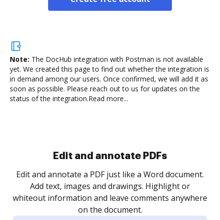
Note:
The DocHub integration with Postman is not available
yet.
We created this page to find out whether the integration is
in demand among our users. Once confirmed, we will add it as
soon as possible. Please reach out to us for updates on the
status of the integration.
Read more...
Sign and collect eSignatures
.
Sign a document yourself and invite as many people
as you need to get it signed. Set any order and get
re
notified every time your document is completed.