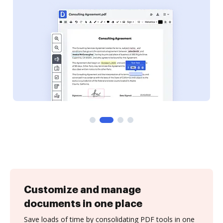
Customize and manage
documents in one place
Save loads of time by consolidating PDF tools in one