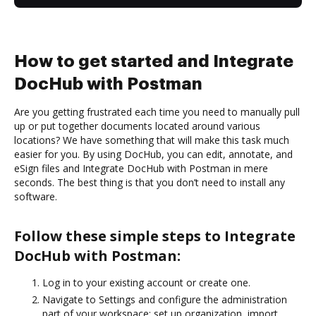
How to get started and Integrate
DocHub with Postman
Are you getting frustrated each time you need to manually pull
up or put together documents located around various
locations? We have something that will make this task much
easier for you. By using DocHub, you can edit, annotate, and
eSign files and Integrate DocHub with Postman in mere
seconds. The best thing is that you don’t need to install any
software.
Follow these simple steps to Integrate
DocHub with Postman:
Log in to your existing account or create one.
Navigate to Settings and configure the administration
part of your workspace: set up organization, import