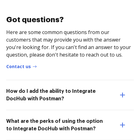
Got questions?
Here are some common questions from our
customers that may provide you with the answer
you're looking for. If you can't find an answer to your
question, please don't hesitate to reach out to us.
Contact us
How do I add the ability to Integrate
DocHub with Postman?
What are the perks of using the option
to Integrate DocHub with Postman?