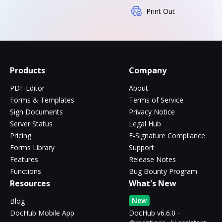
Print Out
Products
Company
PDF Editor
About
Forms & Templates
Terms of Service
Sign Documents
Privacy Notice
Server Status
Legal Hub
Pricing
E-Signature Compliance
Forms Library
Support
Features
Release Notes
Functions
Bug Bounty Program
Resources
What's New
New
Blog
DocHub Mobile App
DocHub v6.6.0 -