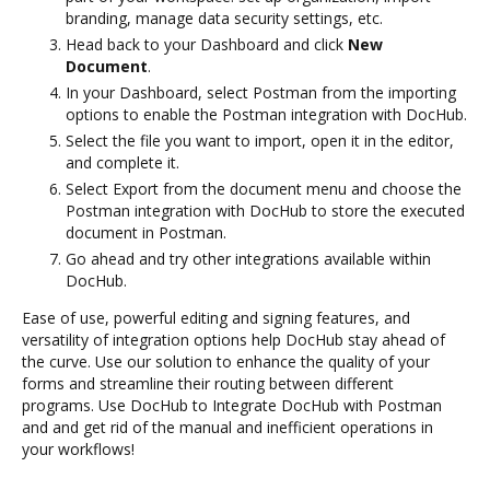
branding, manage data security settings, etc.
Head back to your Dashboard and click
New
Document
.
In your Dashboard, select Postman from the importing
options to enable the Postman integration with DocHub.
Select the file you want to import, open it in the editor,
and complete it.
Select Export from the document menu and choose the
Postman integration with DocHub to store the executed
document in Postman.
Go ahead and try other integrations available within
DocHub.
Ease of use, powerful editing and signing features, and
versatility of integration options help DocHub stay ahead of
the curve. Use our solution to enhance the quality of your
forms and streamline their routing between different
programs. Use DocHub to Integrate DocHub with Postman
and and get rid of the manual and inefficient operations in
your workflows!