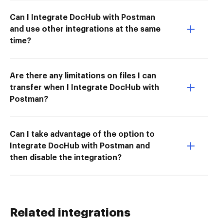
Can I Integrate DocHub with Postman
and use other integrations at the same
time?
Are there any limitations on files I can
transfer when I Integrate DocHub with
Postman?
Can I take advantage of the option to
Integrate DocHub with Postman and
then disable the integration?
Related integrations