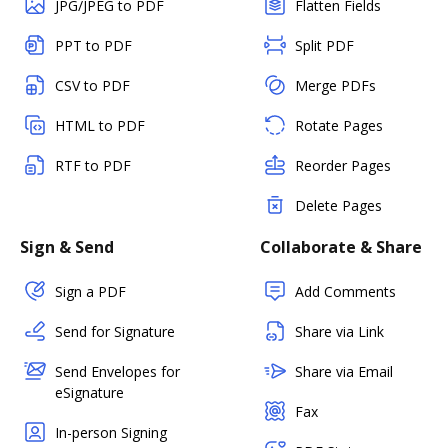
JPG/JPEG to PDF
Flatten Fields
PPT to PDF
Split PDF
CSV to PDF
Merge PDFs
HTML to PDF
Rotate Pages
RTF to PDF
Reorder Pages
Delete Pages
Sign & Send
Collaborate & Share
Sign a PDF
Add Comments
Send for Signature
Share via Link
Send Envelopes for
Share via Email
eSignature
Fax
In-person Signing