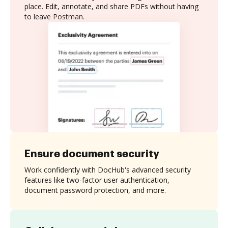
place. Edit, annotate, and share PDFs without having
to leave Postman.
Ensure document security
Work confidently with DocHub's advanced security
features like two-factor user authentication,
document password protection, and more.