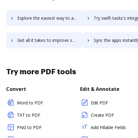
Explore the easiest way to archive documents to swift-digital-suite using DocHub integration
Try swift-tasks's integration with DocHub to save t
Get all it takes to improve swift-tasks workflows through DocHub integration
Sync the apps instantly and import documents from swift-tasks t
Try more PDF tools
Convert
Edit & Annotate
Word to PDF
Edit PDF
TXT to PDF
Create PDF
PNG to PDF
Add Fillable Fields