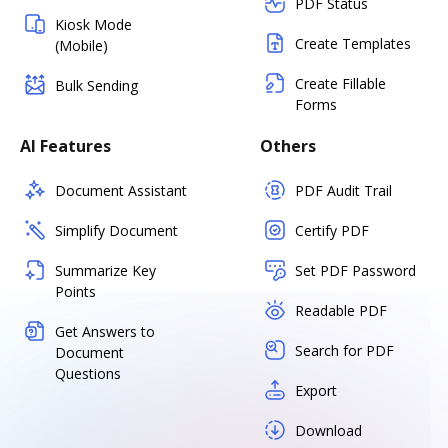
PDF Status
Kiosk Mode
Create Templates
(Mobile)
Create Fillable
Bulk Sending
Forms
AI Features
Others
Document Assistant
PDF Audit Trail
Simplify Document
Certify PDF
Summarize Key
Set PDF Password
Points
Readable PDF
Get Answers to
Search for PDF
Document
Questions
Export
Download