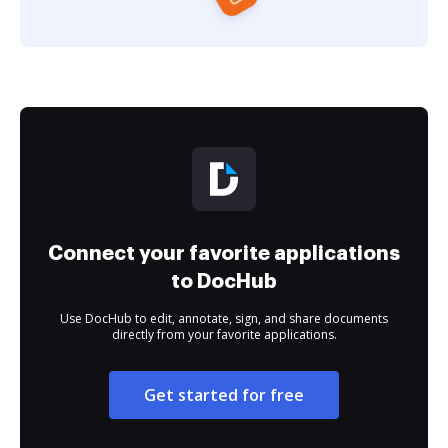
Connect your favorite applications
to DocHub
Use DocHub to edit, annotate, sign, and share documents
directly from your favorite applications.
Get started for free