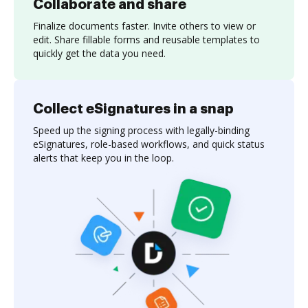
Collaborate and share
Finalize documents faster. Invite others to view or
edit. Share fillable forms and reusable templates to
quickly get the data you need.
Collect eSignatures in a snap
Speed up the signing process with legally-binding
eSignatures, role-based workflows, and quick status
alerts that keep you in the loop.