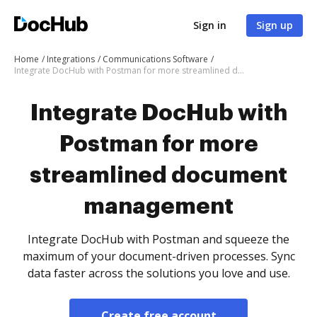
Sign in
Sign up
Home
Integrations
Communications Software
Integrate DocHub with Postman for more streamlined document management
Integrate DocHub with
Postman for more
streamlined document
management
Integrate DocHub with Postman and squeeze the
maximum of your document-driven processes. Sync
data faster across the solutions you love and use.
Create free account