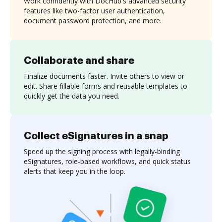
Work confidently with DocHub's advanced security
features like two-factor user authentication,
document password protection, and more.
Collaborate and share
Finalize documents faster. Invite others to view or
edit. Share fillable forms and reusable templates to
quickly get the data you need.
Collect eSignatures in a snap
Speed up the signing process with legally-binding
eSignatures, role-based workflows, and quick status
alerts that keep you in the loop.