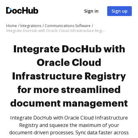
Sign in
Sign up
Home
Integrations
Communications Software
Integrate DocHub with Oracle Cloud Infrastructure Registry for more streamlined document management
Integrate DocHub with
Oracle Cloud
Infrastructure Registry
for more streamlined
document management
Integrate DocHub with Oracle Cloud Infrastructure
Registry and squeeze the maximum of your
document-driven processes. Sync data faster across