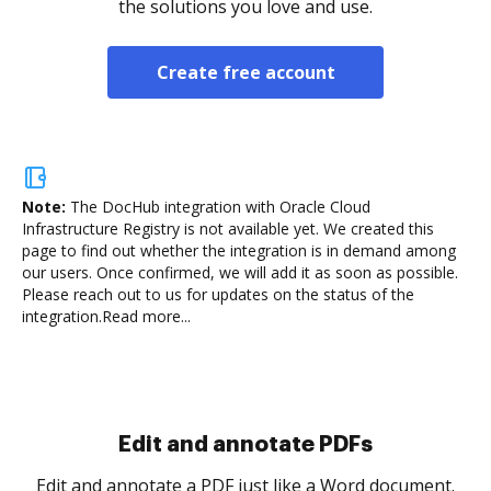
the solutions you love and use.
Create free account
Note:
The DocHub integration with Oracle Cloud
Infrastructure Registry is not available yet.
We created this
page to find out whether the integration is in demand among
our users. Once confirmed, we will add it as soon as possible.
Please reach out to us for updates on the status of the
integration.
Read more...
Sign and collect eSignatures
.
Sign a document yourself and invite as many people