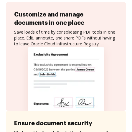
Customize and manage
documents in one place
Save loads of time by consolidating PDF tools in one
place. Edit, annotate, and share PDFs without having
to leave Oracle Cloud Infrastructure Registry.
Ensure document security