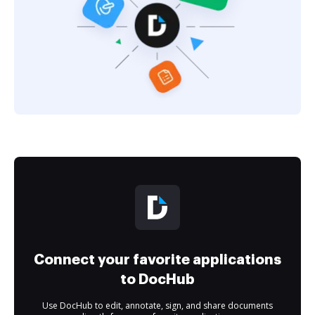
Connect your favorite applications
to DocHub
Use DocHub to edit, annotate, sign, and share documents