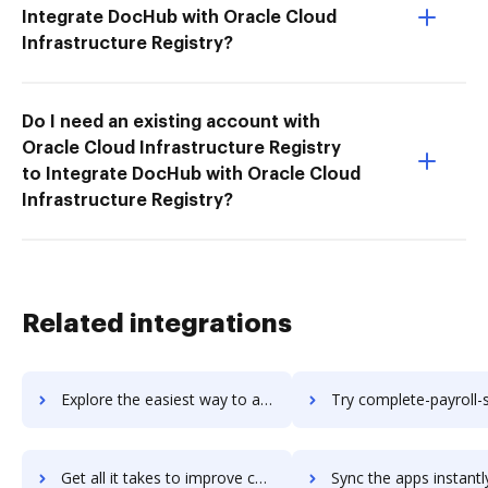
Integrate DocHub with Oracle Cloud
Infrastructure Registry?
Do I need an existing account with
Oracle Cloud Infrastructure Registry
to Integrate DocHub with Oracle Cloud
Infrastructure Registry?
Related integrations
Explore the easiest way to archive documents to Compleat Software using DocHub integration
Try complete-payroll-suite's integration with DocHub to sav
Get all it takes to improve complete-payroll-suite workflows through DocHub integration
Sync the apps instantly and import documents from complete-payroll-suite