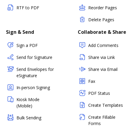
RTF to PDF
Reorder Pages
Delete Pages
Sign & Send
Collaborate & Share
Sign a PDF
Add Comments
Send for Signature
Share via Link
Send Envelopes for
Share via Email
eSignature
Fax
In-person Signing
PDF Status
Kiosk Mode
Create Templates
(Mobile)
Create Fillable
Bulk Sending
Forms