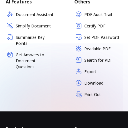
AI Features
Others
Document Assistant
PDF Audit Trail
Simplify Document
Certify PDF
Summarize Key
Set PDF Password
Points
Readable PDF
Get Answers to
Search for PDF
Document
Questions
Export
Download
Print Out