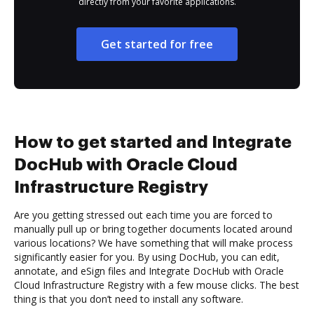
directly from your favorite applications.
Get started for free
How to get started and Integrate
DocHub with Oracle Cloud
Infrastructure Registry
Are you getting stressed out each time you are forced to
manually pull up or bring together documents located around
various locations? We have something that will make process
significantly easier for you. By using DocHub, you can edit,
annotate, and eSign files and Integrate DocHub with Oracle
Cloud Infrastructure Registry with a few mouse clicks. The best
thing is that you don’t need to install any software.