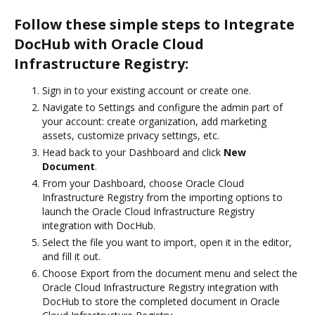
Follow these simple steps to Integrate
DocHub with Oracle Cloud
Infrastructure Registry:
Sign in to your existing account or create one.
Navigate to Settings and configure the admin part of
your account: create organization, add marketing
assets, customize privacy settings, etc.
Head back to your Dashboard and click
New
Document
.
From your Dashboard, choose Oracle Cloud
Infrastructure Registry from the importing options to
launch the Oracle Cloud Infrastructure Registry
integration with DocHub.
Select the file you want to import, open it in the editor,
and fill it out.
Choose Export from the document menu and select the
Oracle Cloud Infrastructure Registry integration with
DocHub to store the completed document in Oracle