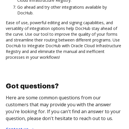
Cloud Infrastructure Registry.
Go ahead and try other integrations available by
DocHub.
Ease of use, powerful editing and signing capabilities, and
versatility of integration options help DocHub stay ahead of
the curve. Use our tool to improve the quality of your forms
and streamline their routing between different programs. Use
DocHub to Integrate DocHub with Oracle Cloud Infrastructure
Registry and and eliminate the manual and inefficient
processes in your workflows!
Got questions?
Here are some common questions from our
customers that may provide you with the answer
you're looking for. If you can't find an answer to your
question, please don't hesitate to reach out to us.