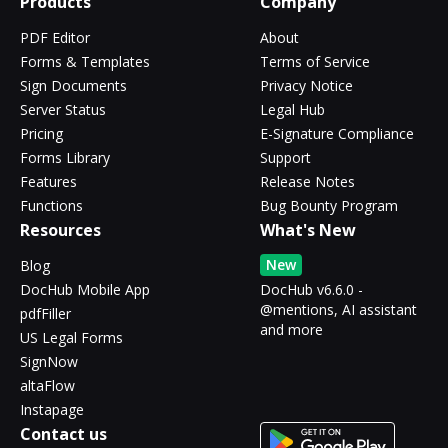
Products
Company
PDF Editor
About
Forms & Templates
Terms of Service
Sign Documents
Privacy Notice
Server Status
Legal Hub
Pricing
E-Signature Compliance
Forms Library
Support
Features
Release Notes
Functions
Bug Bounty Program
Resources
What's New
New
Blog
DocHub Mobile App
DocHub v6.6.0 -
@mentions, AI assistant
pdfFiller
and more
US Legal Forms
SignNow
altaFlow
Instapage
Contact us