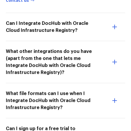
Contact us
Can I Integrate DocHub with Oracle
Cloud Infrastructure Registry?
What other integrations do you have
(apart from the one that lets me
Integrate DocHub with Oracle Cloud
Infrastructure Registry)?
What file formats can I use when I
Integrate DocHub with Oracle Cloud
Infrastructure Registry?
Can I sign up for a free trial to