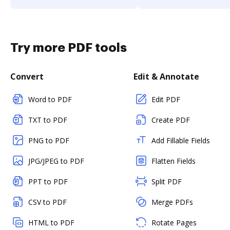
Try more PDF tools
Convert
Edit & Annotate
Word to PDF
Edit PDF
TXT to PDF
Create PDF
PNG to PDF
Add Fillable Fields
JPG/JPEG to PDF
Flatten Fields
PPT to PDF
Split PDF
CSV to PDF
Merge PDFs
HTML to PDF
Rotate Pages