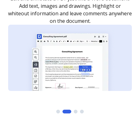
as you need to get it signed. Set any order and get
re
notified every time your document is completed.