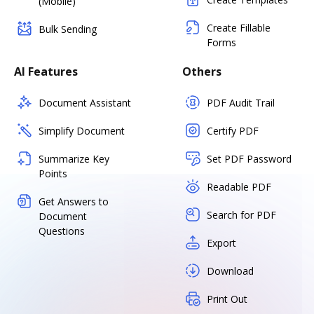
(Mobile)
Create Fillable
Bulk Sending
Forms
AI Features
Others
Document Assistant
PDF Audit Trail
Simplify Document
Certify PDF
Summarize Key
Set PDF Password
Points
Readable PDF
Get Answers to
Search for PDF
Document
Questions
Export
Download
Print Out