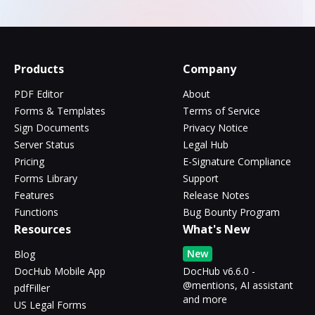
Products
Company
PDF Editor
About
Forms & Templates
Terms of Service
Sign Documents
Privacy Notice
Server Status
Legal Hub
Pricing
E-Signature Compliance
Forms Library
Support
Features
Release Notes
Functions
Bug Bounty Program
Resources
What's New
New
Blog
DocHub Mobile App
DocHub v6.6.0 -
@mentions, AI assistant
pdfFiller
and more
US Legal Forms