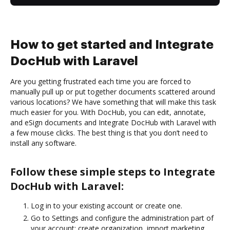
How to get started and Integrate
DocHub with Laravel
Are you getting frustrated each time you are forced to
manually pull up or put together documents scattered around
various locations? We have something that will make this task
much easier for you. With DocHub, you can edit, annotate,
and eSign documents and Integrate DocHub with Laravel with
a few mouse clicks. The best thing is that you don’t need to
install any software.
Follow these simple steps to Integrate
DocHub with Laravel:
Log in to your existing account or create one.
Go to Settings and configure the administration part of
your account: create organization, import marketing