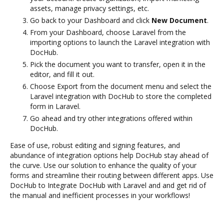
assets, manage privacy settings, etc.
Go back to your Dashboard and click
New Document
.
From your Dashboard, choose Laravel from the
importing options to launch the Laravel integration with
DocHub.
Pick the document you want to transfer, open it in the
editor, and fill it out.
Choose Export from the document menu and select the
Laravel integration with DocHub to store the completed
form in Laravel.
Go ahead and try other integrations offered within
DocHub.
Ease of use, robust editing and signing features, and
abundance of integration options help DocHub stay ahead of
the curve. Use our solution to enhance the quality of your
forms and streamline their routing between different apps. Use
DocHub to Integrate DocHub with Laravel and and get rid of
the manual and inefficient processes in your workflows!