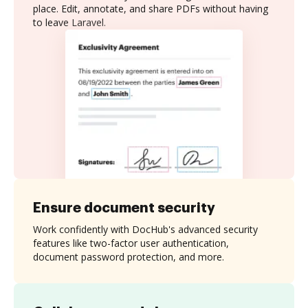
place. Edit, annotate, and share PDFs without having
to leave Laravel.
Ensure document security
Work confidently with DocHub's advanced security
features like two-factor user authentication,
document password protection, and more.