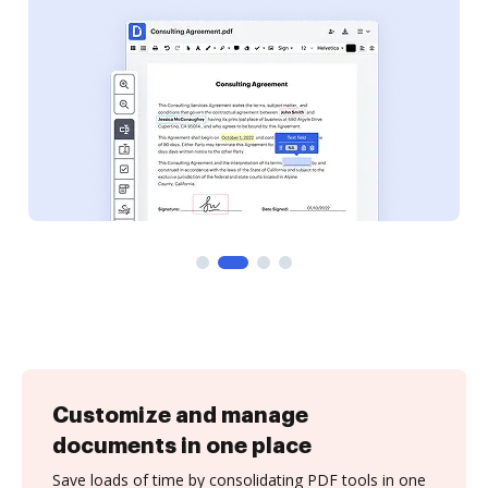
Customize and manage
documents in one place
Save loads of time by consolidating PDF tools in one