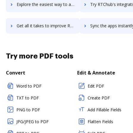
Explore the easiest way to archive documents to rsuite-cms using DocHub integration
Try RTChub's integration with DocHub to save ti
Get all it takes to improve RTChub workflows through DocHub integration
Sync the apps instantly and import documents from RTChub to
Try more PDF tools
Convert
Edit & Annotate
Word to PDF
Edit PDF
TXT to PDF
Create PDF
PNG to PDF
Add Fillable Fields
JPG/JPEG to PDF
Flatten Fields