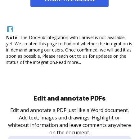
Note:
The DocHub integration with Laravel is not available
yet.
We created this page to find out whether the integration is
in demand among our users. Once confirmed, we will add it as
soon as possible. Please reach out to us for updates on the
status of the integration.
Read more...
Sign and collect eSignatures
.
Sign a document yourself and invite as many people
as you need to get it signed. Set any order and get
re
notified every time your document is completed.