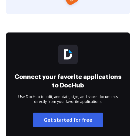
Connect your favorite applications
to DocHub
Use DocHub to edit, annotate, sign, and share documents
directly from your favorite applications.
Get started for free