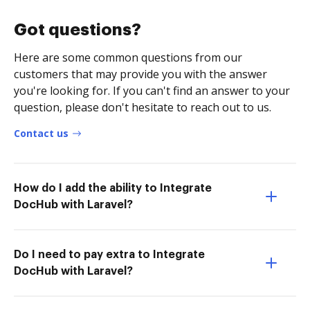
Got questions?
Here are some common questions from our
customers that may provide you with the answer
you're looking for. If you can't find an answer to your
question, please don't hesitate to reach out to us.
Contact us
How do I add the ability to Integrate
DocHub with Laravel?
Do I need to pay extra to Integrate
DocHub with Laravel?