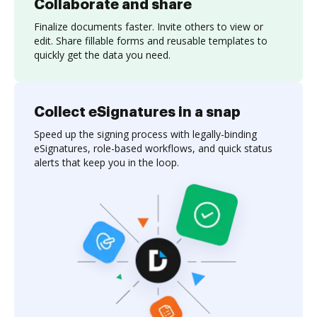
Collaborate and share
Finalize documents faster. Invite others to view or
edit. Share fillable forms and reusable templates to
quickly get the data you need.
Collect eSignatures in a snap
Speed up the signing process with legally-binding
eSignatures, role-based workflows, and quick status
alerts that keep you in the loop.