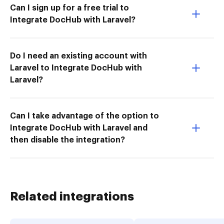
Can I sign up for a free trial to
Integrate DocHub with Laravel?
Do I need an existing account with
Laravel to Integrate DocHub with
Laravel?
Can I take advantage of the option to
Integrate DocHub with Laravel and
then disable the integration?
Related integrations