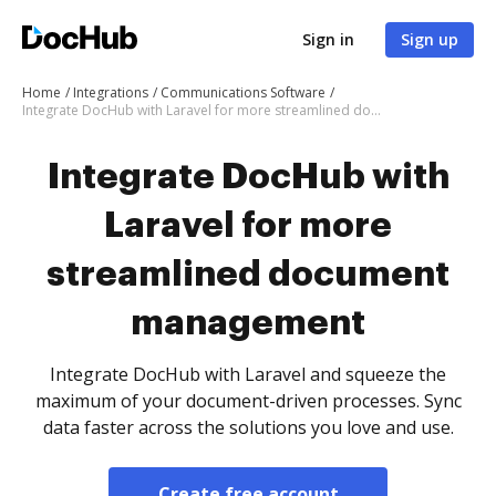
Sign in
Sign up
Home
Integrations
Communications Software
Integrate DocHub with Laravel for more streamlined document management
Integrate DocHub with
Laravel for more
streamlined document
management
Integrate DocHub with Laravel and squeeze the
maximum of your document-driven processes. Sync
data faster across the solutions you love and use.
Create free account