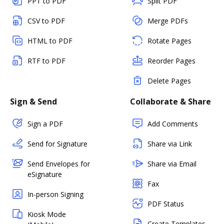
PPT to PDF
Split PDF
CSV to PDF
Merge PDFs
HTML to PDF
Rotate Pages
RTF to PDF
Reorder Pages
Delete Pages
Sign & Send
Collaborate & Share
Sign a PDF
Add Comments
Send for Signature
Share via Link
Send Envelopes for
Share via Email
eSignature
Fax
In-person Signing
PDF Status
Kiosk Mode
Create Templates