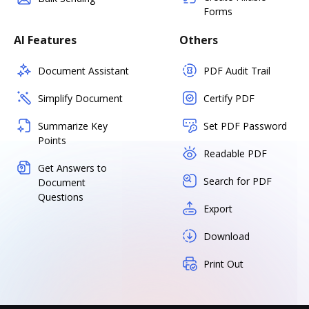
Forms
AI Features
Others
Document Assistant
PDF Audit Trail
Simplify Document
Certify PDF
Summarize Key
Set PDF Password
Points
Readable PDF
Get Answers to
Search for PDF
Document
Questions
Export
Download
Print Out