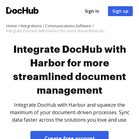
Sign in
Sign up
Home
Integrations
Communications Software
Integrate DocHub with Harbor for more streamlined document management
Integrate DocHub with
Harbor for more
streamlined document
management
Integrate DocHub with Harbor and squeeze the
maximum of your document-driven processes. Sync
data faster across the solutions you love and use.
Create free account