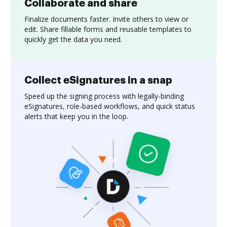
Collaborate and share
Finalize documents faster. Invite others to view or
edit. Share fillable forms and reusable templates to
quickly get the data you need.
Collect eSignatures in a snap
Speed up the signing process with legally-binding
eSignatures, role-based workflows, and quick status
alerts that keep you in the loop.