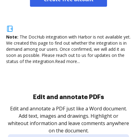
Note:
The DocHub integration with Harbor is not available yet.
We created this page to find out whether the integration is in
demand among our users. Once confirmed, we will add it as
soon as possible. Please reach out to us for updates on the
status of the integration.
Read more...
Sign and collect eSignatures
.
Sign a document yourself and invite as many people
as you need to get it signed. Set any order and get
re
notified every time your document is completed.