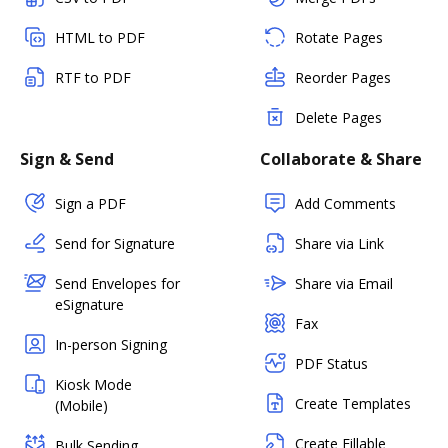
HTML to PDF
Rotate Pages
RTF to PDF
Reorder Pages
Delete Pages
Sign & Send
Collaborate & Share
Sign a PDF
Add Comments
Send for Signature
Share via Link
Send Envelopes for
Share via Email
eSignature
Fax
In-person Signing
PDF Status
Kiosk Mode
Create Templates
(Mobile)
Create Fillable
Bulk Sending