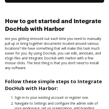
How to get started and Integrate
DocHub with Harbor
Are you getting stressed out each time you need to manually
pull up or bring together documents located around various
locations? We have something that will make this task much
easier for you. By using DocHub, you can edit, annotate, and
eSign files and Integrate DocHub with Harbor with a few
mouse clicks. The best thing is that you don’t need to install
any software.
Follow these simple steps to Integrate
DocHub with Harbor:
Sign in to your existing account or register one.
Navigate to Settings and configure the admin side of
your workspace: set up organization, add branding,