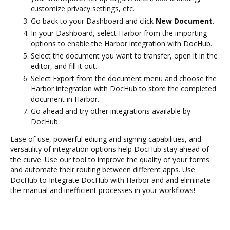
customize privacy settings, etc.
Go back to your Dashboard and click
New Document
.
In your Dashboard, select Harbor from the importing
options to enable the Harbor integration with DocHub.
Select the document you want to transfer, open it in the
editor, and fill it out.
Select Export from the document menu and choose the
Harbor integration with DocHub to store the completed
document in Harbor.
Go ahead and try other integrations available by
DocHub.
Ease of use, powerful editing and signing capabilities, and
versatility of integration options help DocHub stay ahead of
the curve. Use our tool to improve the quality of your forms
and automate their routing between different apps. Use
DocHub to Integrate DocHub with Harbor and and eliminate
the manual and inefficient processes in your workflows!