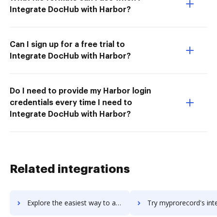
Integrate DocHub with Harbor?
Can I sign up for a free trial to
Integrate DocHub with Harbor?
Do I need to provide my Harbor login
credentials every time I need to
Integrate DocHub with Harbor?
Related integrations
Explore the easiest way to archive documents to mypayfriend using DocHub integration
Try myprorecord's integration with DocHub to save 