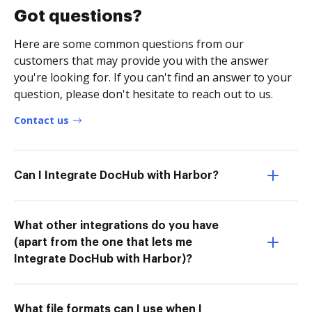
Got questions?
Here are some common questions from our
customers that may provide you with the answer
you're looking for. If you can't find an answer to your
question, please don't hesitate to reach out to us.
Contact us
Can I Integrate DocHub with Harbor?
What other integrations do you have
(apart from the one that lets me
Integrate DocHub with Harbor)?
What file formats can I use when I