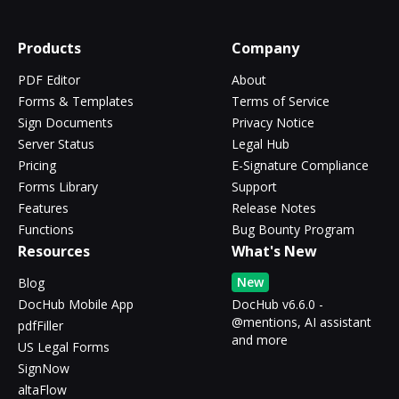
Products
Company
PDF Editor
About
Forms & Templates
Terms of Service
Sign Documents
Privacy Notice
Server Status
Legal Hub
Pricing
E-Signature Compliance
Forms Library
Support
Features
Release Notes
Functions
Bug Bounty Program
Resources
What's New
New
Blog
DocHub Mobile App
DocHub v6.6.0 -
@mentions, AI assistant
pdfFiller
and more
US Legal Forms
SignNow
altaFlow