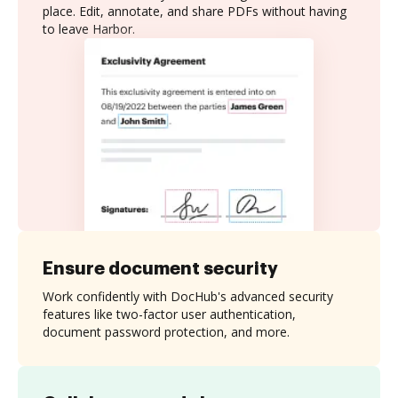
place. Edit, annotate, and share PDFs without having
to leave Harbor.
Ensure document security
Work confidently with DocHub's advanced security
features like two-factor user authentication,
document password protection, and more.