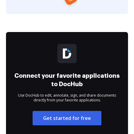
Connect your favorite applications
to DocHub
Use DocHub to edit, annotate, sign, and share documents
directly from your favorite applications.
Get started for free