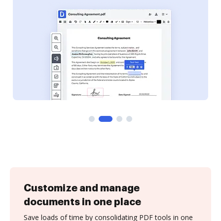
Customize and manage
documents in one place
Save loads of time by consolidating PDF tools in one