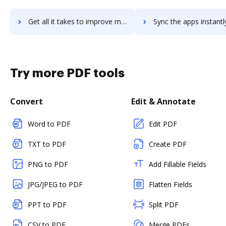
Get all it takes to improve myprorecord workflows through DocHub integration
Sync the apps instantly and import documents from myprorecord t
Try more PDF tools
Convert
Edit & Annotate
Word to PDF
Edit PDF
TXT to PDF
Create PDF
PNG to PDF
Add Fillable Fields
JPG/JPEG to PDF
Flatten Fields
PPT to PDF
Split PDF
CSV to PDF
Merge PDFs