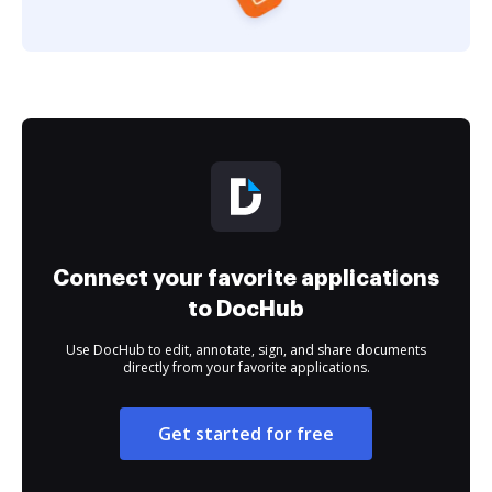
Connect your favorite applications
to DocHub
Use DocHub to edit, annotate, sign, and share documents
directly from your favorite applications.
Get started for free