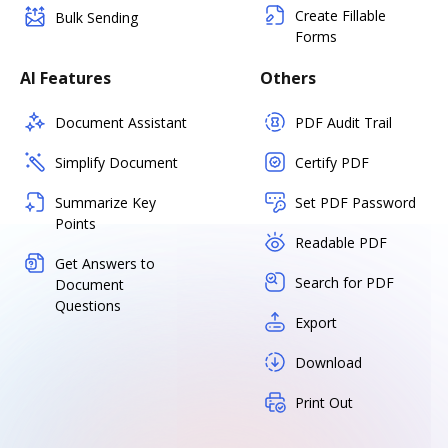
Create Fillable
Bulk Sending
Forms
AI Features
Others
Document Assistant
PDF Audit Trail
Simplify Document
Certify PDF
Summarize Key
Set PDF Password
Points
Readable PDF
Get Answers to
Search for PDF
Document
Questions
Export
Download
Print Out