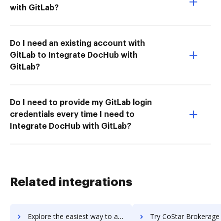
with GitLab?
Do I need an existing account with
GitLab to Integrate DocHub with
GitLab?
Do I need to provide my GitLab login
credentials every time I need to
Integrate DocHub with GitLab?
Related integrations
Explore the easiest way to archive documents to CosmoLex using DocHub integration
Try CoStar Brokerage Applications's integration with DocHub to sa