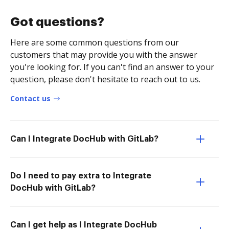
Got questions?
Here are some common questions from our
customers that may provide you with the answer
you're looking for. If you can't find an answer to your
question, please don't hesitate to reach out to us.
Contact us
Can I Integrate DocHub with GitLab?
Do I need to pay extra to Integrate
DocHub with GitLab?
Can I get help as I Integrate DocHub