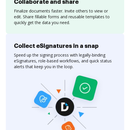
Collaborate and share
Finalize documents faster. Invite others to view or
edit. Share fillable forms and reusable templates to
quickly get the data you need.
Collect eSignatures in a snap
Speed up the signing process with legally-binding
eSignatures, role-based workflows, and quick status
alerts that keep you in the loop.