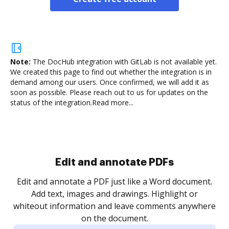
Note:
The DocHub integration with GitLab is not available yet.
We created this page to find out whether the integration is in
demand among our users. Once confirmed, we will add it as
soon as possible. Please reach out to us for updates on the
status of the integration.
Read more...
Edit and annotate PDFs
Edit and annotate a PDF just like a Word document.
Add text, images and drawings. Highlight or
whiteout information and leave comments anywhere
on the document.