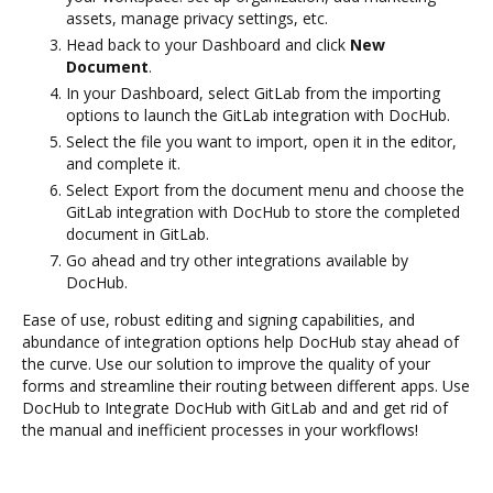
assets, manage privacy settings, etc.
Head back to your Dashboard and click
New
Document
.
In your Dashboard, select GitLab from the importing
options to launch the GitLab integration with DocHub.
Select the file you want to import, open it in the editor,
and complete it.
Select Export from the document menu and choose the
GitLab integration with DocHub to store the completed
document in GitLab.
Go ahead and try other integrations available by
DocHub.
Ease of use, robust editing and signing capabilities, and
abundance of integration options help DocHub stay ahead of
the curve. Use our solution to improve the quality of your
forms and streamline their routing between different apps. Use
DocHub to Integrate DocHub with GitLab and and get rid of
the manual and inefficient processes in your workflows!