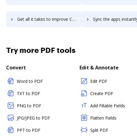
Get all it takes to improve CoStar Brokerage Applications workflows through DocHub integration
Sync the apps instantly and import documents from CoStar Brokerage Applicatio
Try more PDF tools
Convert
Edit & Annotate
Word to PDF
Edit PDF
TXT to PDF
Create PDF
PNG to PDF
Add Fillable Fields
JPG/JPEG to PDF
Flatten Fields
PPT to PDF
Split PDF