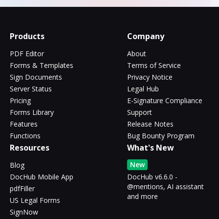
Products
Company
PDF Editor
About
Forms & Templates
Terms of Service
Sign Documents
Privacy Notice
Server Status
Legal Hub
Pricing
E-Signature Compliance
Forms Library
Support
Features
Release Notes
Functions
Bug Bounty Program
Resources
What's New
New
Blog
DocHub Mobile App
DocHub v6.6.0 -
@mentions, AI assistant
pdfFiller
and more
US Legal Forms
SignNow