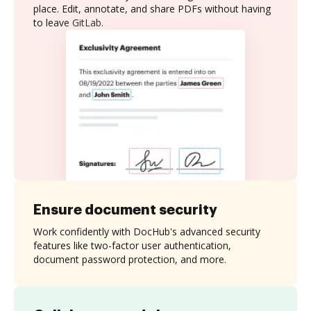
place. Edit, annotate, and share PDFs without having
to leave GitLab.
Ensure document security
Work confidently with DocHub's advanced security
features like two-factor user authentication,
document password protection, and more.