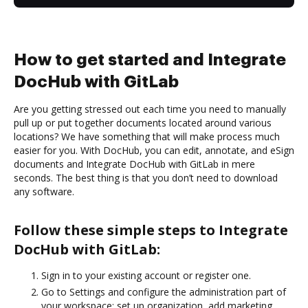
How to get started and Integrate
DocHub with GitLab
Are you getting stressed out each time you need to manually
pull up or put together documents located around various
locations? We have something that will make process much
easier for you. With DocHub, you can edit, annotate, and eSign
documents and Integrate DocHub with GitLab in mere
seconds. The best thing is that you don’t need to download
any software.
Follow these simple steps to Integrate
DocHub with GitLab:
Sign in to your existing account or register one.
Go to Settings and configure the administration part of
your workspace: set up organization, add marketing