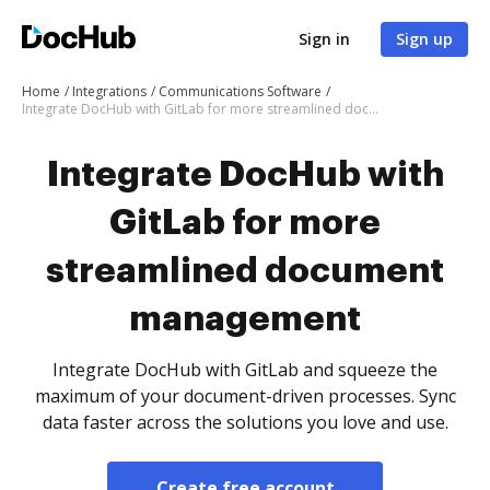
Sign in
Sign up
Home
Integrations
Communications Software
Integrate DocHub with GitLab for more streamlined document management
Integrate DocHub with
GitLab for more
streamlined document
management
Integrate DocHub with GitLab and squeeze the
maximum of your document-driven processes. Sync
data faster across the solutions you love and use.
Create free account