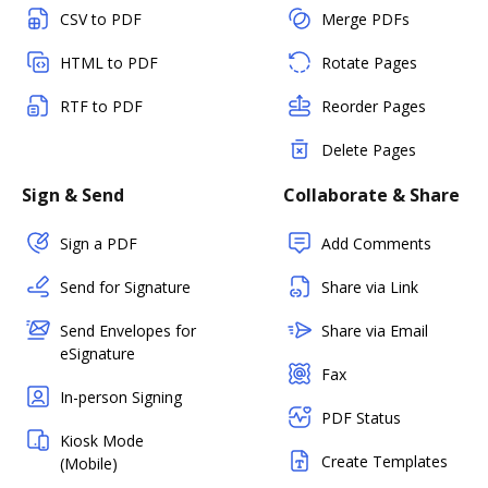
CSV to PDF
Merge PDFs
HTML to PDF
Rotate Pages
RTF to PDF
Reorder Pages
Delete Pages
Sign & Send
Collaborate & Share
Sign a PDF
Add Comments
Send for Signature
Share via Link
Send Envelopes for
Share via Email
eSignature
Fax
In-person Signing
PDF Status
Kiosk Mode
Create Templates
(Mobile)