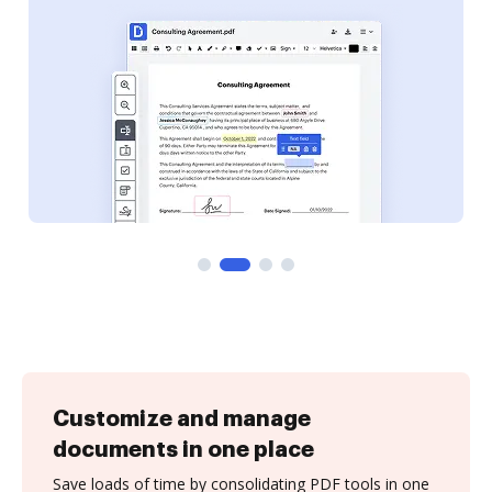
Customize and manage
documents in one place
Save loads of time by consolidating PDF tools in one