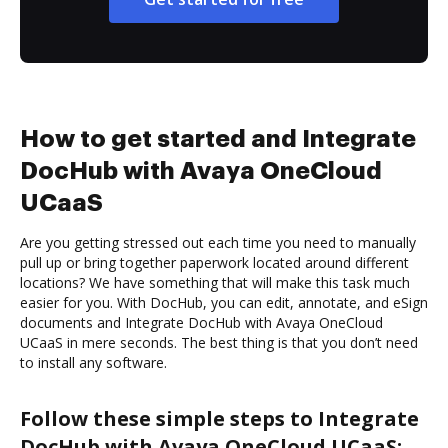
How to get started and Integrate
DocHub with Avaya OneCloud
UCaaS
Are you getting stressed out each time you need to manually
pull up or bring together paperwork located around different
locations? We have something that will make this task much
easier for you. With DocHub, you can edit, annotate, and eSign
documents and Integrate DocHub with Avaya OneCloud
UCaaS in mere seconds. The best thing is that you don’t need
to install any software.
Follow these simple steps to Integrate
DocHub with Avaya OneCloud UCaaS: