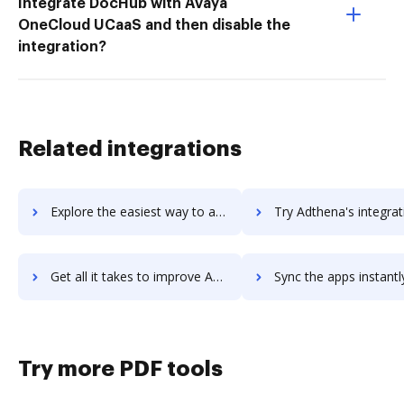
Integrate DocHub with Avaya
OneCloud UCaaS and then disable the
integration?
Related integrations
Explore the easiest way to archive documents to AdSupply using DocHub integration
Try Adthena's integration with DocHub to save ti
Get all it takes to improve Adthena workflows through DocHub integration
Sync the apps instantly and import documents from Adthena to
Try more PDF tools