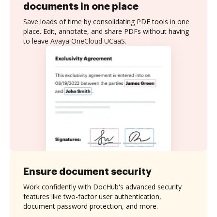
documents in one place
Save loads of time by consolidating PDF tools in one
place. Edit, annotate, and share PDFs without having
to leave Avaya OneCloud UCaaS.
Ensure document security
Work confidently with DocHub's advanced security
features like two-factor user authentication,
document password protection, and more.