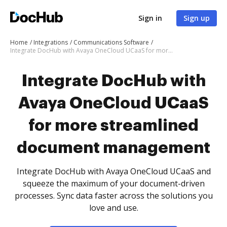
Sign in
Sign up
Home
Integrations
Communications Software
Integrate DocHub with Avaya OneCloud UCaaS for more streamlined document management
Integrate DocHub with
Avaya OneCloud UCaaS
for more streamlined
document management
Integrate DocHub with Avaya OneCloud UCaaS and
squeeze the maximum of your document-driven
processes. Sync data faster across the solutions you
love and use.