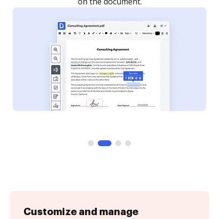
Customize and manage