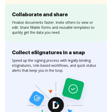
Collaborate and share
Finalize documents faster. Invite others to view or
edit. Share fillable forms and reusable templates to
quickly get the data you need.
Collect eSignatures in a snap
Speed up the signing process with legally-binding
eSignatures, role-based workflows, and quick status
alerts that keep you in the loop.