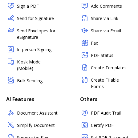
Sign a PDF
Add Comments
Send for Signature
Share via Link
Send Envelopes for
Share via Email
eSignature
Fax
In-person Signing
PDF Status
Kiosk Mode
Create Templates
(Mobile)
Create Fillable
Bulk Sending
Forms
AI Features
Others
Document Assistant
PDF Audit Trail
Simplify Document
Certify PDF
Summarize Key
Set PDF Password