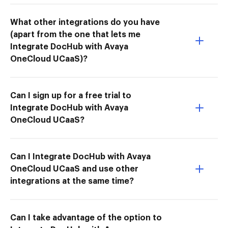
What other integrations do you have
(apart from the one that lets me
Integrate DocHub with Avaya
OneCloud UCaaS)?
Can I sign up for a free trial to
Integrate DocHub with Avaya
OneCloud UCaaS?
Can I Integrate DocHub with Avaya
OneCloud UCaaS and use other
integrations at the same time?
Can I take advantage of the option to