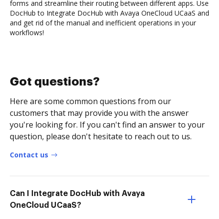
forms and streamline their routing between different apps. Use
DocHub to Integrate DocHub with Avaya OneCloud UCaaS and
and get rid of the manual and inefficient operations in your
workflows!
Got questions?
Here are some common questions from our
customers that may provide you with the answer
you're looking for. If you can't find an answer to your
question, please don't hesitate to reach out to us.
Contact us
Can I Integrate DocHub with Avaya
OneCloud UCaaS?