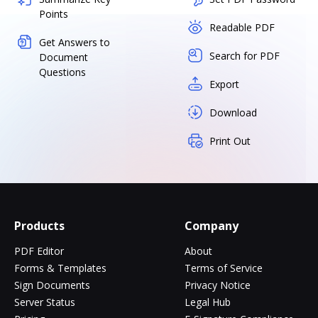
Points
Readable PDF
Get Answers to
Search for PDF
Document
Questions
Export
Download
Print Out
Products
Company
PDF Editor
About
Forms & Templates
Terms of Service
Sign Documents
Privacy Notice
Server Status
Legal Hub