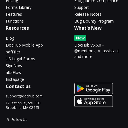
Pricing
E-Signature Compliance
Forms Library
Support
Features
Release Notes
Functions
Bug Bounty Program
Resources
What's New
New
Blog
DocHub Mobile App
DocHub v6.6.0 -
@mentions, AI assistant
pdfFiller
and more
US Legal Forms
SignNow
altaFlow
Instapage
Contact us
support@dochub.com
17 Station St., Ste. 303
Brookline, MA 02445
Follow Us