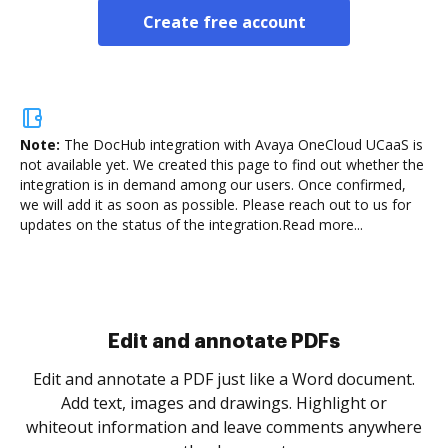
Create free account
Note:
The DocHub integration with Avaya OneCloud UCaaS is
not available yet.
We created this page to find out whether the
integration is in demand among our users. Once confirmed,
we will add it as soon as possible. Please reach out to us for
updates on the status of the integration.
Read more...
Sign and collect eSignatures
.
Sign a document yourself and invite as many people
as you need to get it signed. Set any order and get
re
notified every time your document is completed.