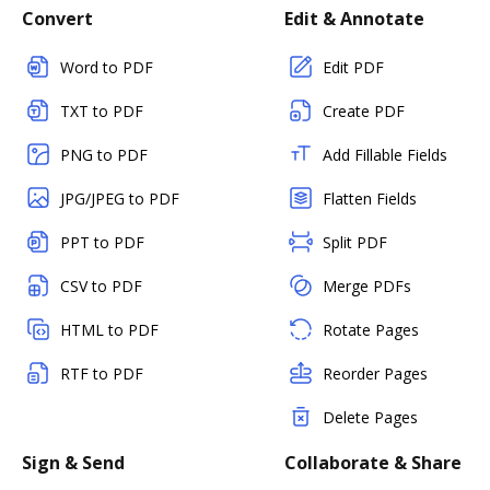
Convert
Edit & Annotate
Word to PDF
Edit PDF
TXT to PDF
Create PDF
PNG to PDF
Add Fillable Fields
JPG/JPEG to PDF
Flatten Fields
PPT to PDF
Split PDF
CSV to PDF
Merge PDFs
HTML to PDF
Rotate Pages
RTF to PDF
Reorder Pages
Delete Pages
Sign & Send
Collaborate & Share