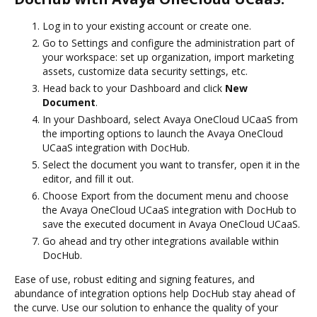
Log in to your existing account or create one.
Go to Settings and configure the administration part of
your workspace: set up organization, import marketing
assets, customize data security settings, etc.
Head back to your Dashboard and click
New
Document
.
In your Dashboard, select Avaya OneCloud UCaaS from
the importing options to launch the Avaya OneCloud
UCaaS integration with DocHub.
Select the document you want to transfer, open it in the
editor, and fill it out.
Choose Export from the document menu and choose
the Avaya OneCloud UCaaS integration with DocHub to
save the executed document in Avaya OneCloud UCaaS.
Go ahead and try other integrations available within
DocHub.
Ease of use, robust editing and signing features, and
abundance of integration options help DocHub stay ahead of
the curve. Use our solution to enhance the quality of your