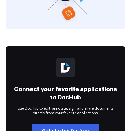
Connect your favorite applications
to DocHub
Use DocHub to edit, annotate, sign, and share documents
directly from your favorite applications.
Get started for free