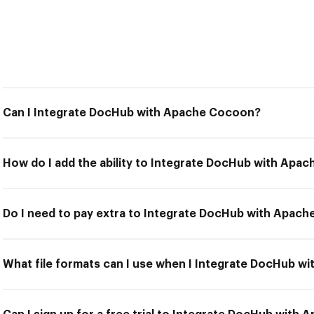
Can I Integrate DocHub with Apache Cocoon?
How do I add the ability to Integrate DocHub with Apa
Do I need to pay extra to Integrate DocHub with Apac
What file formats can I use when I Integrate DocHub 