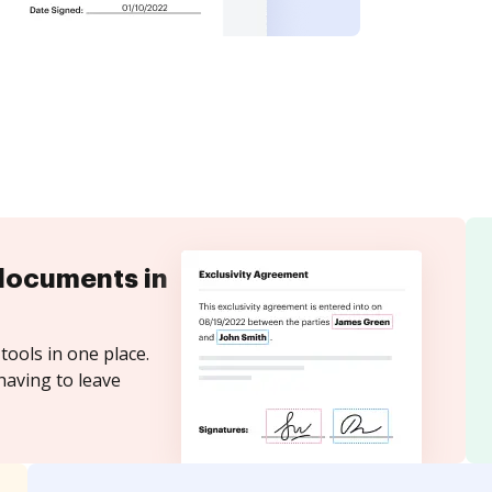
documents in
tools in one place.
having to leave