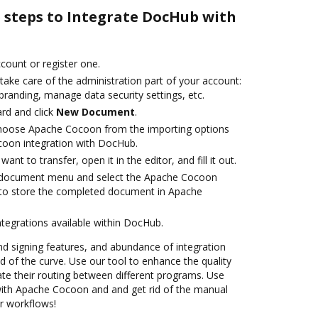
e steps to Integrate DocHub with
ccount or register one.
take care of the administration part of your account:
branding, manage data security settings, etc.
rd and click
New Document
.
hoose Apache Cocoon from the importing options
coon integration with DocHub.
nt to transfer, open it in the editor, and fill it out.
 document menu and select the Apache Cocoon
 to store the completed document in Apache
ntegrations available within DocHub.
nd signing features, and abundance of integration
 of the curve. Use our tool to enhance the quality
e their routing between different programs. Use
th Apache Cocoon and and get rid of the manual
ur workflows!