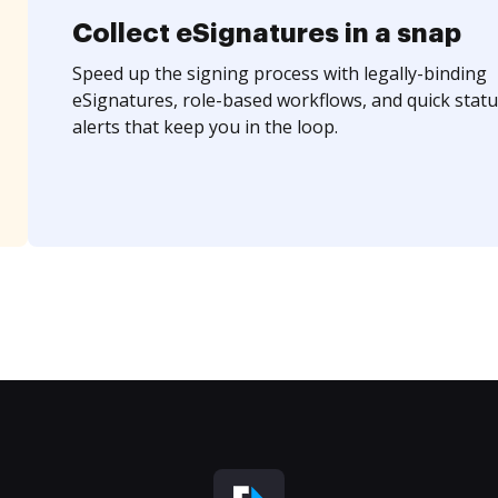
Collect eSignatures in a snap
Speed up the signing process with legally-binding
eSignatures, role-based workflows, and quick statu
alerts that keep you in the loop.