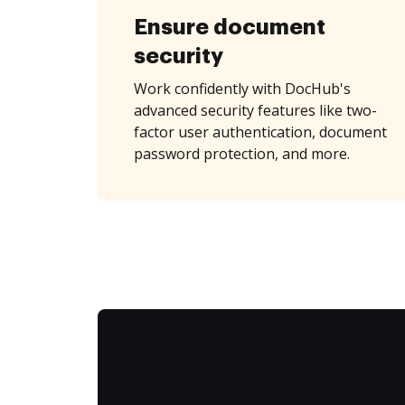
Ensure document
security
Work confidently with DocHub's
advanced security features like two-
factor user authentication, document
password protection, and more.