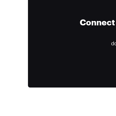
Connect 
do