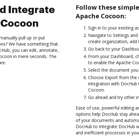
Follow these simpl
d Integrate
Apache Cocoon:
 Cocoon
Sign in to your existing a
Navigate to Settings and 
manually pull up or put
create organization, add 
ions? We have something that
Go back to your Dashboa
cHub, you can edit, annotate,
Cocoon in mere seconds. The
From your Dashboard, c
are.
to enable the Apache Co
Select the document you wa
Choose Export from the
integration with DocHub
Cocoon.
Go ahead and try other i
Ease of use, powerful editing a
options help DocHub stay ahead
of your documents and automat
DocHub to Integrate DocHub wi
and inefficient processes in yo