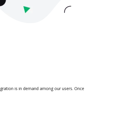
tegration is in demand among our users. Once