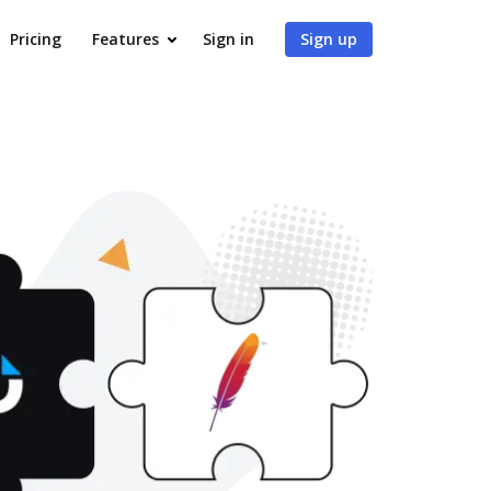
Pricing
Features
Sign in
Sign up