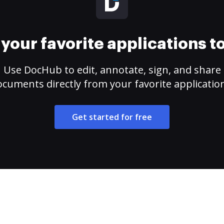
your favorite applications 
Use DocHub to edit, annotate, sign, and share
cuments directly from your favorite applicatio
Get started for free