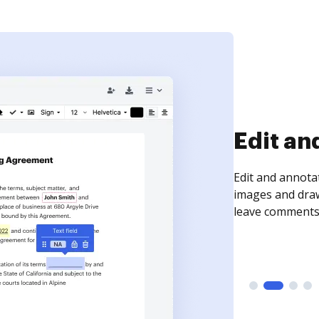
Edit an
Edit and annota
images and draw
leave comments