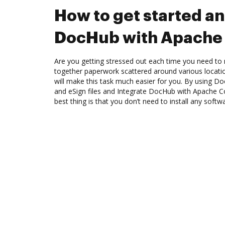
How to get started an
DocHub with Apache
Are you getting stressed out each time you need to 
together paperwork scattered around various locat
will make this task much easier for you. By using Do
and eSign files and Integrate DocHub with Apache 
best thing is that you don’t need to install any softw