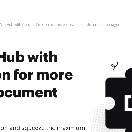
e DocHub with Apache Cocoon for more streamlined document management
Hub with
n for more
document
coon and squeeze the maximum