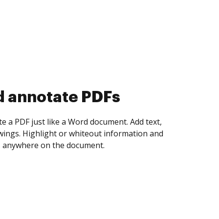
d annotate PDFs
te a PDF just like a Word document. Add text,
ings. Highlight or whiteout information and
 anywhere on the document.