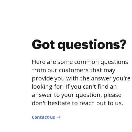
Got questions?
Here are some common questions
from our customers that may
provide you with the answer you're
looking for. If you can't find an
answer to your question, please
don't hesitate to reach out to us.
Contact us