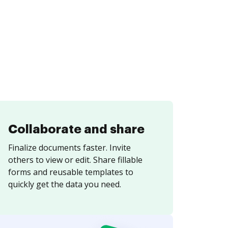
Collaborate and share
Finalize documents faster. Invite
others to view or edit. Share fillable
forms and reusable templates to
quickly get the data you need.