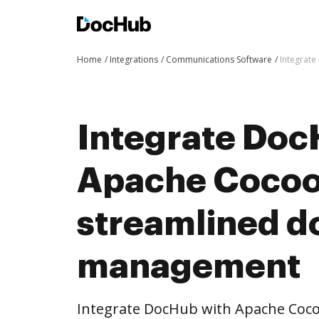
Home
Integrations
Communications Software
Integrat
Integrate Doc
Apache Cocoo
streamlined 
management
Integrate DocHub with Apache Co