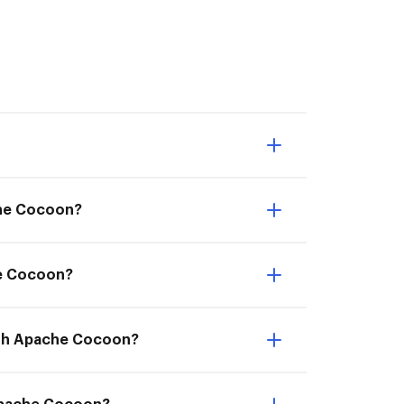
che Cocoon?
he Cocoon?
with Apache Cocoon?