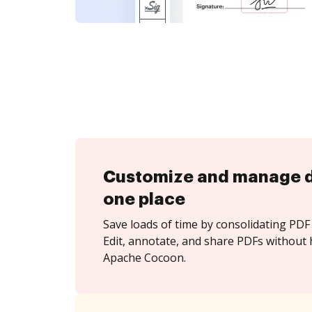
Customize and manage 
one place
Save loads of time by consolidating PDF 
Edit, annotate, and share PDFs without 
Apache Cocoon.