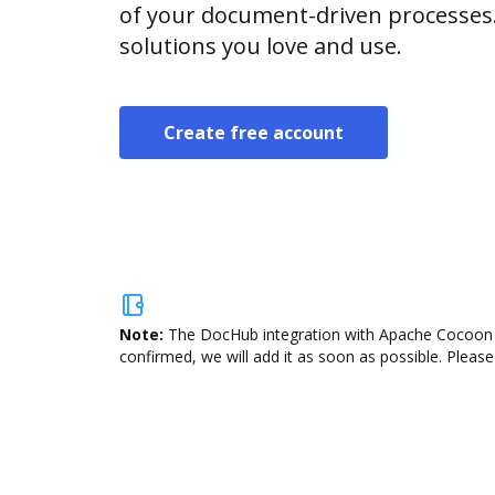
of your document-driven processes.
solutions you love and use.
Create free account
Note:
The DocHub integration with Apache Cocoon is
confirmed, we will add it as soon as possible. Please