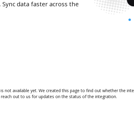
 Sync data faster across the
 not available yet. We created this page to find out whether the in
 reach out to us for updates on the status of the integration.