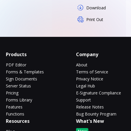
Download
Print Out
Products
Company
PDF Editor
About
Forms & Templates
Terms of Service
Sign Documents
Privacy Notice
Server Status
Legal Hub
Pricing
E-Signature Compliance
Forms Library
Support
Features
Release Notes
Functions
Bug Bounty Program
Resources
What's New