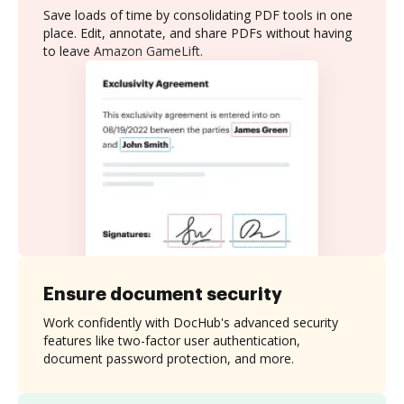
Save loads of time by consolidating PDF tools in one
place. Edit, annotate, and share PDFs without having
to leave Amazon GameLift.
Ensure document security
Work confidently with DocHub's advanced security
features like two-factor user authentication,
document password protection, and more.