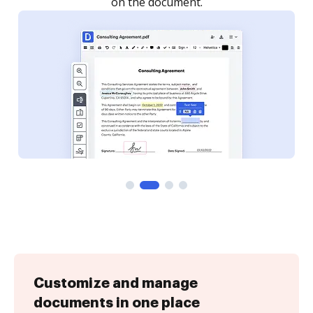
Customize and manage
documents in one place