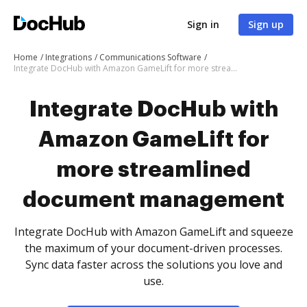
Sign in
Sign up
Home
Integrations
Communications Software
Integrate DocHub with Amazon GameLift for more streamlined document management
Integrate DocHub with
Amazon GameLift for
more streamlined
document management
Integrate DocHub with Amazon GameLift and squeeze
the maximum of your document-driven processes.
Sync data faster across the solutions you love and
use.