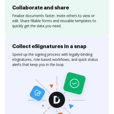
Collaborate and share
Finalize documents faster. Invite others to view or
edit. Share fillable forms and reusable templates to
quickly get the data you need.
Collect eSignatures in a snap
Speed up the signing process with legally-binding
eSignatures, role-based workflows, and quick status
alerts that keep you in the loop.