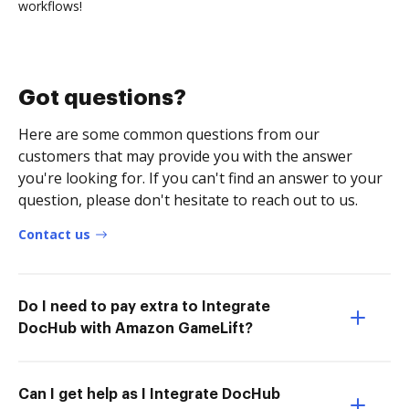
workflows!
Got questions?
Here are some common questions from our
customers that may provide you with the answer
you're looking for. If you can't find an answer to your
question, please don't hesitate to reach out to us.
Contact us
Do I need to pay extra to Integrate
DocHub with Amazon GameLift?
Can I get help as I Integrate DocHub