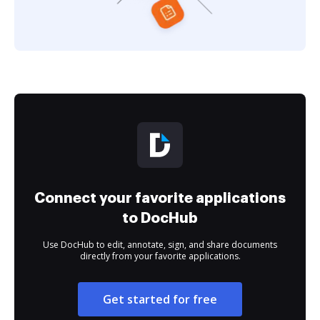
Connect your favorite applications
to DocHub
Use DocHub to edit, annotate, sign, and share documents
directly from your favorite applications.
Get started for free