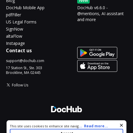
New
Blog
DocHub Mobile App
DocHub v6.6.0 -
@mentions, AI assistant
pdfFiller
and more
US Legal Forms
SignNow
altaFlow
Instapage
Contact us
support@dochub.com
17 Station St., Ste. 303
Brookline, MA 02445
Follow Us
© 2026 DocHub, LLC
Cookie consent notice
...
Read more...
This site uses cookies to enhance site navigation and personalize
All Rights Reserved.
your experience. By using this site you agree to our use of cookies