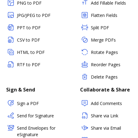
PNG to PDF
Add Fillable Fields
JPG/JPEG to PDF
Flatten Fields
PPT to PDF
Split PDF
CSV to PDF
Merge PDFs
HTML to PDF
Rotate Pages
RTF to PDF
Reorder Pages
Delete Pages
Sign & Send
Collaborate & Share
Sign a PDF
Add Comments
Send for Signature
Share via Link
Send Envelopes for
Share via Email
eSignature