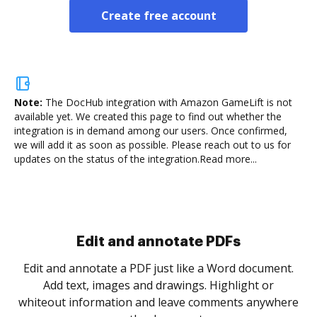
Create free account
Note:
The DocHub integration with Amazon GameLift is not
available yet.
We created this page to find out whether the
integration is in demand among our users. Once confirmed,
we will add it as soon as possible. Please reach out to us for
updates on the status of the integration.
Read more...
Sign and collect eSignatures
.
Sign a document yourself and invite as many people
as you need to get it signed. Set any order and get
re
notified every time your document is completed.