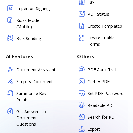
Fax
In-person Signing
PDF Status
Kiosk Mode
Create Templates
(Mobile)
Create Fillable
Bulk Sending
Forms
AI Features
Others
Document Assistant
PDF Audit Trail
Simplify Document
Certify PDF
Summarize Key
Set PDF Password
Points
Readable PDF
Get Answers to
Search for PDF
Document
Questions
Export