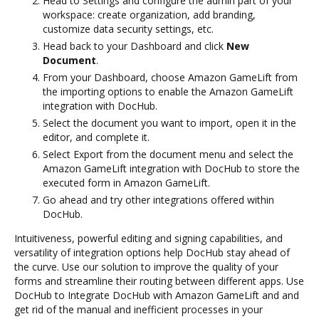
Head to Settings and configure the admin part of your
workspace: create organization, add branding,
customize data security settings, etc.
Head back to your Dashboard and click
New
Document
.
From your Dashboard, choose Amazon GameLift from
the importing options to enable the Amazon GameLift
integration with DocHub.
Select the document you want to import, open it in the
editor, and complete it.
Select Export from the document menu and select the
Amazon GameLift integration with DocHub to store the
executed form in Amazon GameLift.
Go ahead and try other integrations offered within
DocHub.
Intuitiveness, powerful editing and signing capabilities, and
versatility of integration options help DocHub stay ahead of
the curve. Use our solution to improve the quality of your
forms and streamline their routing between different apps. Use
DocHub to Integrate DocHub with Amazon GameLift and and
get rid of the manual and inefficient processes in your