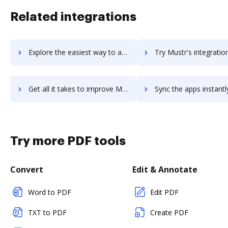
Related integrations
Explore the easiest way to archive documents to Muster using DocHub integration
Try Mustr's integration with DocHub to save ti
Get all it takes to improve Mustr workflows through DocHub integration
Sync the apps instantly and import documents from Mustr to 
Try more PDF tools
Convert
Edit & Annotate
Word to PDF
Edit PDF
TXT to PDF
Create PDF