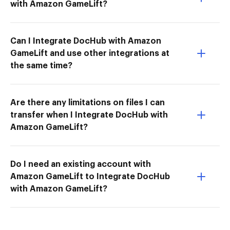
with Amazon GameLift?
Can I Integrate DocHub with Amazon
GameLift and use other integrations at
the same time?
Are there any limitations on files I can
transfer when I Integrate DocHub with
Amazon GameLift?
Do I need an existing account with
Amazon GameLift to Integrate DocHub
with Amazon GameLift?