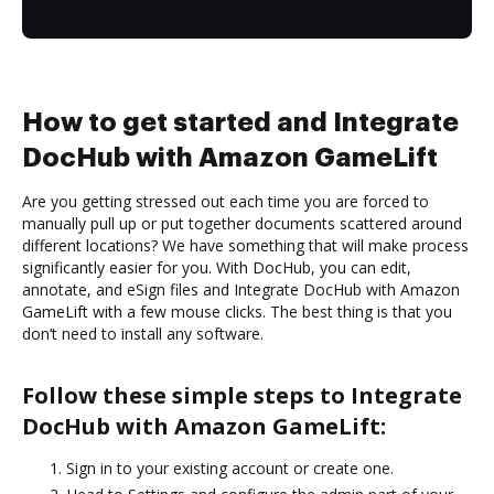
How to get started and Integrate
DocHub with Amazon GameLift
Are you getting stressed out each time you are forced to
manually pull up or put together documents scattered around
different locations? We have something that will make process
significantly easier for you. With DocHub, you can edit,
annotate, and eSign files and Integrate DocHub with Amazon
GameLift with a few mouse clicks. The best thing is that you
don’t need to install any software.
Follow these simple steps to Integrate
DocHub with Amazon GameLift:
Sign in to your existing account or create one.