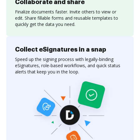
Collaborate and share
Finalize documents faster. Invite others to view or
edit. Share fillable forms and reusable templates to
quickly get the data you need.
Collect eSignatures in a snap
Speed up the signing process with legally-binding
eSignatures, role-based workflows, and quick status
alerts that keep you in the loop.