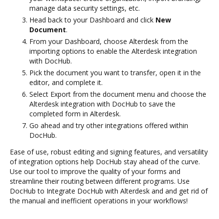
manage data security settings, etc.
Head back to your Dashboard and click
New
Document
.
From your Dashboard, choose Alterdesk from the
importing options to enable the Alterdesk integration
with DocHub.
Pick the document you want to transfer, open it in the
editor, and complete it.
Select Export from the document menu and choose the
Alterdesk integration with DocHub to save the
completed form in Alterdesk.
Go ahead and try other integrations offered within
DocHub.
Ease of use, robust editing and signing features, and versatility
of integration options help DocHub stay ahead of the curve.
Use our tool to improve the quality of your forms and
streamline their routing between different programs. Use
DocHub to Integrate DocHub with Alterdesk and and get rid of
the manual and inefficient operations in your workflows!