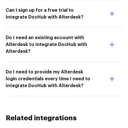
Can I sign up for a free trial to
Integrate DocHub with Alterdesk?
Do I need an existing account with
Alterdesk to Integrate DocHub with
Alterdesk?
Do I need to provide my Alterdesk
login credentials every time I need to
Integrate DocHub with Alterdesk?
Related integrations