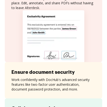
place. Edit, annotate, and share PDFs without having
to leave Alterdesk.
Ensure document security
Work confidently with DocHub's advanced security
features like two-factor user authentication,
document password protection, and more.