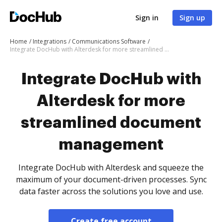
Sign in
Sign up
Home
Integrations
Communications Software
Integrate DocHub with Alterdesk for more streamlined document management
Integrate DocHub with
Alterdesk for more
streamlined document
management
Integrate DocHub with Alterdesk and squeeze the
maximum of your document-driven processes. Sync
data faster across the solutions you love and use.
Create free account