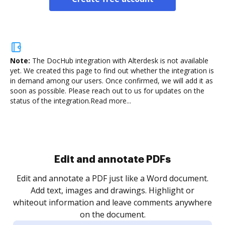
Note:
The DocHub integration with Alterdesk is not available
yet.
We created this page to find out whether the integration is
in demand among our users. Once confirmed, we will add it as
soon as possible. Please reach out to us for updates on the
status of the integration.
Read more...
Sign and collect eSignatures
.
Sign a document yourself and invite as many people
as you need to get it signed. Set any order and get
re
notified every time your document is completed.