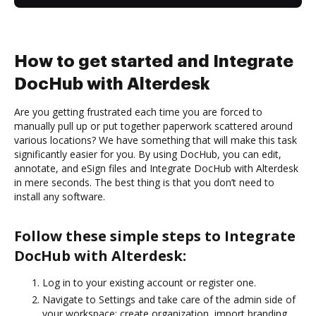
How to get started and Integrate
DocHub with Alterdesk
Are you getting frustrated each time you are forced to
manually pull up or put together paperwork scattered around
various locations? We have something that will make this task
significantly easier for you. By using DocHub, you can edit,
annotate, and eSign files and Integrate DocHub with Alterdesk
in mere seconds. The best thing is that you don’t need to
install any software.
Follow these simple steps to Integrate
DocHub with Alterdesk:
Log in to your existing account or register one.
Navigate to Settings and take care of the admin side of
your workspace: create organization, import branding,