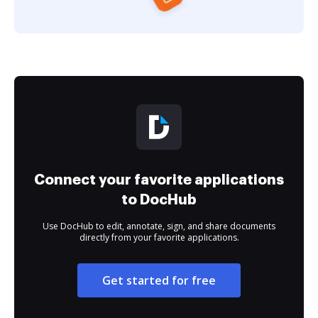
Connect your favorite applications
to DocHub
Use DocHub to edit, annotate, sign, and share documents
directly from your favorite applications.
Get started for free