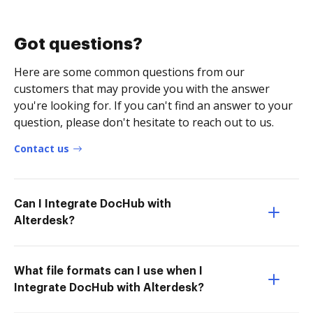
Got questions?
Here are some common questions from our
customers that may provide you with the answer
you're looking for. If you can't find an answer to your
question, please don't hesitate to reach out to us.
Contact us
Can I Integrate DocHub with
Alterdesk?
What file formats can I use when I
Integrate DocHub with Alterdesk?