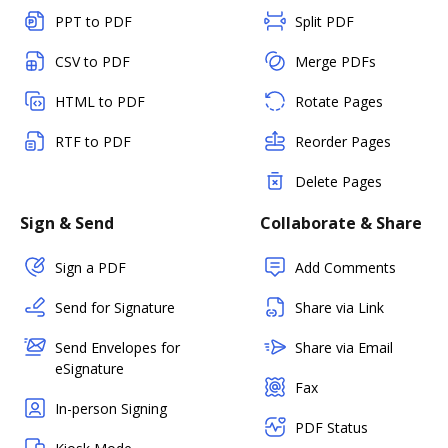
PPT to PDF
Split PDF
CSV to PDF
Merge PDFs
HTML to PDF
Rotate Pages
RTF to PDF
Reorder Pages
Delete Pages
Sign & Send
Collaborate & Share
Sign a PDF
Add Comments
Send for Signature
Share via Link
Send Envelopes for
Share via Email
eSignature
Fax
In-person Signing
PDF Status