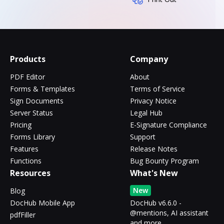
Products
Company
PDF Editor
About
Forms & Templates
Terms of Service
Sign Documents
Privacy Notice
Server Status
Legal Hub
Pricing
E-Signature Compliance
Forms Library
Support
Features
Release Notes
Functions
Bug Bounty Program
Resources
What's New
New
Blog
DocHub Mobile App
DocHub v6.6.0 -
@mentions, AI assistant
pdfFiller
and more