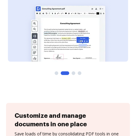
Customize and manage
documents in one place
Save loads of time by consolidating PDF tools in one