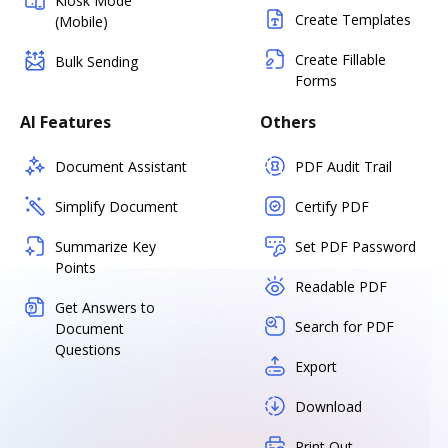
Kiosk Mode
Create Templates
(Mobile)
Create Fillable
Bulk Sending
Forms
AI Features
Others
Document Assistant
PDF Audit Trail
Simplify Document
Certify PDF
Summarize Key
Set PDF Password
Points
Readable PDF
Get Answers to
Search for PDF
Document
Questions
Export
Download
Print Out