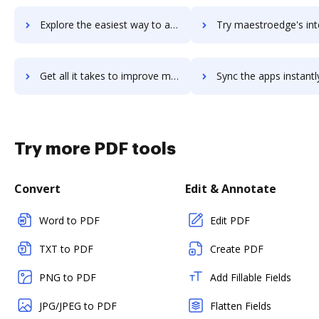
Explore the easiest way to archive documents to Maestro PMS using DocHub integration
Try maestroedge's integration with DocHub to save ti
Get all it takes to improve maestroedge workflows through DocHub integration
Sync the apps instantly and import documents from maestroedge t
Try more PDF tools
Convert
Edit & Annotate
Word to PDF
Edit PDF
TXT to PDF
Create PDF
PNG to PDF
Add Fillable Fields
JPG/JPEG to PDF
Flatten Fields