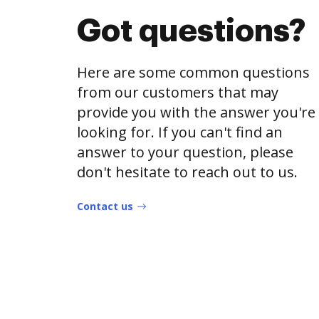
Got questions?
Here are some common questions
from our customers that may
provide you with the answer you're
looking for. If you can't find an
answer to your question, please
don't hesitate to reach out to us.
Contact us