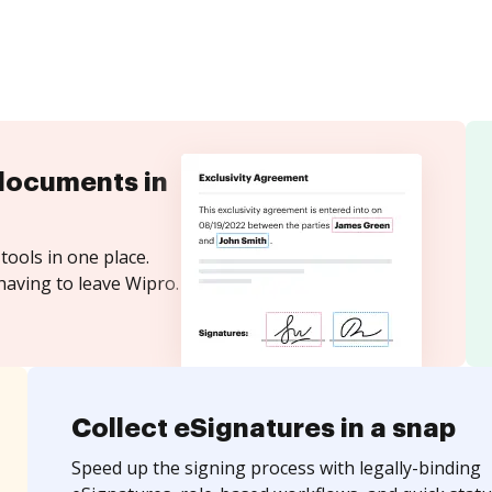
documents in
tools in one place.
having to leave Wipro.
Collect eSignatures in a snap
Speed up the signing process with legally-binding