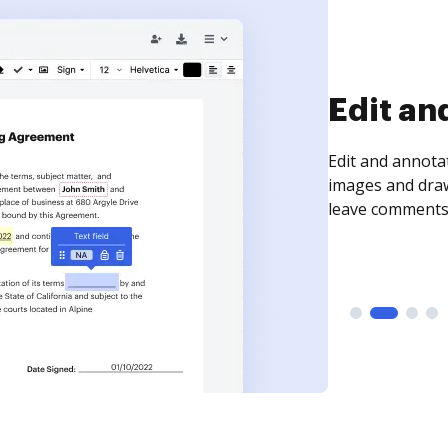
Sign an
Sign a document
need to get it s
time your docum