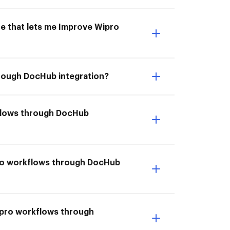
ne that lets me Improve Wipro
hrough DocHub integration?
kflows through DocHub
pro workflows through DocHub
ipro workflows through