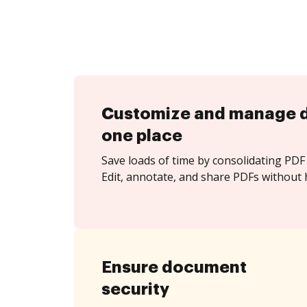
Customize and manage 
one place
Save loads of time by consolidating PDF 
Edit, annotate, and share PDFs without 
Ensure document
security