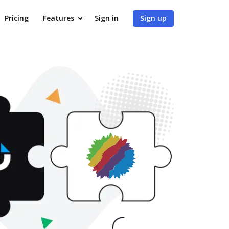
Pricing
Features
Sign in
Sign up