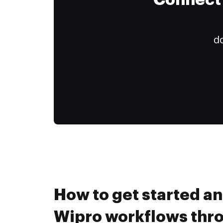
Connect 
do
How to get started a
Wipro workflows th