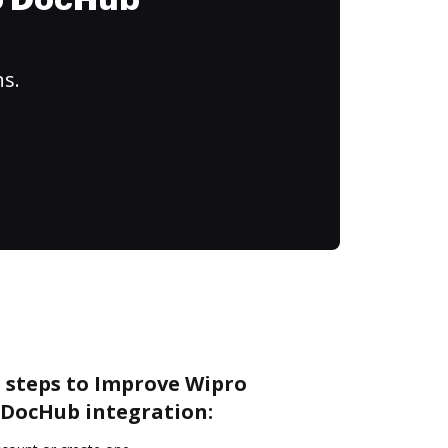
to DocHub
ns.
e steps to Improve Wipro
DocHub integration: