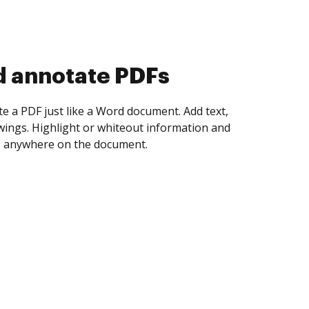
d collect eSignatures
 yourself and invite as many people as you
igned. Set any order and get notified every
ent is completed.