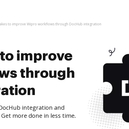
t takes to improve Wipro workflows through DocHub integration
s to improve
ws through
ation
DocHub integration and
 Get more done in less time.