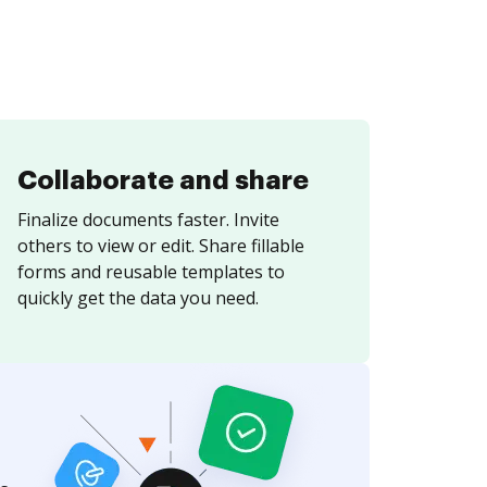
Collaborate and share
Finalize documents faster. Invite
others to view or edit. Share fillable
forms and reusable templates to
quickly get the data you need.