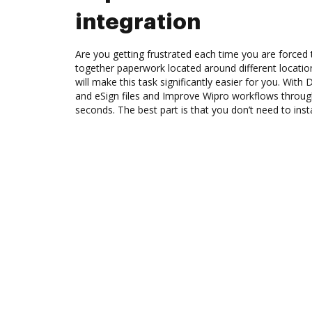
integration
Are you getting frustrated each time you are forced 
together paperwork located around different locati
will make this task significantly easier for you. Wit
and eSign files and Improve Wipro workflows throu
seconds. The best part is that you don’t need to inst