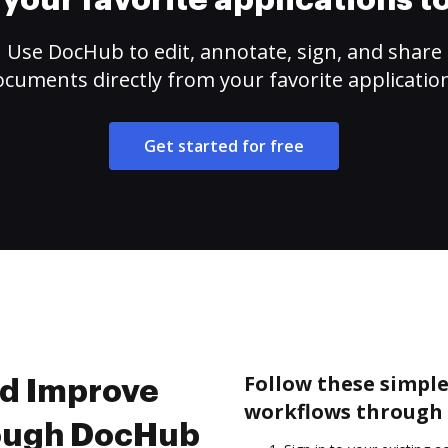
your favorite applications 
Use DocHub to edit, annotate, sign, and share
cuments directly from your favorite applicatio
Get started for free
Follow these simpl
nd Improve
workflows through 
rough DocHub