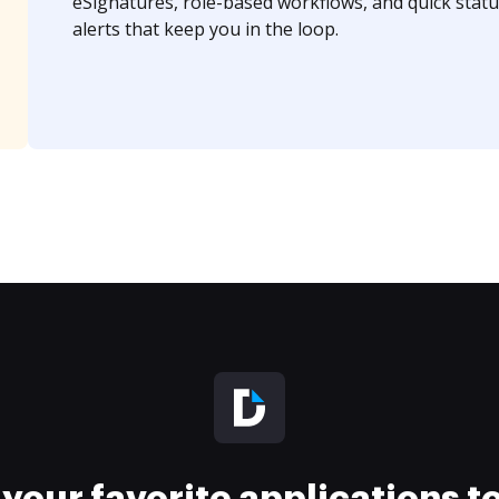
eSignatures, role-based workflows, and quick statu
alerts that keep you in the loop.