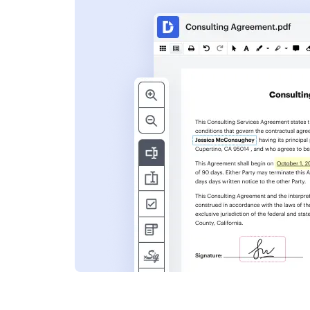
s
ent. Add text,
nformation and