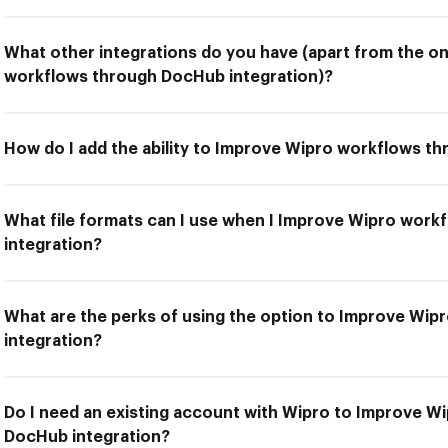
What other integrations do you have (apart from the o
workflows through DocHub integration)?
How do I add the ability to Improve Wipro workflows t
What file formats can I use when I Improve Wipro wor
integration?
What are the perks of using the option to Improve Wi
integration?
Do I need an existing account with Wipro to Improve W
DocHub integration?