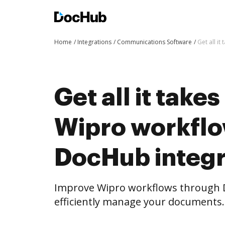
Home
Integrations
Communications Software
Get all i
Get all it take
Wipro workflo
DocHub integr
Improve Wipro workflows through 
efficiently manage your documents.