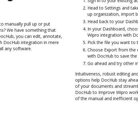
Sign in to your existing 
Head to Settings and take
up organization, import b
Head back to your Dashb
to manually pull up or put
In your Dashboard, choos
ons? We have something that
Wipro integration with D
h DocHub, you can edit, annotate,
gh DocHub integration in mere
Pick the file you want to tr
all any software.
Choose Export from the 
with DocHub to save the
Go ahead and try other i
Intuitiveness, robust editing an
options help DocHub stay ahead
of your documents and streamli
DocHub to Improve Wipro workf
of the manual and inefficient o