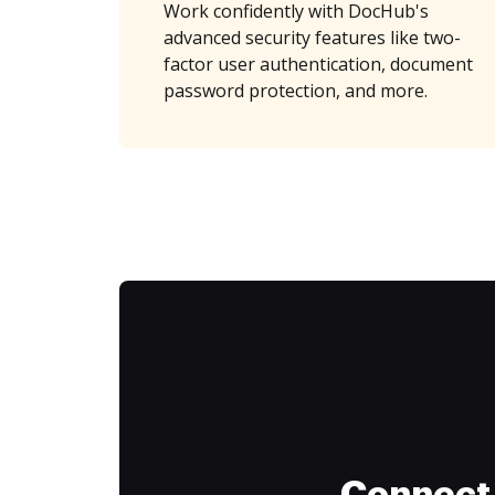
Work confidently with DocHub's
advanced security features like two-
factor user authentication, document
password protection, and more.