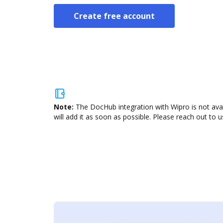
Create free account
Note:
The DocHub integration with Wipro is not ava
will add it as soon as possible. Please reach out to u