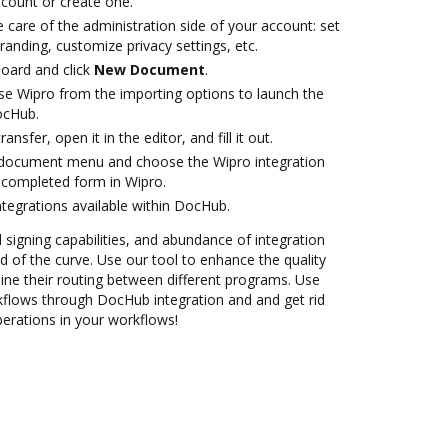
account or create one.
 care of the administration side of your account: set
randing, customize privacy settings, etc.
oard and click
New Document
.
e Wipro from the importing options to launch the
ocHub.
ansfer, open it in the editor, and fill it out.
document menu and choose the Wipro integration
 completed form in Wipro.
ntegrations available within DocHub.
d signing capabilities, and abundance of integration
 of the curve. Use our tool to enhance the quality
ne their routing between different programs. Use
lows through DocHub integration and and get rid
perations in your workflows!