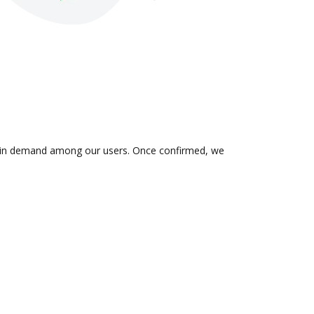
 is in demand among our users. Once confirmed, we