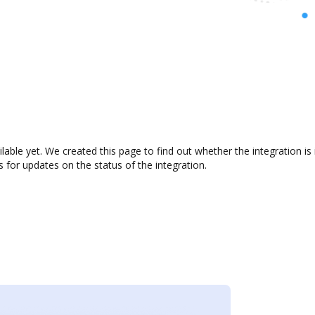
ilable yet. We created this page to find out whether the integration
s for updates on the status of the integration.