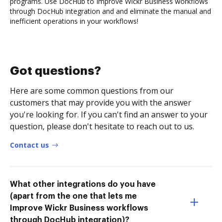
programs. Use DocHub to Improve Wickr Business workflows
through DocHub integration and and eliminate the manual and
inefficient operations in your workflows!
Got questions?
Here are some common questions from our
customers that may provide you with the answer
you're looking for. If you can't find an answer to your
question, please don't hesitate to reach out to us.
Contact us
What other integrations do you have
(apart from the one that lets me
Improve Wickr Business workflows
through DocHub integration)?