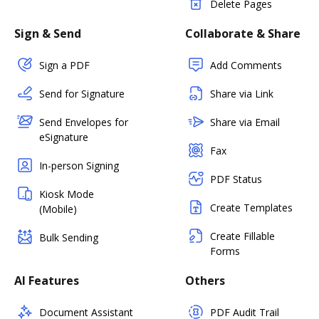
Delete Pages
Sign & Send
Collaborate & Share
Sign a PDF
Add Comments
Send for Signature
Share via Link
Send Envelopes for
Share via Email
eSignature
Fax
In-person Signing
PDF Status
Kiosk Mode
Create Templates
(Mobile)
Create Fillable
Bulk Sending
Forms
AI Features
Others
Document Assistant
PDF Audit Trail