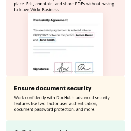
place. Edit, annotate, and share PDFs without having
to leave Wickr Business.
Ensure document security
Work confidently with DocHub's advanced security
features like two-factor user authentication,
document password protection, and more.