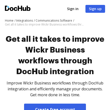
Sign in
Sign up
Home
Integrations
Communications Software
Get all it takes to improve Wickr Business workflows through DocHub integration
Get all it takes to improve
Wickr Business
workflows through
DocHub integration
Improve Wickr Business workflows through DocHub
integration and efficiently manage your documents.
Get more done in less time.
Create free account