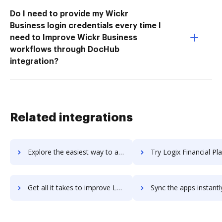
Do I need to provide my Wickr
Business login credentials every time I
need to Improve Wickr Business
workflows through DocHub
integration?
Related integrations
Explore the easiest way to archive documents to Logistically TMS using DocHub integration
Try Logix Financial Planning's integration with DocHub to sav
Get all it takes to improve Logix Financial Planning workflows through DocHub integration
Sync the apps instantly and import documents from Logix Financial Plannin