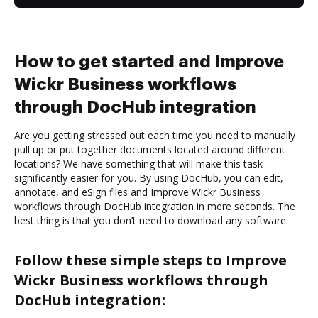
How to get started and Improve
Wickr Business workflows
through DocHub integration
Are you getting stressed out each time you need to manually
pull up or put together documents located around different
locations? We have something that will make this task
significantly easier for you. By using DocHub, you can edit,
annotate, and eSign files and Improve Wickr Business
workflows through DocHub integration in mere seconds. The
best thing is that you don’t need to download any software.
Follow these simple steps to Improve
Wickr Business workflows through
DocHub integration: