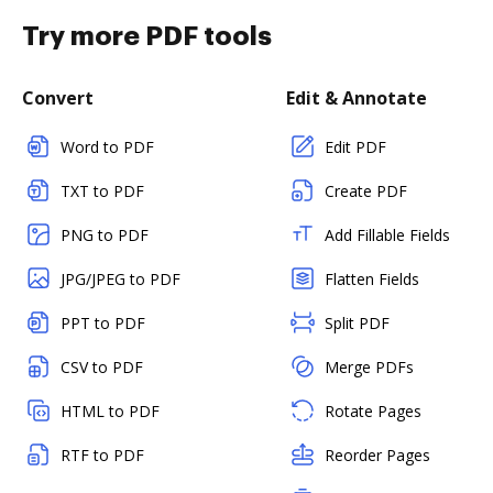
Try more PDF tools
Convert
Edit & Annotate
Word to PDF
Edit PDF
TXT to PDF
Create PDF
PNG to PDF
Add Fillable Fields
JPG/JPEG to PDF
Flatten Fields
PPT to PDF
Split PDF
CSV to PDF
Merge PDFs
HTML to PDF
Rotate Pages
RTF to PDF
Reorder Pages