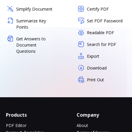
Simplify Document
Certify PDF
Summarize Key
Set PDF Password
Points
Readable PDF
Get Answers to
Search for PDF
Document
Questions
Export
Download
Print Out
Products
Company
PDF Editor
About