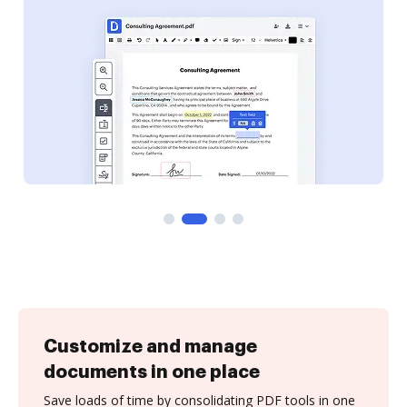
Customize and manage
documents in one place
Save loads of time by consolidating PDF tools in one