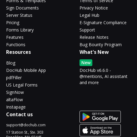
Forms & Templates
Terms of Service
Sign Documents
Privacy Notice
Server Status
Legal Hub
Pricing
E-Signature Compliance
Forms Library
Support
Features
Release Notes
Functions
Bug Bounty Program
Resources
What's New
New
Blog
DocHub Mobile App
DocHub v6.6.0 -
@mentions, AI assistant
pdfFiller
and more
US Legal Forms
SignNow
altaFlow
Instapage
Contact us
support@dochub.com
17 Station St., Ste. 303