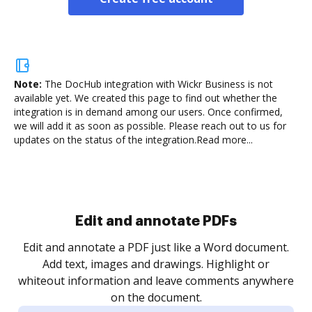
Note:
The DocHub integration with Wickr Business is not
available yet.
We created this page to find out whether the
integration is in demand among our users. Once confirmed,
we will add it as soon as possible. Please reach out to us for
updates on the status of the integration.
Read more...
Sign and collect eSignatures
.
Sign a document yourself and invite as many people
as you need to get it signed. Set any order and get
re
notified every time your document is completed.