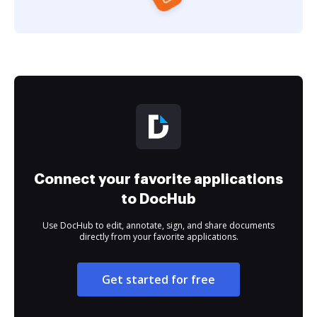
Connect your favorite applications
to DocHub
Use DocHub to edit, annotate, sign, and share documents
directly from your favorite applications.
Get started for free