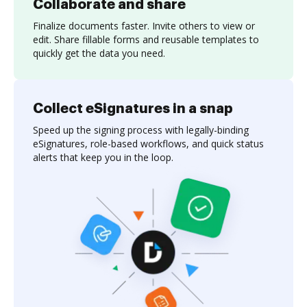
Collaborate and share
Finalize documents faster. Invite others to view or
edit. Share fillable forms and reusable templates to
quickly get the data you need.
Collect eSignatures in a snap
Speed up the signing process with legally-binding
eSignatures, role-based workflows, and quick status
alerts that keep you in the loop.