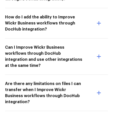
How do I add the ability to Improve
Wickr Business workflows through
DocHub integration?
Can I Improve Wickr Business
workflows through DocHub
integration and use other integrations
at the same time?
Are there any limitations on files I can
transfer when I Improve Wickr
Business workflows through DocHub
integration?