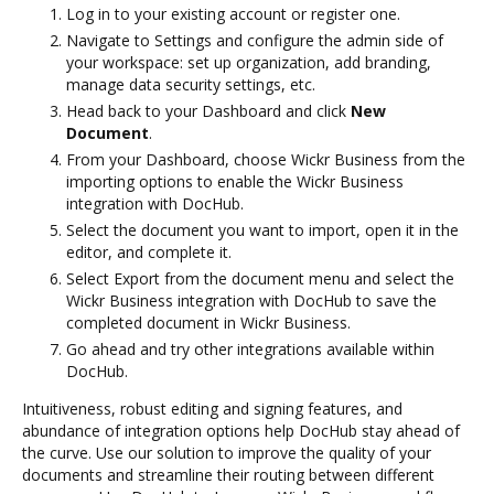
Log in to your existing account or register one.
Navigate to Settings and configure the admin side of
your workspace: set up organization, add branding,
manage data security settings, etc.
Head back to your Dashboard and click
New
Document
.
From your Dashboard, choose Wickr Business from the
importing options to enable the Wickr Business
integration with DocHub.
Select the document you want to import, open it in the
editor, and complete it.
Select Export from the document menu and select the
Wickr Business integration with DocHub to save the
completed document in Wickr Business.
Go ahead and try other integrations available within
DocHub.
Intuitiveness, robust editing and signing features, and
abundance of integration options help DocHub stay ahead of
the curve. Use our solution to improve the quality of your
documents and streamline their routing between different