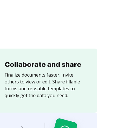
Collaborate and share
Finalize documents faster. Invite
others to view or edit. Share fillable
forms and reusable templates to
quickly get the data you need.