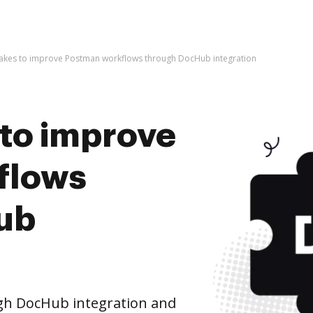
t takes to improve Postman workflows through DocHub integration
s to improve
flows
ub
h DocHub integration and