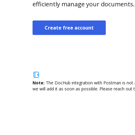
efficiently manage your documents.
Create free account
Note:
The DocHub integration with Postman is not a
we will add it as soon as possible. Please reach out 