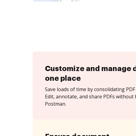
Customize and manage 
one place
Save loads of time by consolidating PDF 
Edit, annotate, and share PDFs without 
Postman.