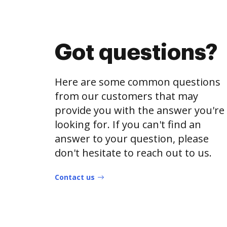
Got questions?
Here are some common questions
from our customers that may
provide you with the answer you're
looking for. If you can't find an
answer to your question, please
don't hesitate to reach out to us.
Contact us