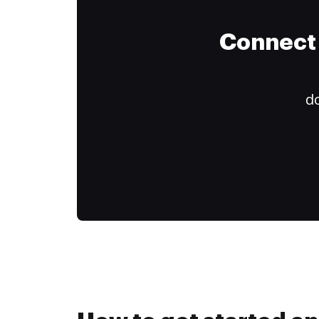
Connect 
do