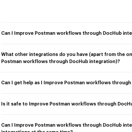
Can I Improve Postman workflows through DocHub inte
What other integrations do you have (apart from the on
Postman workflows through DocHub integration)?
Can I get help as I Improve Postman workflows through
Is it safe to Improve Postman workflows through DocHu
Can I Improve Postman workflows through DocHub inte