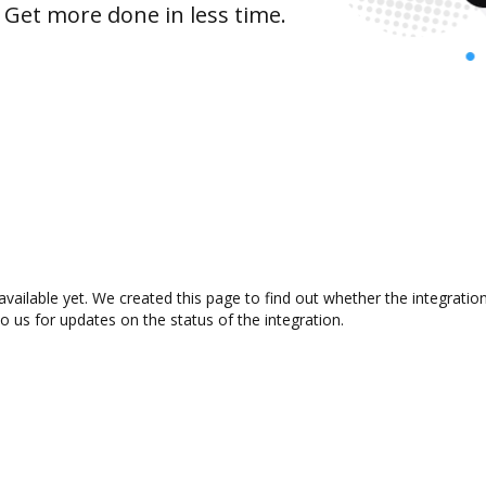
 Get more done in less time.
vailable yet. We created this page to find out whether the integrati
to us for updates on the status of the integration.