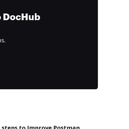
to DocHub
ns.
e steps to Improve Postman