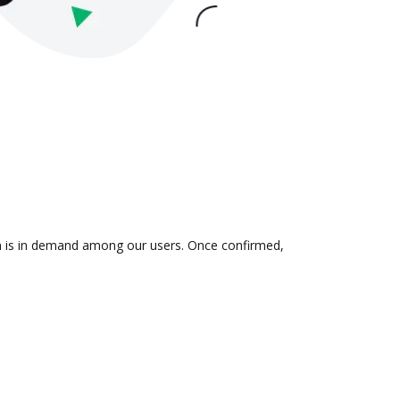
on is in demand among our users. Once confirmed,