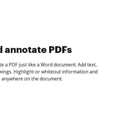
d annotate PDFs
te a PDF just like a Word document. Add text,
ings. Highlight or whiteout information and
 anywhere on the document.