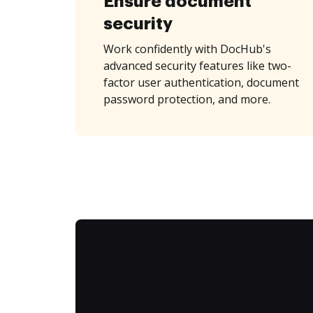
Ensure document
security
Work confidently with DocHub's
advanced security features like two-
factor user authentication, document
password protection, and more.