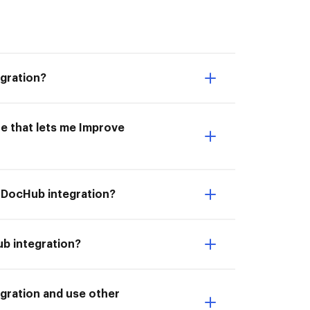
gration?
e that lets me Improve
 DocHub integration?
b integration?
gration and use other