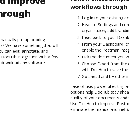
nd Improve
workflows through 
hrough
Log in to your existing a
Head to Settings and con
organization, add brandin
Head back to your Dashb
anually pull up or bring
From your Dashboard, ch
s? We have something that will
enable the Postman inte
ou can edit, annotate, and
 DocHub integration with a few
Pick the document you want
to download any software.
Choose Export from the 
with DocHub to save the
Go ahead and try other i
Ease of use, powerful editing and
options help DocHub stay ahead
quality of your documents and 
Use DocHub to Improve Postma
eliminate the manual and ineffi