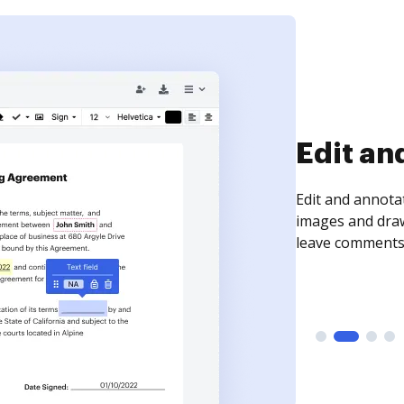
Edit an
Edit and annota
images and draw
leave comments