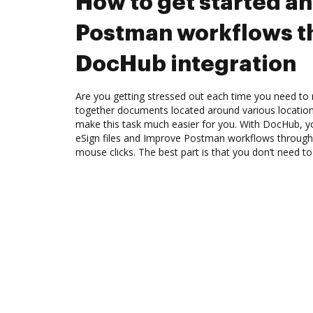
How to get started a
Postman workflows t
DocHub integration
Are you getting stressed out each time you need to m
together documents located around various location
make this task much easier for you. With DocHub, y
eSign files and Improve Postman workflows through
mouse clicks. The best part is that you don’t need 