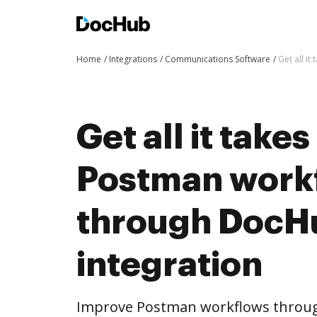
Home
Integrations
Communications Software
Get all i
Get all it take
Postman work
through DocH
integration
Improve Postman workflows throug