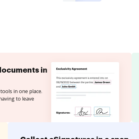
documents in
tools in one place.
having to leave