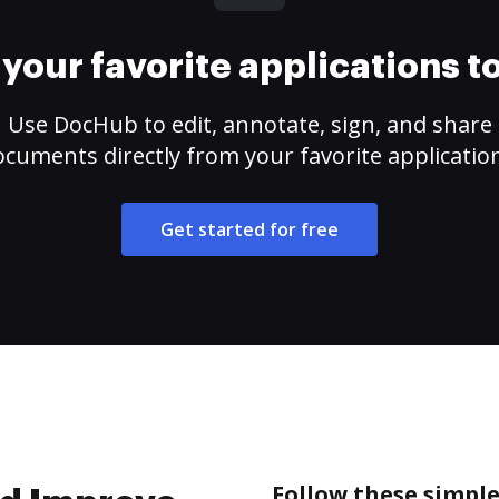
your favorite applications 
Use DocHub to edit, annotate, sign, and share
cuments directly from your favorite applicatio
Get started for free
Follow these simpl