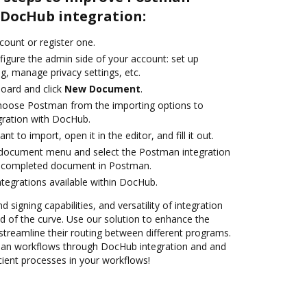
DocHub integration:
ccount or register one.
figure the admin side of your account: set up
g, manage privacy settings, etc.
oard and click
New Document
.
oose Postman from the importing options to
gration with DocHub.
 to import, open it in the editor, and fill it out.
document menu and select the Postman integration
 completed document in Postman.
ntegrations available within DocHub.
 signing capabilities, and versatility of integration
 of the curve. Use our solution to enhance the
streamline their routing between different programs.
n workflows through DocHub integration and and
cient processes in your workflows!