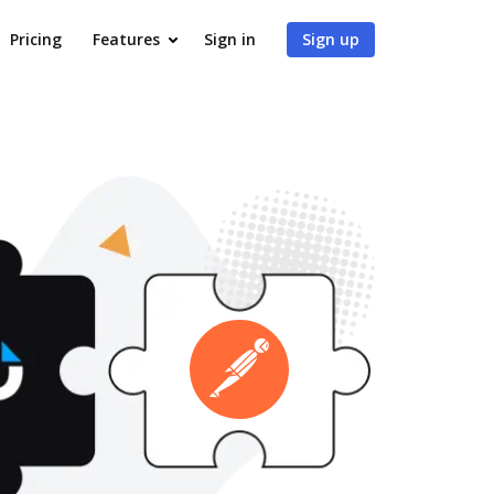
Pricing
Features
Sign in
Sign up