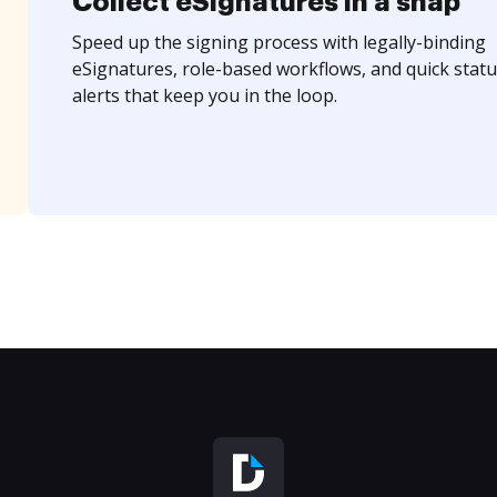
Collect eSignatures in a snap
Speed up the signing process with legally-binding
eSignatures, role-based workflows, and quick statu
alerts that keep you in the loop.