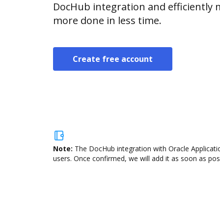
DocHub integration and efficientl
more done in less time.
Create free account
Note:
The DocHub integration with Oracle Applicatio
users. Once confirmed, we will add it as soon as poss