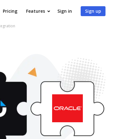
Pricing
Features
Sign in
Sign up
tegration