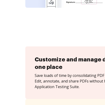
Customize and manage 
one place
Save loads of time by consolidating PDF 
Edit, annotate, and share PDFs without 
Application Testing Suite.