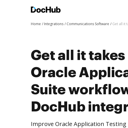
Home
Integrations
Communications Software
Get all i
Get all it take
Oracle Applica
Suite workflo
DocHub integr
Improve Oracle Application Testing