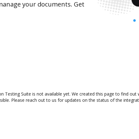
y manage your documents. Get
n Testing Suite is not available yet. We created this page to find ou
ible. Please reach out to us for updates on the status of the integrat