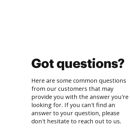
Got questions?
Here are some common questions
from our customers that may
provide you with the answer you're
looking for. If you can't find an
answer to your question, please
don't hesitate to reach out to us.