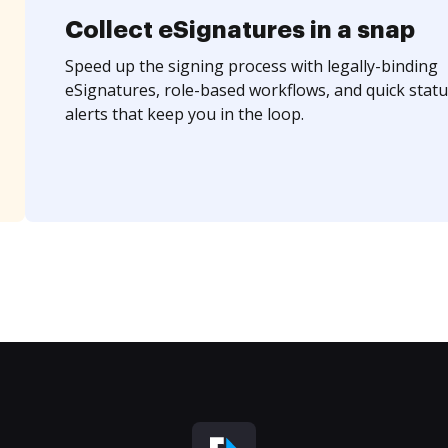
Collect eSignatures in a snap
Speed up the signing process with legally-binding
eSignatures, role-based workflows, and quick statu
alerts that keep you in the loop.