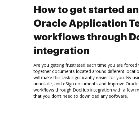
How to get started a
Oracle Application Te
workflows through 
integration
Are you getting frustrated each time you are forced 
together documents located around different locat
will make this task significantly easier for you. By u
annotate, and eSign documents and Improve Oracle A
workflows through DocHub integration with a few mou
that you don’t need to download any software.