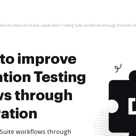
t takes to improve Oracle Application Testing Suite workflows through DocHub in
s to improve
tion Testing
ws through
ation
 Suite workflows through