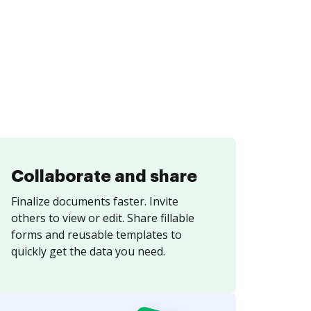
Collaborate and share
Finalize documents faster. Invite
others to view or edit. Share fillable
forms and reusable templates to
quickly get the data you need.