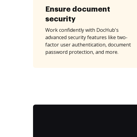
Ensure document
security
Work confidently with DocHub's
advanced security features like two-
factor user authentication, document
password protection, and more.