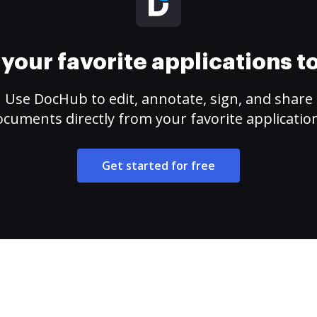
your favorite applications 
Use DocHub to edit, annotate, sign, and share
cuments directly from your favorite applicatio
Get started for free