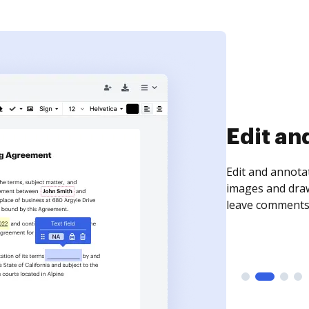
Sign an
Sign a document
need to get it s
time your docum