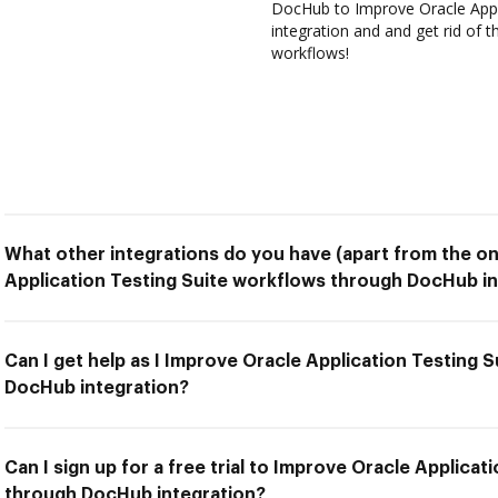
DocHub to Improve Oracle Appl
integration and and get rid of 
workflows!
What other integrations do you have (apart from the on
Application Testing Suite workflows through DocHub in
Can I get help as I Improve Oracle Application Testing 
DocHub integration?
Can I sign up for a free trial to Improve Oracle Applica
through DocHub integration?