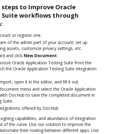
 steps to Improve Oracle
g Suite workflows through
:
ccount or register one.
are of the admin part of your account: set up
ng assets, customize privacy settings, etc.
rd and click
New Document
.
ose Oracle Application Testing Suite from the
ch the Oracle Application Testing Suite integration
mport, open it in the editor, and fill it out.
document menu and select the Oracle Application
n with DocHub to save the completed document in
 Suite.
ntegrations offered by DocHub.
 signing capabilities, and abundance of integration
 of the curve. Use our solution to improve the
automate their routing between different apps. Use