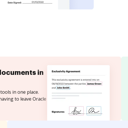
documents in
tools in one place.
having to leave Oracle