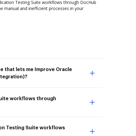
ication Testing Suite workflows through DocHub
the manual and inefficient processes in your
e that lets me Improve Oracle
tegration)?
Suite workflows through
tion Testing Suite workflows