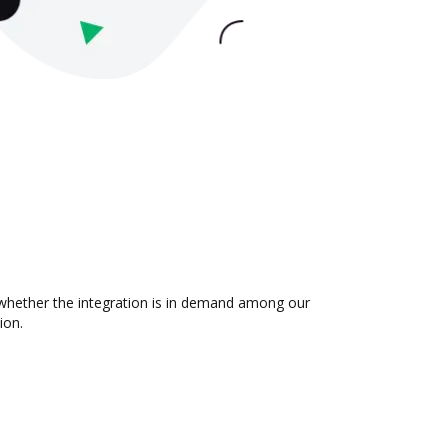
t whether the integration is in demand among our
ion.