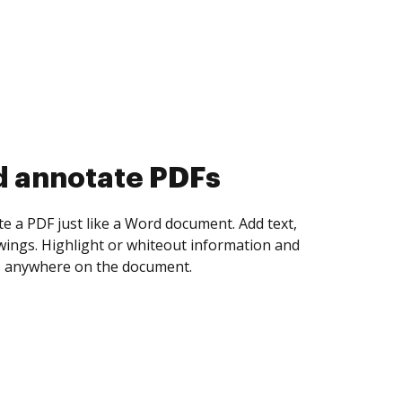
d collect eSignatures
 yourself and invite as many people as you
igned. Set any order and get notified every
ent is completed.