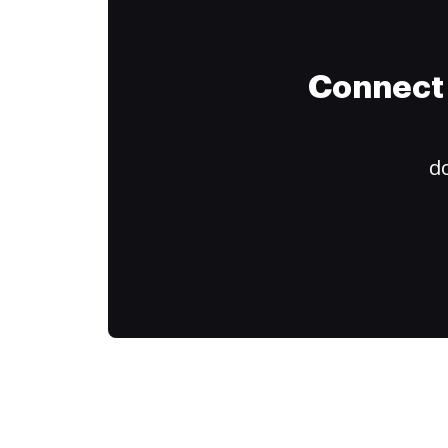
Connect 
do