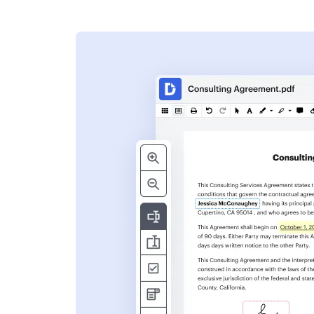
s
ent. Add text,
nformation and