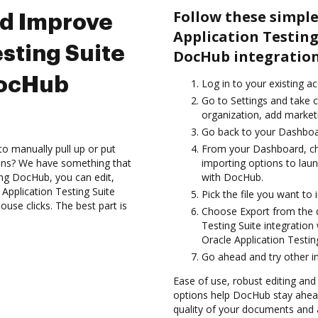
Follow these simple
nd Improve
Application Testin
sting Suite
DocHub integration
DocHub
Log in to your existing a
Go to Settings and take c
organization, add marketi
Go back to your Dashboa
to manually pull up or put
From your Dashboard, cho
ions? We have something that
importing options to laun
sing DocHub, you can edit,
with DocHub.
pplication Testing Suite
Pick the file you want to i
se clicks. The best part is
Choose Export from the 
Testing Suite integratio
Oracle Application Testing
Go ahead and try other i
Ease of use, robust editing and
options help DocHub stay ahead
quality of your documents and 