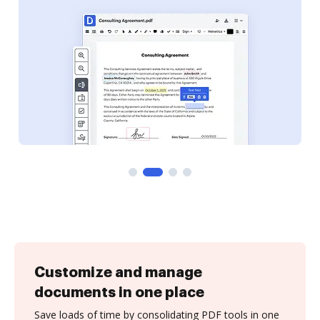
Customize and manage
documents in one place
Save loads of time by consolidating PDF tools in one