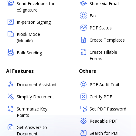
Send Envelopes for
Share via Email
eSignature
Fax
In-person Signing
PDF Status
Kiosk Mode
Create Templates
(Mobile)
Create Fillable
Bulk Sending
Forms
AI Features
Others
Document Assistant
PDF Audit Trail
Simplify Document
Certify PDF
Summarize Key
Set PDF Password
Points
Readable PDF
Get Answers to
Search for PDF
Document