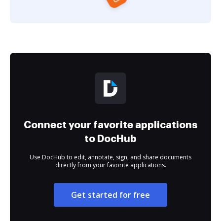
Connect your favorite applications
to DocHub
Use DocHub to edit, annotate, sign, and share documents
directly from your favorite applications.
Get started for free