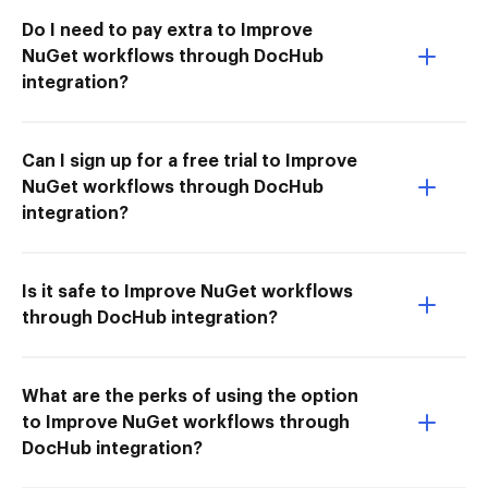
Do I need to pay extra to Improve
NuGet workflows through DocHub
integration?
Can I sign up for a free trial to Improve
NuGet workflows through DocHub
integration?
Is it safe to Improve NuGet workflows
through DocHub integration?
What are the perks of using the option
to Improve NuGet workflows through
DocHub integration?