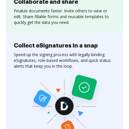
Collaborate and share
Finalize documents faster. Invite others to view or
edit. Share fillable forms and reusable templates to
quickly get the data you need.
Collect eSignatures in a snap
Speed up the signing process with legally-binding
eSignatures, role-based workflows, and quick status
alerts that keep you in the loop.