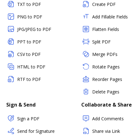
TXT to PDF
Create PDF
PNG to PDF
Add Fillable Fields
JPG/JPEG to PDF
Flatten Fields
PPT to PDF
Split PDF
CSV to PDF
Merge PDFs
HTML to PDF
Rotate Pages
RTF to PDF
Reorder Pages
Delete Pages
Sign & Send
Collaborate & Share
Sign a PDF
Add Comments
Send for Signature
Share via Link