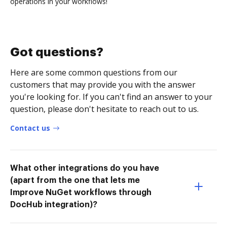
operations in your workflows!
Got questions?
Here are some common questions from our
customers that may provide you with the answer
you're looking for. If you can't find an answer to your
question, please don't hesitate to reach out to us.
Contact us
What other integrations do you have
(apart from the one that lets me
Improve NuGet workflows through
DocHub integration)?