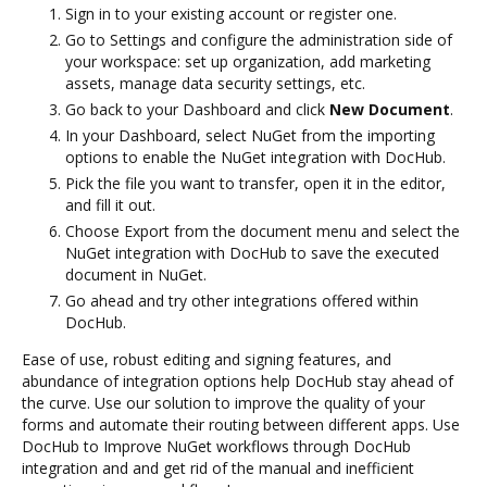
Sign in to your existing account or register one.
Go to Settings and configure the administration side of
your workspace: set up organization, add marketing
assets, manage data security settings, etc.
Go back to your Dashboard and click
New Document
.
In your Dashboard, select NuGet from the importing
options to enable the NuGet integration with DocHub.
Pick the file you want to transfer, open it in the editor,
and fill it out.
Choose Export from the document menu and select the
NuGet integration with DocHub to save the executed
document in NuGet.
Go ahead and try other integrations offered within
DocHub.
Ease of use, robust editing and signing features, and
abundance of integration options help DocHub stay ahead of
the curve. Use our solution to improve the quality of your
forms and automate their routing between different apps. Use
DocHub to Improve NuGet workflows through DocHub
integration and and get rid of the manual and inefficient