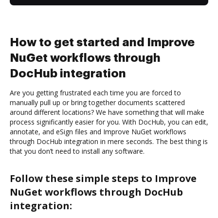
How to get started and Improve
NuGet workflows through
DocHub integration
Are you getting frustrated each time you are forced to
manually pull up or bring together documents scattered
around different locations? We have something that will make
process significantly easier for you. With DocHub, you can edit,
annotate, and eSign files and Improve NuGet workflows
through DocHub integration in mere seconds. The best thing is
that you don’t need to install any software.
Follow these simple steps to Improve
NuGet workflows through DocHub
integration: