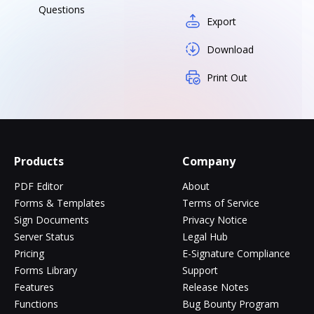
Questions
Export
Download
Print Out
Products
Company
PDF Editor
About
Forms & Templates
Terms of Service
Sign Documents
Privacy Notice
Server Status
Legal Hub
Pricing
E-Signature Compliance
Forms Library
Support
Features
Release Notes
Functions
Bug Bounty Program