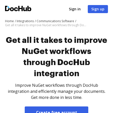
Sign in
Sign up
Home
Integrations
Communications Software
Get all it takes to improve NuGet workflows through DocHub integration
Get all it takes to improve
NuGet workflows
through DocHub
integration
Improve NuGet workflows through DocHub
integration and efficiently manage your documents.
Get more done in less time.
Create free account