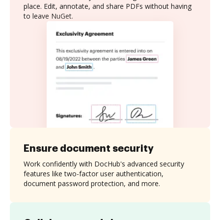
place. Edit, annotate, and share PDFs without having
to leave NuGet.
Ensure document security
Work confidently with DocHub's advanced security
features like two-factor user authentication,
document password protection, and more.