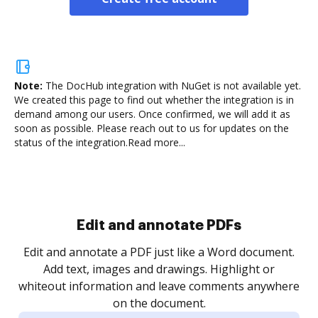
Note:
The DocHub integration with NuGet is not available yet.
We created this page to find out whether the integration is in
demand among our users. Once confirmed, we will add it as
soon as possible. Please reach out to us for updates on the
status of the integration.
Read more...
Sign and collect eSignatures
.
Sign a document yourself and invite as many people
as you need to get it signed. Set any order and get
re
notified every time your document is completed.