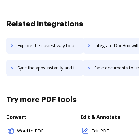
Related integrations
Explore the easiest way to archive documents to Treehouse using DocHub integration
Integrate DocHub with treeno for more streamlined doc
Sync the apps instantly and import documents from treeno to DocHub with ease
Save documents to treeno using DocHub integration - easy 
Try more PDF tools
Convert
Edit & Annotate
Word to PDF
Edit PDF