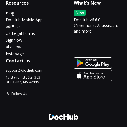
Resources
What's New
New
Blog
DocHub Mobile App
DocHub v6.6.0 -
@mentions, AI assistant
pdfFiller
and more
US Legal Forms
SignNow
altaFlow
Instapage
Contact us
support@dochub.com
17 Station St., Ste. 303
Brookline, MA 02445
Follow Us