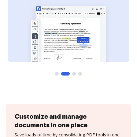
Customize and manage
documents in one place
Save loads of time by consolidating PDF tools in one