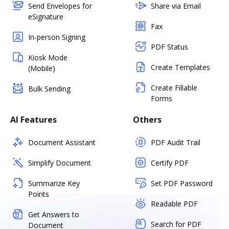
Send Envelopes for
Share via Email
eSignature
Fax
In-person Signing
PDF Status
Kiosk Mode
Create Templates
(Mobile)
Create Fillable
Bulk Sending
Forms
AI Features
Others
Document Assistant
PDF Audit Trail
Simplify Document
Certify PDF
Summarize Key
Set PDF Password
Points
Readable PDF
Get Answers to
Search for PDF
Document