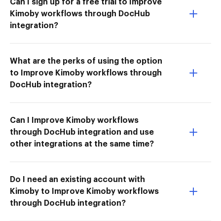
Can I sign up for a free trial to Improve
Kimoby workflows through DocHub
integration?
What are the perks of using the option
to Improve Kimoby workflows through
DocHub integration?
Can I Improve Kimoby workflows
through DocHub integration and use
other integrations at the same time?
Do I need an existing account with
Kimoby to Improve Kimoby workflows
through DocHub integration?