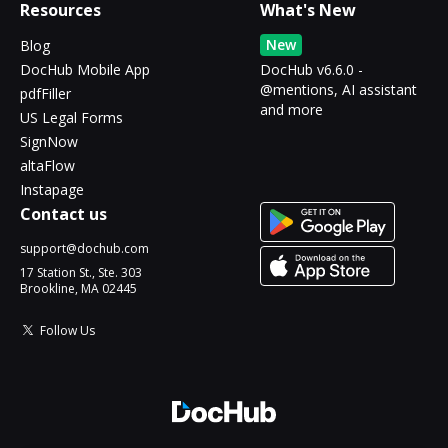
Resources
What's New
New
Blog
DocHub Mobile App
DocHub v6.6.0 -
@mentions, AI assistant
pdfFiller
and more
US Legal Forms
SignNow
altaFlow
Instapage
Contact us
support@dochub.com
17 Station St., Ste. 303
Brookline, MA 02445
Follow Us