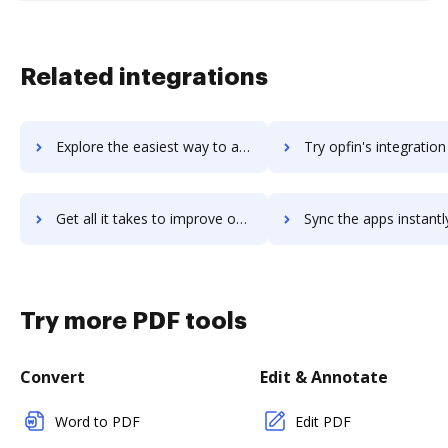
Related integrations
Explore the easiest way to archive documents to Opero Documents using DocHub integration
Try opfin's integration with DocHub to save time
Get all it takes to improve opfin workflows through DocHub integration
Sync the apps instantly and import documents from opfin to 
Try more PDF tools
Convert
Edit & Annotate
Word to PDF
Edit PDF