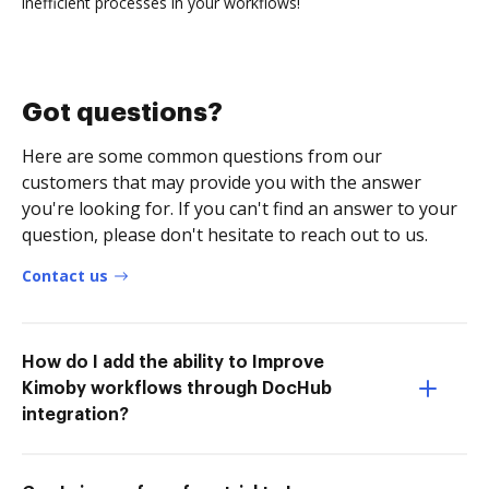
inefficient processes in your workflows!
Got questions?
Here are some common questions from our
customers that may provide you with the answer
you're looking for. If you can't find an answer to your
question, please don't hesitate to reach out to us.
Contact us
How do I add the ability to Improve
Kimoby workflows through DocHub
integration?