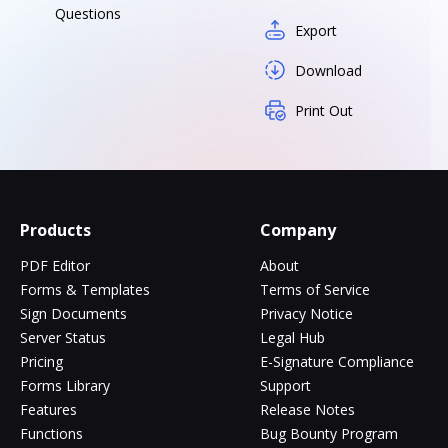
Questions
Export
Download
Print Out
Products
Company
PDF Editor
About
Forms & Templates
Terms of Service
Sign Documents
Privacy Notice
Server Status
Legal Hub
Pricing
E-Signature Compliance
Forms Library
Support
Features
Release Notes
Functions
Bug Bounty Program