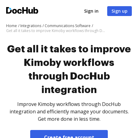
Sign in
Sign up
Home
Integrations
Communications Software
Get all it takes to improve Kimoby workflows through DocHub integration
Get all it takes to improve
Kimoby workflows
through DocHub
integration
Improve Kimoby workflows through DocHub
integration and efficiently manage your documents.
Get more done in less time.
Create free account