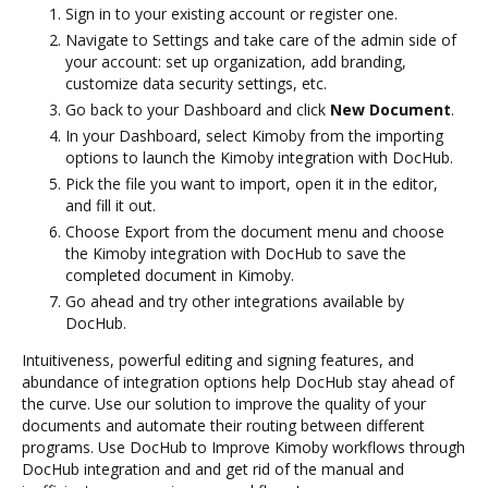
Sign in to your existing account or register one.
Navigate to Settings and take care of the admin side of
your account: set up organization, add branding,
customize data security settings, etc.
Go back to your Dashboard and click
New Document
.
In your Dashboard, select Kimoby from the importing
options to launch the Kimoby integration with DocHub.
Pick the file you want to import, open it in the editor,
and fill it out.
Choose Export from the document menu and choose
the Kimoby integration with DocHub to save the
completed document in Kimoby.
Go ahead and try other integrations available by
DocHub.
Intuitiveness, powerful editing and signing features, and
abundance of integration options help DocHub stay ahead of
the curve. Use our solution to improve the quality of your
documents and automate their routing between different
programs. Use DocHub to Improve Kimoby workflows through
DocHub integration and and get rid of the manual and