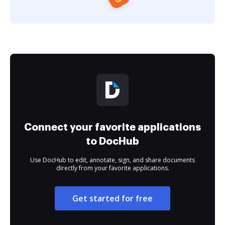
Connect your favorite applications
to DocHub
Use DocHub to edit, annotate, sign, and share documents
directly from your favorite applications.
Get started for free