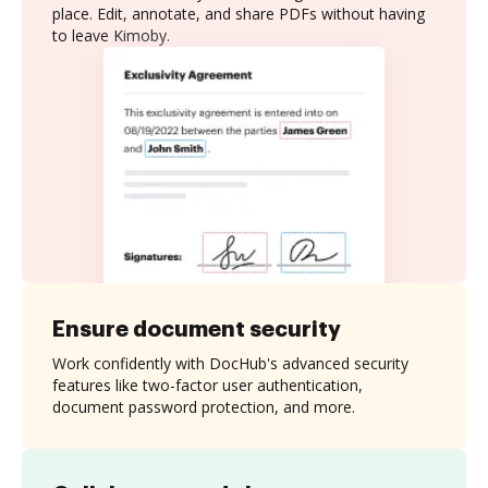
place. Edit, annotate, and share PDFs without having
to leave Kimoby.
Ensure document security
Work confidently with DocHub's advanced security
features like two-factor user authentication,
document password protection, and more.