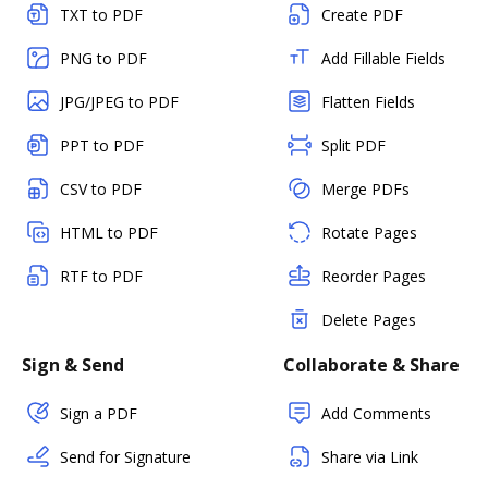
TXT to PDF
Create PDF
PNG to PDF
Add Fillable Fields
JPG/JPEG to PDF
Flatten Fields
PPT to PDF
Split PDF
CSV to PDF
Merge PDFs
HTML to PDF
Rotate Pages
RTF to PDF
Reorder Pages
Delete Pages
Sign & Send
Collaborate & Share
Sign a PDF
Add Comments
Send for Signature
Share via Link