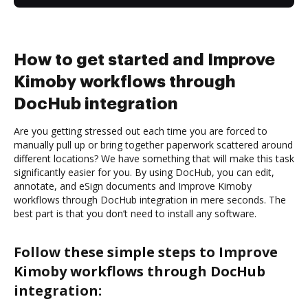
How to get started and Improve
Kimoby workflows through
DocHub integration
Are you getting stressed out each time you are forced to
manually pull up or bring together paperwork scattered around
different locations? We have something that will make this task
significantly easier for you. By using DocHub, you can edit,
annotate, and eSign documents and Improve Kimoby
workflows through DocHub integration in mere seconds. The
best part is that you don’t need to install any software.
Follow these simple steps to Improve
Kimoby workflows through DocHub
integration: