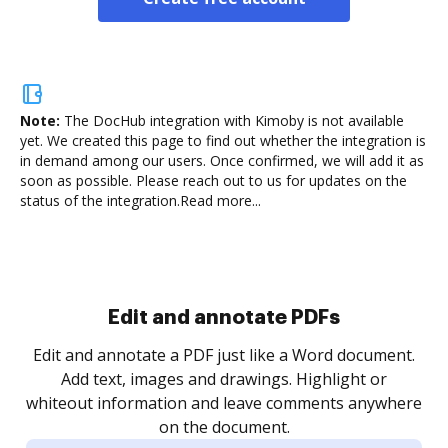
Note:
The DocHub integration with Kimoby is not available
yet.
We created this page to find out whether the integration is
in demand among our users. Once confirmed, we will add it as
soon as possible. Please reach out to us for updates on the
status of the integration.
Read more...
Sign and collect eSignatures
.
Sign a document yourself and invite as many people
as you need to get it signed. Set any order and get
re
notified every time your document is completed.