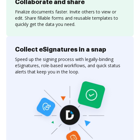
Collaborate and share
Finalize documents faster. Invite others to view or
edit. Share fillable forms and reusable templates to
quickly get the data you need.
Collect eSignatures in a snap
Speed up the signing process with legally-binding
eSignatures, role-based workflows, and quick status
alerts that keep you in the loop.