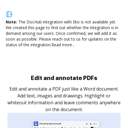
Note:
The DocHub integration with Eko is not available yet.
We created this page to find out whether the integration is in
demand among our users. Once confirmed, we will add it as
soon as possible. Please reach out to us for updates on the
status of the integration.
Read more...
Sign and collect eSignatures
.
Sign a document yourself and invite as many people
as you need to get it signed. Set any order and get
re
notified every time your document is completed.