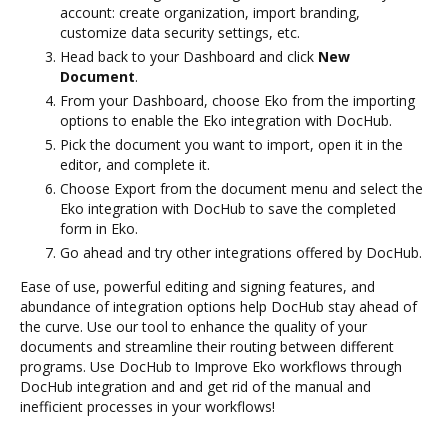
account: create organization, import branding,
customize data security settings, etc.
Head back to your Dashboard and click
New
Document
.
From your Dashboard, choose Eko from the importing
options to enable the Eko integration with DocHub.
Pick the document you want to import, open it in the
editor, and complete it.
Choose Export from the document menu and select the
Eko integration with DocHub to save the completed
form in Eko.
Go ahead and try other integrations offered by DocHub.
Ease of use, powerful editing and signing features, and
abundance of integration options help DocHub stay ahead of
the curve. Use our tool to enhance the quality of your
documents and streamline their routing between different
programs. Use DocHub to Improve Eko workflows through
DocHub integration and and get rid of the manual and
inefficient processes in your workflows!