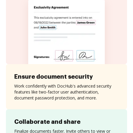
Ensure document security
Work confidently with DocHub's advanced security
features like two-factor user authentication,
document password protection, and more.
Collaborate and share
Finalize documents faster. Invite others to view or