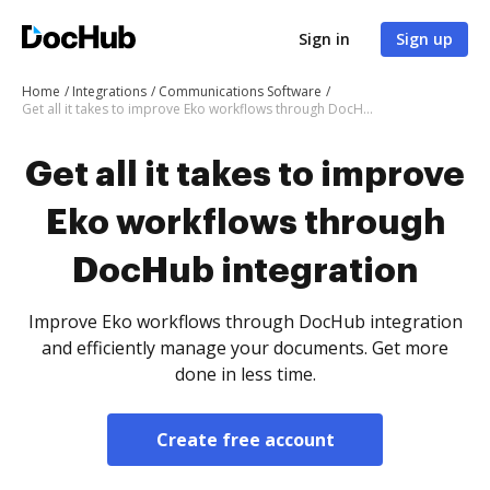
Sign in
Sign up
Home
Integrations
Communications Software
Get all it takes to improve Eko workflows through DocHub integration
Get all it takes to improve
Eko workflows through
DocHub integration
Improve Eko workflows through DocHub integration
and efficiently manage your documents. Get more
done in less time.
Create free account