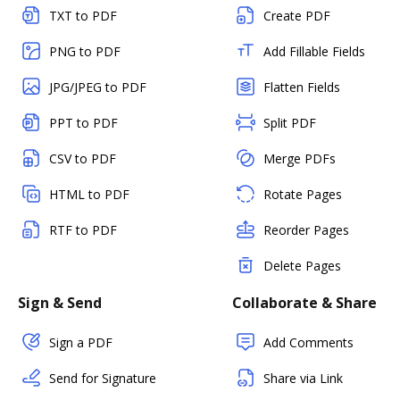
TXT to PDF
Create PDF
PNG to PDF
Add Fillable Fields
JPG/JPEG to PDF
Flatten Fields
PPT to PDF
Split PDF
CSV to PDF
Merge PDFs
HTML to PDF
Rotate Pages
RTF to PDF
Reorder Pages
Delete Pages
Sign & Send
Collaborate & Share
Sign a PDF
Add Comments
Send for Signature
Share via Link