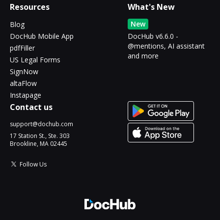
Resources
What's New
New
Blog
DocHub Mobile App
DocHub v6.6.0 -
@mentions, AI assistant
pdfFiller
and more
US Legal Forms
SignNow
altaFlow
Instapage
Contact us
support@dochub.com
17 Station St., Ste. 303
Brookline, MA 02445
Follow Us