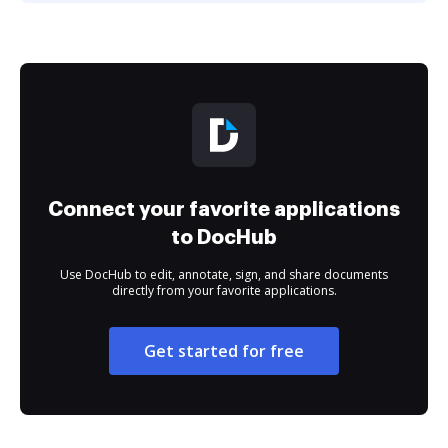
Connect your favorite applications
to DocHub
Use DocHub to edit, annotate, sign, and share documents
directly from your favorite applications.
Get started for free