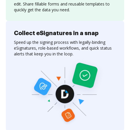
edit. Share fillable forms and reusable templates to
quickly get the data you need.
Collect eSignatures in a snap
Speed up the signing process with legally-binding
eSignatures, role-based workflows, and quick status
alerts that keep you in the loop.