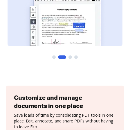
Customize and manage
documents in one place
Save loads of time by consolidating PDF tools in one
place. Edit, annotate, and share PDFs without having
to leave Eko.