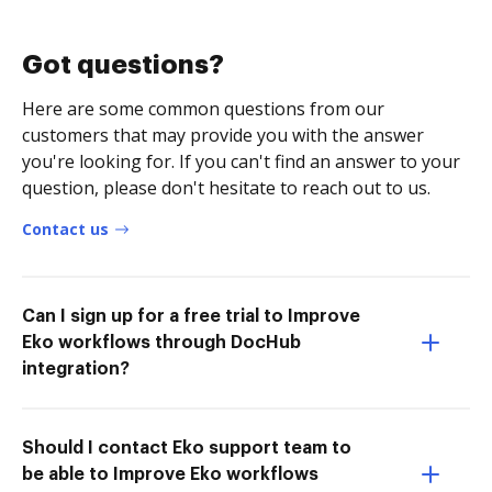
Got questions?
Here are some common questions from our
customers that may provide you with the answer
you're looking for. If you can't find an answer to your
question, please don't hesitate to reach out to us.
Contact us
Can I sign up for a free trial to Improve
Eko workflows through DocHub
integration?
Should I contact Eko support team to
be able to Improve Eko workflows