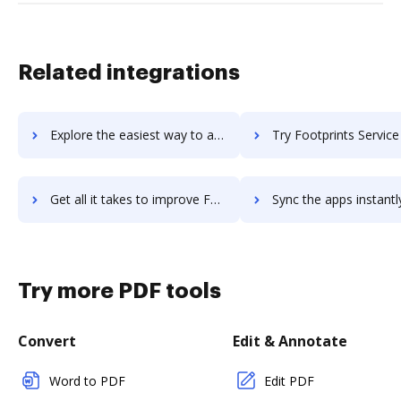
Related integrations
Explore the easiest way to archive documents to Foodservice Suite using DocHub integration
Try Footprints Service Desk's integration with DocHub to sav
Get all it takes to improve Footprints Service Desk workflows through DocHub integration
Sync the apps instantly and import documents from Footprints Service Desk
Try more PDF tools
Convert
Edit & Annotate
Word to PDF
Edit PDF