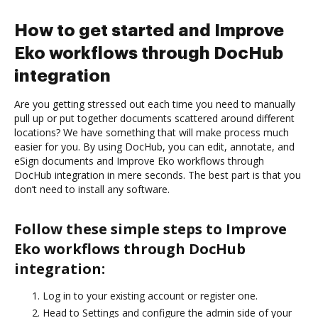
How to get started and Improve
Eko workflows through DocHub
integration
Are you getting stressed out each time you need to manually
pull up or put together documents scattered around different
locations? We have something that will make process much
easier for you. By using DocHub, you can edit, annotate, and
eSign documents and Improve Eko workflows through
DocHub integration in mere seconds. The best part is that you
don’t need to install any software.
Follow these simple steps to Improve
Eko workflows through DocHub
integration:
Log in to your existing account or register one.
Head to Settings and configure the admin side of your