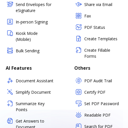
Send Envelopes for
Share via Email
eSignature
Fax
In-person Signing
PDF Status
Kiosk Mode
Create Templates
(Mobile)
Create Fillable
Bulk Sending
Forms
AI Features
Others
Document Assistant
PDF Audit Trail
Simplify Document
Certify PDF
Summarize Key
Set PDF Password
Points
Readable PDF
Get Answers to
Search for PDF
Document