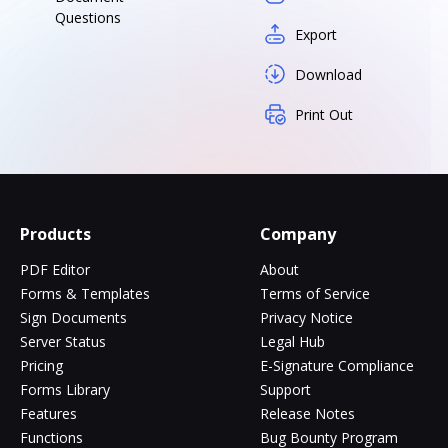
Questions
Export
Download
Print Out
Products
Company
PDF Editor
About
Forms & Templates
Terms of Service
Sign Documents
Privacy Notice
Server Status
Legal Hub
Pricing
E-Signature Compliance
Forms Library
Support
Features
Release Notes
Functions
Bug Bounty Program