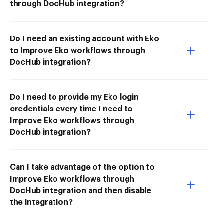
through DocHub integration?
Do I need an existing account with Eko
to Improve Eko workflows through
DocHub integration?
Do I need to provide my Eko login
credentials every time I need to
Improve Eko workflows through
DocHub integration?
Can I take advantage of the option to
Improve Eko workflows through
DocHub integration and then disable
the integration?