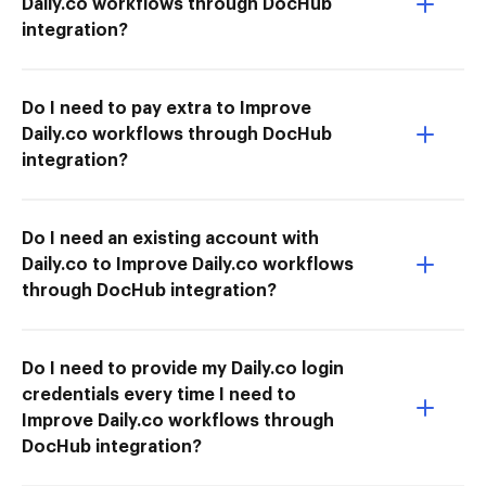
Daily.co workflows through DocHub
integration?
Do I need to pay extra to Improve
Daily.co workflows through DocHub
integration?
Do I need an existing account with
Daily.co to Improve Daily.co workflows
through DocHub integration?
Do I need to provide my Daily.co login
credentials every time I need to
Improve Daily.co workflows through
DocHub integration?