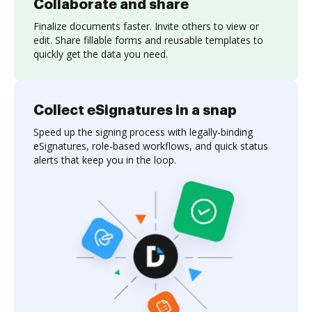
Collaborate and share
Finalize documents faster. Invite others to view or
edit. Share fillable forms and reusable templates to
quickly get the data you need.
Collect eSignatures in a snap
Speed up the signing process with legally-binding
eSignatures, role-based workflows, and quick status
alerts that keep you in the loop.