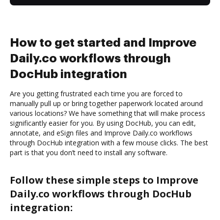
How to get started and Improve
Daily.co workflows through
DocHub integration
Are you getting frustrated each time you are forced to
manually pull up or bring together paperwork located around
various locations? We have something that will make process
significantly easier for you. By using DocHub, you can edit,
annotate, and eSign files and Improve Daily.co workflows
through DocHub integration with a few mouse clicks. The best
part is that you don’t need to install any software.
Follow these simple steps to Improve
Daily.co workflows through DocHub
integration: