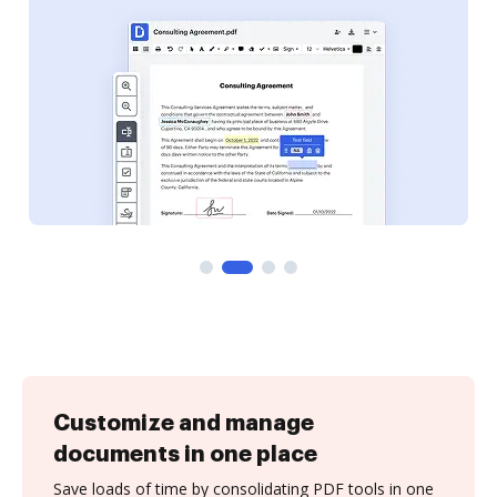
Customize and manage
documents in one place
Save loads of time by consolidating PDF tools in one