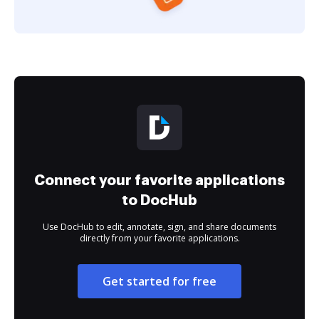
Connect your favorite applications
to DocHub
Use DocHub to edit, annotate, sign, and share documents
directly from your favorite applications.
Get started for free