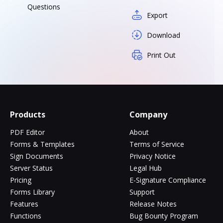
Questions
Export
Download
Print Out
Products
Company
PDF Editor
About
Forms & Templates
Terms of Service
Sign Documents
Privacy Notice
Server Status
Legal Hub
Pricing
E-Signature Compliance
Forms Library
Support
Features
Release Notes
Functions
Bug Bounty Program