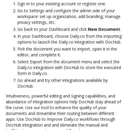
Sign in to your existing account or register one.
Go to Settings and configure the admin side of your
workspace: set up organization, add branding, manage
privacy settings, etc.
Go back to your Dashboard and click
New Document
.
In your Dashboard, choose Daily.co from the importing
options to launch the Daily.co integration with DocHub.
Pick the document you want to import, open it in the
editor, and complete it.
Select Export from the document menu and select the
Daily.co integration with DocHub to store the executed
form in Daily.co.
Go ahead and try other integrations available by
DocHub.
Intuitiveness, powerful editing and signing capabilities, and
abundance of integration options help DocHub stay ahead of
the curve. Use our tool to enhance the quality of your
documents and streamline their routing between different
apps. Use DocHub to Improve Daily.co workflows through
DocHub integration and and eliminate the manual and