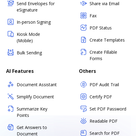
Send Envelopes for
Share via Email
eSignature
Fax
In-person Signing
PDF Status
Kiosk Mode
Create Templates
(Mobile)
Create Fillable
Bulk Sending
Forms
AI Features
Others
Document Assistant
PDF Audit Trail
Simplify Document
Certify PDF
Summarize Key
Set PDF Password
Points
Readable PDF
Get Answers to
Search for PDF
Document