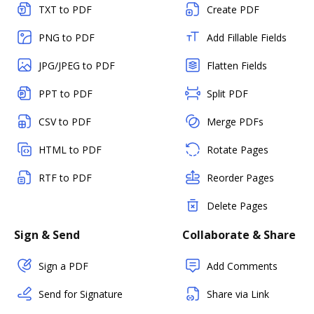
TXT to PDF
Create PDF
PNG to PDF
Add Fillable Fields
JPG/JPEG to PDF
Flatten Fields
PPT to PDF
Split PDF
CSV to PDF
Merge PDFs
HTML to PDF
Rotate Pages
RTF to PDF
Reorder Pages
Delete Pages
Sign & Send
Collaborate & Share
Sign a PDF
Add Comments
Send for Signature
Share via Link