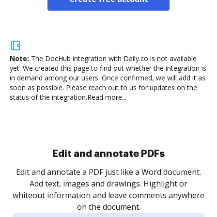
Note:
The DocHub integration with Daily.co is not available
yet.
We created this page to find out whether the integration is
in demand among our users. Once confirmed, we will add it as
soon as possible. Please reach out to us for updates on the
status of the integration.
Read more...
Sign and collect eSignatures
.
Sign a document yourself and invite as many people
as you need to get it signed. Set any order and get
re
notified every time your document is completed.