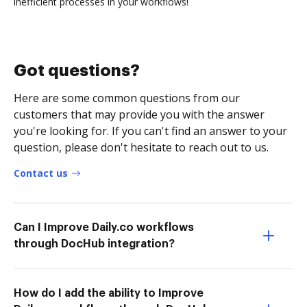
inefficient processes in your workflows!
Got questions?
Here are some common questions from our
customers that may provide you with the answer
you're looking for. If you can't find an answer to your
question, please don't hesitate to reach out to us.
Contact us
Can I Improve Daily.co workflows
through DocHub integration?
How do I add the ability to Improve