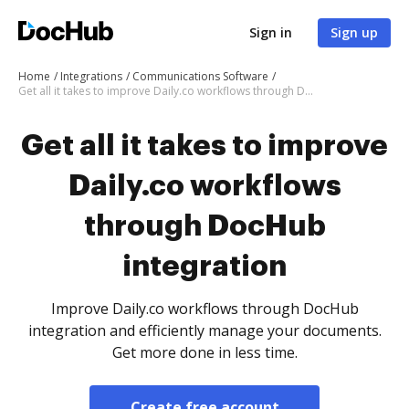
Sign in
Sign up
Home
Integrations
Communications Software
Get all it takes to improve Daily.co workflows through DocHub integration
Get all it takes to improve
Daily.co workflows
through DocHub
integration
Improve Daily.co workflows through DocHub
integration and efficiently manage your documents.
Get more done in less time.
Create free account