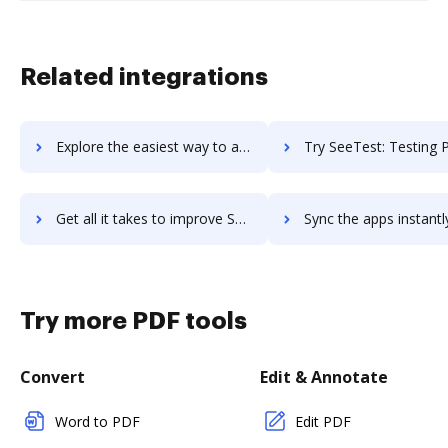
Related integrations
Explore the easiest way to archive documents to seet using DocHub integration
Try SeeTest: Testing Platform for Web & Mobile Apps's integration with DocHub to
Get all it takes to improve SeeTest: Testing Platform for Web & Mobile Apps workflows through DocHub integration
Sync the apps instantly and import documents from SeeTest: Testing Platform for Web & Mobile
Try more PDF tools
Convert
Edit & Annotate
Word to PDF
Edit PDF