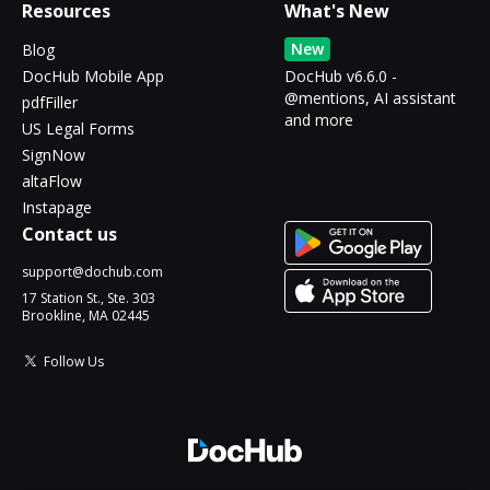
Resources
What's New
New
Blog
DocHub Mobile App
DocHub v6.6.0 -
@mentions, AI assistant
pdfFiller
and more
US Legal Forms
SignNow
altaFlow
Instapage
Contact us
support@dochub.com
17 Station St., Ste. 303
Brookline, MA 02445
Follow Us