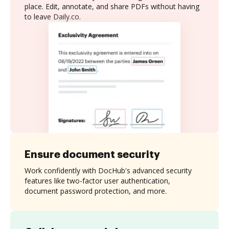
place. Edit, annotate, and share PDFs without having
to leave Daily.co.
Ensure document security
Work confidently with DocHub's advanced security
features like two-factor user authentication,
document password protection, and more.