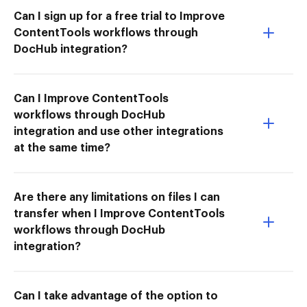
Can I sign up for a free trial to Improve
ContentTools workflows through
DocHub integration?
Can I Improve ContentTools
workflows through DocHub
integration and use other integrations
at the same time?
Are there any limitations on files I can
transfer when I Improve ContentTools
workflows through DocHub
integration?
Can I take advantage of the option to