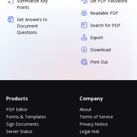
Summarize Key
Set PDF Password
Points
Readable PDF
Get Answers to
Search for PDF
Document
Questions
Export
Download
Print Out
Products
Company
PDF Editor
About
Forms & Templates
Terms of Service
Sign Documents
Privacy Notice
Server Status
Legal Hub