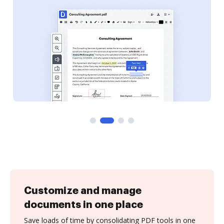
Customize and manage
documents in one place
Save loads of time by consolidating PDF tools in one