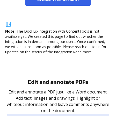
Note:
The DocHub integration with ContentTools is not
available yet.
We created this page to find out whether the
integration is in demand among our users. Once confirmed,
we will add it as soon as possible. Please reach out to us for
updates on the status of the integration.
Read more...
Sign and collect eSignatures
.
Sign a document yourself and invite as many people
as you need to get it signed. Set any order and get
re
notified every time your document is completed.