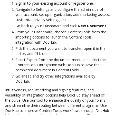
Sign in to your existing account or register one.
Navigate to Settings and configure the admin side of
your account: set up organization, add marketing assets,
customize privacy settings, etc.
Go back to your Dashboard and click
New Document
.
From your Dashboard, choose ContentTools from the
importing options to launch the ContentTools
integration with DocHub.
Pick the document you want to transfer, open it in the
editor, and fill it out.
Select Export from the document menu and select the
ContentTools integration with DocHub to save the
completed document in ContentTools.
Go ahead and try other integrations available by
DocHub.
Intuitiveness, robust editing and signing features, and
versatility of integration options help DocHub stay ahead of
the curve. Use our tool to enhance the quality of your forms
and streamline their routing between different programs. Use
DocHub to Improve ContentTools workflows through DocHub