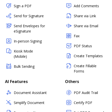
Sign a PDF
Add Comments
Send for Signature
Share via Link
Send Envelopes for
Share via Email
eSignature
Fax
In-person Signing
PDF Status
Kiosk Mode
Create Templates
(Mobile)
Create Fillable
Bulk Sending
Forms
AI Features
Others
Document Assistant
PDF Audit Trail
Simplify Document
Certify PDF