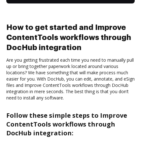
How to get started and Improve
ContentTools workflows through
DocHub integration
Are you getting frustrated each time you need to manually pull
up or bring together paperwork located around various
locations? We have something that will make process much
easier for you. With DocHub, you can edit, annotate, and eSign
files and Improve ContentTools workflows through DocHub
integration in mere seconds. The best thing is that you don’t
need to install any software.
Follow these simple steps to Improve
ContentTools workflows through
DocHub integration: