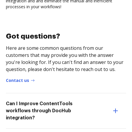
integration and and eliminate the manual and inefficient
processes in your workflows!
Got questions?
Here are some common questions from our
customers that may provide you with the answer
you're looking for. If you can't find an answer to your
question, please don't hesitate to reach out to us.
Contact us
Can I Improve ContentTools
workflows through DocHub
integration?