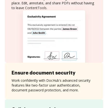
place. Edit, annotate, and share PDFs without having
to leave ContentTools.
Ensure document security
Work confidently with DocHub's advanced security
features like two-factor user authentication,
document password protection, and more.