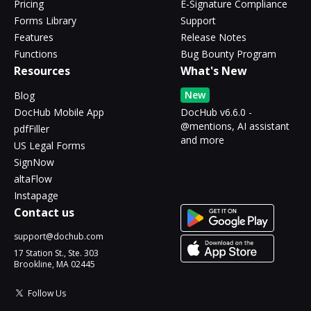
Pricing
E-Signature Compliance
Forms Library
Support
Features
Release Notes
Functions
Bug Bounty Program
Resources
What's New
New
Blog
DocHub Mobile App
DocHub v6.6.0 -
@mentions, AI assistant
pdfFiller
and more
US Legal Forms
SignNow
altaFlow
Instapage
Contact us
support@dochub.com
17 Station St., Ste. 303
Brookline, MA 02445
Follow Us