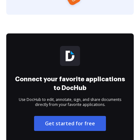
Connect your favorite applications
to DocHub
Use DocHub to edit, annotate, sign, and share documents
directly from your favorite applications.
Get started for free