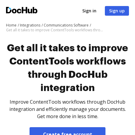
Sign in
Sign up
Home
Integrations
Communications Software
Get all it takes to improve ContentTools workflows through DocHub integration
Get all it takes to improve
ContentTools workflows
through DocHub
integration
Improve ContentTools workflows through DocHub
integration and efficiently manage your documents.
Get more done in less time.
Create free account