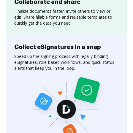
Collaborate and share
Finalize documents faster. Invite others to view or
edit. Share fillable forms and reusable templates to
quickly get the data you need.
Collect eSignatures in a snap
Speed up the signing process with legally-binding
eSignatures, role-based workflows, and quick status
alerts that keep you in the loop.