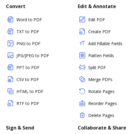
Convert
Edit & Annotate
Word to PDF
Edit PDF
TXT to PDF
Create PDF
PNG to PDF
Add Fillable Fields
JPG/JPEG to PDF
Flatten Fields
PPT to PDF
Split PDF
CSV to PDF
Merge PDFs
HTML to PDF
Rotate Pages
RTF to PDF
Reorder Pages
Delete Pages
Sign & Send
Collaborate & Share