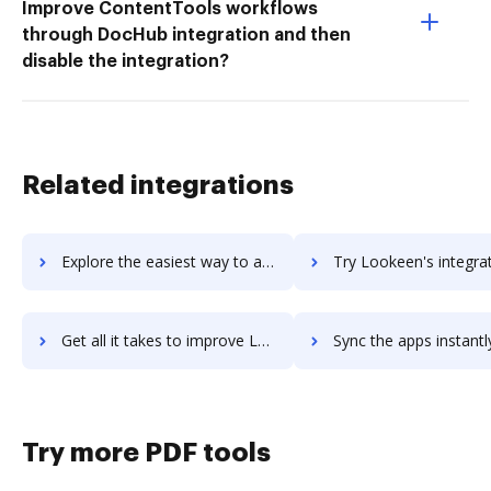
Improve ContentTools workflows
through DocHub integration and then
disable the integration?
Related integrations
Explore the easiest way to archive documents to Lookback using DocHub integration
Try Lookeen's integration with DocHub to save t
Get all it takes to improve Lookeen workflows through DocHub integration
Sync the apps instantly and import documents from Lookeen to
Try more PDF tools