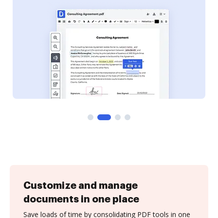
Customize and manage
documents in one place
Save loads of time by consolidating PDF tools in one