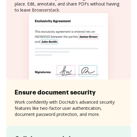
place. Edit, annotate, and share PDFs without having
to leave Browserstack.
Ensure document security
Work confidently with DocHub's advanced security
features like two-factor user authentication,
document password protection, and more.