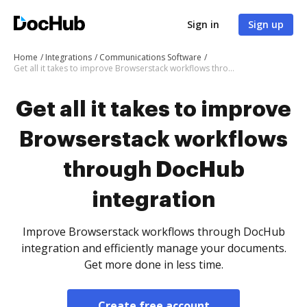
Sign in
Sign up
Home
Integrations
Communications Software
Get all it takes to improve Browserstack workflows through DocHub integration
Get all it takes to improve
Browserstack workflows
through DocHub
integration
Improve Browserstack workflows through DocHub
integration and efficiently manage your documents.
Get more done in less time.
Create free account