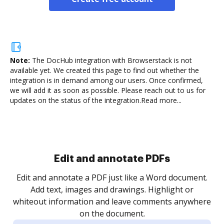
Note:
The DocHub integration with Browserstack is not
available yet.
We created this page to find out whether the
integration is in demand among our users. Once confirmed,
we will add it as soon as possible. Please reach out to us for
updates on the status of the integration.
Read more...
Sign and collect eSignatures
.
Sign a document yourself and invite as many people
as you need to get it signed. Set any order and get
re
notified every time your document is completed.