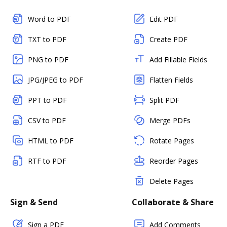
Word to PDF
Edit PDF
TXT to PDF
Create PDF
PNG to PDF
Add Fillable Fields
JPG/JPEG to PDF
Flatten Fields
PPT to PDF
Split PDF
CSV to PDF
Merge PDFs
HTML to PDF
Rotate Pages
RTF to PDF
Reorder Pages
Delete Pages
Sign & Send
Collaborate & Share
Sign a PDF
Add Comments