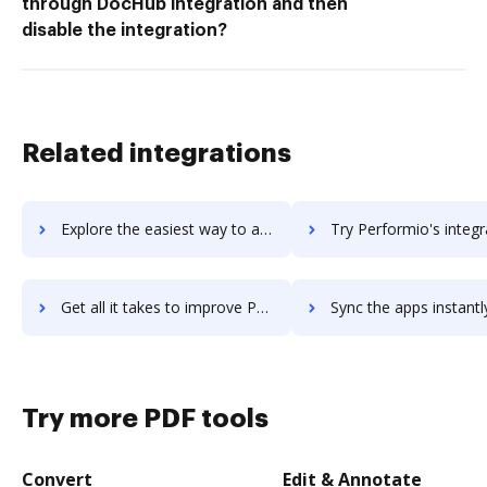
through DocHub integration and then
disable the integration?
Related integrations
Explore the easiest way to archive documents to Performance Pro using DocHub integration
Try Performio's integration with DocHub to save ti
Get all it takes to improve Performio workflows through DocHub integration
Sync the apps instantly and import documents from Performio to
Try more PDF tools
Convert
Edit & Annotate