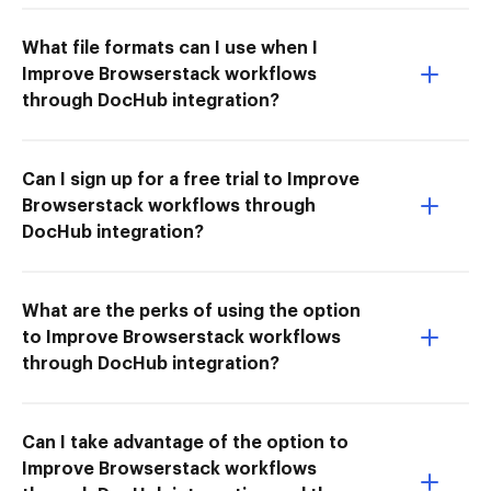
What file formats can I use when I
Improve Browserstack workflows
through DocHub integration?
Can I sign up for a free trial to Improve
Browserstack workflows through
DocHub integration?
What are the perks of using the option
to Improve Browserstack workflows
through DocHub integration?
Can I take advantage of the option to
Improve Browserstack workflows