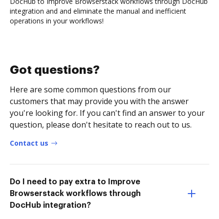
DocHub to Improve Browserstack workflows through DocHub
integration and and eliminate the manual and inefficient
operations in your workflows!
Got questions?
Here are some common questions from our
customers that may provide you with the answer
you're looking for. If you can't find an answer to your
question, please don't hesitate to reach out to us.
Contact us
Do I need to pay extra to Improve
Browserstack workflows through
DocHub integration?