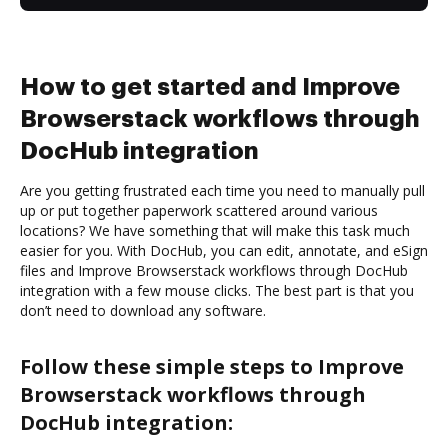
How to get started and Improve
Browserstack workflows through
DocHub integration
Are you getting frustrated each time you need to manually pull
up or put together paperwork scattered around various
locations? We have something that will make this task much
easier for you. With DocHub, you can edit, annotate, and eSign
files and Improve Browserstack workflows through DocHub
integration with a few mouse clicks. The best part is that you
don’t need to download any software.
Follow these simple steps to Improve
Browserstack workflows through
DocHub integration: