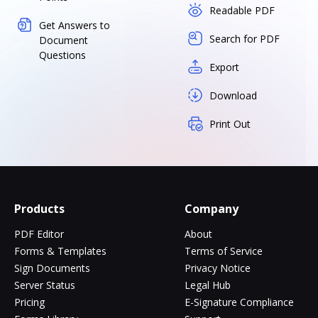
Readable PDF
Get Answers to
Search for PDF
Document
Questions
Export
Download
Print Out
Products
Company
PDF Editor
About
Forms & Templates
Terms of Service
Sign Documents
Privacy Notice
Server Status
Legal Hub
Pricing
E-Signature Compliance