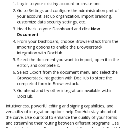
Log in to your existing account or create one.
Go to Settings and configure the administration part of
your account: set up organization, import branding,
customize data security settings, etc.
Head back to your Dashboard and click
New
Document
.
From your Dashboard, choose Browserstack from the
importing options to enable the Browserstack
integration with DocHub.
Select the document you want to import, open it in the
editor, and complete it.
Select Export from the document menu and select the
Browserstack integration with DocHub to store the
completed form in Browserstack.
Go ahead and try other integrations available within
DocHub.
Intuitiveness, powerful editing and signing capabilities, and
versatility of integration options help DocHub stay ahead of
the curve. Use our tool to enhance the quality of your forms
and streamline their routing between different programs. Use