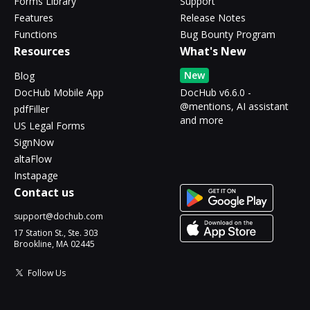
Forms Library
Support
Features
Release Notes
Functions
Bug Bounty Program
Resources
What's New
New
Blog
DocHub Mobile App
DocHub v6.6.0 -
@mentions, AI assistant
pdfFiller
and more
US Legal Forms
SignNow
altaFlow
Instapage
Contact us
support@dochub.com
17 Station St., Ste. 303
Brookline, MA 02445
Follow Us