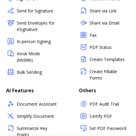
Send for Signature
Share via Link
Send Envelopes for
Share via Email
eSignature
Fax
In-person Signing
PDF Status
Kiosk Mode
Create Templates
(Mobile)
Create Fillable
Bulk Sending
Forms
AI Features
Others
Document Assistant
PDF Audit Trail
Simplify Document
Certify PDF
Summarize Key
Set PDF Password
Points