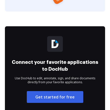
Connect your favorite applications
to DocHub
Use DocHub to edit, annotate, sign, and share documents
directly from your favorite applications.
Get started for free