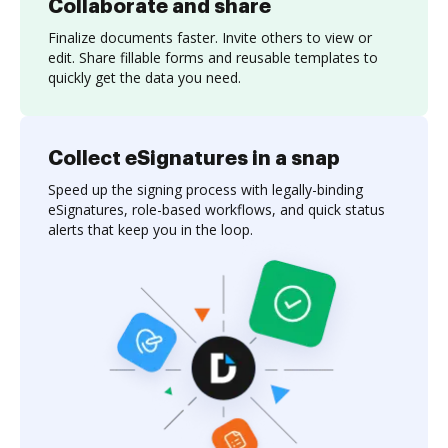
Collaborate and share
Finalize documents faster. Invite others to view or
edit. Share fillable forms and reusable templates to
quickly get the data you need.
Collect eSignatures in a snap
Speed up the signing process with legally-binding
eSignatures, role-based workflows, and quick status
alerts that keep you in the loop.