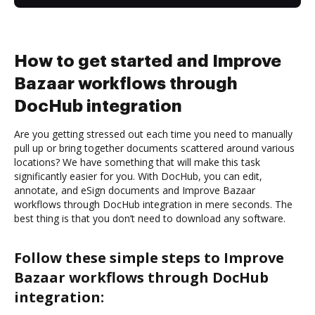
How to get started and Improve
Bazaar workflows through
DocHub integration
Are you getting stressed out each time you need to manually
pull up or bring together documents scattered around various
locations? We have something that will make this task
significantly easier for you. With DocHub, you can edit,
annotate, and eSign documents and Improve Bazaar
workflows through DocHub integration in mere seconds. The
best thing is that you don’t need to download any software.
Follow these simple steps to Improve
Bazaar workflows through DocHub
integration: