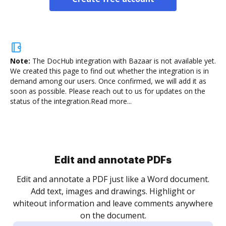
Note:
The DocHub integration with Bazaar is not available yet.
We created this page to find out whether the integration is in
demand among our users. Once confirmed, we will add it as
soon as possible. Please reach out to us for updates on the
status of the integration.
Read more...
Sign and collect eSignatures
.
Sign a document yourself and invite as many people
as you need to get it signed. Set any order and get
re
notified every time your document is completed.