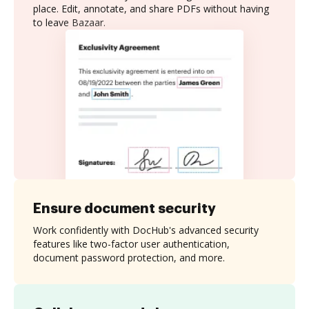
place. Edit, annotate, and share PDFs without having
to leave Bazaar.
Ensure document security
Work confidently with DocHub's advanced security
features like two-factor user authentication,
document password protection, and more.