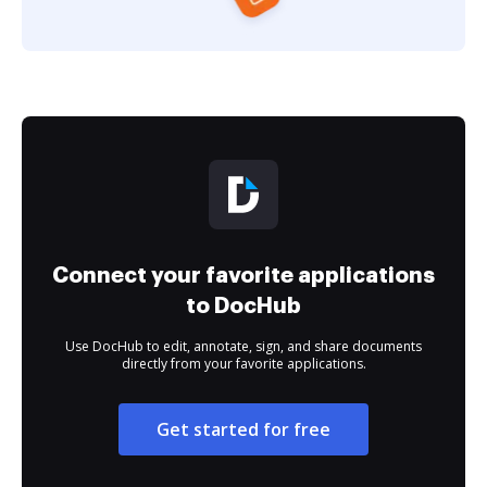
Connect your favorite applications
to DocHub
Use DocHub to edit, annotate, sign, and share documents
directly from your favorite applications.
Get started for free