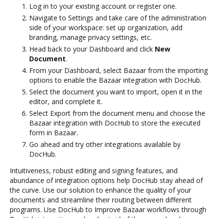
Log in to your existing account or register one.
Navigate to Settings and take care of the administration
side of your workspace: set up organization, add
branding, manage privacy settings, etc.
Head back to your Dashboard and click
New
Document
.
From your Dashboard, select Bazaar from the importing
options to enable the Bazaar integration with DocHub.
Select the document you want to import, open it in the
editor, and complete it.
Select Export from the document menu and choose the
Bazaar integration with DocHub to store the executed
form in Bazaar.
Go ahead and try other integrations available by
DocHub.
Intuitiveness, robust editing and signing features, and
abundance of integration options help DocHub stay ahead of
the curve. Use our solution to enhance the quality of your
documents and streamline their routing between different
programs. Use DocHub to Improve Bazaar workflows through