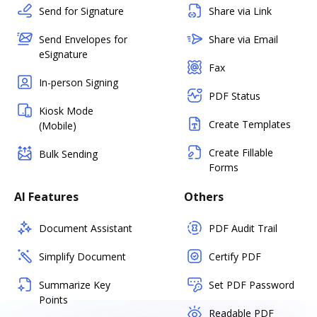
Send for Signature
Share via Link
Send Envelopes for
Share via Email
eSignature
Fax
In-person Signing
PDF Status
Kiosk Mode
Create Templates
(Mobile)
Create Fillable
Bulk Sending
Forms
AI Features
Others
Document Assistant
PDF Audit Trail
Simplify Document
Certify PDF
Summarize Key
Set PDF Password
Points
Readable PDF