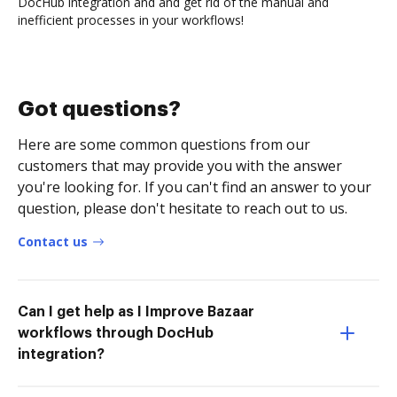
DocHub integration and and get rid of the manual and
inefficient processes in your workflows!
Got questions?
Here are some common questions from our
customers that may provide you with the answer
you're looking for. If you can't find an answer to your
question, please don't hesitate to reach out to us.
Contact us
Can I get help as I Improve Bazaar
workflows through DocHub
integration?