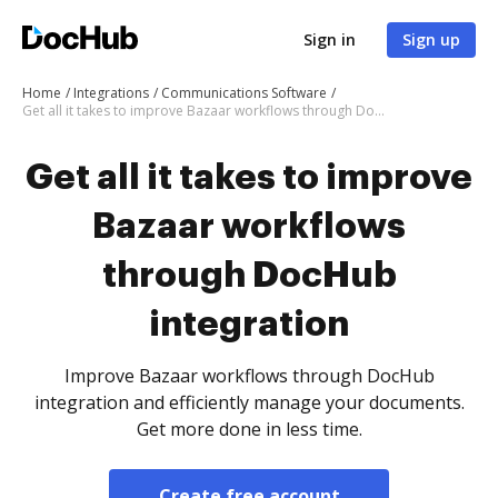
Sign in
Sign up
Home
Integrations
Communications Software
Get all it takes to improve Bazaar workflows through DocHub integration
Get all it takes to improve
Bazaar workflows
through DocHub
integration
Improve Bazaar workflows through DocHub
integration and efficiently manage your documents.
Get more done in less time.
Create free account