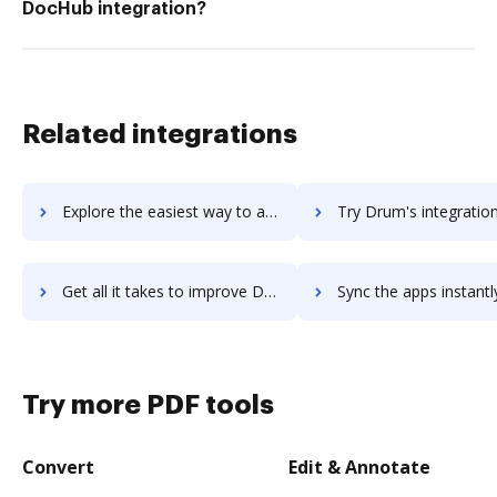
DocHub integration?
Related integrations
Explore the easiest way to archive documents to Druid using DocHub integration
Try Drum's integration with DocHub to save tim
Get all it takes to improve Drum workflows through DocHub integration
Sync the apps instantly and import documents from Drum to 
Try more PDF tools
Convert
Edit & Annotate