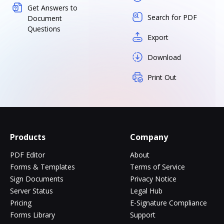
Get Answers to
Search for PDF
Document
Questions
Export
Download
Print Out
Products
Company
PDF Editor
About
Forms & Templates
Terms of Service
Sign Documents
Privacy Notice
Server Status
Legal Hub
Pricing
E-Signature Compliance
Forms Library
Support