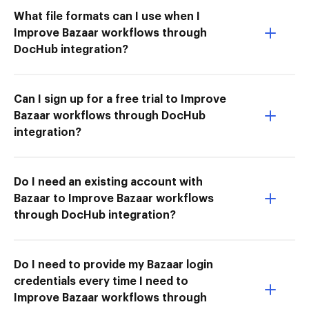
What file formats can I use when I
Improve Bazaar workflows through
DocHub integration?
Can I sign up for a free trial to Improve
Bazaar workflows through DocHub
integration?
Do I need an existing account with
Bazaar to Improve Bazaar workflows
through DocHub integration?
Do I need to provide my Bazaar login
credentials every time I need to
Improve Bazaar workflows through