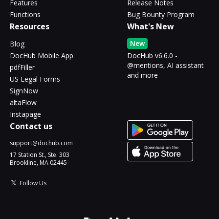
Features
Release Notes
Functions
Bug Bounty Program
Resources
What's New
New
Blog
DocHub Mobile App
DocHub v6.6.0 -
@mentions, AI assistant
pdfFiller
and more
US Legal Forms
SignNow
altaFlow
Instapage
Contact us
support@dochub.com
17 Station St., Ste. 303
Brookline, MA 02445
Follow Us