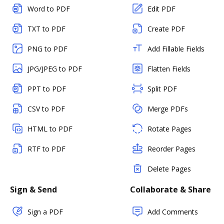
Word to PDF
Edit PDF
TXT to PDF
Create PDF
PNG to PDF
Add Fillable Fields
JPG/JPEG to PDF
Flatten Fields
PPT to PDF
Split PDF
CSV to PDF
Merge PDFs
HTML to PDF
Rotate Pages
RTF to PDF
Reorder Pages
Delete Pages
Sign & Send
Collaborate & Share
Sign a PDF
Add Comments