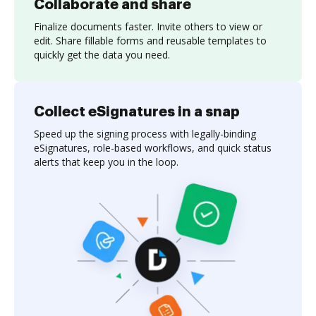
Collaborate and share
Finalize documents faster. Invite others to view or
edit. Share fillable forms and reusable templates to
quickly get the data you need.
Collect eSignatures in a snap
Speed up the signing process with legally-binding
eSignatures, role-based workflows, and quick status
alerts that keep you in the loop.