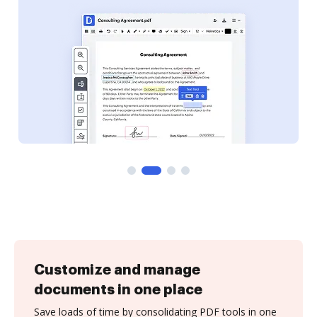
Customize and manage
documents in one place
Save loads of time by consolidating PDF tools in one