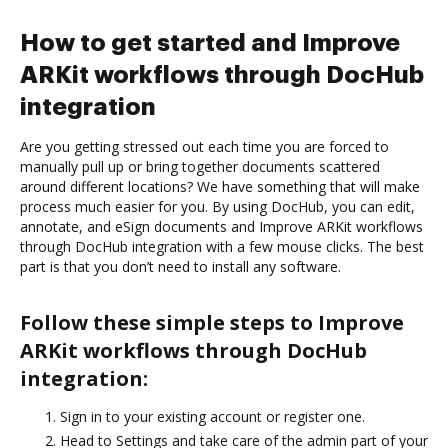
How to get started and Improve
ARKit workflows through DocHub
integration
Are you getting stressed out each time you are forced to
manually pull up or bring together documents scattered
around different locations? We have something that will make
process much easier for you. By using DocHub, you can edit,
annotate, and eSign documents and Improve ARKit workflows
through DocHub integration with a few mouse clicks. The best
part is that you don’t need to install any software.
Follow these simple steps to Improve
ARKit workflows through DocHub
integration:
Sign in to your existing account or register one.
Head to Settings and take care of the admin part of your