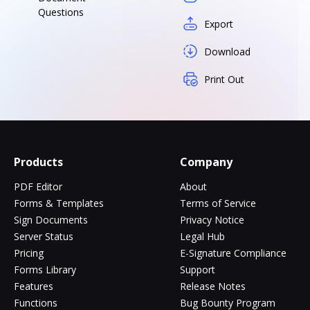
Questions
Export
Download
Print Out
Products
Company
PDF Editor
About
Forms & Templates
Terms of Service
Sign Documents
Privacy Notice
Server Status
Legal Hub
Pricing
E-Signature Compliance
Forms Library
Support
Features
Release Notes
Functions
Bug Bounty Program