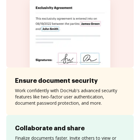
Ensure document security
Work confidently with DocHub's advanced security
features like two-factor user authentication,
document password protection, and more.
Collaborate and share
Finalize documents faster. Invite others to view or