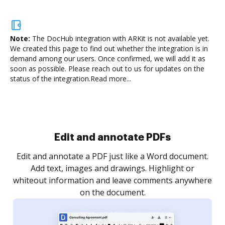
Note:
The DocHub integration with ARKit is not available yet.
We created this page to find out whether the integration is in
demand among our users. Once confirmed, we will add it as
soon as possible. Please reach out to us for updates on the
status of the integration.
Read more...
Sign and collect eSignatures
.
Sign a document yourself and invite as many people
as you need to get it signed. Set any order and get
re
notified every time your document is completed.