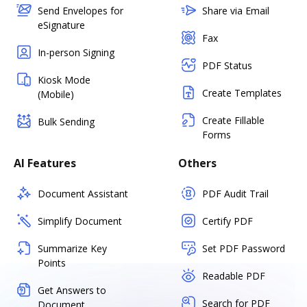
Send Envelopes for
Share via Email
eSignature
Fax
In-person Signing
PDF Status
Kiosk Mode
Create Templates
(Mobile)
Create Fillable
Bulk Sending
Forms
AI Features
Others
Document Assistant
PDF Audit Trail
Simplify Document
Certify PDF
Summarize Key
Set PDF Password
Points
Readable PDF
Get Answers to
Search for PDF
Document