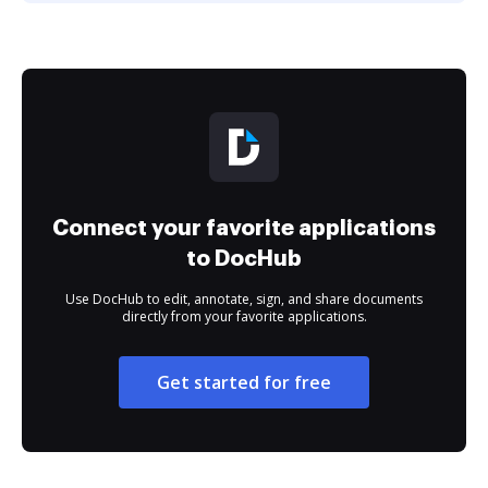
Connect your favorite applications
to DocHub
Use DocHub to edit, annotate, sign, and share documents
directly from your favorite applications.
Get started for free