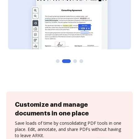
Customize and manage
documents in one place
Save loads of time by consolidating PDF tools in one
place. Edit, annotate, and share PDFs without having
to leave ARKit.