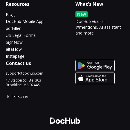
Resources
What's New
New
Blog
DocHub Mobile App
DocHub v6.6.0 -
@mentions, AI assistant
pdfFiller
and more
US Legal Forms
SignNow
altaFlow
Instapage
Contact us
support@dochub.com
17 Station St., Ste. 303
Brookline, MA 02445
Follow Us