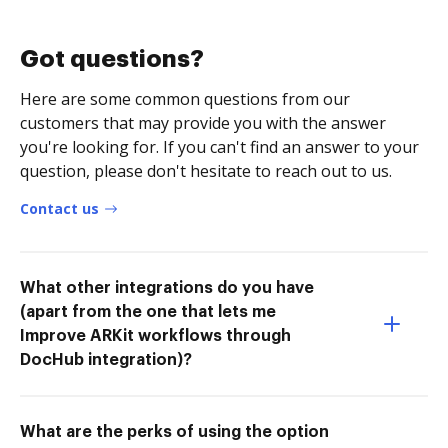
Got questions?
Here are some common questions from our
customers that may provide you with the answer
you're looking for. If you can't find an answer to your
question, please don't hesitate to reach out to us.
Contact us
What other integrations do you have
(apart from the one that lets me
Improve ARKit workflows through
DocHub integration)?
What are the perks of using the option