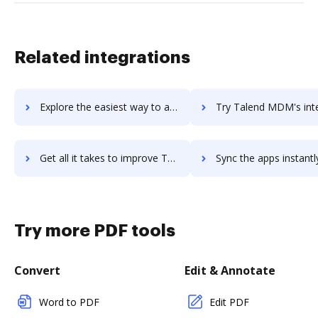
Related integrations
Explore the easiest way to archive documents to talend-data-integration using DocHub integration
Try Talend MDM's integration with DocHub to save tim
Get all it takes to improve Talend MDM workflows through DocHub integration
Sync the apps instantly and import documents from Talend MDM t
Try more PDF tools
Convert
Edit & Annotate
Word to PDF
Edit PDF