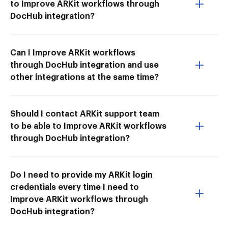
to Improve ARKit workflows through
DocHub integration?
Can I Improve ARKit workflows
through DocHub integration and use
other integrations at the same time?
Should I contact ARKit support team
to be able to Improve ARKit workflows
through DocHub integration?
Do I need to provide my ARKit login
credentials every time I need to
Improve ARKit workflows through
DocHub integration?