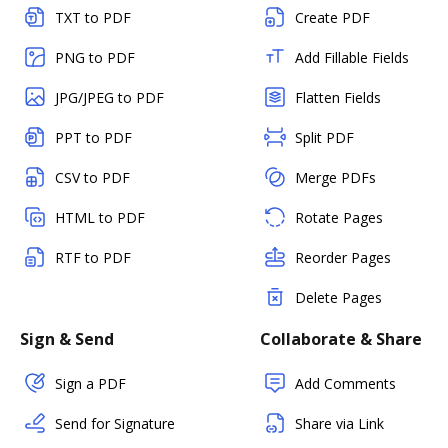
TXT to PDF
Create PDF
PNG to PDF
Add Fillable Fields
JPG/JPEG to PDF
Flatten Fields
PPT to PDF
Split PDF
CSV to PDF
Merge PDFs
HTML to PDF
Rotate Pages
RTF to PDF
Reorder Pages
Delete Pages
Sign & Send
Collaborate & Share
Sign a PDF
Add Comments
Send for Signature
Share via Link