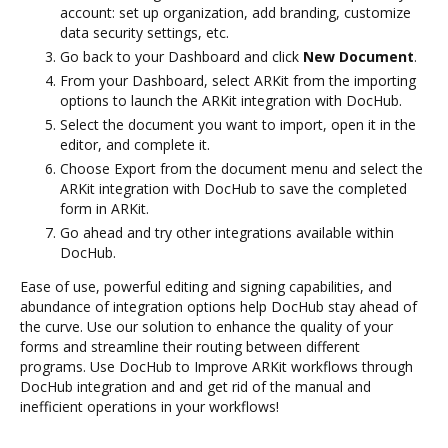
account: set up organization, add branding, customize
data security settings, etc.
Go back to your Dashboard and click
New Document
.
From your Dashboard, select ARKit from the importing
options to launch the ARKit integration with DocHub.
Select the document you want to import, open it in the
editor, and complete it.
Choose Export from the document menu and select the
ARKit integration with DocHub to save the completed
form in ARKit.
Go ahead and try other integrations available within
DocHub.
Ease of use, powerful editing and signing capabilities, and
abundance of integration options help DocHub stay ahead of
the curve. Use our solution to enhance the quality of your
forms and streamline their routing between different
programs. Use DocHub to Improve ARKit workflows through
DocHub integration and and get rid of the manual and
inefficient operations in your workflows!