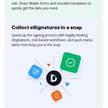
edit. Share fillable forms and reusable templates to
quickly get the data you need.
Collect eSignatures in a snap
Speed up the signing process with legally-binding
eSignatures, role-based workflows, and quick status
alerts that keep you in the loop.