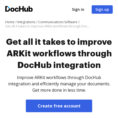
Sign in
Sign up
Home
Integrations
Communications Software
Get all it takes to improve ARKit workflows through DocHub integration
Get all it takes to improve
ARKit workflows through
DocHub integration
Improve ARKit workflows through DocHub
integration and efficiently manage your documents.
Get more done in less time.
Create free account