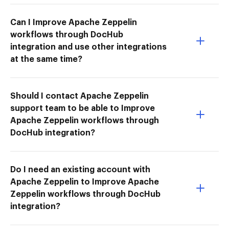
Can I Improve Apache Zeppelin
workflows through DocHub
integration and use other integrations
at the same time?
Should I contact Apache Zeppelin
support team to be able to Improve
Apache Zeppelin workflows through
DocHub integration?
Do I need an existing account with
Apache Zeppelin to Improve Apache
Zeppelin workflows through DocHub
integration?