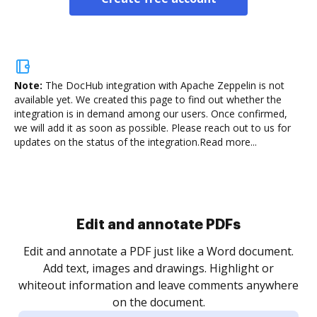
Note:
The DocHub integration with Apache Zeppelin is not
available yet.
We created this page to find out whether the
integration is in demand among our users. Once confirmed,
we will add it as soon as possible. Please reach out to us for
updates on the status of the integration.
Read more...
Sign and collect eSignatures
.
Sign a document yourself and invite as many people
as you need to get it signed. Set any order and get
re
notified every time your document is completed.