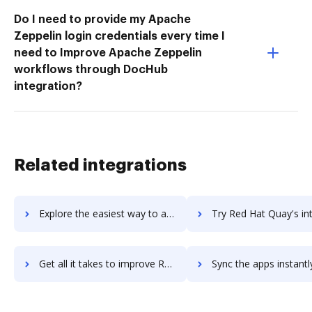
Do I need to provide my Apache
Zeppelin login credentials every time I
need to Improve Apache Zeppelin
workflows through DocHub
integration?
Related integrations
Explore the easiest way to archive documents to Red Hat OpenShift Container Platform using DocHub integration
Try Red Hat Quay's integration with DocHub to save t
Get all it takes to improve Red Hat Quay workflows through DocHub integration
Sync the apps instantly and import documents from Red Hat Quay t