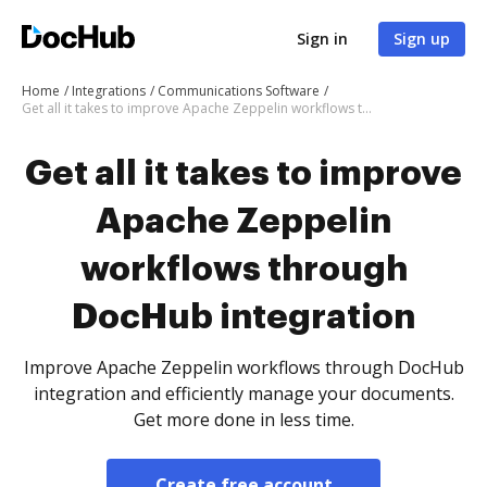
Sign in
Sign up
Home
Integrations
Communications Software
Get all it takes to improve Apache Zeppelin workflows through DocHub integration
Get all it takes to improve
Apache Zeppelin
workflows through
DocHub integration
Improve Apache Zeppelin workflows through DocHub
integration and efficiently manage your documents.
Get more done in less time.
Create free account