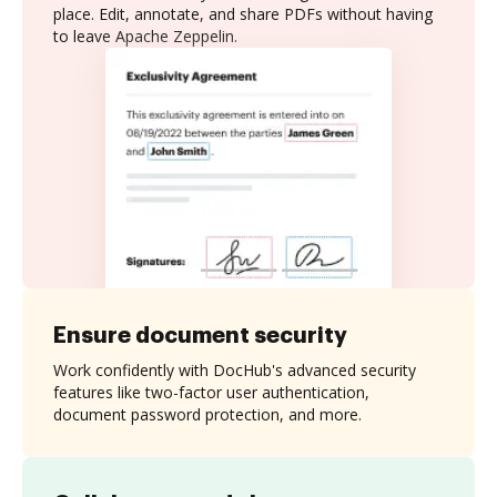
place. Edit, annotate, and share PDFs without having
to leave Apache Zeppelin.
Ensure document security
Work confidently with DocHub's advanced security
features like two-factor user authentication,
document password protection, and more.