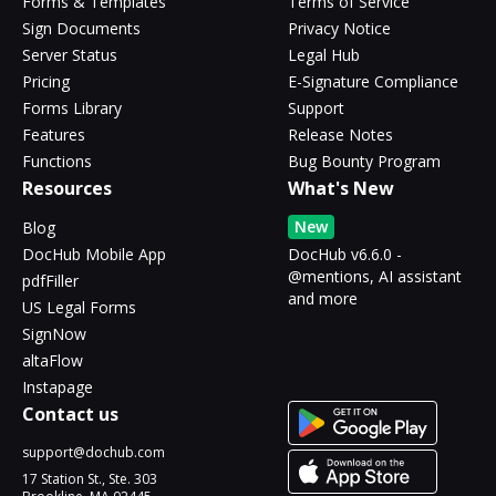
Forms & Templates
Terms of Service
Sign Documents
Privacy Notice
Server Status
Legal Hub
Pricing
E-Signature Compliance
Forms Library
Support
Features
Release Notes
Functions
Bug Bounty Program
Resources
What's New
New
Blog
DocHub Mobile App
DocHub v6.6.0 -
@mentions, AI assistant
pdfFiller
and more
US Legal Forms
SignNow
altaFlow
Instapage
Contact us
support@dochub.com
17 Station St., Ste. 303