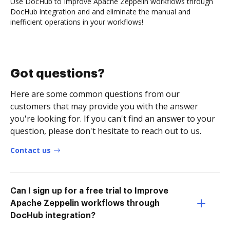
Use DocHub to Improve Apache Zeppelin workflows through
DocHub integration and and eliminate the manual and
inefficient operations in your workflows!
Got questions?
Here are some common questions from our
customers that may provide you with the answer
you're looking for. If you can't find an answer to your
question, please don't hesitate to reach out to us.
Contact us
Can I sign up for a free trial to Improve
Apache Zeppelin workflows through
DocHub integration?