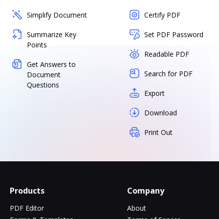
Simplify Document
Certify PDF
Summarize Key
Set PDF Password
Points
Readable PDF
Get Answers to
Search for PDF
Document
Questions
Export
Download
Print Out
Products
Company
PDF Editor
About