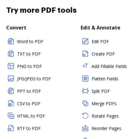
Try more PDF tools
Convert
Edit & Annotate
Word to PDF
Edit PDF
TXT to PDF
Create PDF
PNG to PDF
Add Fillable Fields
JPG/JPEG to PDF
Flatten Fields
PPT to PDF
Split PDF
CSV to PDF
Merge PDFs
HTML to PDF
Rotate Pages
RTF to PDF
Reorder Pages