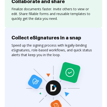
Collaborate and share
Finalize documents faster. Invite others to view or
edit. Share fillable forms and reusable templates to
quickly get the data you need.
Collect eSignatures in a snap
Speed up the signing process with legally-binding
eSignatures, role-based workflows, and quick status
alerts that keep you in the loop.