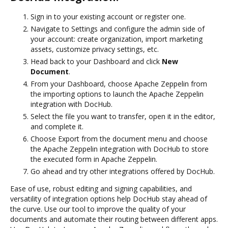
Sign in to your existing account or register one.
Navigate to Settings and configure the admin side of
your account: create organization, import marketing
assets, customize privacy settings, etc.
Head back to your Dashboard and click
New
Document
.
From your Dashboard, choose Apache Zeppelin from
the importing options to launch the Apache Zeppelin
integration with DocHub.
Select the file you want to transfer, open it in the editor,
and complete it.
Choose Export from the document menu and choose
the Apache Zeppelin integration with DocHub to store
the executed form in Apache Zeppelin.
Go ahead and try other integrations offered by DocHub.
Ease of use, robust editing and signing capabilities, and
versatility of integration options help DocHub stay ahead of
the curve. Use our tool to improve the quality of your
documents and automate their routing between different apps.