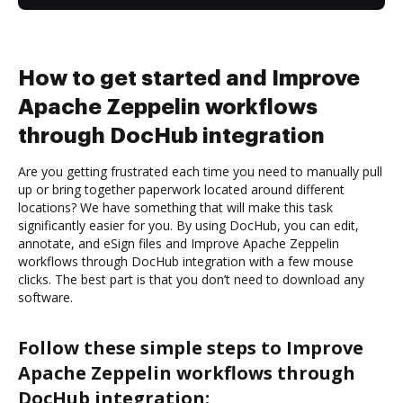
How to get started and Improve
Apache Zeppelin workflows
through DocHub integration
Are you getting frustrated each time you need to manually pull
up or bring together paperwork located around different
locations? We have something that will make this task
significantly easier for you. By using DocHub, you can edit,
annotate, and eSign files and Improve Apache Zeppelin
workflows through DocHub integration with a few mouse
clicks. The best part is that you don’t need to download any
software.
Follow these simple steps to Improve
Apache Zeppelin workflows through
DocHub integration: