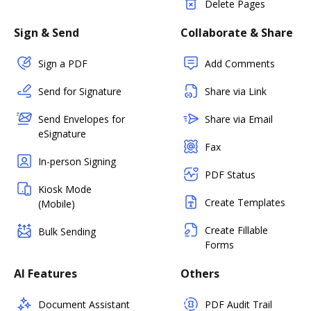
Delete Pages
Sign & Send
Collaborate & Share
Sign a PDF
Add Comments
Send for Signature
Share via Link
Send Envelopes for
Share via Email
eSignature
Fax
In-person Signing
PDF Status
Kiosk Mode
Create Templates
(Mobile)
Create Fillable
Bulk Sending
Forms
AI Features
Others
Document Assistant
PDF Audit Trail