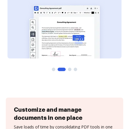
Customize and manage
documents in one place
Save loads of time by consolidating PDF tools in one