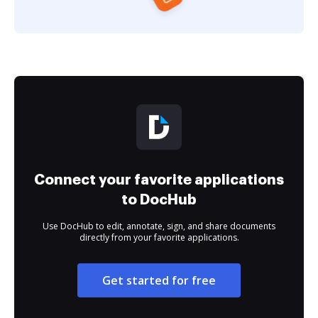
Connect your favorite applications
to DocHub
Use DocHub to edit, annotate, sign, and share documents
directly from your favorite applications.
Get started for free