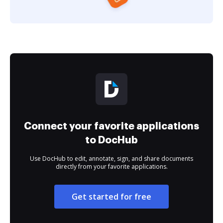
Connect your favorite applications
to DocHub
Use DocHub to edit, annotate, sign, and share documents
directly from your favorite applications.
Get started for free