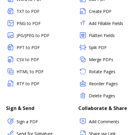
TXT to PDF
Create PDF
PNG to PDF
Add Fillable Fields
JPG/JPEG to PDF
Flatten Fields
PPT to PDF
Split PDF
CSV to PDF
Merge PDFs
HTML to PDF
Rotate Pages
RTF to PDF
Reorder Pages
Delete Pages
Sign & Send
Collaborate & Share
Sign a PDF
Add Comments
Send for Signature
Share via Link