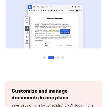
Customize and manage
documents in one place
Save loads of time by consolidating PDF tools in one