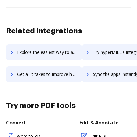
Related integrations
Explore the easiest way to archive documents to Hyperledger using DocHub integration
Try hyperMILL's integration with DocHub to save t
Get all it takes to improve hyperMILL workflows through DocHub integration
Sync the apps instantly and import documents from hyperMILL to
Try more PDF tools
Convert
Edit & Annotate
Word to PDF
Edit PDF