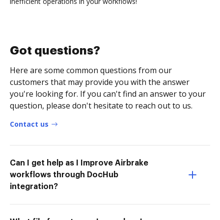
inefficient operations in your workflows!
Got questions?
Here are some common questions from our
customers that may provide you with the answer
you're looking for. If you can't find an answer to your
question, please don't hesitate to reach out to us.
Contact us
Can I get help as I Improve Airbrake
workflows through DocHub
integration?