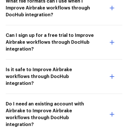
What file formats can I use when I
Improve Airbrake workflows through
DocHub integration?
Can I sign up for a free trial to Improve
Airbrake workflows through DocHub
integration?
Is it safe to Improve Airbrake
workflows through DocHub
integration?
Do I need an existing account with
Airbrake to Improve Airbrake
workflows through DocHub
integration?