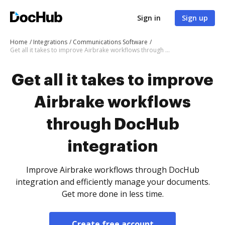
Sign in
Sign up
Home
Integrations
Communications Software
Get all it takes to improve Airbrake workflows through DocHub integration
Get all it takes to improve
Airbrake workflows
through DocHub
integration
Improve Airbrake workflows through DocHub
integration and efficiently manage your documents.
Get more done in less time.
Create free account