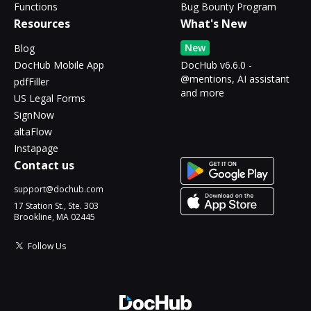
Functions
Bug Bounty Program
Resources
What's New
New
Blog
DocHub Mobile App
DocHub v6.6.0 -
@mentions, AI assistant
pdfFiller
and more
US Legal Forms
SignNow
altaFlow
Instapage
Contact us
support@dochub.com
17 Station St., Ste. 303
Brookline, MA 02445
Follow Us