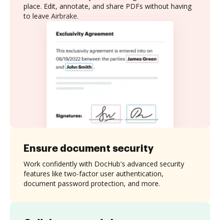
place. Edit, annotate, and share PDFs without having
to leave Airbrake.
Ensure document security
Work confidently with DocHub's advanced security
features like two-factor user authentication,
document password protection, and more.