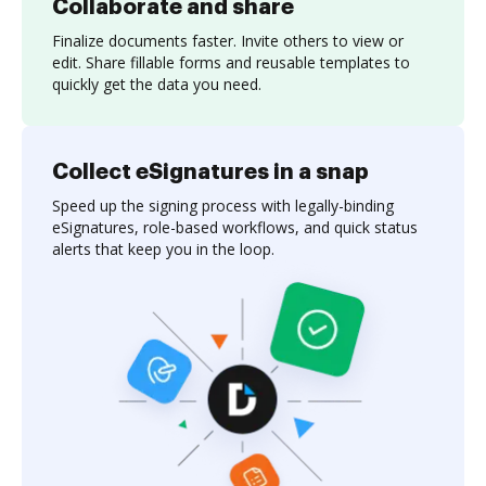
Collaborate and share
Finalize documents faster. Invite others to view or
edit. Share fillable forms and reusable templates to
quickly get the data you need.
Collect eSignatures in a snap
Speed up the signing process with legally-binding
eSignatures, role-based workflows, and quick status
alerts that keep you in the loop.