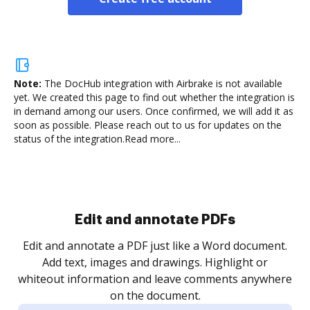
Note:
The DocHub integration with Airbrake is not available
yet.
We created this page to find out whether the integration is
in demand among our users. Once confirmed, we will add it as
soon as possible. Please reach out to us for updates on the
status of the integration.
Read more...
Sign and collect eSignatures
.
Sign a document yourself and invite as many people
as you need to get it signed. Set any order and get
re
notified every time your document is completed.