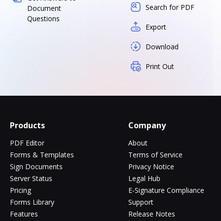
Search for PDF
Document
Questions
Export
Download
Print Out
Products
Company
PDF Editor
About
Forms & Templates
Terms of Service
Sign Documents
Privacy Notice
Server Status
Legal Hub
Pricing
E-Signature Compliance
Forms Library
Support
Features
Release Notes