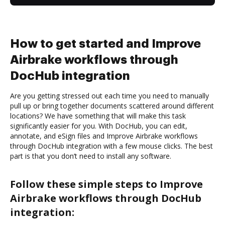
How to get started and Improve
Airbrake workflows through
DocHub integration
Are you getting stressed out each time you need to manually
pull up or bring together documents scattered around different
locations? We have something that will make this task
significantly easier for you. With DocHub, you can edit,
annotate, and eSign files and Improve Airbrake workflows
through DocHub integration with a few mouse clicks. The best
part is that you don’t need to install any software.
Follow these simple steps to Improve
Airbrake workflows through DocHub
integration: