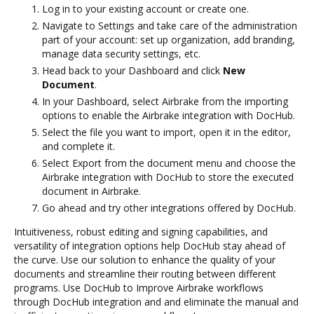
Log in to your existing account or create one.
Navigate to Settings and take care of the administration
part of your account: set up organization, add branding,
manage data security settings, etc.
Head back to your Dashboard and click
New
Document
.
In your Dashboard, select Airbrake from the importing
options to enable the Airbrake integration with DocHub.
Select the file you want to import, open it in the editor,
and complete it.
Select Export from the document menu and choose the
Airbrake integration with DocHub to store the executed
document in Airbrake.
Go ahead and try other integrations offered by DocHub.
Intuitiveness, robust editing and signing capabilities, and
versatility of integration options help DocHub stay ahead of
the curve. Use our solution to enhance the quality of your
documents and streamline their routing between different
programs. Use DocHub to Improve Airbrake workflows
through DocHub integration and and eliminate the manual and