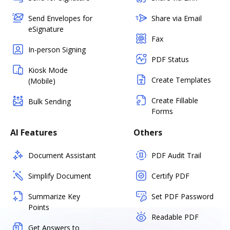
Send Envelopes for
Share via Email
eSignature
Fax
In-person Signing
PDF Status
Kiosk Mode
Create Templates
(Mobile)
Create Fillable
Bulk Sending
Forms
AI Features
Others
Document Assistant
PDF Audit Trail
Simplify Document
Certify PDF
Summarize Key
Set PDF Password
Points
Readable PDF
Get Answers to