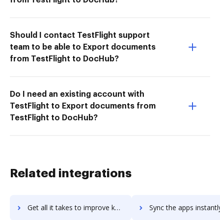
Should I contact TestFlight support
team to be able to Export documents
from TestFlight to DocHub?
Do I need an existing account with
TestFlight to Export documents from
TestFlight to DocHub?
Related integrations
Get all it takes to improve keas workflows through DocHub integration
Sync the apps instantly and import documents from keas to 