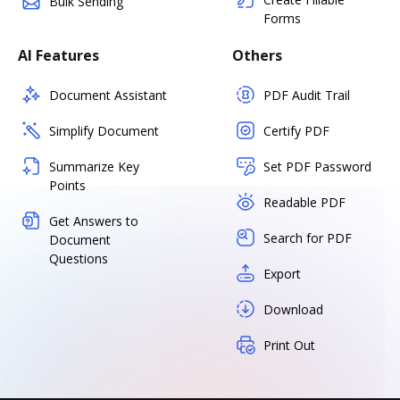
Bulk Sending
Forms
AI Features
Others
Document Assistant
PDF Audit Trail
Simplify Document
Certify PDF
Summarize Key
Set PDF Password
Points
Readable PDF
Get Answers to
Search for PDF
Document
Questions
Export
Download
Print Out