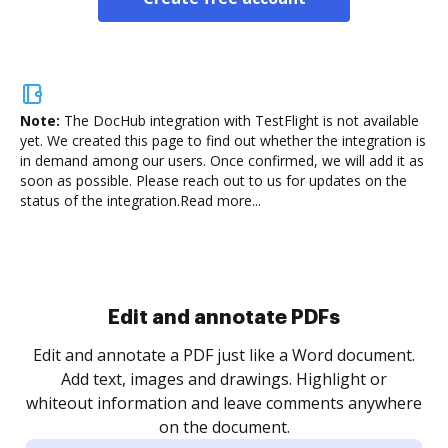
Note:
The DocHub integration with TestFlight is not available
yet.
We created this page to find out whether the integration is
in demand among our users. Once confirmed, we will add it as
soon as possible. Please reach out to us for updates on the
status of the integration.
Read more...
Sign and collect eSignatures
.
Sign a document yourself and invite as many people
as you need to get it signed. Set any order and get
re
notified every time your document is completed.