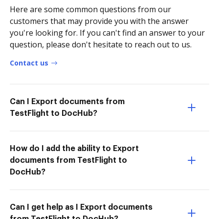
Here are some common questions from our
customers that may provide you with the answer
you're looking for. If you can't find an answer to your
question, please don't hesitate to reach out to us.
Contact us
Can I Export documents from
TestFlight to DocHub?
How do I add the ability to Export
documents from TestFlight to
DocHub?
Can I get help as I Export documents
from TestFlight to DocHub?