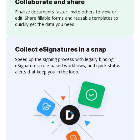
Collaborate and share
Finalize documents faster. Invite others to view or
edit. Share fillable forms and reusable templates to
quickly get the data you need.
Collect eSignatures in a snap
Speed up the signing process with legally-binding
eSignatures, role-based workflows, and quick status
alerts that keep you in the loop.