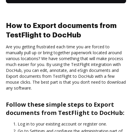
How to Export documents from
TestFlight to DocHub
Are you getting frustrated each time you are forced to
manually pull up or bring together paperwork located around
various locations? We have something that will make process
much easier for you. By using the TestFlight integration with
DocHub, you can edit, annotate, and eSign documents and
Export documents from TestFlight to DocHub with a few
mouse clicks. The best part is that you don’t need to download
any software.
Follow these simple steps to Export
documents from TestFlight to DocHub:
Log in to your existing account or register one.
Go to Settings and configure the administration part of