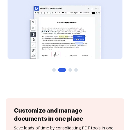
Customize and manage
documents in one place
Save loads of time by consolidating PDF tools in one