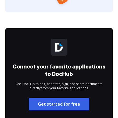
Connect your favorite applications
to DocHub
Use DocHub to edit, annotate, sign, and share documents
directly from your favorite applications.
Get started for free