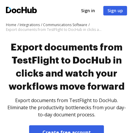
Sign in
Sign up
Home
Integrations
Communications Software
Export documents from TestFlight to DocHub in clicks and watch your workflows move forward
Export documents from
TestFlight to DocHub in
clicks and watch your
workflows move forward
Export documents from TestFlight to DocHub.
Eliminate the productivity bottlenecks from your day-
to-day document process.
Create free account