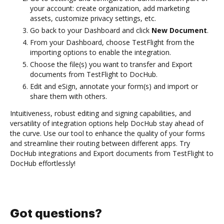
your account: create organization, add marketing
assets, customize privacy settings, etc.
Go back to your Dashboard and click
New Document
.
From your Dashboard, choose TestFlight from the
importing options to enable the integration.
Choose the file(s) you want to transfer and Export
documents from TestFlight to DocHub.
Edit and eSign, annotate your form(s) and import or
share them with others.
Intuitiveness, robust editing and signing capabilities, and
versatility of integration options help DocHub stay ahead of
the curve. Use our tool to enhance the quality of your forms
and streamline their routing between different apps. Try
DocHub integrations and Export documents from TestFlight to
DocHub effortlessly!
Got questions?