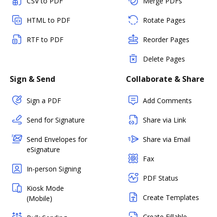
CSV to PDF
Merge PDFs
HTML to PDF
Rotate Pages
RTF to PDF
Reorder Pages
Delete Pages
Sign & Send
Collaborate & Share
Sign a PDF
Add Comments
Send for Signature
Share via Link
Send Envelopes for
Share via Email
eSignature
Fax
In-person Signing
PDF Status
Kiosk Mode
Create Templates
(Mobile)
Create Fillable