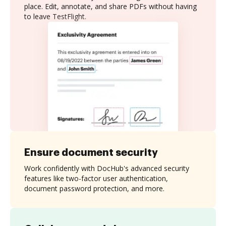
place. Edit, annotate, and share PDFs without having
to leave TestFlight.
Ensure document security
Work confidently with DocHub's advanced security
features like two-factor user authentication,
document password protection, and more.