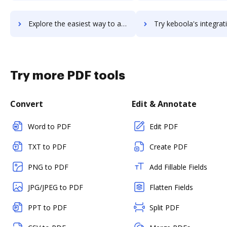
Explore the easiest way to archive documents to keas using DocHub integration
Try keboola's integration with DocHub to save t
Try more PDF tools
Convert
Edit & Annotate
Word to PDF
Edit PDF
TXT to PDF
Create PDF
PNG to PDF
Add Fillable Fields
JPG/JPEG to PDF
Flatten Fields
PPT to PDF
Split PDF