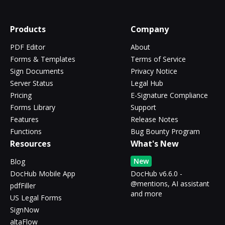
Products
Company
PDF Editor
About
Forms & Templates
Terms of Service
Sign Documents
Privacy Notice
Server Status
Legal Hub
Pricing
E-Signature Compliance
Forms Library
Support
Features
Release Notes
Functions
Bug Bounty Program
Resources
What's New
New
Blog
DocHub Mobile App
DocHub v6.6.0 -
@mentions, AI assistant
pdfFiller
and more
US Legal Forms
SignNow
altaFlow