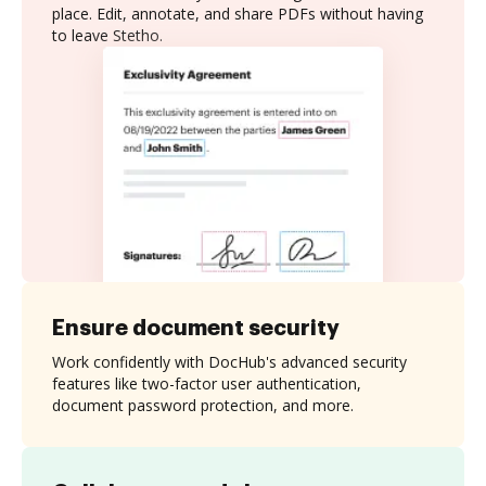
place. Edit, annotate, and share PDFs without having
to leave Stetho.
Ensure document security
Work confidently with DocHub's advanced security
features like two-factor user authentication,
document password protection, and more.