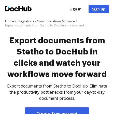
Sign in
Sign up
Home
Integrations
Communications Software
Export documents from Stetho to DocHub in clicks and watch your workflows move forward
Export documents from
Stetho to DocHub in
clicks and watch your
workflows move forward
Export documents from Stetho to DocHub. Eliminate
the productivity bottlenecks from your day-to-day
document process.
Create free account