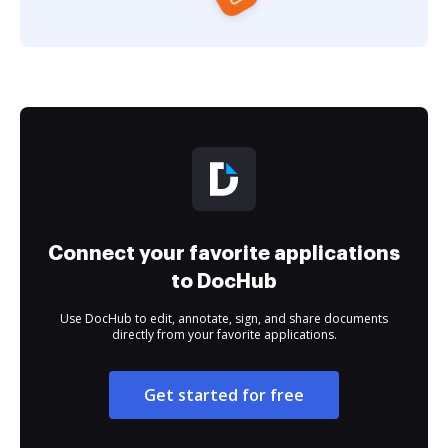
Connect your favorite applications
to DocHub
Use DocHub to edit, annotate, sign, and share documents
directly from your favorite applications.
Get started for free