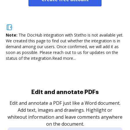
Note:
The DocHub integration with Stetho is not available yet.
We created this page to find out whether the integration is in
demand among our users. Once confirmed, we will add it as
soon as possible. Please reach out to us for updates on the
status of the integration.
Read more...
Sign and collect eSignatures
.
Sign a document yourself and invite as many people
as you need to get it signed. Set any order and get
re
notified every time your document is completed.