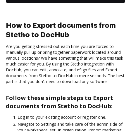
How to Export documents from
Stetho to DocHub
Are you getting stressed out each time you are forced to
manually pull up or bring together paperwork located around
various locations? We have something that will make this task
much easier for you. By using the Stetho integration with
DocHub, you can edit, annotate, and eSign files and Export
documents from Stetho to DocHub in mere seconds. The best
part is that you don’t need to download any software.
Follow these simple steps to Export
documents from Stetho to DocHub:
Log in to your existing account or register one.
Navigate to Settings and take care of the admin side of
your workspace: set up organization, import marketing