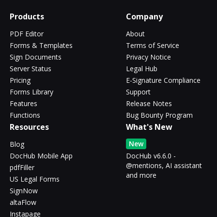
Products
Company
PDF Editor
About
Forms & Templates
Terms of Service
Sign Documents
Privacy Notice
Server Status
Legal Hub
Pricing
E-Signature Compliance
Forms Library
Support
Features
Release Notes
Functions
Bug Bounty Program
Resources
What's New
New
Blog
DocHub Mobile App
DocHub v6.6.0 -
@mentions, AI assistant
pdfFiller
and more
US Legal Forms
SignNow
altaFlow
Instapage