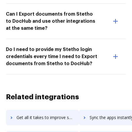
Can I Export documents from Stetho
to DocHub and use other integrations
at the same time?
Do I need to provide my Stetho login
credentials every time I need to Export
documents from Stetho to DocHub?
Related integrations
Get all it takes to improve setupkit workflows through DocHub integration
Sync the apps instantly and import documents from setupkit to