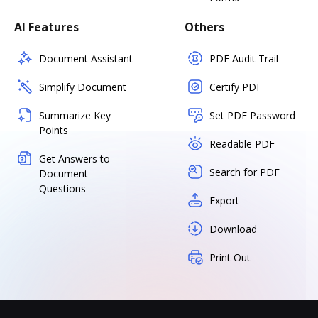
AI Features
Others
Document Assistant
PDF Audit Trail
Simplify Document
Certify PDF
Summarize Key
Set PDF Password
Points
Readable PDF
Get Answers to
Search for PDF
Document
Questions
Export
Download
Print Out