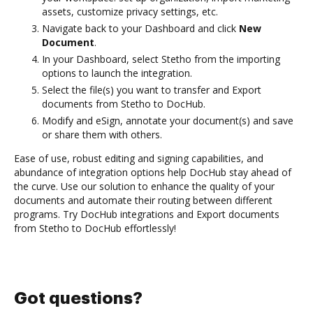
assets, customize privacy settings, etc.
Navigate back to your Dashboard and click
New
Document
.
In your Dashboard, select Stetho from the importing
options to launch the integration.
Select the file(s) you want to transfer and Export
documents from Stetho to DocHub.
Modify and eSign, annotate your document(s) and save
or share them with others.
Ease of use, robust editing and signing capabilities, and
abundance of integration options help DocHub stay ahead of
the curve. Use our solution to enhance the quality of your
documents and automate their routing between different
programs. Try DocHub integrations and Export documents
from Stetho to DocHub effortlessly!
Got questions?