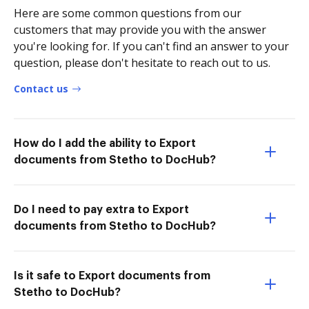
Here are some common questions from our
customers that may provide you with the answer
you're looking for. If you can't find an answer to your
question, please don't hesitate to reach out to us.
Contact us
How do I add the ability to Export
documents from Stetho to DocHub?
Do I need to pay extra to Export
documents from Stetho to DocHub?
Is it safe to Export documents from
Stetho to DocHub?