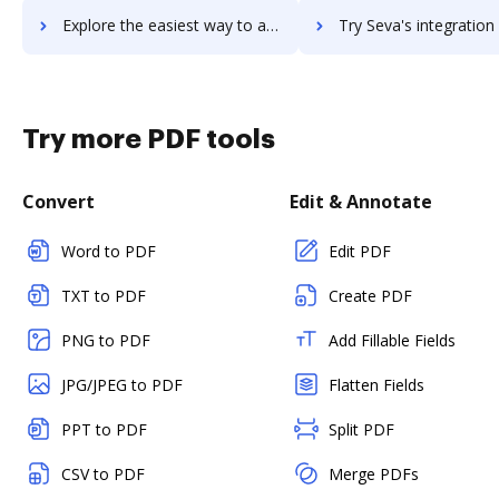
Explore the easiest way to archive documents to setupkit using DocHub integration
Try Seva's integration with DocHub to save time
Try more PDF tools
Convert
Edit & Annotate
Word to PDF
Edit PDF
TXT to PDF
Create PDF
PNG to PDF
Add Fillable Fields
JPG/JPEG to PDF
Flatten Fields
PPT to PDF
Split PDF
CSV to PDF
Merge PDFs