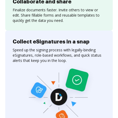
Collaborate and share
Finalize documents faster. Invite others to view or
edit. Share fillable forms and reusable templates to
quickly get the data you need.
Collect eSignatures in a snap
Speed up the signing process with legally-binding
eSignatures, role-based workflows, and quick status
alerts that keep you in the loop.