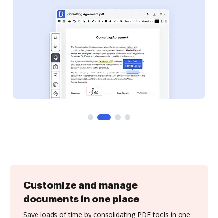
Customize and manage
documents in one place
Save loads of time by consolidating PDF tools in one