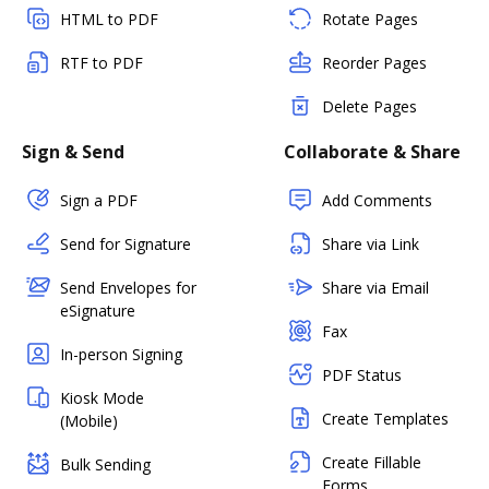
HTML to PDF
Rotate Pages
RTF to PDF
Reorder Pages
Delete Pages
Sign & Send
Collaborate & Share
Sign a PDF
Add Comments
Send for Signature
Share via Link
Send Envelopes for
Share via Email
eSignature
Fax
In-person Signing
PDF Status
Kiosk Mode
Create Templates
(Mobile)
Create Fillable
Bulk Sending
Forms