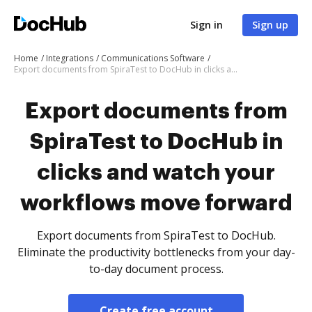
Sign in
Sign up
Home
Integrations
Communications Software
Export documents from SpiraTest to DocHub in clicks and watch your workflows move forward
Export documents from
SpiraTest to DocHub in
clicks and watch your
workflows move forward
Export documents from SpiraTest to DocHub.
Eliminate the productivity bottlenecks from your day-
to-day document process.
Create free account