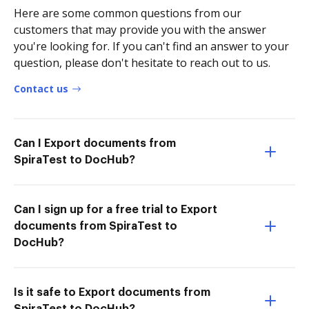
Here are some common questions from our
customers that may provide you with the answer
you're looking for. If you can't find an answer to your
question, please don't hesitate to reach out to us.
Contact us
Can I Export documents from
SpiraTest to DocHub?
Can I sign up for a free trial to Export
documents from SpiraTest to
DocHub?
Is it safe to Export documents from
SpiraTest to DocHub?