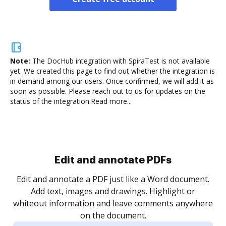
Note:
The DocHub integration with SpiraTest is not available
yet.
We created this page to find out whether the integration is
in demand among our users. Once confirmed, we will add it as
soon as possible. Please reach out to us for updates on the
status of the integration.
Read more...
Sign and collect eSignatures
.
Sign a document yourself and invite as many people
as you need to get it signed. Set any order and get
re
notified every time your document is completed.