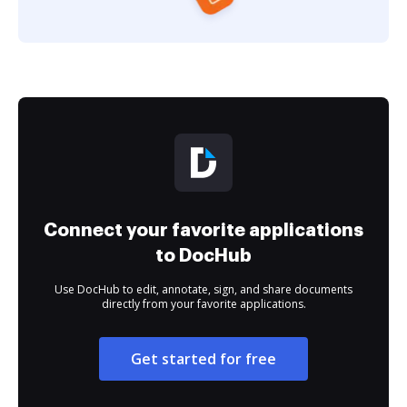
Connect your favorite applications
to DocHub
Use DocHub to edit, annotate, sign, and share documents
directly from your favorite applications.
Get started for free