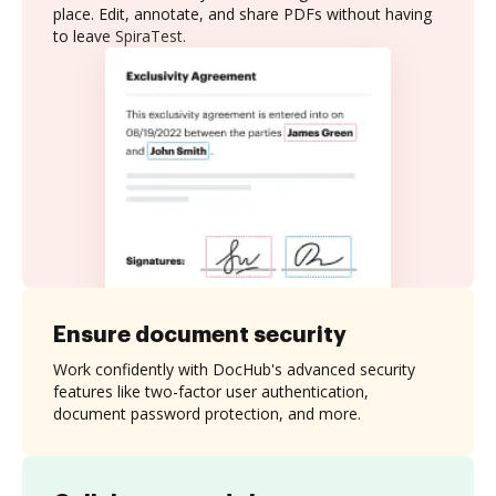
place. Edit, annotate, and share PDFs without having
to leave SpiraTest.
Ensure document security
Work confidently with DocHub's advanced security
features like two-factor user authentication,
document password protection, and more.