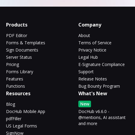
Products
Company
PDF Editor
About
Forms & Templates
Terms of Service
Sign Documents
Privacy Notice
Server Status
Legal Hub
Pricing
E-Signature Compliance
Forms Library
Support
Features
Release Notes
Functions
Bug Bounty Program
Resources
What's New
New
Blog
DocHub Mobile App
DocHub v6.6.0 -
@mentions, AI assistant
pdfFiller
and more
US Legal Forms
SignNow