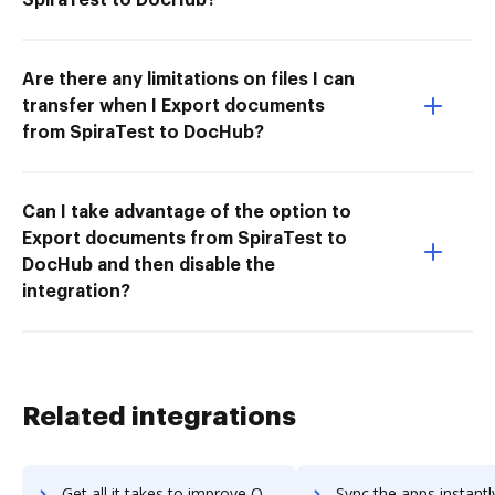
Are there any limitations on files I can
transfer when I Export documents
from SpiraTest to DocHub?
Can I take advantage of the option to
Export documents from SpiraTest to
DocHub and then disable the
integration?
Related integrations
Get all it takes to improve Outlook PST File Viewer Tool workflows through DocHub integration
Sync the apps instantly and import documents from Outlook PST File Viewer Too