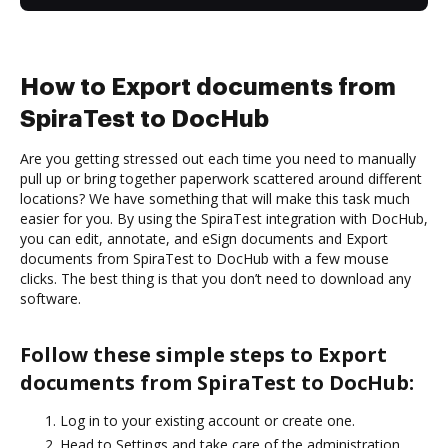
How to Export documents from
SpiraTest to DocHub
Are you getting stressed out each time you need to manually
pull up or bring together paperwork scattered around different
locations? We have something that will make this task much
easier for you. By using the SpiraTest integration with DocHub,
you can edit, annotate, and eSign documents and Export
documents from SpiraTest to DocHub with a few mouse
clicks. The best thing is that you don’t need to download any
software.
Follow these simple steps to Export
documents from SpiraTest to DocHub:
Log in to your existing account or create one.
Head to Settings and take care of the administration