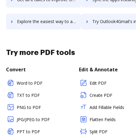
Explore the easiest way to archive documents to Outlook PST File Viewer Tool using DocHub integration
Try Outlook4Gmail's integration with DocHub to save t
Try more PDF tools
Convert
Edit & Annotate
Word to PDF
Edit PDF
TXT to PDF
Create PDF
PNG to PDF
Add Fillable Fields
JPG/JPEG to PDF
Flatten Fields
PPT to PDF
Split PDF