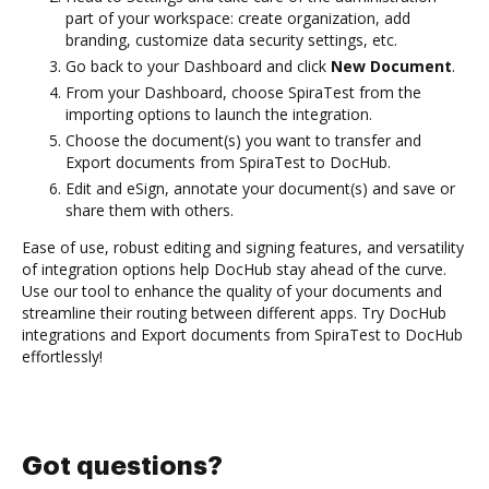
part of your workspace: create organization, add
branding, customize data security settings, etc.
Go back to your Dashboard and click
New Document
.
From your Dashboard, choose SpiraTest from the
importing options to launch the integration.
Choose the document(s) you want to transfer and
Export documents from SpiraTest to DocHub.
Edit and eSign, annotate your document(s) and save or
share them with others.
Ease of use, robust editing and signing features, and versatility
of integration options help DocHub stay ahead of the curve.
Use our tool to enhance the quality of your documents and
streamline their routing between different apps. Try DocHub
integrations and Export documents from SpiraTest to DocHub
effortlessly!
Got questions?