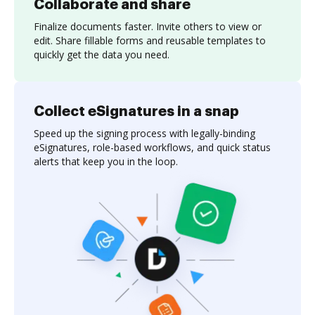
Collaborate and share
Finalize documents faster. Invite others to view or
edit. Share fillable forms and reusable templates to
quickly get the data you need.
Collect eSignatures in a snap
Speed up the signing process with legally-binding
eSignatures, role-based workflows, and quick status
alerts that keep you in the loop.