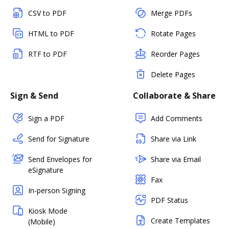
CSV to PDF
Merge PDFs
HTML to PDF
Rotate Pages
RTF to PDF
Reorder Pages
Delete Pages
Sign & Send
Collaborate & Share
Sign a PDF
Add Comments
Send for Signature
Share via Link
Send Envelopes for
Share via Email
eSignature
Fax
In-person Signing
PDF Status
Kiosk Mode
Create Templates
(Mobile)