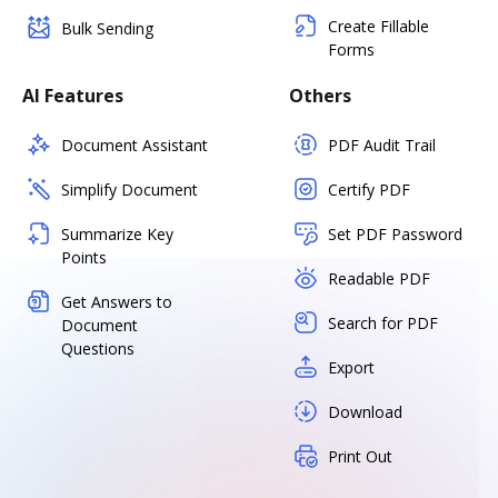
Create Fillable
Bulk Sending
Forms
AI Features
Others
Document Assistant
PDF Audit Trail
Simplify Document
Certify PDF
Summarize Key
Set PDF Password
Points
Readable PDF
Get Answers to
Search for PDF
Document
Questions
Export
Download
Print Out