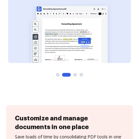
Customize and manage
documents in one place
Save loads of time by consolidating PDF tools in one