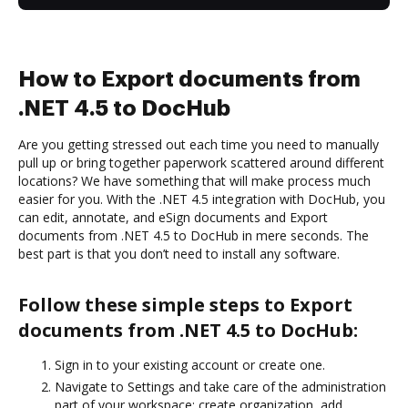
How to Export documents from
.NET 4.5 to DocHub
Are you getting stressed out each time you need to manually
pull up or bring together paperwork scattered around different
locations? We have something that will make process much
easier for you. With the .NET 4.5 integration with DocHub, you
can edit, annotate, and eSign documents and Export
documents from .NET 4.5 to DocHub in mere seconds. The
best part is that you don’t need to install any software.
Follow these simple steps to Export
documents from .NET 4.5 to DocHub:
Sign in to your existing account or create one.
Navigate to Settings and take care of the administration
part of your workspace: create organization, add