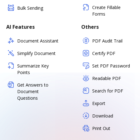
Create Fillable
Bulk Sending
Forms
AI Features
Others
Document Assistant
PDF Audit Trail
Simplify Document
Certify PDF
Summarize Key
Set PDF Password
Points
Readable PDF
Get Answers to
Search for PDF
Document
Questions
Export
Download
Print Out