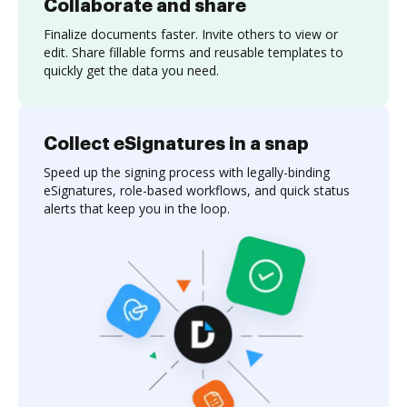
Collaborate and share
Finalize documents faster. Invite others to view or
edit. Share fillable forms and reusable templates to
quickly get the data you need.
Collect eSignatures in a snap
Speed up the signing process with legally-binding
eSignatures, role-based workflows, and quick status
alerts that keep you in the loop.