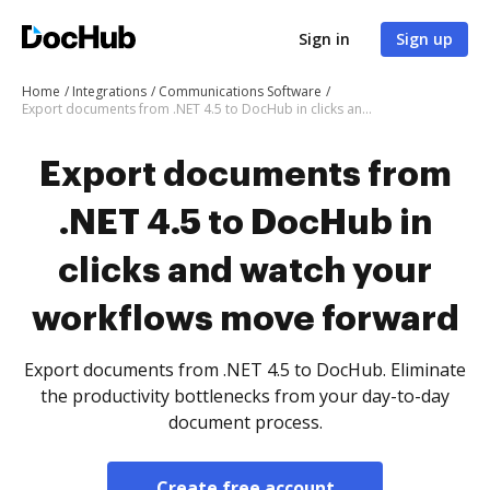
Sign in
Sign up
Home
Integrations
Communications Software
Export documents from .NET 4.5 to DocHub in clicks and watch your workflows move forward
Export documents from
.NET 4.5 to DocHub in
clicks and watch your
workflows move forward
Export documents from .NET 4.5 to DocHub. Eliminate
the productivity bottlenecks from your day-to-day
document process.
Create free account