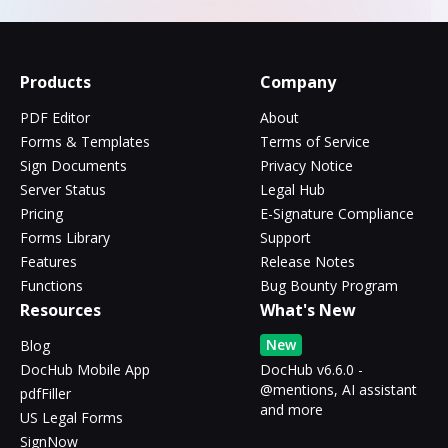
Products
Company
PDF Editor
About
Forms & Templates
Terms of Service
Sign Documents
Privacy Notice
Server Status
Legal Hub
Pricing
E-Signature Compliance
Forms Library
Support
Features
Release Notes
Functions
Bug Bounty Program
Resources
What's New
New
Blog
DocHub Mobile App
DocHub v6.6.0 -
@mentions, AI assistant
pdfFiller
and more
US Legal Forms
SignNow