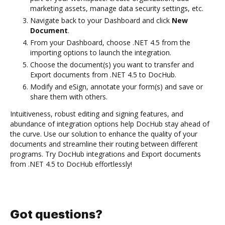
marketing assets, manage data security settings, etc.
Navigate back to your Dashboard and click
New
Document
.
From your Dashboard, choose .NET 4.5 from the
importing options to launch the integration.
Choose the document(s) you want to transfer and
Export documents from .NET 4.5 to DocHub.
Modify and eSign, annotate your form(s) and save or
share them with others.
Intuitiveness, robust editing and signing features, and
abundance of integration options help DocHub stay ahead of
the curve. Use our solution to enhance the quality of your
documents and streamline their routing between different
programs. Try DocHub integrations and Export documents
from .NET 4.5 to DocHub effortlessly!
Got questions?