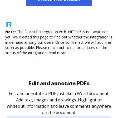
Note:
The DocHub integration with .NET 4.5 is not available
yet.
We created this page to find out whether the integration is
in demand among our users. Once confirmed, we will add it as
soon as possible. Please reach out to us for updates on the
status of the integration.
Read more...
Sign and collect eSignatures
.
Sign a document yourself and invite as many people
as you need to get it signed. Set any order and get
re
notified every time your document is completed.