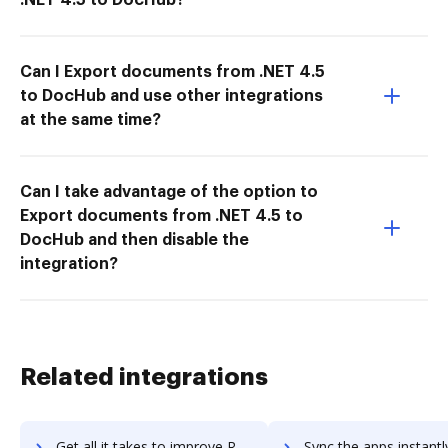
Can I Export documents from .NET 4.5
to DocHub and use other integrations
at the same time?
Can I take advantage of the option to
Export documents from .NET 4.5 to
DocHub and then disable the
integration?
Related integrations
Get all it takes to improve RolePoint workflows through DocHub integration
Sync the apps instantly and import documents from RolePoint to