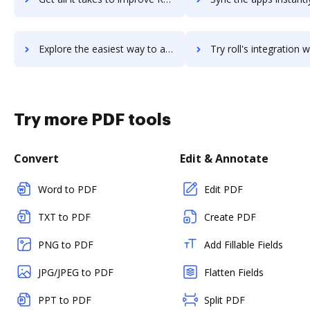
Explore the easiest way to archive documents to RolePoint using DocHub integration
Try roll's integration with DocHub to save ti
Try more PDF tools
Convert
Edit & Annotate
Word to PDF
Edit PDF
TXT to PDF
Create PDF
PNG to PDF
Add Fillable Fields
JPG/JPEG to PDF
Flatten Fields
PPT to PDF
Split PDF