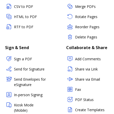
CSV to PDF
Merge PDFs
HTML to PDF
Rotate Pages
RTF to PDF
Reorder Pages
Delete Pages
Sign & Send
Collaborate & Share
Sign a PDF
Add Comments
Send for Signature
Share via Link
Send Envelopes for
Share via Email
eSignature
Fax
In-person Signing
PDF Status
Kiosk Mode
Create Templates
(Mobile)