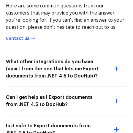
Here are some common questions from our
customers that may provide you with the answer
you're looking for. If you can't find an answer to your
question, please don't hesitate to reach out to us.
Contact us
What other integrations do you have
(apart from the one that lets me Export
documents from .NET 4.5 to DocHub)?
Can I get help as I Export documents
from .NET 4.5 to DocHub?
Is it safe to Export documents from
.NET 4.5 to DocHub?