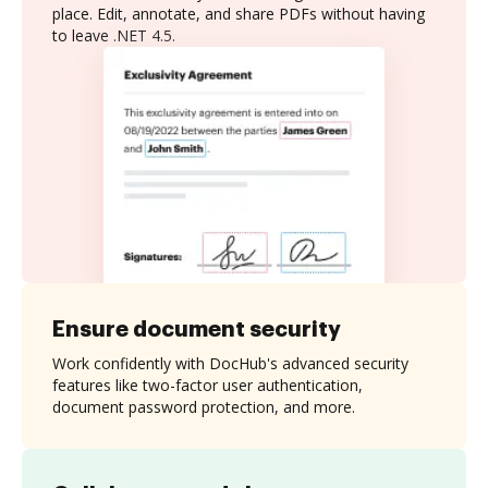
place. Edit, annotate, and share PDFs without having
to leave .NET 4.5.
Ensure document security
Work confidently with DocHub's advanced security
features like two-factor user authentication,
document password protection, and more.