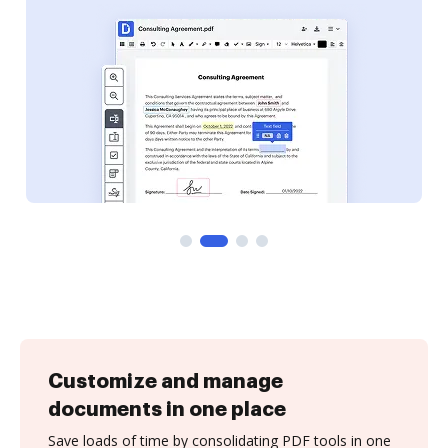
Customize and manage
documents in one place
Save loads of time by consolidating PDF tools in one