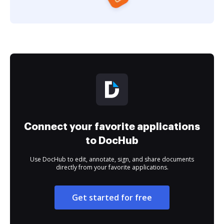
Connect your favorite applications
to DocHub
Use DocHub to edit, annotate, sign, and share documents
directly from your favorite applications.
Get started for free