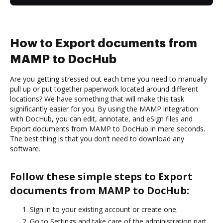
How to Export documents from
MAMP to DocHub
Are you getting stressed out each time you need to manually
pull up or put together paperwork located around different
locations? We have something that will make this task
significantly easier for you. By using the MAMP integration
with DocHub, you can edit, annotate, and eSign files and
Export documents from MAMP to DocHub in mere seconds.
The best thing is that you don’t need to download any
software.
Follow these simple steps to Export
documents from MAMP to DocHub:
Sign in to your existing account or create one.
Go to Settings and take care of the administration part