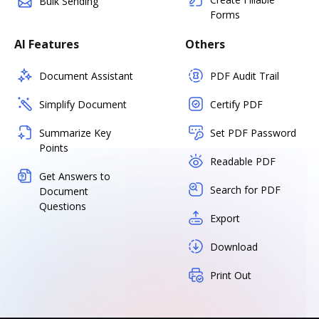
Bulk Sending
Forms
AI Features
Others
Document Assistant
PDF Audit Trail
Simplify Document
Certify PDF
Summarize Key
Set PDF Password
Points
Readable PDF
Get Answers to
Search for PDF
Document
Questions
Export
Download
Print Out