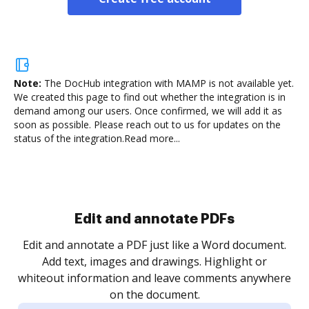
Note:
The DocHub integration with MAMP is not available yet.
We created this page to find out whether the integration is in
demand among our users. Once confirmed, we will add it as
soon as possible. Please reach out to us for updates on the
status of the integration.
Read more...
Sign and collect eSignatures
.
Sign a document yourself and invite as many people
as you need to get it signed. Set any order and get
re
notified every time your document is completed.