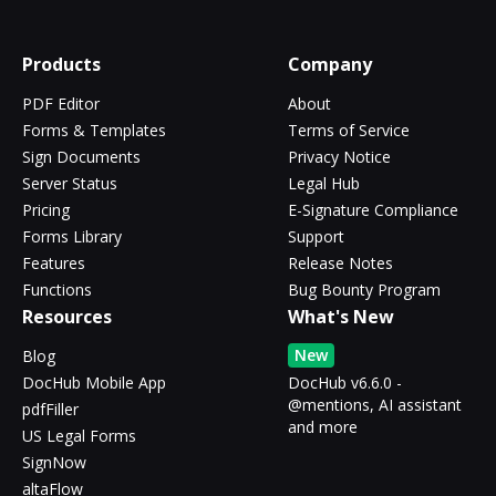
Products
Company
PDF Editor
About
Forms & Templates
Terms of Service
Sign Documents
Privacy Notice
Server Status
Legal Hub
Pricing
E-Signature Compliance
Forms Library
Support
Features
Release Notes
Functions
Bug Bounty Program
Resources
What's New
New
Blog
DocHub Mobile App
DocHub v6.6.0 -
@mentions, AI assistant
pdfFiller
and more
US Legal Forms
SignNow
altaFlow