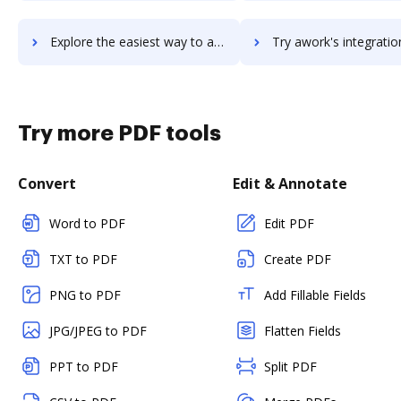
Explore the easiest way to archive documents to Awesome Screenshot using DocHub integration
Try awork's integration with DocHub to save ti
Try more PDF tools
Convert
Edit & Annotate
Word to PDF
Edit PDF
TXT to PDF
Create PDF
PNG to PDF
Add Fillable Fields
JPG/JPEG to PDF
Flatten Fields
PPT to PDF
Split PDF