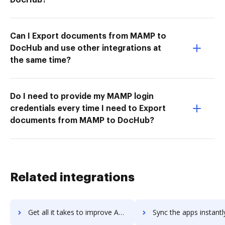
Can I Export documents from MAMP to
DocHub and use other integrations at
the same time?
Do I need to provide my MAMP login
credentials every time I need to Export
documents from MAMP to DocHub?
Related integrations
Get all it takes to improve Awesome Screenshot workflows through DocHub integration
Sync the apps instantly and import documents from Awesome Screenshot 