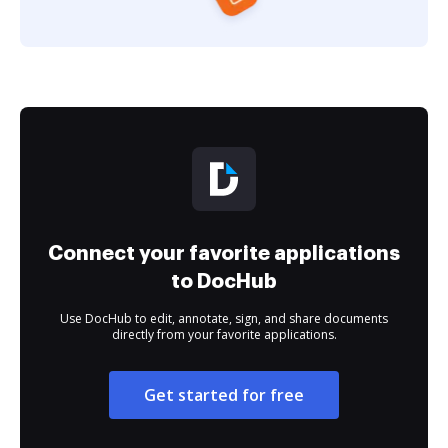
Connect your favorite applications
to DocHub
Use DocHub to edit, annotate, sign, and share documents
directly from your favorite applications.
Get started for free