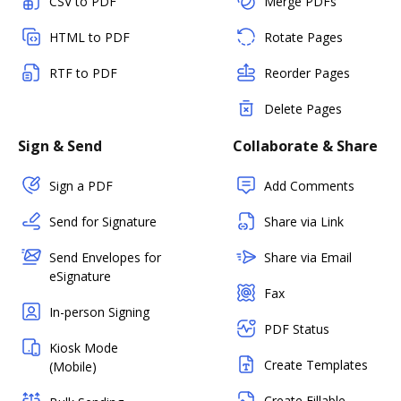
CSV to PDF
Merge PDFs
HTML to PDF
Rotate Pages
RTF to PDF
Reorder Pages
Delete Pages
Sign & Send
Collaborate & Share
Sign a PDF
Add Comments
Send for Signature
Share via Link
Send Envelopes for
Share via Email
eSignature
Fax
In-person Signing
PDF Status
Kiosk Mode
Create Templates
(Mobile)
Create Fillable