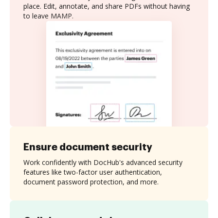
place. Edit, annotate, and share PDFs without having
to leave MAMP.
Ensure document security
Work confidently with DocHub's advanced security
features like two-factor user authentication,
document password protection, and more.