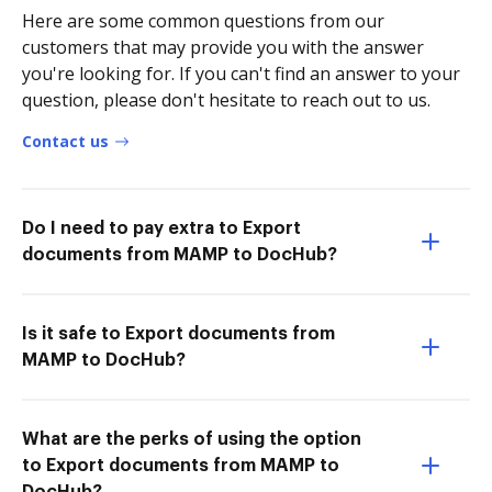
Here are some common questions from our
customers that may provide you with the answer
you're looking for. If you can't find an answer to your
question, please don't hesitate to reach out to us.
Contact us
Do I need to pay extra to Export
documents from MAMP to DocHub?
Is it safe to Export documents from
MAMP to DocHub?
What are the perks of using the option
to Export documents from MAMP to
DocHub?