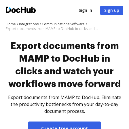
Sign in
Sign up
Home
Integrations
Communications Software
Export documents from MAMP to DocHub in clicks and watch your workflows move forward
Export documents from
MAMP to DocHub in
clicks and watch your
workflows move forward
Export documents from MAMP to DocHub. Eliminate
the productivity bottlenecks from your day-to-day
document process.
Create free account