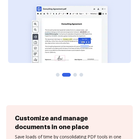
Customize and manage
documents in one place
Save loads of time by consolidating PDF tools in one