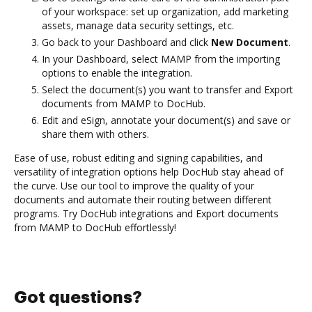
of your workspace: set up organization, add marketing
assets, manage data security settings, etc.
Go back to your Dashboard and click
New Document
.
In your Dashboard, select MAMP from the importing
options to enable the integration.
Select the document(s) you want to transfer and Export
documents from MAMP to DocHub.
Edit and eSign, annotate your document(s) and save or
share them with others.
Ease of use, robust editing and signing capabilities, and
versatility of integration options help DocHub stay ahead of
the curve. Use our tool to improve the quality of your
documents and automate their routing between different
programs. Try DocHub integrations and Export documents
from MAMP to DocHub effortlessly!
Got questions?