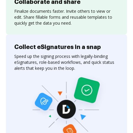
Collaborate and share
Finalize documents faster. Invite others to view or
edit. Share fillable forms and reusable templates to
quickly get the data you need.
Collect eSignatures in a snap
Speed up the signing process with legally-binding
eSignatures, role-based workflows, and quick status
alerts that keep you in the loop.