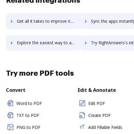
Related integrations
Get all it takes to improve right-on-interactive workflows through DocHub integration
Sync the apps instantly and import documents from right-on-interactive
Explore the easiest way to archive documents to right-on-interactive using DocHub integration
Try RightAnswers's integration with DocHub to save t
Try more PDF tools
Convert
Edit & Annotate
Word to PDF
Edit PDF
TXT to PDF
Create PDF
PNG to PDF
Add Fillable Fields