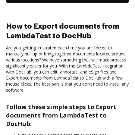
How to Export documents from
LambdaTest to DocHub
Are you getting frustrated each time you are forced to
manually pull up or bring together documents located around
various locations? We have something that will make process
significantly easier for you. With the LambdaTest integration
with DocHub, you can edit, annotate, and eSign files and
Export documents from LambdaTest to DocHub with a few
mouse clicks. The best part is that you don’t need to install any
software.
Follow these simple steps to Export
documents from LambdaTest to
DocHub: