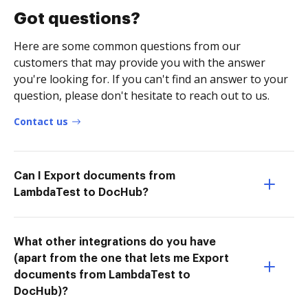
Got questions?
Here are some common questions from our
customers that may provide you with the answer
you're looking for. If you can't find an answer to your
question, please don't hesitate to reach out to us.
Contact us
Can I Export documents from
LambdaTest to DocHub?
What other integrations do you have
(apart from the one that lets me Export
documents from LambdaTest to
DocHub)?