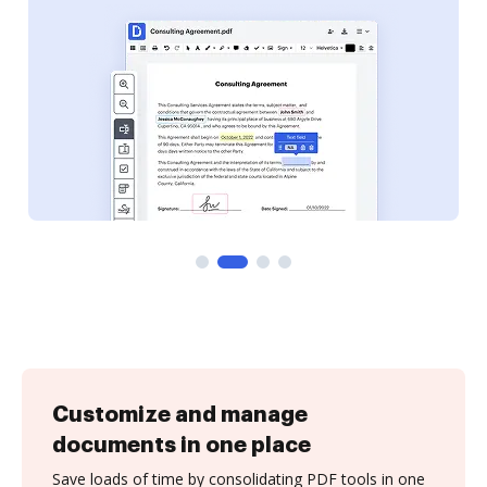
Customize and manage
documents in one place
Save loads of time by consolidating PDF tools in one