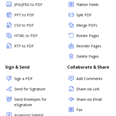
JPG/JPEG to PDF
Flatten Fields
PPT to PDF
Split PDF
CSV to PDF
Merge PDFs
HTML to PDF
Rotate Pages
RTF to PDF
Reorder Pages
Delete Pages
Sign & Send
Collaborate & Share
Sign a PDF
Add Comments
Send for Signature
Share via Link
Send Envelopes for
Share via Email
eSignature
Fax
In-person Signing