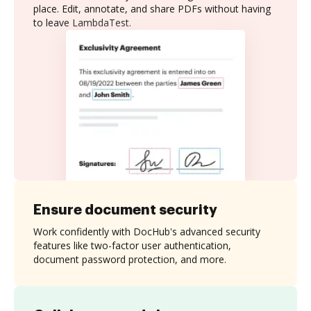
place. Edit, annotate, and share PDFs without having
to leave LambdaTest.
Ensure document security
Work confidently with DocHub's advanced security
features like two-factor user authentication,
document password protection, and more.