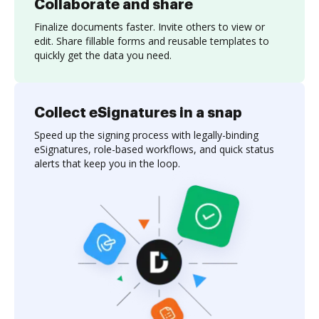
Collaborate and share
Finalize documents faster. Invite others to view or
edit. Share fillable forms and reusable templates to
quickly get the data you need.
Collect eSignatures in a snap
Speed up the signing process with legally-binding
eSignatures, role-based workflows, and quick status
alerts that keep you in the loop.