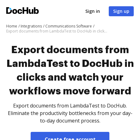
Sign in
Sign up
Home
Integrations
Communications Software
Export documents from LambdaTest to DocHub in clicks and watch your workflows move forward
Export documents from
LambdaTest to DocHub in
clicks and watch your
workflows move forward
Export documents from LambdaTest to DocHub.
Eliminate the productivity bottlenecks from your day-
to-day document process.
Create free account