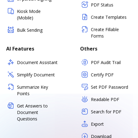
PDF Status
Kiosk Mode
Create Templates
(Mobile)
Create Fillable
Bulk Sending
Forms
AI Features
Others
Document Assistant
PDF Audit Trail
Simplify Document
Certify PDF
Summarize Key
Set PDF Password
Points
Readable PDF
Get Answers to
Search for PDF
Document
Questions
Export
Download