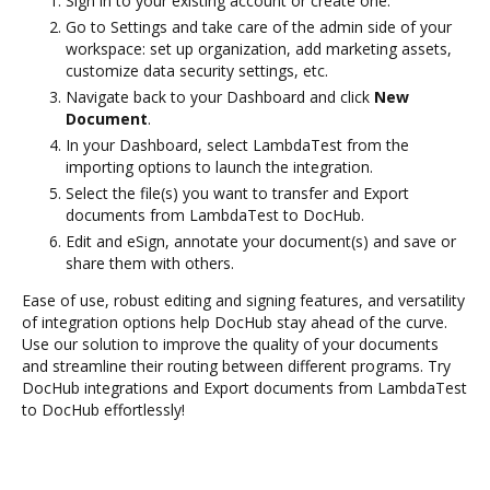
Sign in to your existing account or create one.
Go to Settings and take care of the admin side of your
workspace: set up organization, add marketing assets,
customize data security settings, etc.
Navigate back to your Dashboard and click
New
Document
.
In your Dashboard, select LambdaTest from the
importing options to launch the integration.
Select the file(s) you want to transfer and Export
documents from LambdaTest to DocHub.
Edit and eSign, annotate your document(s) and save or
share them with others.
Ease of use, robust editing and signing features, and versatility
of integration options help DocHub stay ahead of the curve.
Use our solution to improve the quality of your documents
and streamline their routing between different programs. Try
DocHub integrations and Export documents from LambdaTest
to DocHub effortlessly!