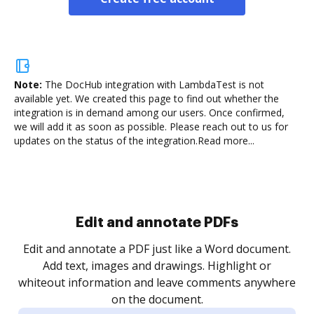
Note:
The DocHub integration with LambdaTest is not
available yet.
We created this page to find out whether the
integration is in demand among our users. Once confirmed,
we will add it as soon as possible. Please reach out to us for
updates on the status of the integration.
Read more...
Edit and annotate PDFs
Edit and annotate a PDF just like a Word document.
Add text, images and drawings. Highlight or
whiteout information and leave comments anywhere
on the document.