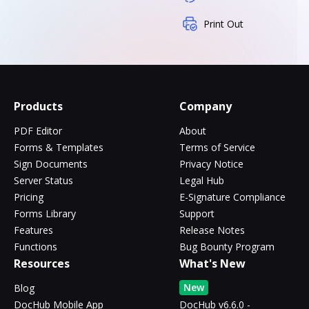
Print Out
Products
Company
PDF Editor
About
Forms & Templates
Terms of Service
Sign Documents
Privacy Notice
Server Status
Legal Hub
Pricing
E-Signature Compliance
Forms Library
Support
Features
Release Notes
Functions
Bug Bounty Program
Resources
What's New
New
Blog
DocHub Mobile App
DocHub v6.6.0 -