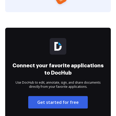
Connect your favorite applications
to DocHub
Use DocHub to edit, annotate, sign, and share documents
directly from your favorite applications.
Get started for free