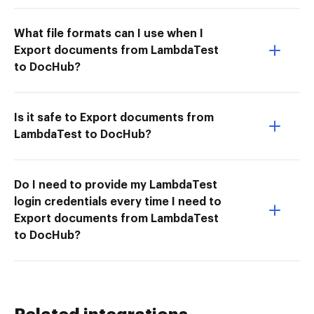
What file formats can I use when I
Export documents from LambdaTest
to DocHub?
Is it safe to Export documents from
LambdaTest to DocHub?
Do I need to provide my LambdaTest
login credentials every time I need to
Export documents from LambdaTest
to DocHub?