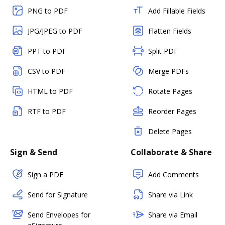
PNG to PDF
Add Fillable Fields
JPG/JPEG to PDF
Flatten Fields
PPT to PDF
Split PDF
CSV to PDF
Merge PDFs
HTML to PDF
Rotate Pages
RTF to PDF
Reorder Pages
Delete Pages
Sign & Send
Collaborate & Share
Sign a PDF
Add Comments
Send for Signature
Share via Link
Send Envelopes for
Share via Email