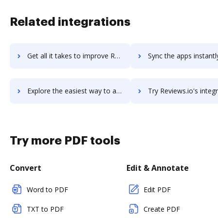
Related integrations
Get all it takes to improve Reviewbox workflows through DocHub integration
Sync the apps instantly and import documents from Reviewbox to
Explore the easiest way to archive documents to Reviewbox using DocHub integration
Try Reviews.io's integration with DocHub to save t
Try more PDF tools
Convert
Edit & Annotate
Word to PDF
Edit PDF
TXT to PDF
Create PDF