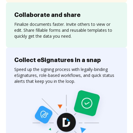
Collaborate and share
Finalize documents faster. Invite others to view or
edit. Share fillable forms and reusable templates to
quickly get the data you need.
Collect eSignatures in a snap
Speed up the signing process with legally-binding
eSignatures, role-based workflows, and quick status
alerts that keep you in the loop.