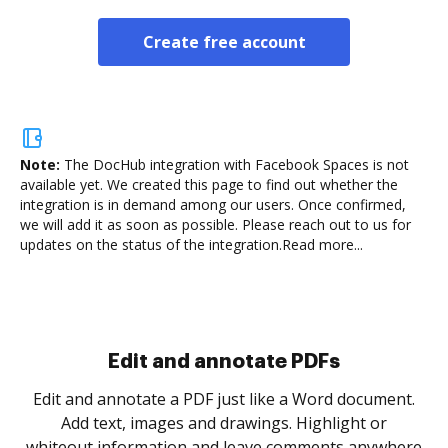
Create free account
Note:
The DocHub integration with Facebook Spaces is not
available yet.
We created this page to find out whether the
integration is in demand among our users. Once confirmed,
we will add it as soon as possible. Please reach out to us for
updates on the status of the integration.
Read more...
Sign and collect eSignatures
.
Sign a document yourself and invite as many people
as you need to get it signed. Set any order and get
re
notified every time your document is completed.