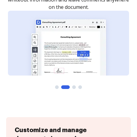
Customize and manage