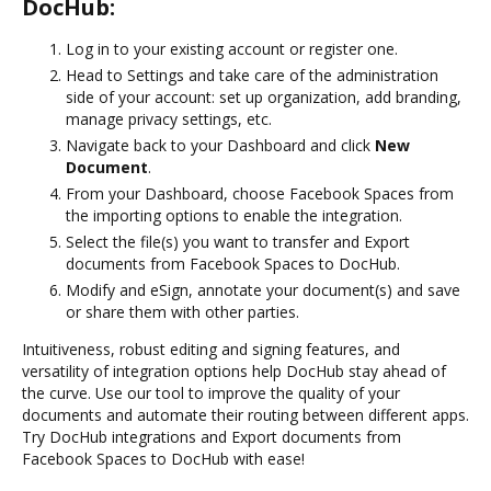
DocHub:
Log in to your existing account or register one.
Head to Settings and take care of the administration
side of your account: set up organization, add branding,
manage privacy settings, etc.
Navigate back to your Dashboard and click
New
Document
.
From your Dashboard, choose Facebook Spaces from
the importing options to enable the integration.
Select the file(s) you want to transfer and Export
documents from Facebook Spaces to DocHub.
Modify and eSign, annotate your document(s) and save
or share them with other parties.
Intuitiveness, robust editing and signing features, and
versatility of integration options help DocHub stay ahead of
the curve. Use our tool to improve the quality of your
documents and automate their routing between different apps.
Try DocHub integrations and Export documents from
Facebook Spaces to DocHub with ease!