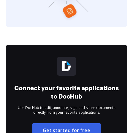
Connect your favorite applications
to DocHub
Use DocHub to edit, annotate, sign, and share documents
directly from your favorite applications.
Get started for free