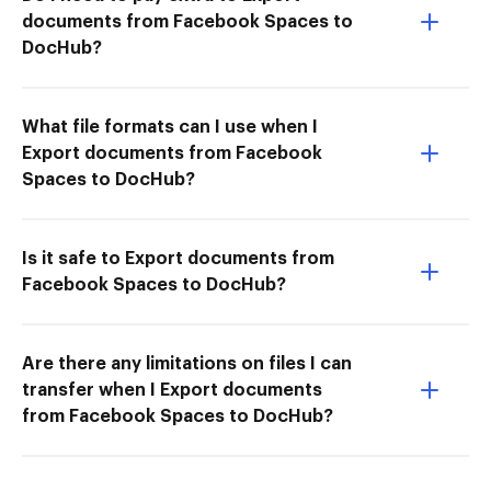
documents from Facebook Spaces to
DocHub?
What file formats can I use when I
Export documents from Facebook
Spaces to DocHub?
Is it safe to Export documents from
Facebook Spaces to DocHub?
Are there any limitations on files I can
transfer when I Export documents
from Facebook Spaces to DocHub?