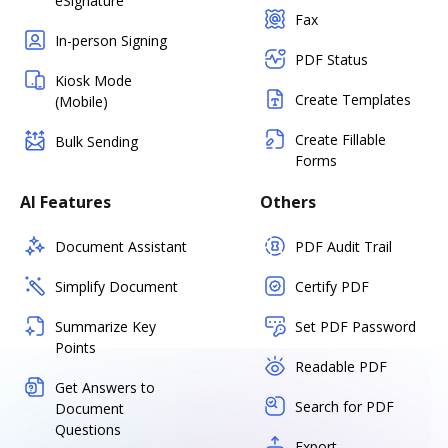
eSignature
Fax
In-person Signing
PDF Status
Kiosk Mode
Create Templates
(Mobile)
Create Fillable
Bulk Sending
Forms
AI Features
Others
Document Assistant
PDF Audit Trail
Simplify Document
Certify PDF
Summarize Key
Set PDF Password
Points
Readable PDF
Get Answers to
Search for PDF
Document
Questions
Export