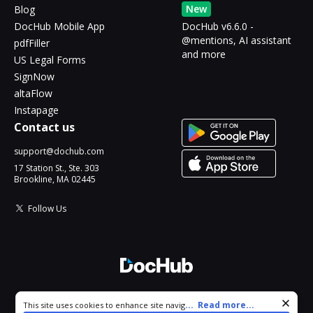
New
Blog
DocHub Mobile App
DocHub v6.6.0 -
@mentions, AI assistant
pdfFiller
and more
US Legal Forms
SignNow
altaFlow
Instapage
Contact us
support@dochub.com
17 Station St., Ste. 303
Brookline, MA 02445
Follow Us
© 2026 DocHub, LLC
Cookie consent notice
...
Read more...
This site uses cookies to enhance site navigation and personalize
All Rights Reserved.