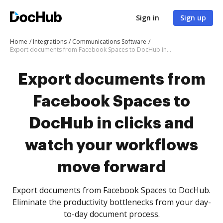
Sign in
Sign up
Home
Integrations
Communications Software
Export documents from Facebook Spaces to DocHub in clicks and watch your workflows move forward
Export documents from
Facebook Spaces to
DocHub in clicks and
watch your workflows
move forward
Export documents from Facebook Spaces to DocHub.
Eliminate the productivity bottlenecks from your day-
to-day document process.