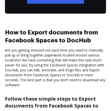
How to Export documents from
Facebook Spaces to DocHub
Are you getting stressed out each time you need to manually
pull up or bring together paperwork located around various
locations? We have something that will make this task much
easier for you. By using the Facebook Spaces integration with
DocHub, you can edit, annotate, and eSign files and Export
documents from Facebook Spaces to DocHub in mere
seconds. The best part is that you don’t need to download any
software.
Follow these simple steps to Export
documents from Facebook Spaces to