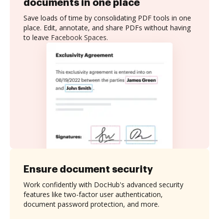
documents in one place
Save loads of time by consolidating PDF tools in one
place. Edit, annotate, and share PDFs without having
to leave Facebook Spaces.
Ensure document security
Work confidently with DocHub's advanced security
features like two-factor user authentication,
document password protection, and more.