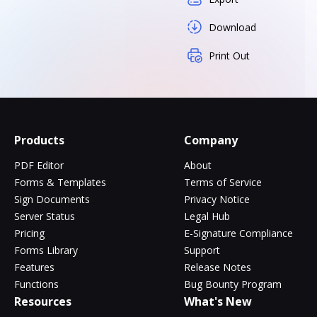
Download
Print Out
Products
Company
PDF Editor
About
Forms & Templates
Terms of Service
Sign Documents
Privacy Notice
Server Status
Legal Hub
Pricing
E-Signature Compliance
Forms Library
Support
Features
Release Notes
Functions
Bug Bounty Program
Resources
What's New