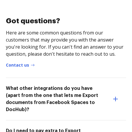
Got questions?
Here are some common questions from our
customers that may provide you with the answer
you're looking for. If you can't find an answer to your
question, please don't hesitate to reach out to us.
Contact us
What other integrations do you have
(apart from the one that lets me Export
documents from Facebook Spaces to
DocHub)?
Do I need to pay extra to Export