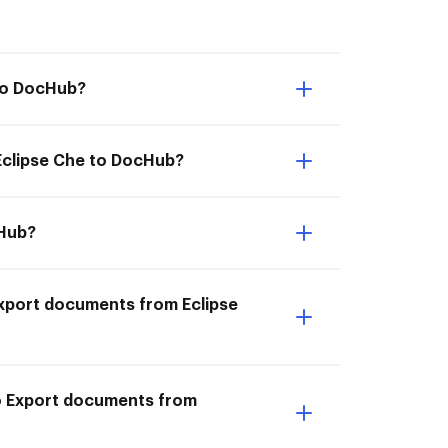
 to DocHub?
 Eclipse Che to DocHub?
cHub?
I Export documents from Eclipse
to Export documents from