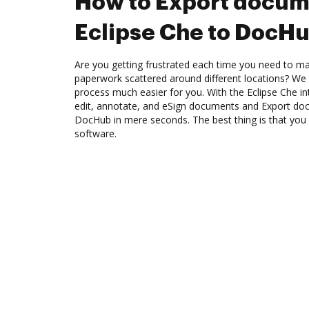
How to Export docum
Eclipse Che to DocH
Are you getting frustrated each time you need to man
paperwork scattered around different locations? We
process much easier for you. With the Eclipse Che i
edit, annotate, and eSign documents and Export do
DocHub in mere seconds. The best thing is that you d
software.