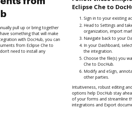
ents from
Eclipse Che to DocH
ub
Sign in to your existing a
Head to Settings and take
ually pull up or bring together
organization, import mark
 have something that will make
Navigate back to your D
ntegration with DocHub, you can
cuments from Eclipse Che to
In your Dashboard, selec
on’t need to install any
the integration.
Choose the file(s) you w
Che to DocHub.
Modify and eSign, annot
other parties.
Intuitiveness, robust editing a
options help DocHub stay ahead
of your forms and streamline t
integrations and Export docume