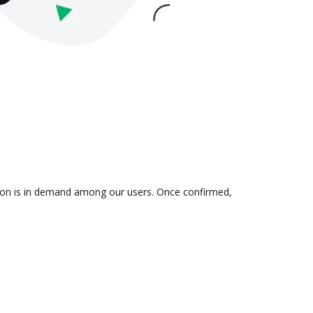
ation is in demand among our users. Once confirmed,