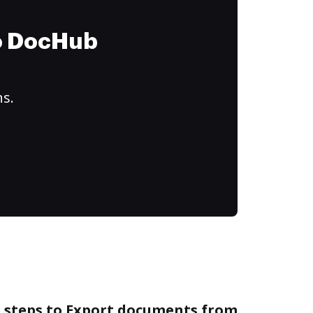
to DocHub
ns.
e steps to Export documents from