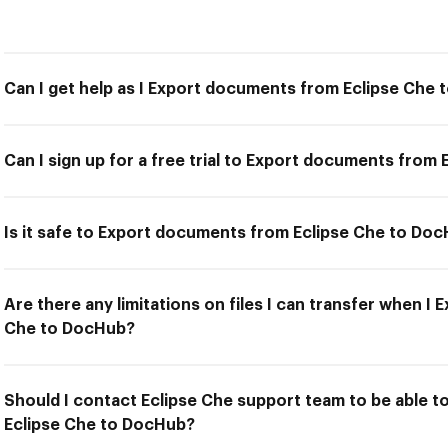
Can I get help as I Export documents from Eclipse Che
Can I sign up for a free trial to Export documents from
Is it safe to Export documents from Eclipse Che to Do
Are there any limitations on files I can transfer when 
Che to DocHub?
Should I contact Eclipse Che support team to be able 
Eclipse Che to DocHub?