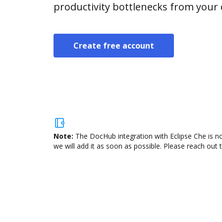
productivity bottlenecks from your
Create free account
Note:
The DocHub integration with Eclipse Che is no
we will add it as soon as possible. Please reach out 