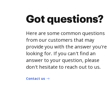
Got questions?
Here are some common questions
from our customers that may
provide you with the answer you're
looking for. If you can't find an
answer to your question, please
don't hesitate to reach out to us.
Contact us