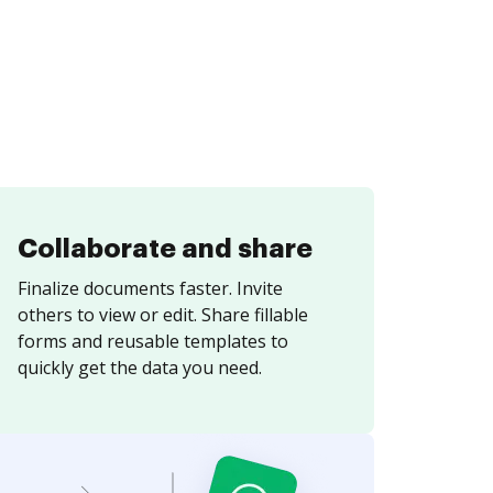
Collaborate and share
Finalize documents faster. Invite
others to view or edit. Share fillable
forms and reusable templates to
quickly get the data you need.