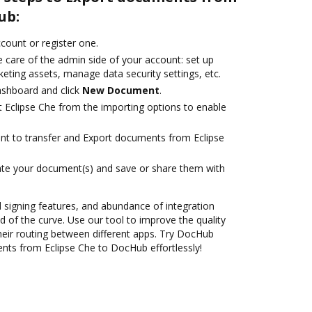
ub:
ccount or register one.
 care of the admin side of your account: set up
eting assets, manage data security settings, etc.
ashboard and click
New Document
.
t Eclipse Che from the importing options to enable
ant to transfer and Export documents from Eclipse
ate your document(s) and save or share them with
nd signing features, and abundance of integration
 of the curve. Use our tool to improve the quality
heir routing between different apps. Try DocHub
nts from Eclipse Che to DocHub effortlessly!