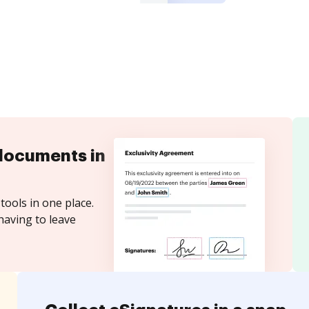
documents in
tools in one place.
having to leave