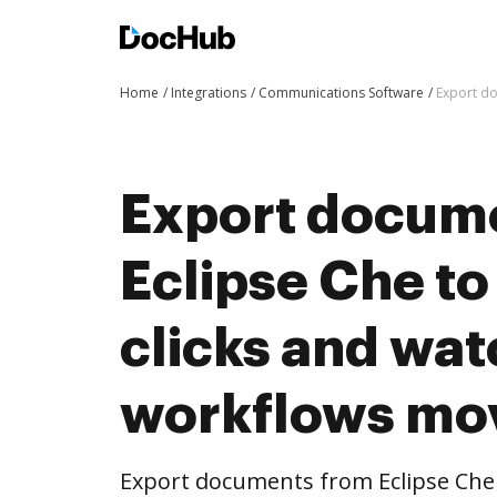
Home
Integrations
Communications Software
Export do
Export docum
Eclipse Che t
clicks and wat
workflows mo
Export documents from Eclipse Che 