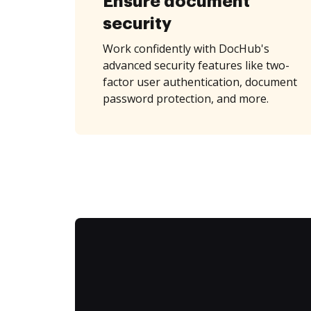
Ensure document
security
Work confidently with DocHub's
advanced security features like two-
factor user authentication, document
password protection, and more.