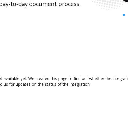
 day-to-day document process.
t available yet. We created this page to find out whether the integr
to us for updates on the status of the integration.