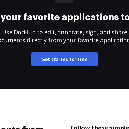
your favorite applications 
Use DocHub to edit, annotate, sign, and share
cuments directly from your favorite applicatio
Get started for free
Follow these simpl