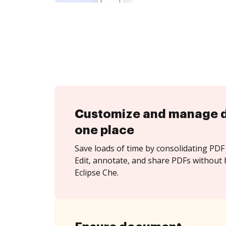
Customize and manage 
one place
Save loads of time by consolidating PDF 
Edit, annotate, and share PDFs without 
Eclipse Che.