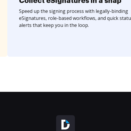
Collect eSignatures in a snap
Speed up the signing process with legally-binding
eSignatures, role-based workflows, and quick statu
alerts that keep you in the loop.