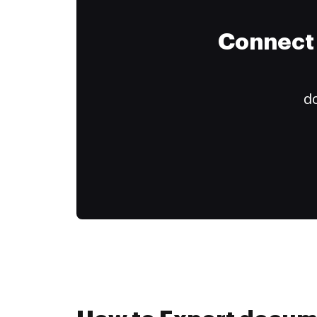
Connect 
do