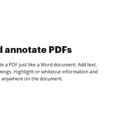
d collect eSignatures
 yourself and invite as many people as you
igned. Set any order and get notified every
ent is completed.