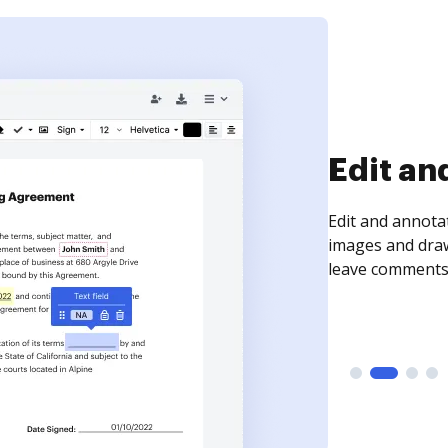
Sign an
Sign a document
need to get it s
time your docum