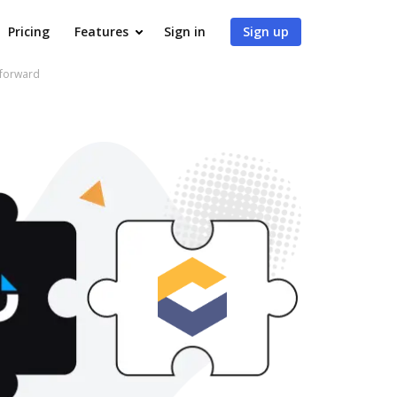
Pricing
Features
Sign in
Sign up
 forward