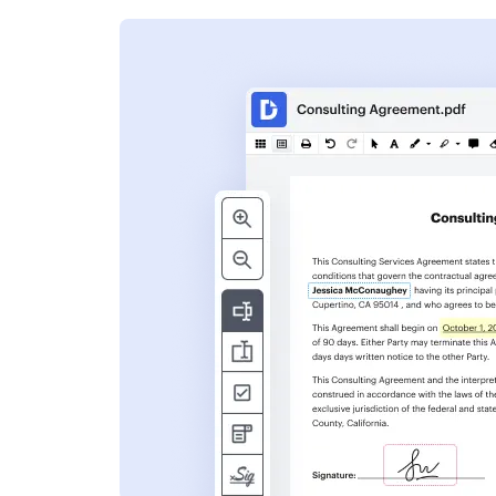
s
ent. Add text,
nformation and