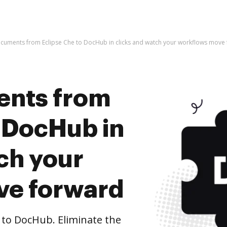
cuments from Eclipse Che to DocHub in clicks and watch your workflows move
ents from
o DocHub in
ch your
ve forward
to DocHub. Eliminate the