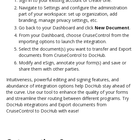
Sign in to your existing account or create one.
Navigate to Settings and configure the administration
part of your workspace: set up organization, add
branding, manage privacy settings, etc.
Go back to your Dashboard and click
New Document
.
From your Dashboard, choose CruiseControl from the
importing options to launch the integration.
Select the document(s) you want to transfer and Export
documents from CruiseControl to DocHub.
Modify and eSign, annotate your form(s) and save or
share them with other parties.
Intuitiveness, powerful editing and signing features, and
abundance of integration options help DocHub stay ahead of
the curve. Use our tool to enhance the quality of your forms
and streamline their routing between different programs. Try
DocHub integrations and Export documents from
CruiseControl to DocHub with ease!