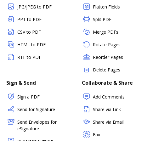
JPG/JPEG to PDF
Flatten Fields
PPT to PDF
Split PDF
CSV to PDF
Merge PDFs
HTML to PDF
Rotate Pages
RTF to PDF
Reorder Pages
Delete Pages
Sign & Send
Collaborate & Share
Sign a PDF
Add Comments
Send for Signature
Share via Link
Send Envelopes for
Share via Email
eSignature
Fax