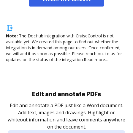
Note:
The DocHub integration with CruiseControl is not
available yet.
We created this page to find out whether the
integration is in demand among our users. Once confirmed,
we will add it as soon as possible. Please reach out to us for
updates on the status of the integration.
Read more...
Sign and collect eSignatures
.
Sign a document yourself and invite as many people
as you need to get it signed. Set any order and get
re
notified every time your document is completed.