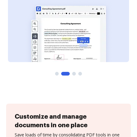
Customize and manage
documents in one place
Save loads of time by consolidating PDF tools in one