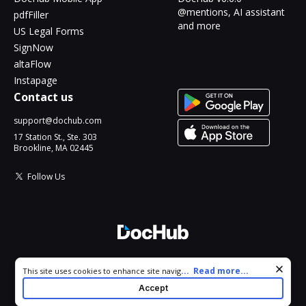
@mentions, AI assistant
pdfFiller
and more
US Legal Forms
SignNow
altaFlow
Instapage
Contact us
support@dochub.com
17 Station St., Ste. 303
Brookline, MA 02445
Follow Us
© 2026 DocHub, LLC
Cookie consent notice
...
Read more...
This site uses cookies to enhance site navigation and personalize
All Rights Reserved.
your experience. By using this site you agree to our use of cookies
Accept
as described in our
Privacy Notice
. You can modify your selections