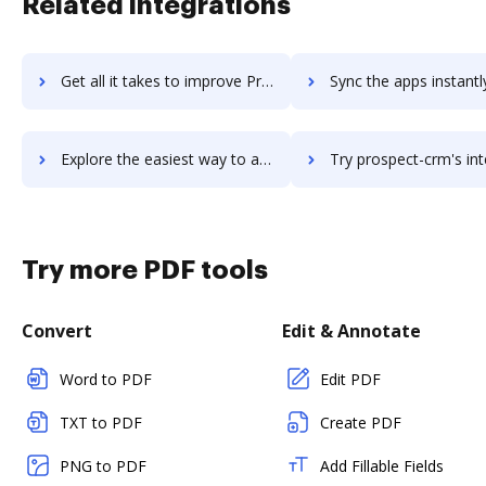
Related integrations
Get all it takes to improve ProShop workflows through DocHub integration
Sync the apps instantly and import documents from ProShop to
Explore the easiest way to archive documents to ProShop using DocHub integration
Try prospect-crm's integration with DocHub to save ti
Try more PDF tools
Convert
Edit & Annotate
Word to PDF
Edit PDF
TXT to PDF
Create PDF
PNG to PDF
Add Fillable Fields