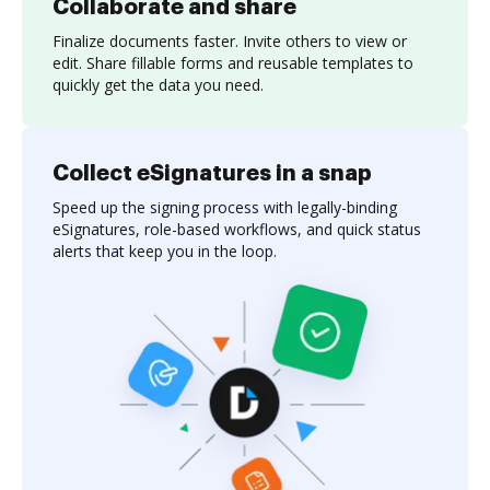
Collaborate and share
Finalize documents faster. Invite others to view or
edit. Share fillable forms and reusable templates to
quickly get the data you need.
Collect eSignatures in a snap
Speed up the signing process with legally-binding
eSignatures, role-based workflows, and quick status
alerts that keep you in the loop.