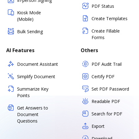
In-person Signing
PDF Status
Kiosk Mode
Create Templates
(Mobile)
Create Fillable
Bulk Sending
Forms
AI Features
Others
Document Assistant
PDF Audit Trail
Simplify Document
Certify PDF
Summarize Key
Set PDF Password
Points
Readable PDF
Get Answers to
Search for PDF
Document
Questions
Export
Download