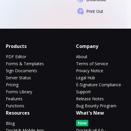
Print Out
Products
Company
PDF Editor
About
Forms & Templates
Terms of Service
Sign Documents
Privacy Notice
Server Status
Legal Hub
Pricing
E-Signature Compliance
Forms Library
Support
Features
Release Notes
Functions
Bug Bounty Program
Resources
What's New
New
Blog
DocHub Mobile App
DocHub v6.6.0 -