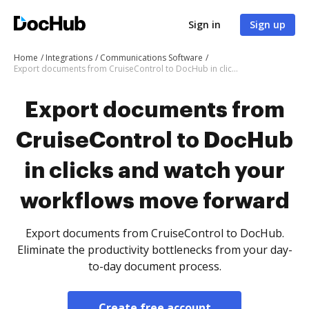
Sign in
Sign up
Home
Integrations
Communications Software
Export documents from CruiseControl to DocHub in clicks and watch your workflows move forward
Export documents from
CruiseControl to DocHub
in clicks and watch your
workflows move forward
Export documents from CruiseControl to DocHub.
Eliminate the productivity bottlenecks from your day-
to-day document process.
Create free account