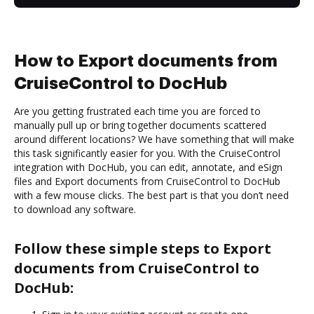
How to Export documents from
CruiseControl to DocHub
Are you getting frustrated each time you are forced to
manually pull up or bring together documents scattered
around different locations? We have something that will make
this task significantly easier for you. With the CruiseControl
integration with DocHub, you can edit, annotate, and eSign
files and Export documents from CruiseControl to DocHub
with a few mouse clicks. The best part is that you don’t need
to download any software.
Follow these simple steps to Export
documents from CruiseControl to
DocHub: