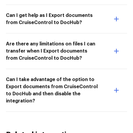
Can I get help as I Export documents
from CruiseControl to DocHub?
Are there any limitations on files I can
transfer when I Export documents
from CruiseControl to DocHub?
Can I take advantage of the option to
Export documents from CruiseControl
to DocHub and then disable the
integration?