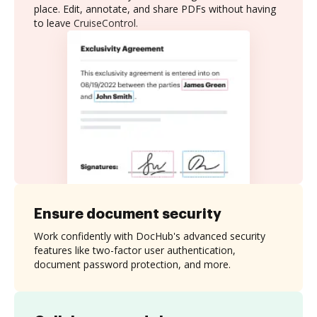
place. Edit, annotate, and share PDFs without having
to leave CruiseControl.
Ensure document security
Work confidently with DocHub's advanced security
features like two-factor user authentication,
document password protection, and more.