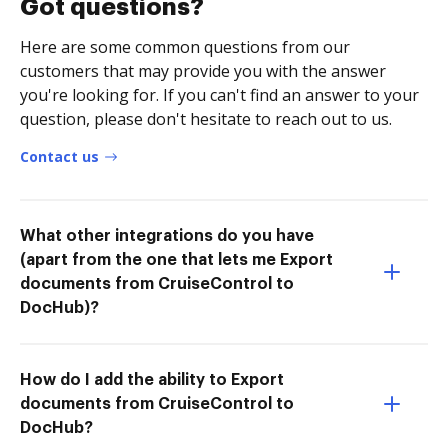
Got questions?
Here are some common questions from our
customers that may provide you with the answer
you're looking for. If you can't find an answer to your
question, please don't hesitate to reach out to us.
Contact us
What other integrations do you have
(apart from the one that lets me Export
documents from CruiseControl to
DocHub)?
How do I add the ability to Export
documents from CruiseControl to
DocHub?