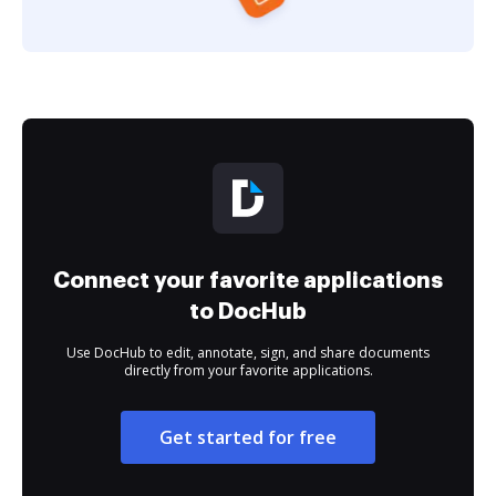
Connect your favorite applications
to DocHub
Use DocHub to edit, annotate, sign, and share documents
directly from your favorite applications.
Get started for free