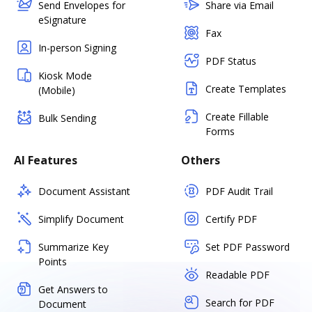
Send Envelopes for
Share via Email
eSignature
Fax
In-person Signing
PDF Status
Kiosk Mode
Create Templates
(Mobile)
Create Fillable
Bulk Sending
Forms
AI Features
Others
Document Assistant
PDF Audit Trail
Simplify Document
Certify PDF
Summarize Key
Set PDF Password
Points
Readable PDF
Get Answers to
Search for PDF
Document