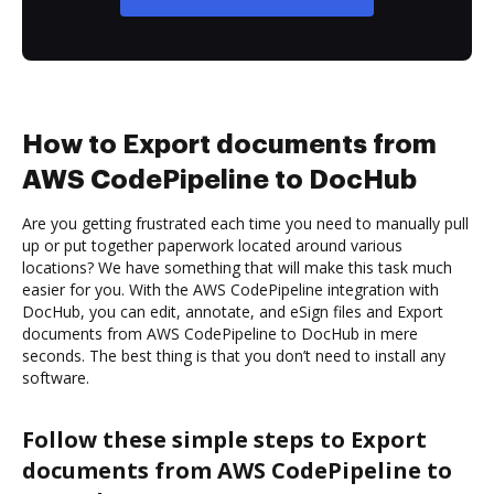
How to Export documents from
AWS CodePipeline to DocHub
Are you getting frustrated each time you need to manually pull
up or put together paperwork located around various
locations? We have something that will make this task much
easier for you. With the AWS CodePipeline integration with
DocHub, you can edit, annotate, and eSign files and Export
documents from AWS CodePipeline to DocHub in mere
seconds. The best thing is that you don’t need to install any
software.
Follow these simple steps to Export
documents from AWS CodePipeline to