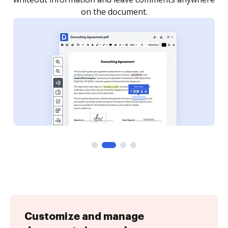
Customize and manage