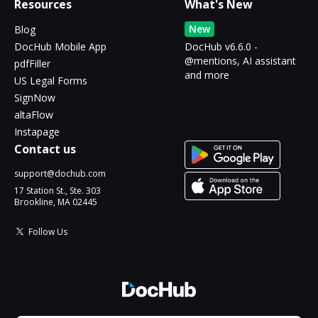
Resources
What's New
New
Blog
DocHub Mobile App
DocHub v6.6.0 -
@mentions, AI assistant
pdfFiller
and more
US Legal Forms
SignNow
altaFlow
Instapage
Contact us
support@dochub.com
17 Station St., Ste. 303
Brookline, MA 02445
Follow Us