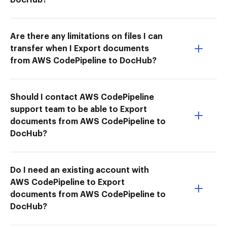
Are there any limitations on files I can
transfer when I Export documents
from AWS CodePipeline to DocHub?
Should I contact AWS CodePipeline
support team to be able to Export
documents from AWS CodePipeline to
DocHub?
Do I need an existing account with
AWS CodePipeline to Export
documents from AWS CodePipeline to
DocHub?