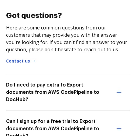
Got questions?
Here are some common questions from our
customers that may provide you with the answer
you're looking for. If you can't find an answer to your
question, please don't hesitate to reach out to us.
Contact us
Do I need to pay extra to Export
documents from AWS CodePipeline to
DocHub?
Can I sign up for a free trial to Export
documents from AWS CodePipeline to
DocHub?