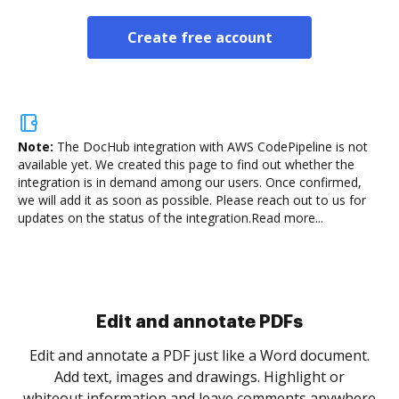
Create free account
Note:
The DocHub integration with AWS CodePipeline is not
available yet.
We created this page to find out whether the
integration is in demand among our users. Once confirmed,
we will add it as soon as possible. Please reach out to us for
updates on the status of the integration.
Read more...
Sign and collect eSignatures
.
Sign a document yourself and invite as many people
as you need to get it signed. Set any order and get
re
notified every time your document is completed.