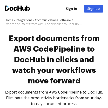
Sign in
Sign up
Home
Integrations
Communications Software
Export documents from AWS CodePipeline to DocHub in clicks and watch your workflows move forward
Export documents from
AWS CodePipeline to
DocHub in clicks and
watch your workflows
move forward
Export documents from AWS CodePipeline to DocHub.
Eliminate the productivity bottlenecks from your day-
to-day document process.