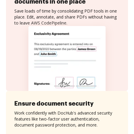
documents in one place
Save loads of time by consolidating PDF tools in one
place. Edit, annotate, and share PDFs without having
to leave AWS CodePipeline.
Ensure document security
Work confidently with DocHub's advanced security
features like two-factor user authentication,
document password protection, and more.