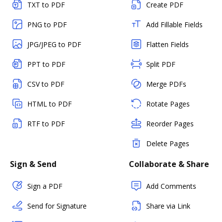
TXT to PDF
Create PDF
PNG to PDF
Add Fillable Fields
JPG/JPEG to PDF
Flatten Fields
PPT to PDF
Split PDF
CSV to PDF
Merge PDFs
HTML to PDF
Rotate Pages
RTF to PDF
Reorder Pages
Delete Pages
Sign & Send
Collaborate & Share
Sign a PDF
Add Comments
Send for Signature
Share via Link