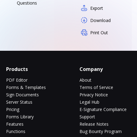
Questions
Export
Download
Print Out
Products
Company
PDF Editor
About
Forms & Templates
Terms of Service
Sign Documents
Privacy Notice
Server Status
Legal Hub
Pricing
E-Signature Compliance
Forms Library
Support
Features
Release Notes
Functions
Bug Bounty Program