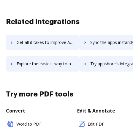
Related integrations
Get all it takes to improve AppSheet workflows through DocHub integration
Sync the apps instantly and import documents from AppSheet to
Explore the easiest way to archive documents to AppSheet using DocHub integration
Try appshore's integration with DocHub to save t
Try more PDF tools
Convert
Edit & Annotate
Word to PDF
Edit PDF