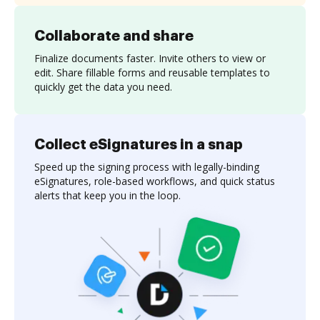
Collaborate and share
Finalize documents faster. Invite others to view or
edit. Share fillable forms and reusable templates to
quickly get the data you need.
Collect eSignatures in a snap
Speed up the signing process with legally-binding
eSignatures, role-based workflows, and quick status
alerts that keep you in the loop.