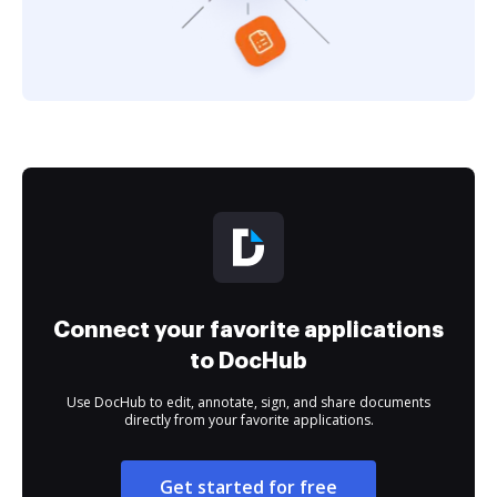
Connect your favorite applications
to DocHub
Use DocHub to edit, annotate, sign, and share documents
directly from your favorite applications.
Get started for free