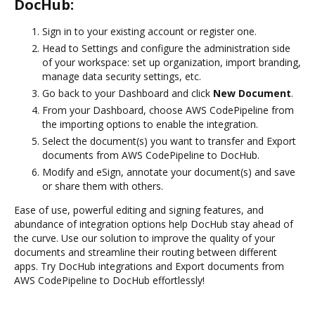
DocHub:
Sign in to your existing account or register one.
Head to Settings and configure the administration side
of your workspace: set up organization, import branding,
manage data security settings, etc.
Go back to your Dashboard and click
New Document
.
From your Dashboard, choose AWS CodePipeline from
the importing options to enable the integration.
Select the document(s) you want to transfer and Export
documents from AWS CodePipeline to DocHub.
Modify and eSign, annotate your document(s) and save
or share them with others.
Ease of use, powerful editing and signing features, and
abundance of integration options help DocHub stay ahead of
the curve. Use our solution to improve the quality of your
documents and streamline their routing between different
apps. Try DocHub integrations and Export documents from
AWS CodePipeline to DocHub effortlessly!