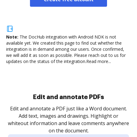
Note:
The DocHub integration with Android NDK is not
available yet.
We created this page to find out whether the
integration is in demand among our users. Once confirmed,
we will add it as soon as possible. Please reach out to us for
updates on the status of the integration.
Read more...
Sign and collect eSignatures
.
Sign a document yourself and invite as many people
as you need to get it signed. Set any order and get
re
notified every time your document is completed.