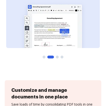
Customize and manage
documents in one place
Save loads of time by consolidating PDF tools in one