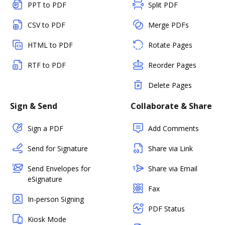
PPT to PDF
Split PDF
CSV to PDF
Merge PDFs
HTML to PDF
Rotate Pages
RTF to PDF
Reorder Pages
Delete Pages
Sign & Send
Collaborate & Share
Sign a PDF
Add Comments
Send for Signature
Share via Link
Send Envelopes for
Share via Email
eSignature
Fax
In-person Signing
PDF Status
Kiosk Mode