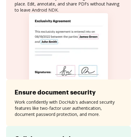
place. Edit, annotate, and share PDFs without having
to leave Android NDK.
Ensure document security
Work confidently with DocHub's advanced security
features like two-factor user authentication,
document password protection, and more.