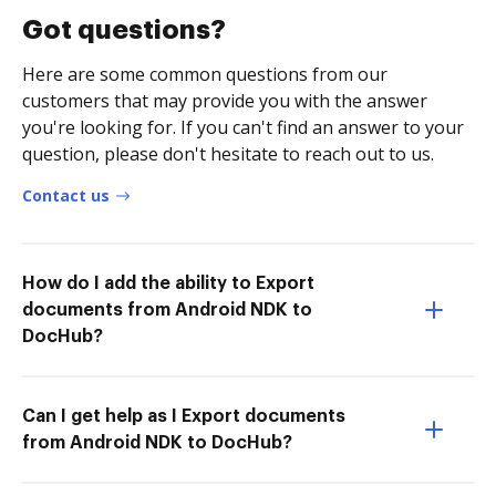
Got questions?
Here are some common questions from our
customers that may provide you with the answer
you're looking for. If you can't find an answer to your
question, please don't hesitate to reach out to us.
Contact us
How do I add the ability to Export
documents from Android NDK to
DocHub?
Can I get help as I Export documents
from Android NDK to DocHub?