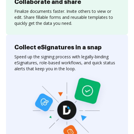
Collaborate and share
Finalize documents faster. Invite others to view or
edit. Share fillable forms and reusable templates to
quickly get the data you need.
Collect eSignatures in a snap
Speed up the signing process with legally-binding
eSignatures, role-based workflows, and quick status
alerts that keep you in the loop.