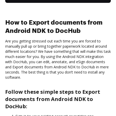
How to Export documents from
Android NDK to DocHub
Are you getting stressed out each time you are forced to
manually pull up or bring together paperwork located around
different locations? We have something that will make this task
much easier for you. By using the Android NDK integration
with DocHub, you can edit, annotate, and eSign documents
and Export documents from Android NDK to DocHub in mere
seconds. The best thing is that you don’t need to install any
software.
Follow these simple steps to Export
documents from Android NDK to
DocHub: