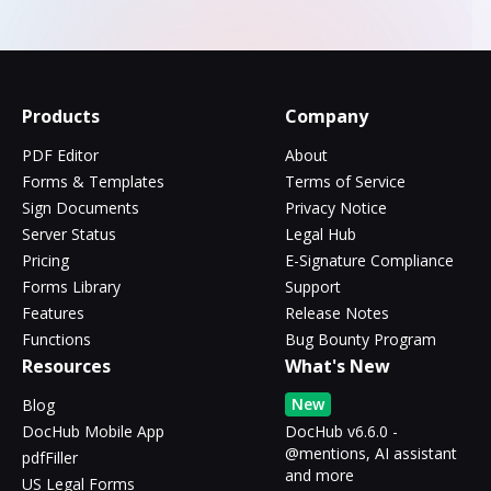
Products
Company
PDF Editor
About
Forms & Templates
Terms of Service
Sign Documents
Privacy Notice
Server Status
Legal Hub
Pricing
E-Signature Compliance
Forms Library
Support
Features
Release Notes
Functions
Bug Bounty Program
Resources
What's New
New
Blog
DocHub Mobile App
DocHub v6.6.0 -
@mentions, AI assistant
pdfFiller
and more
US Legal Forms