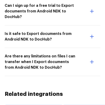
Can I sign up for a free trial to Export
documents from Android NDK to
DocHub?
Is it safe to Export documents from
Android NDK to DocHub?
Are there any limitations on files I can
transfer when I Export documents
from Android NDK to DocHub?
Related integrations