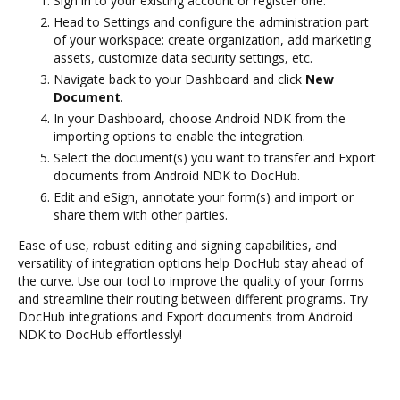
Sign in to your existing account or register one.
Head to Settings and configure the administration part
of your workspace: create organization, add marketing
assets, customize data security settings, etc.
Navigate back to your Dashboard and click
New
Document
.
In your Dashboard, choose Android NDK from the
importing options to enable the integration.
Select the document(s) you want to transfer and Export
documents from Android NDK to DocHub.
Edit and eSign, annotate your form(s) and import or
share them with other parties.
Ease of use, robust editing and signing capabilities, and
versatility of integration options help DocHub stay ahead of
the curve. Use our tool to improve the quality of your forms
and streamline their routing between different programs. Try
DocHub integrations and Export documents from Android
NDK to DocHub effortlessly!