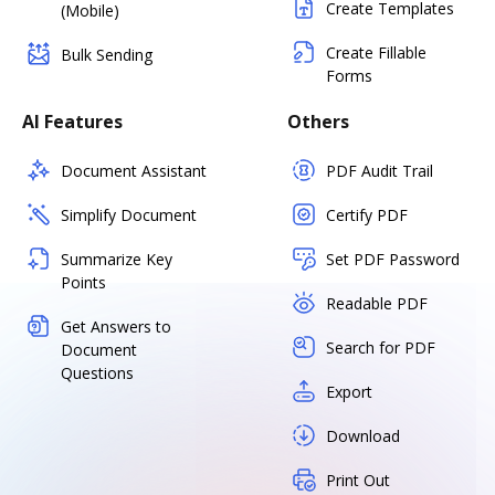
Create Templates
(Mobile)
Create Fillable
Bulk Sending
Forms
AI Features
Others
Document Assistant
PDF Audit Trail
Simplify Document
Certify PDF
Summarize Key
Set PDF Password
Points
Readable PDF
Get Answers to
Search for PDF
Document
Questions
Export
Download
Print Out