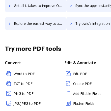
Get all it takes to improve Oviond workflows through DocHub integration
Sync the apps instantly and import documents from Oviond to
Explore the easiest way to archive documents to Oviond using DocHub integration
Try owis's integration with DocHub to save ti
Try more PDF tools
Convert
Edit & Annotate
Word to PDF
Edit PDF
TXT to PDF
Create PDF
PNG to PDF
Add Fillable Fields
JPG/JPEG to PDF
Flatten Fields