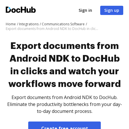
Sign in
Sign up
Home
Integrations
Communications Software
Export documents from Android NDK to DocHub in clicks and watch your workflows move forward
Export documents from
Android NDK to DocHub
in clicks and watch your
workflows move forward
Export documents from Android NDK to DocHub.
Eliminate the productivity bottlenecks from your day-
to-day document process.
Create free account