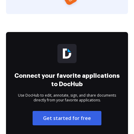
Connect your favorite applications
to DocHub
Use DocHub to edit, annotate, sign, and share documents
directly from your favorite applications.
Get started for free