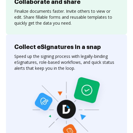
Collaborate and share
Finalize documents faster. Invite others to view or
edit. Share fillable forms and reusable templates to
quickly get the data you need.
Collect eSignatures in a snap
Speed up the signing process with legally-binding
eSignatures, role-based workflows, and quick status
alerts that keep you in the loop.