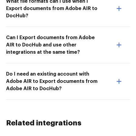
What file formats can I use when I
Export documents from Adobe AIR to
DocHub?
Can I Export documents from Adobe
AIR to DocHub and use other
integrations at the same time?
Do I need an existing account with
Adobe AIR to Export documents from
Adobe AIR to DocHub?
Related integrations