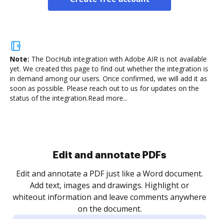
Note:
The DocHub integration with Adobe AIR is not available
yet.
We created this page to find out whether the integration is
in demand among our users. Once confirmed, we will add it as
soon as possible. Please reach out to us for updates on the
status of the integration.
Read more...
.
re