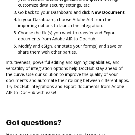
customize data security settings, etc.
Go back to your Dashboard and click
New Document
.
In your Dashboard, choose Adobe AIR from the
importing options to launch the integration.
Choose the file(s) you want to transfer and Export
documents from Adobe AIR to DocHub.
Modify and eSign, annotate your form(s) and save or
share them with other parties.
Intuitiveness, powerful editing and signing capabilities, and
versatility of integration options help DocHub stay ahead of
the curve. Use our solution to improve the quality of your
documents and automate their routing between different apps.
Try DocHub integrations and Export documents from Adobe
AIR to DocHub with ease!
Got questions?
Here are some common questions from our