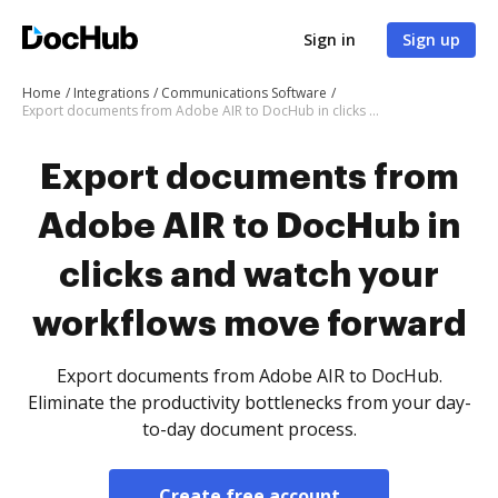
Sign in
Sign up
Home
Integrations
Communications Software
Export documents from Adobe AIR to DocHub in clicks and watch your workflows move forward
Export documents from
Adobe AIR to DocHub in
clicks and watch your
workflows move forward
Export documents from Adobe AIR to DocHub.
Eliminate the productivity bottlenecks from your day-
to-day document process.
Create free account