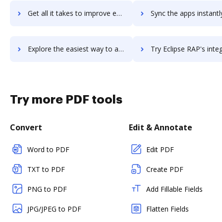
Get all it takes to improve eclipse-ppm workflows through DocHub integration
Sync the apps instantly and import documents from eclipse-ppm t
Explore the easiest way to archive documents to eclipse-ppm using DocHub integration
Try Eclipse RAP's integration with DocHub to save 
Try more PDF tools
Convert
Edit & Annotate
Word to PDF
Edit PDF
TXT to PDF
Create PDF
PNG to PDF
Add Fillable Fields
JPG/JPEG to PDF
Flatten Fields