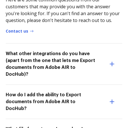
customers that may provide you with the answer
you're looking for. If you can't find an answer to your
question, please don't hesitate to reach out to us.
Contact us
What other integrations do you have
(apart from the one that lets me Export
documents from Adobe AIR to
DocHub)?
How do I add the ability to Export
documents from Adobe AIR to
DocHub?