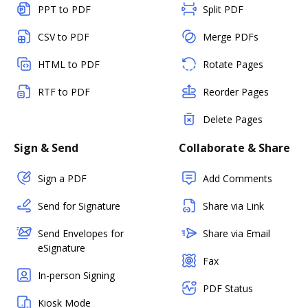
PPT to PDF
Split PDF
CSV to PDF
Merge PDFs
HTML to PDF
Rotate Pages
RTF to PDF
Reorder Pages
Delete Pages
Sign & Send
Collaborate & Share
Sign a PDF
Add Comments
Send for Signature
Share via Link
Send Envelopes for
Share via Email
eSignature
Fax
In-person Signing
PDF Status
Kiosk Mode