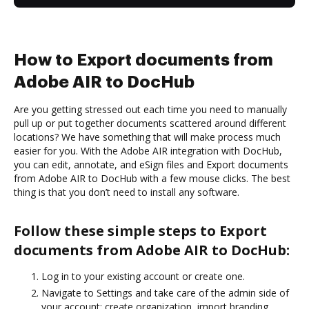
How to Export documents from
Adobe AIR to DocHub
Are you getting stressed out each time you need to manually
pull up or put together documents scattered around different
locations? We have something that will make process much
easier for you. With the Adobe AIR integration with DocHub,
you can edit, annotate, and eSign files and Export documents
from Adobe AIR to DocHub with a few mouse clicks. The best
thing is that you don’t need to install any software.
Follow these simple steps to Export
documents from Adobe AIR to DocHub:
Log in to your existing account or create one.
Navigate to Settings and take care of the admin side of
your account: create organization, import branding,