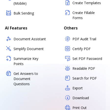
Create Templates
(Mobile)
Create Fillable
Bulk Sending
Forms
AI Features
Others
Document Assistant
PDF Audit Trail
Simplify Document
Certify PDF
Summarize Key
Set PDF Password
Points
Readable PDF
Get Answers to
Search for PDF
Document
Questions
Export
Download
Print Out