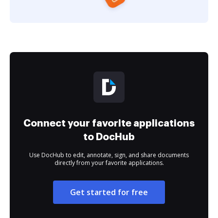
Connect your favorite applications
to DocHub
Use DocHub to edit, annotate, sign, and share documents
directly from your favorite applications.
Get started for free