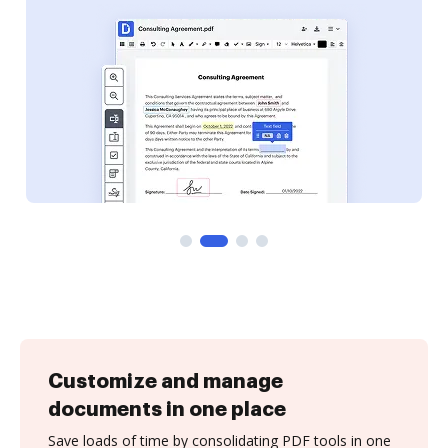
Customize and manage
documents in one place
Save loads of time by consolidating PDF tools in one