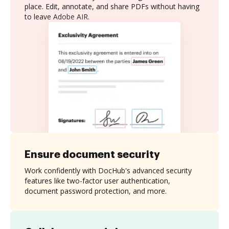
place. Edit, annotate, and share PDFs without having
to leave Adobe AIR.
Ensure document security
Work confidently with DocHub's advanced security
features like two-factor user authentication,
document password protection, and more.