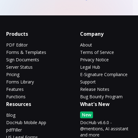
Products
Company
PDF Editor
About
Forms & Templates
Terms of Service
Sign Documents
Privacy Notice
Server Status
Legal Hub
Pricing
E-Signature Compliance
Forms Library
Support
Features
Release Notes
Functions
Bug Bounty Program
Resources
What's New
New
Blog
DocHub Mobile App
DocHub v6.6.0 -
@mentions, AI assistant
pdfFiller
and more
US Legal Forms