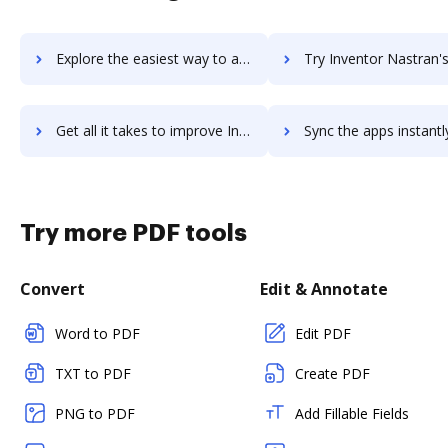
Explore the easiest way to archive documents to Inventor LT using DocHub integration
Try Inventor Nastran's integration with DocHub to save 
Get all it takes to improve Inventor Nastran workflows through DocHub integration
Sync the apps instantly and import documents from Inventor Nastran 
Try more PDF tools
Convert
Edit & Annotate
Word to PDF
Edit PDF
TXT to PDF
Create PDF
PNG to PDF
Add Fillable Fields