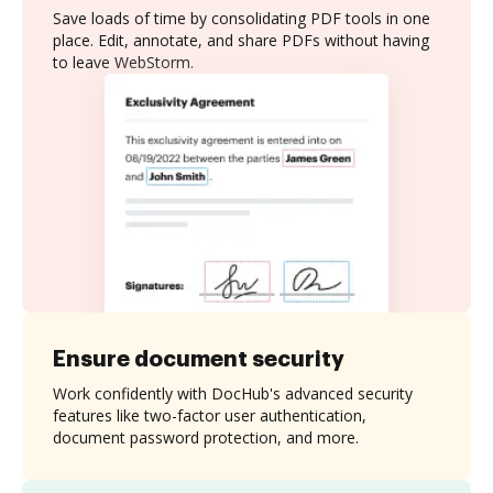
Save loads of time by consolidating PDF tools in one
place. Edit, annotate, and share PDFs without having
to leave WebStorm.
Ensure document security
Work confidently with DocHub's advanced security
features like two-factor user authentication,
document password protection, and more.