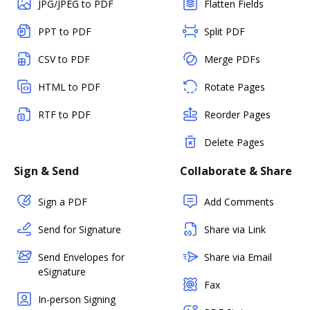
JPG/JPEG to PDF
Flatten Fields
PPT to PDF
Split PDF
CSV to PDF
Merge PDFs
HTML to PDF
Rotate Pages
RTF to PDF
Reorder Pages
Delete Pages
Sign & Send
Collaborate & Share
Sign a PDF
Add Comments
Send for Signature
Share via Link
Send Envelopes for
Share via Email
eSignature
Fax
In-person Signing