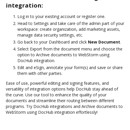
integration:
Log in to your existing account or register one.
Head to Settings and take care of the admin part of your
workspace: create organization, add marketing assets,
manage data security settings, etc.
Go back to your Dashboard and click
New Document
.
Select Export from the document menu and choose the
option to Archive documents to WebStorm using
DocHub integration.
Edit and eSign, annotate your form(s) and save or share
them with other parties.
Ease of use, powerful editing and signing features, and
versatility of integration options help DocHub stay ahead of
the curve. Use our tool to enhance the quality of your
documents and streamline their routing between different
programs. Try DocHub integrations and Archive documents to
WebStorm using DocHub integration effortlessly!