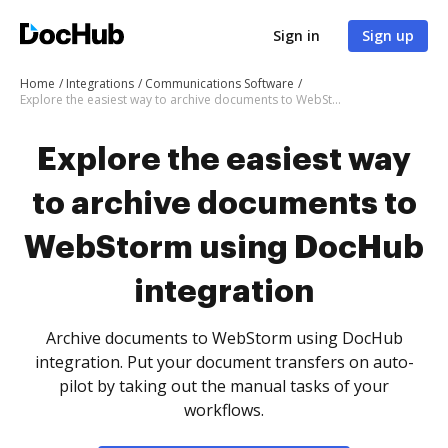
Sign in
Sign up
Home
Integrations
Communications Software
Explore the easiest way to archive documents to WebStorm using DocHub integration
Explore the easiest way
to archive documents to
WebStorm using DocHub
integration
Archive documents to WebStorm using DocHub
integration. Put your document transfers on auto-
pilot by taking out the manual tasks of your
workflows.