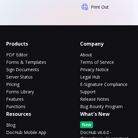
Print Out
Products
Company
PDF Editor
About
Forms & Templates
Terms of Service
Sign Documents
Privacy Notice
Server Status
Legal Hub
Pricing
E-Signature Compliance
Forms Library
Support
Features
Release Notes
Functions
Bug Bounty Program
Resources
What's New
New
Blog
DocHub Mobile App
DocHub v6.6.0 -