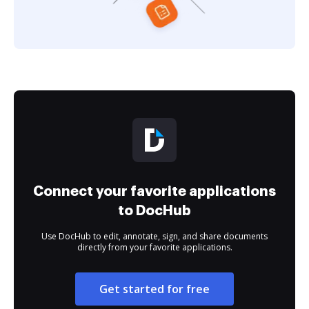
Connect your favorite applications
to DocHub
Use DocHub to edit, annotate, sign, and share documents
directly from your favorite applications.
Get started for free