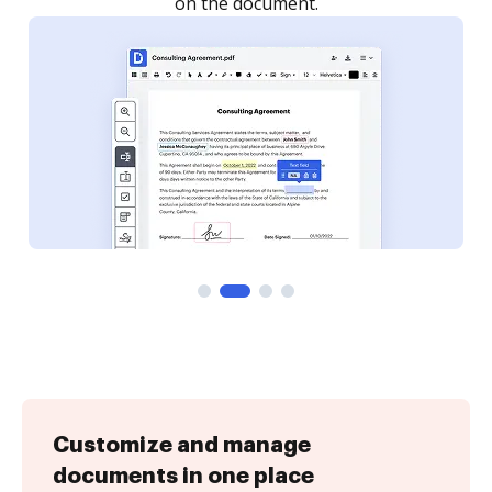
Customize and manage
documents in one place