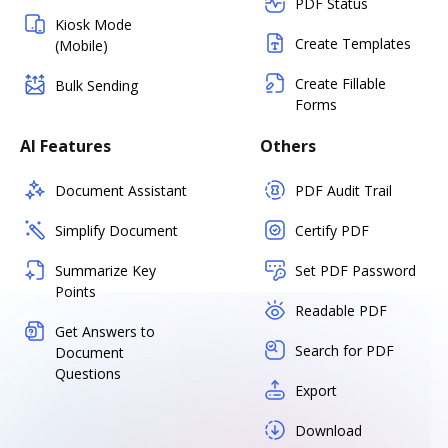
PDF Status
Kiosk Mode
Create Templates
(Mobile)
Create Fillable
Bulk Sending
Forms
AI Features
Others
Document Assistant
PDF Audit Trail
Simplify Document
Certify PDF
Summarize Key
Set PDF Password
Points
Readable PDF
Get Answers to
Search for PDF
Document
Questions
Export
Download