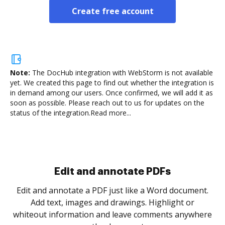
Create free account
Note:
The DocHub integration with WebStorm is not available
yet.
We created this page to find out whether the integration is
in demand among our users. Once confirmed, we will add it as
soon as possible. Please reach out to us for updates on the
status of the integration.
Read more...
Sign and collect eSignatures
.
Sign a document yourself and invite as many people
as you need to get it signed. Set any order and get
re
notified every time your document is completed.