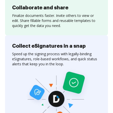
Collaborate and share
Finalize documents faster. Invite others to view or
edit. Share fillable forms and reusable templates to
quickly get the data you need.
Collect eSignatures in a snap
Speed up the signing process with legally-binding
eSignatures, role-based workflows, and quick status
alerts that keep you in the loop.