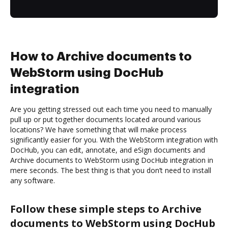
How to Archive documents to
WebStorm using DocHub
integration
Are you getting stressed out each time you need to manually
pull up or put together documents located around various
locations? We have something that will make process
significantly easier for you. With the WebStorm integration with
DocHub, you can edit, annotate, and eSign documents and
Archive documents to WebStorm using DocHub integration in
mere seconds. The best thing is that you don’t need to install
any software.
Follow these simple steps to Archive
documents to WebStorm using DocHub