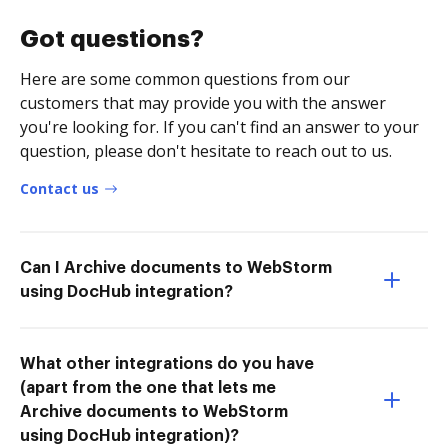
Got questions?
Here are some common questions from our
customers that may provide you with the answer
you're looking for. If you can't find an answer to your
question, please don't hesitate to reach out to us.
Contact us
Can I Archive documents to WebStorm
using DocHub integration?
What other integrations do you have
(apart from the one that lets me
Archive documents to WebStorm
using DocHub integration)?