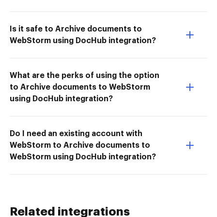
Is it safe to Archive documents to
WebStorm using DocHub integration?
What are the perks of using the option
to Archive documents to WebStorm
using DocHub integration?
Do I need an existing account with
WebStorm to Archive documents to
WebStorm using DocHub integration?
Related integrations