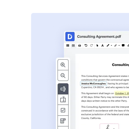
s
ent. Add text,
nformation and