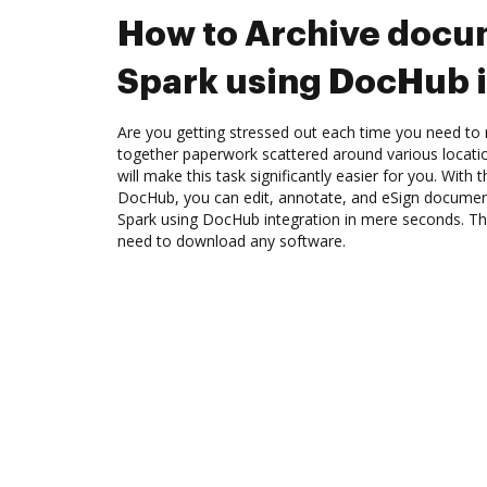
How to Archive docu
Spark using DocHub i
Are you getting stressed out each time you need to m
together paperwork scattered around various locat
will make this task significantly easier for you. With 
DocHub, you can edit, annotate, and eSign docume
Spark using DocHub integration in mere seconds. The
need to download any software.