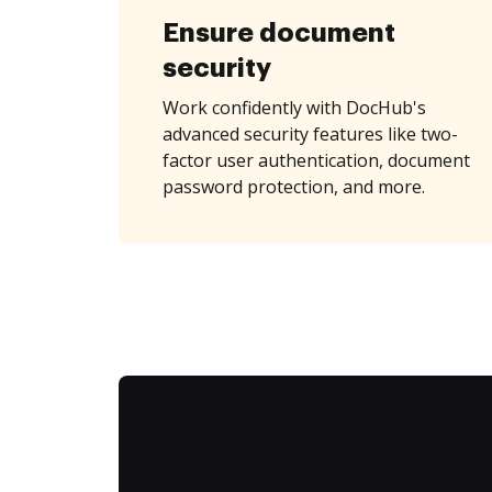
Ensure document
security
Work confidently with DocHub's
advanced security features like two-
factor user authentication, document
password protection, and more.