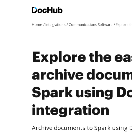
Home
Integrations
Communications Software
Explore t
Explore the ea
archive docum
Spark using 
integration
Archive documents to Spark using D