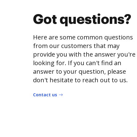
Got questions?
Here are some common questions
from our customers that may
provide you with the answer you're
looking for. If you can't find an
answer to your question, please
don't hesitate to reach out to us.
Contact us