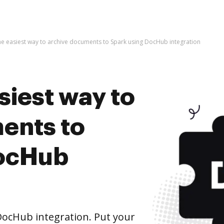
he easiest way to archive documents to Spark using DocHub integration
siest way to
ents to
DocHub
ocHub integration. Put your