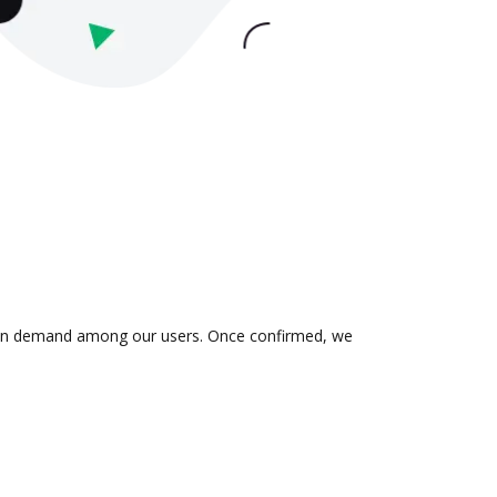
 is in demand among our users. Once confirmed, we