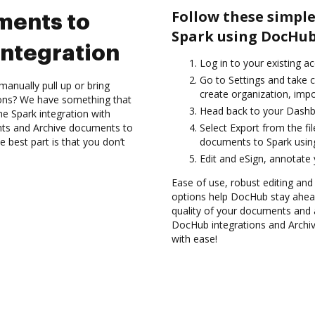
Follow these simple
ments to
Spark using DocHub
ntegration
Log in to your existing a
Go to Settings and take c
anually pull up or bring
create organization, impo
ions? We have something that
Head back to your Dashb
the Spark integration with
nts and Archive documents to
Select Export from the fil
 best part is that you don’t
documents to Spark usin
Edit and eSign, annotate
Ease of use, robust editing and
options help DocHub stay ahead
quality of your documents and 
DocHub integrations and Archi
with ease!