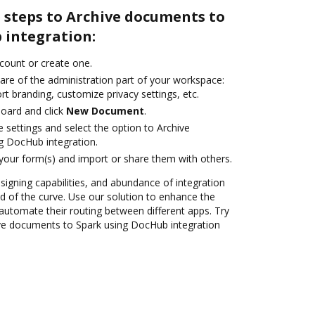
 steps to Archive documents to
 integration:
ccount or create one.
are of the administration part of your workspace:
rt branding, customize privacy settings, etc.
oard and click
New Document
.
e settings and select the option to Archive
g DocHub integration.
 your form(s) and import or share them with others.
 signing capabilities, and abundance of integration
 of the curve. Use our solution to enhance the
automate their routing between different apps. Try
ve documents to Spark using DocHub integration