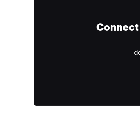
Connect 
do