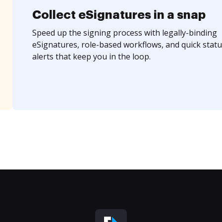
Collect eSignatures in a snap
Speed up the signing process with legally-binding
eSignatures, role-based workflows, and quick statu
alerts that keep you in the loop.