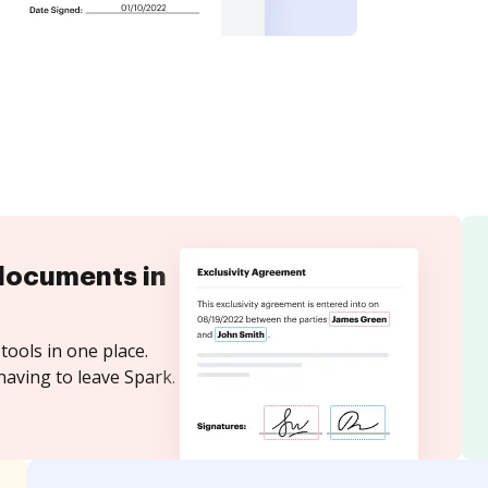
documents in
tools in one place.
having to leave Spark.