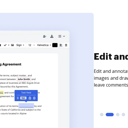
Sign an
Sign a document
need to get it s
time your docum