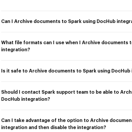
Can I Archive documents to Spark using DocHub integr
What file formats can I use when I Archive documents 
integration?
Is it safe to Archive documents to Spark using DocHub 
Should I contact Spark support team to be able to Arc
DocHub integration?
Can I take advantage of the option to Archive docume
integration and then disable the integration?