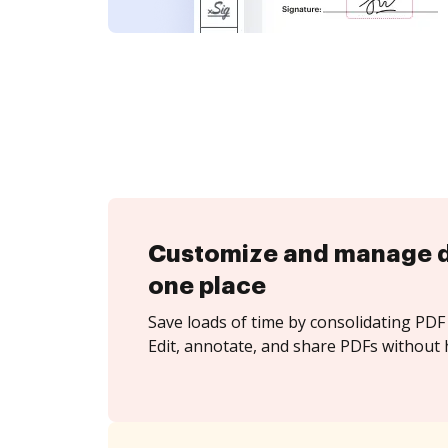
Customize and manage 
one place
Save loads of time by consolidating PDF 
Edit, annotate, and share PDFs without 