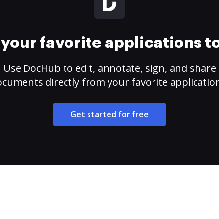
your favorite applications 
Use DocHub to edit, annotate, sign, and share
cuments directly from your favorite applicatio
Get started for free