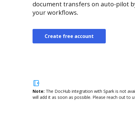
document transfers on auto-pilot b
your workflows.
Create free account
Note:
The DocHub integration with Spark is not ava
will add it as soon as possible. Please reach out to u