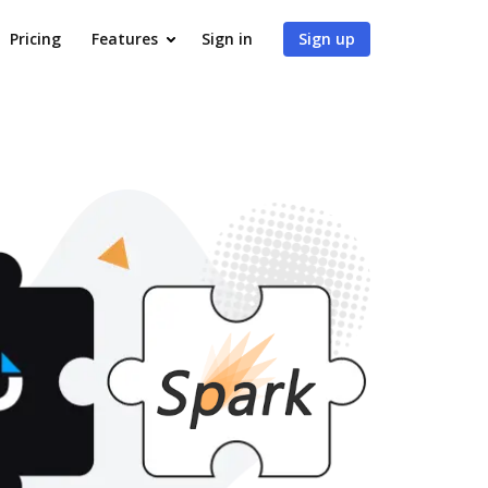
Pricing
Features
Sign in
Sign up