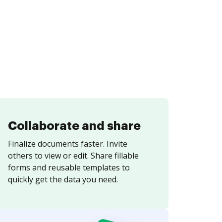
Collaborate and share
Finalize documents faster. Invite
others to view or edit. Share fillable
forms and reusable templates to
quickly get the data you need.