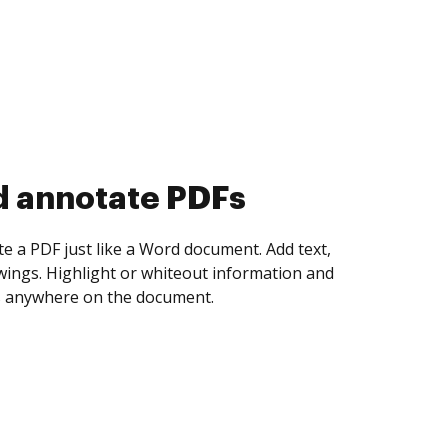
d collect eSignatures
 yourself and invite as many people as you
igned. Set any order and get notified every
ent is completed.