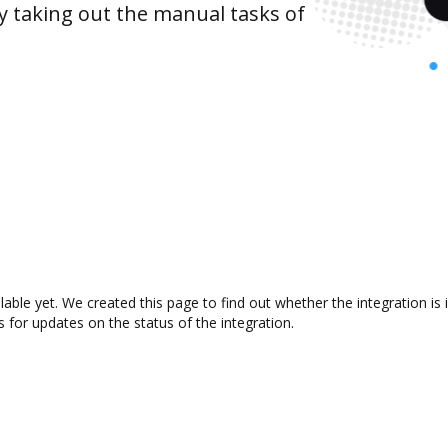
y taking out the manual tasks of
ilable yet. We created this page to find out whether the integration
s for updates on the status of the integration.