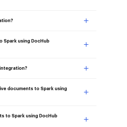
ation?
to Spark using DocHub
integration?
hive documents to Spark using
nts to Spark using DocHub