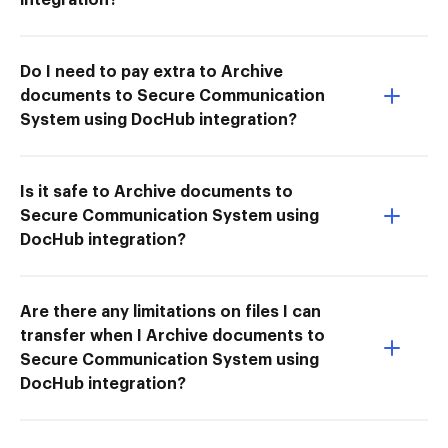
Do I need to pay extra to Archive
documents to Secure Communication
System using DocHub integration?
Is it safe to Archive documents to
Secure Communication System using
DocHub integration?
Are there any limitations on files I can
transfer when I Archive documents to
Secure Communication System using
DocHub integration?