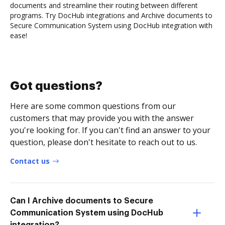
documents and streamline their routing between different
programs. Try DocHub integrations and Archive documents to
Secure Communication System using DocHub integration with
ease!
Got questions?
Here are some common questions from our
customers that may provide you with the answer
you're looking for. If you can't find an answer to your
question, please don't hesitate to reach out to us.
Contact us
Can I Archive documents to Secure
Communication System using DocHub
integration?