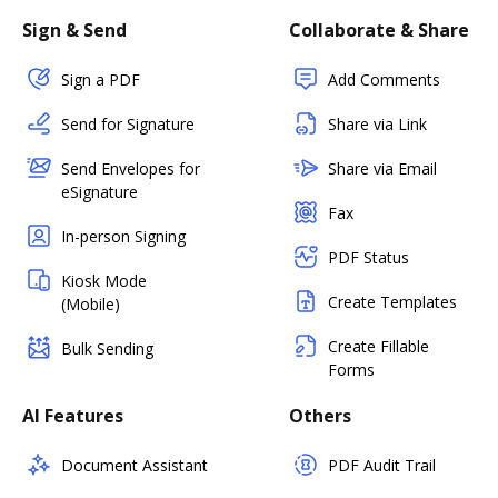
Sign & Send
Collaborate & Share
Sign a PDF
Add Comments
Send for Signature
Share via Link
Send Envelopes for
Share via Email
eSignature
Fax
In-person Signing
PDF Status
Kiosk Mode
Create Templates
(Mobile)
Create Fillable
Bulk Sending
Forms
AI Features
Others
Document Assistant
PDF Audit Trail