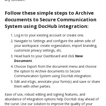
Follow these simple steps to Archive
documents to Secure Communication
System using DocHub integration:
Log in to your existing account or create one.
Navigate to Settings and configure the admin side of
your workspace: create organization, import branding,
customize privacy settings, etc.
Head back to your Dashboard and click
New
Document
.
Choose Export from the document menu and choose
the option to Archive documents to Secure
Communication System using DocHub integration.
Edit and eSign, annotate your form(s) and save or share
them with other parties.
Ease of use, robust editing and signing features, and
abundance of integration options help DocHub stay ahead of
the curve. Use our solution to improve the quality of your