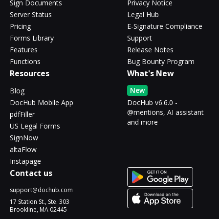
Sign Documents
Privacy Notice
Server Status
Legal Hub
Pricing
E-Signature Compliance
Forms Library
Support
Features
Release Notes
Functions
Bug Bounty Program
Resources
What's New
New
Blog
DocHub Mobile App
DocHub v6.6.0 -
@mentions, AI assistant
pdfFiller
and more
US Legal Forms
SignNow
altaFlow
Instapage
Contact us
support@dochub.com
17 Station St., Ste. 303
Brookline, MA 02445