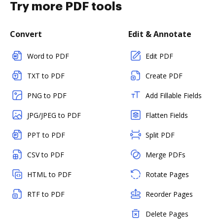
Try more PDF tools
Convert
Edit & Annotate
Word to PDF
Edit PDF
TXT to PDF
Create PDF
PNG to PDF
Add Fillable Fields
JPG/JPEG to PDF
Flatten Fields
PPT to PDF
Split PDF
CSV to PDF
Merge PDFs
HTML to PDF
Rotate Pages
RTF to PDF
Reorder Pages
Delete Pages