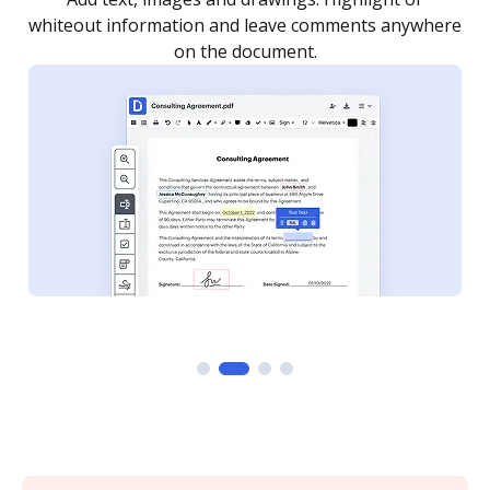
re
notified every time your document is completed.