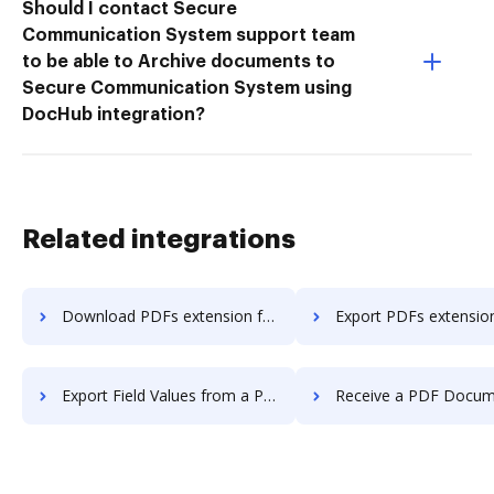
Should I contact Secure
Communication System support team
to be able to Archive documents to
Secure Communication System using
DocHub integration?
Related integrations
Download PDFs extension for Microsoft Edge or Google Chrome.
Export PDFs extension for Microsoft Edge or Goo
Export Field Values from a PDF to a CSV Spreadsheet extension for Microsoft Edge or Google Chrome.
Receive a PDF Document via Fax extension for Microsoft Edge o