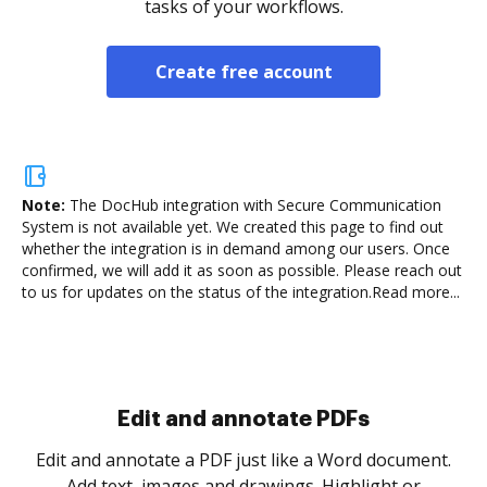
tasks of your workflows.
Create free account
Note:
The DocHub integration with Secure Communication
System is not available yet.
We created this page to find out
whether the integration is in demand among our users. Once
confirmed, we will add it as soon as possible. Please reach out
to us for updates on the status of the integration.
Read more...
Sign and collect eSignatures
.
Sign a document yourself and invite as many people
as you need to get it signed. Set any order and get