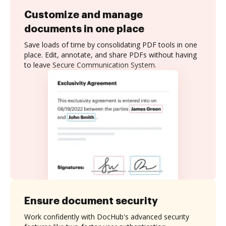
Customize and manage
documents in one place
Save loads of time by consolidating PDF tools in one
place. Edit, annotate, and share PDFs without having
to leave Secure Communication System.
Ensure document security
Work confidently with DocHub's advanced security