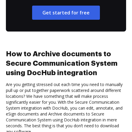
Get started for free
How to Archive documents to
Secure Communication System
using DocHub integration
Are you getting stressed out each time you need to manually
pull up or put together paperwork scattered around different
locations? We have something that will make process
significantly easier for you. With the Secure Communication
System integration with DocHub, you can edit, annotate, and
eSign documents and Archive documents to Secure
Communication System using DocHub integration in mere
seconds. The best thing is that you don’t need to download
any software.