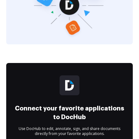
Connect your favorite applications
to DocHub
Use DocHub to edit, annotate, sign, and share documents
directly from your favorite applications.