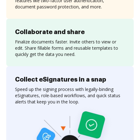
features like two-factor user authentication,
document password protection, and more.
Collaborate and share
Finalize documents faster. Invite others to view or
edit. Share fillable forms and reusable templates to
quickly get the data you need.
Collect eSignatures in a snap
Speed up the signing process with legally-binding
eSignatures, role-based workflows, and quick status
alerts that keep you in the loop.