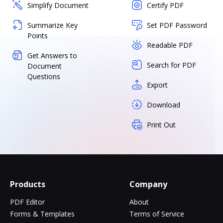
Simplify Document
Certify PDF
Summarize Key
Set PDF Password
Points
Readable PDF
Get Answers to
Search for PDF
Document
Questions
Export
Download
Print Out
Products
Company
PDF Editor
About
Forms & Templates
Terms of Service