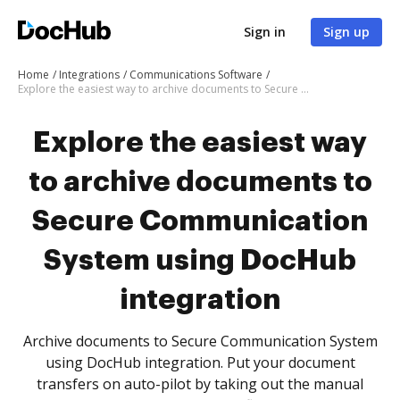
Sign in
Sign up
Home
Integrations
Communications Software
Explore the easiest way to archive documents to Secure Communication System using DocHub integration
Explore the easiest way
to archive documents to
Secure Communication
System using DocHub
integration
Archive documents to Secure Communication System
using DocHub integration. Put your document
transfers on auto-pilot by taking out the manual