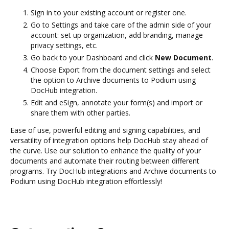
Sign in to your existing account or register one.
Go to Settings and take care of the admin side of your
account: set up organization, add branding, manage
privacy settings, etc.
Go back to your Dashboard and click
New Document
.
Choose Export from the document settings and select
the option to Archive documents to Podium using
DocHub integration.
Edit and eSign, annotate your form(s) and import or
share them with other parties.
Ease of use, powerful editing and signing capabilities, and
versatility of integration options help DocHub stay ahead of
the curve. Use our solution to enhance the quality of your
documents and automate their routing between different
programs. Try DocHub integrations and Archive documents to
Podium using DocHub integration effortlessly!