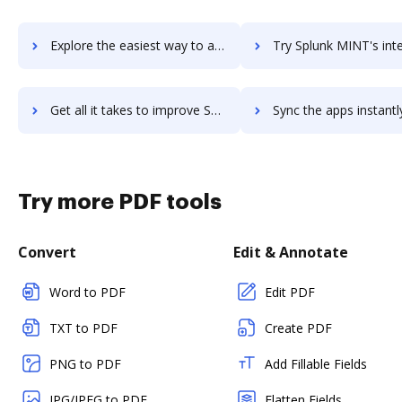
Explore the easiest way to archive documents to Splunk Light using DocHub integration
Try Splunk MINT's integration with DocHub to save 
Get all it takes to improve Splunk MINT workflows through DocHub integration
Sync the apps instantly and import documents from Splunk MINT t
Try more PDF tools
Convert
Edit & Annotate
Word to PDF
Edit PDF
TXT to PDF
Create PDF
PNG to PDF
Add Fillable Fields
JPG/JPEG to PDF
Flatten Fields