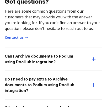
Got questions?
Here are some common questions from our
customers that may provide you with the answer
you're looking for. If you can't find an answer to your
question, please don't hesitate to reach out to us.
Contact us
Can I Archive documents to Podium
using DocHub integration?
Do I need to pay extra to Archive
documents to Podium using DocHub
integration?