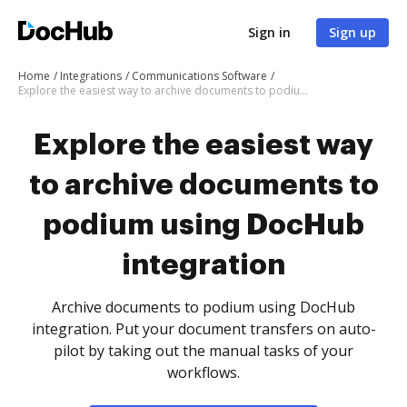
Sign in
Sign up
Home
Integrations
Communications Software
Explore the easiest way to archive documents to podium using DocHub integration
Explore the easiest way
to archive documents to
podium using DocHub
integration
Archive documents to podium using DocHub
integration. Put your document transfers on auto-
pilot by taking out the manual tasks of your
workflows.