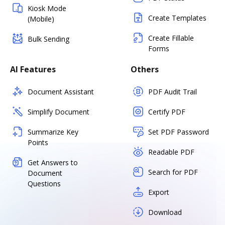
Kiosk Mode
Create Templates
(Mobile)
Create Fillable
Bulk Sending
Forms
AI Features
Others
Document Assistant
PDF Audit Trail
Simplify Document
Certify PDF
Summarize Key
Set PDF Password
Points
Readable PDF
Get Answers to
Search for PDF
Document
Questions
Export
Download