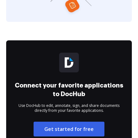
Connect your favorite applications
to DocHub
Use DocHub to edit, annotate, sign, and share documents
directly from your favorite applications.
Get started for free