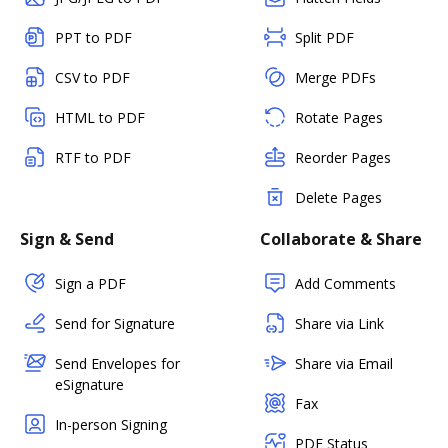
PPT to PDF
Split PDF
CSV to PDF
Merge PDFs
HTML to PDF
Rotate Pages
RTF to PDF
Reorder Pages
Delete Pages
Sign & Send
Collaborate & Share
Sign a PDF
Add Comments
Send for Signature
Share via Link
Send Envelopes for
Share via Email
eSignature
Fax
In-person Signing
PDF Status