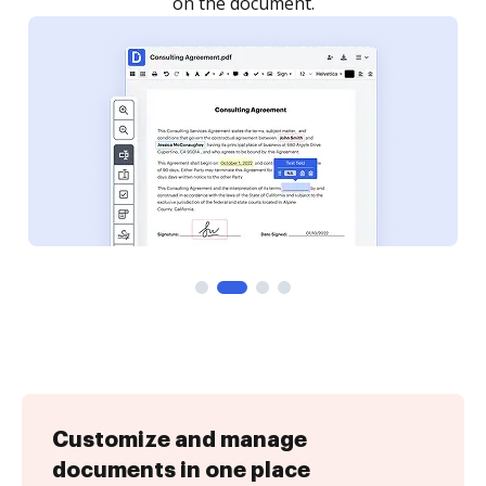
Customize and manage
documents in one place