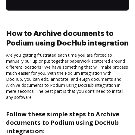
How to Archive documents to
Podium using DocHub integration
Are you getting frustrated each time you are forced to
manually pull up or put together paperwork scattered around
different locations? We have something that will make process
much easier for you. With the Podium integration with
DocHub, you can edit, annotate, and eSign documents and
Archive documents to Podium using DocHub integration in
mere seconds. The best part is that you don’t need to install
any software.
Follow these simple steps to Archive
documents to Podium using DocHub
integration: