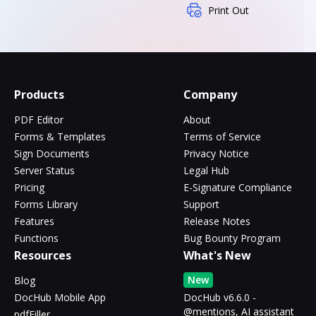
Print Out
Products
Company
PDF Editor
About
Forms & Templates
Terms of Service
Sign Documents
Privacy Notice
Server Status
Legal Hub
Pricing
E-Signature Compliance
Forms Library
Support
Features
Release Notes
Functions
Bug Bounty Program
Resources
What's New
New
Blog
DocHub Mobile App
DocHub v6.6.0 -
@mentions, AI assistant
pdfFiller