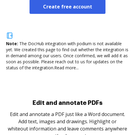
Create free account
Note:
The DocHub integration with podium is not available
yet.
We created this page to find out whether the integration is
in demand among our users. Once confirmed, we will add it as
soon as possible. Please reach out to us for updates on the
status of the integration.
Read more...
Sign and collect eSignatures
.
Sign a document yourself and invite as many people
as you need to get it signed. Set any order and get
re
notified every time your document is completed.