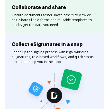
Collaborate and share
Finalize documents faster. Invite others to view or
edit. Share fillable forms and reusable templates to
quickly get the data you need.
Collect eSignatures in a snap
Speed up the signing process with legally-binding
eSignatures, role-based workflows, and quick status
alerts that keep you in the loop.