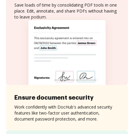
Save loads of time by consolidating PDF tools in one
place. Edit, annotate, and share PDFs without having
to leave podium.
Ensure document security
Work confidently with DocHub's advanced security
features like two-factor user authentication,
document password protection, and more.