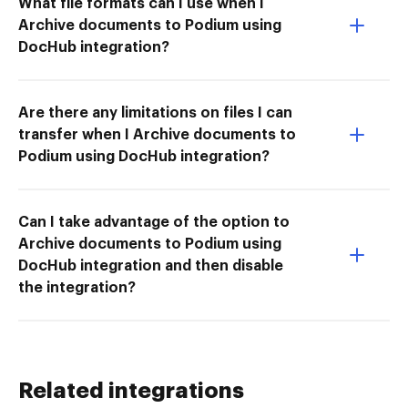
What file formats can I use when I
Archive documents to Podium using
DocHub integration?
Are there any limitations on files I can
transfer when I Archive documents to
Podium using DocHub integration?
Can I take advantage of the option to
Archive documents to Podium using
DocHub integration and then disable
the integration?
Related integrations