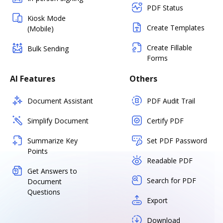
PDF Status
Kiosk Mode
Create Templates
(Mobile)
Create Fillable
Bulk Sending
Forms
AI Features
Others
Document Assistant
PDF Audit Trail
Simplify Document
Certify PDF
Summarize Key
Set PDF Password
Points
Readable PDF
Get Answers to
Search for PDF
Document
Questions
Export
Download