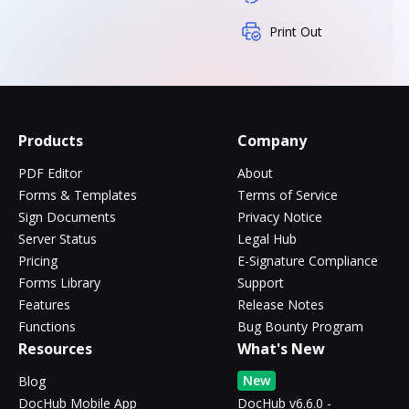
Print Out
Products
Company
PDF Editor
About
Forms & Templates
Terms of Service
Sign Documents
Privacy Notice
Server Status
Legal Hub
Pricing
E-Signature Compliance
Forms Library
Support
Features
Release Notes
Functions
Bug Bounty Program
Resources
What's New
New
Blog
DocHub Mobile App
DocHub v6.6.0 -