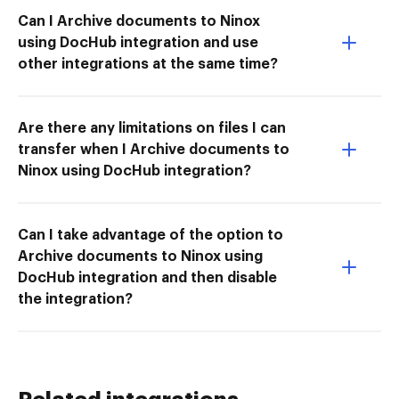
Can I Archive documents to Ninox
using DocHub integration and use
other integrations at the same time?
Are there any limitations on files I can
transfer when I Archive documents to
Ninox using DocHub integration?
Can I take advantage of the option to
Archive documents to Ninox using
DocHub integration and then disable
the integration?