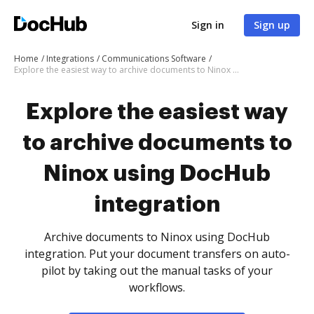
Sign in
Sign up
Home
Integrations
Communications Software
Explore the easiest way to archive documents to Ninox using DocHub integration
Explore the easiest way
to archive documents to
Ninox using DocHub
integration
Archive documents to Ninox using DocHub
integration. Put your document transfers on auto-
pilot by taking out the manual tasks of your
workflows.