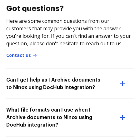
Got questions?
Here are some common questions from our
customers that may provide you with the answer
you're looking for. If you can't find an answer to your
question, please don't hesitate to reach out to us.
Contact us
Can I get help as I Archive documents
to Ninox using DocHub integration?
What file formats can I use when I
Archive documents to Ninox using
DocHub integration?