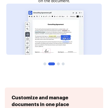
Customize and manage
documents in one place