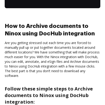
How to Archive documents to
Ninox using DocHub integration
Are you getting stressed out each time you are forced to
manually pull up or put together documents located around
different locations? We have something that will make process
much easier for you. With the Ninox integration with DocHub,
you can edit, annotate, and eSign files and Archive documents
to Ninox using DocHub integration with a few mouse clicks.
The best part is that you don’t need to download any
software.
Follow these simple steps to Archive
documents to Ninox using DocHub
integration: