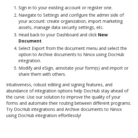
Sign in to your existing account or register one.
Navigate to Settings and configure the admin side of
your account: create organization, import marketing
assets, manage data security settings, etc.
Head back to your Dashboard and click
New
Document
.
Select Export from the document menu and select the
option to Archive documents to Ninox using DocHub
integration.
Modify and eSign, annotate your form(s) and import or
share them with others.
Intuitiveness, robust editing and signing features, and
abundance of integration options help DocHub stay ahead of
the curve. Use our solution to improve the quality of your
forms and automate their routing between different programs.
Try DocHub integrations and Archive documents to Ninox
using DocHub integration effortlessly!