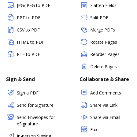
JPG/JPEG to PDF
Flatten Fields
PPT to PDF
Split PDF
CSV to PDF
Merge PDFs
HTML to PDF
Rotate Pages
RTF to PDF
Reorder Pages
Delete Pages
Sign & Send
Collaborate & Share
Sign a PDF
Add Comments
Send for Signature
Share via Link
Send Envelopes for
Share via Email
eSignature
Fax
In-person Signing