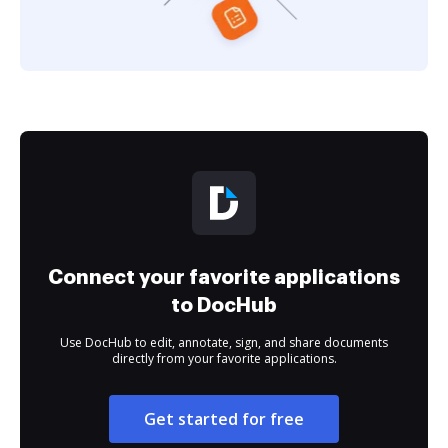
Connect your favorite applications
to DocHub
Use DocHub to edit, annotate, sign, and share documents
directly from your favorite applications.
Get started for free