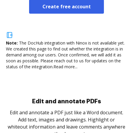
Create free account
Note:
The DocHub integration with Ninox is not available yet.
We created this page to find out whether the integration is in
demand among our users. Once confirmed, we will add it as
soon as possible. Please reach out to us for updates on the
status of the integration.
Read more...
Sign and collect eSignatures
.
Sign a document yourself and invite as many people
as you need to get it signed. Set any order and get
re
notified every time your document is completed.