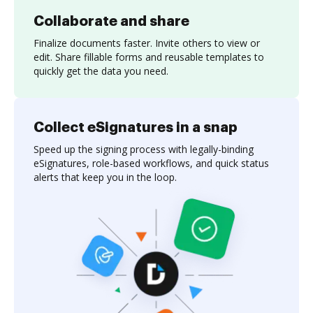
Collaborate and share
Finalize documents faster. Invite others to view or
edit. Share fillable forms and reusable templates to
quickly get the data you need.
Collect eSignatures in a snap
Speed up the signing process with legally-binding
eSignatures, role-based workflows, and quick status
alerts that keep you in the loop.