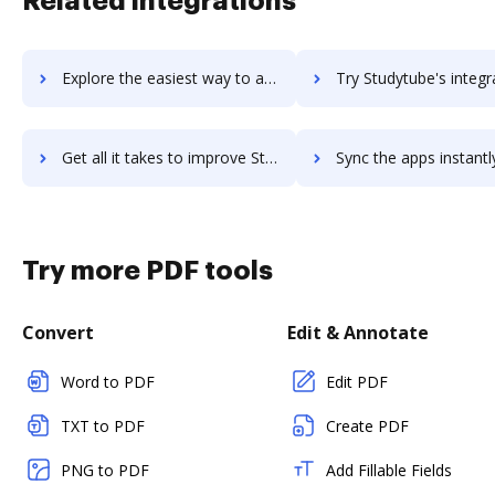
Related integrations
Explore the easiest way to archive documents to StudyStack using DocHub integration
Try Studytube's integration with DocHub to save ti
Get all it takes to improve Studytube workflows through DocHub integration
Sync the apps instantly and import documents from Studytube to
Try more PDF tools
Convert
Edit & Annotate
Word to PDF
Edit PDF
TXT to PDF
Create PDF
PNG to PDF
Add Fillable Fields