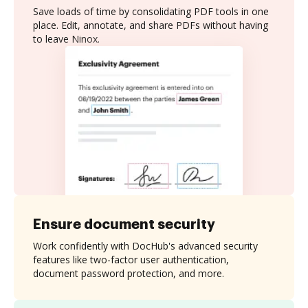
Save loads of time by consolidating PDF tools in one
place. Edit, annotate, and share PDFs without having
to leave Ninox.
Ensure document security
Work confidently with DocHub's advanced security
features like two-factor user authentication,
document password protection, and more.