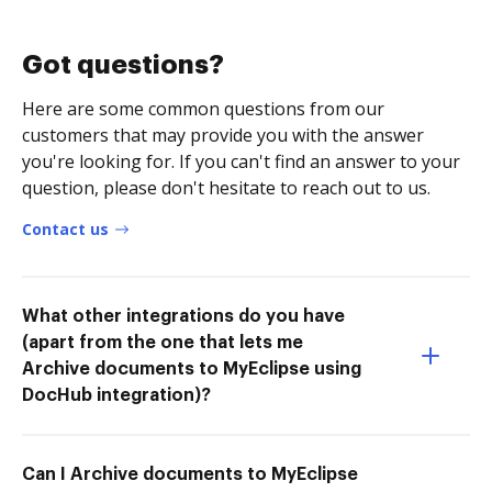
Got questions?
Here are some common questions from our
customers that may provide you with the answer
you're looking for. If you can't find an answer to your
question, please don't hesitate to reach out to us.
Contact us
What other integrations do you have
(apart from the one that lets me
Archive documents to MyEclipse using
DocHub integration)?
Can I Archive documents to MyEclipse