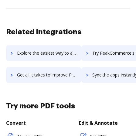
Related integrations
Explore the easiest way to archive documents to PDX Enterprise Pharmacy System (EPS) using DocHub integration
Try PeakCommerce's integration with DocHub to save t
Get all it takes to improve PeakCommerce workflows through DocHub integration
Sync the apps instantly and import documents from PeakCommerce t
Try more PDF tools
Convert
Edit & Annotate