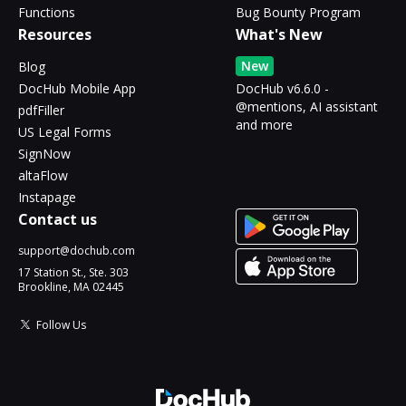
Functions
Bug Bounty Program
Resources
What's New
New
Blog
DocHub Mobile App
DocHub v6.6.0 -
@mentions, AI assistant
pdfFiller
and more
US Legal Forms
SignNow
altaFlow
Instapage
Contact us
support@dochub.com
17 Station St., Ste. 303
Brookline, MA 02445
Follow Us