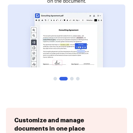
Customize and manage
documents in one place