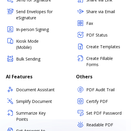
Send Envelopes for
Share via Email
eSignature
Fax
In-person Signing
PDF Status
Kiosk Mode
Create Templates
(Mobile)
Create Fillable
Bulk Sending
Forms
AI Features
Others
Document Assistant
PDF Audit Trail
Simplify Document
Certify PDF
Summarize Key
Set PDF Password
Points
Readable PDF
Get Answers to