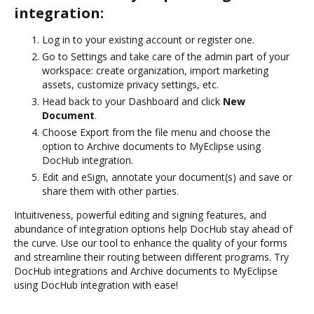
integration:
Log in to your existing account or register one.
Go to Settings and take care of the admin part of your
workspace: create organization, import marketing
assets, customize privacy settings, etc.
Head back to your Dashboard and click
New
Document
.
Choose Export from the file menu and choose the
option to Archive documents to MyEclipse using
DocHub integration.
Edit and eSign, annotate your document(s) and save or
share them with other parties.
Intuitiveness, powerful editing and signing features, and
abundance of integration options help DocHub stay ahead of
the curve. Use our tool to enhance the quality of your forms
and streamline their routing between different programs. Try
DocHub integrations and Archive documents to MyEclipse
using DocHub integration with ease!