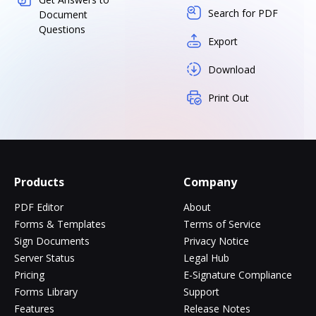
Search for PDF
Document
Questions
Export
Download
Print Out
Products
Company
PDF Editor
About
Forms & Templates
Terms of Service
Sign Documents
Privacy Notice
Server Status
Legal Hub
Pricing
E-Signature Compliance
Forms Library
Support
Features
Release Notes