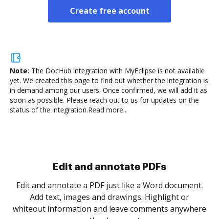
Create free account
Note:
The DocHub integration with MyEclipse is not available
yet.
We created this page to find out whether the integration is
in demand among our users. Once confirmed, we will add it as
soon as possible. Please reach out to us for updates on the
status of the integration.
Read more...
Sign and collect eSignatures
.
Sign a document yourself and invite as many people
as you need to get it signed. Set any order and get
re
notified every time your document is completed.