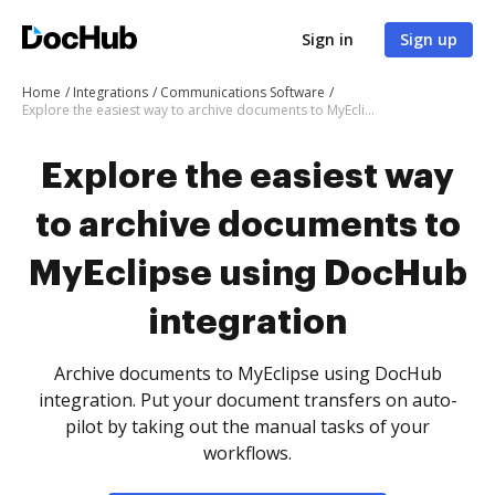
Sign in
Sign up
Home
Integrations
Communications Software
Explore the easiest way to archive documents to MyEclipse using DocHub integration
Explore the easiest way
to archive documents to
MyEclipse using DocHub
integration
Archive documents to MyEclipse using DocHub
integration. Put your document transfers on auto-
pilot by taking out the manual tasks of your
workflows.