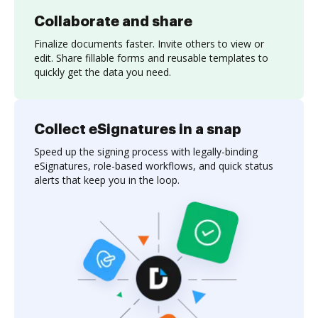
Collaborate and share
Finalize documents faster. Invite others to view or
edit. Share fillable forms and reusable templates to
quickly get the data you need.
Collect eSignatures in a snap
Speed up the signing process with legally-binding
eSignatures, role-based workflows, and quick status
alerts that keep you in the loop.