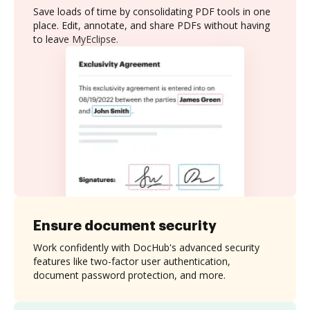
Save loads of time by consolidating PDF tools in one
place. Edit, annotate, and share PDFs without having
to leave MyEclipse.
Ensure document security
Work confidently with DocHub's advanced security
features like two-factor user authentication,
document password protection, and more.