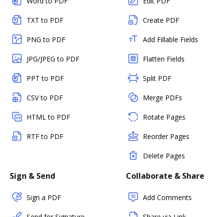
Word to PDF
Edit PDF
TXT to PDF
Create PDF
PNG to PDF
Add Fillable Fields
JPG/JPEG to PDF
Flatten Fields
PPT to PDF
Split PDF
CSV to PDF
Merge PDFs
HTML to PDF
Rotate Pages
RTF to PDF
Reorder Pages
Delete Pages
Sign & Send
Collaborate & Share
Sign a PDF
Add Comments
Send for Signature
Share via Link