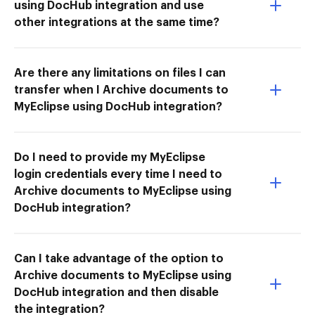
using DocHub integration and use
other integrations at the same time?
Are there any limitations on files I can
transfer when I Archive documents to
MyEclipse using DocHub integration?
Do I need to provide my MyEclipse
login credentials every time I need to
Archive documents to MyEclipse using
DocHub integration?
Can I take advantage of the option to
Archive documents to MyEclipse using
DocHub integration and then disable
the integration?