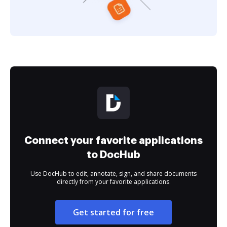
Connect your favorite applications
to DocHub
Use DocHub to edit, annotate, sign, and share documents
directly from your favorite applications.
Get started for free