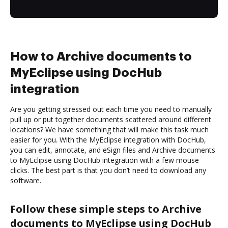
How to Archive documents to
MyEclipse using DocHub
integration
Are you getting stressed out each time you need to manually
pull up or put together documents scattered around different
locations? We have something that will make this task much
easier for you. With the MyEclipse integration with DocHub,
you can edit, annotate, and eSign files and Archive documents
to MyEclipse using DocHub integration with a few mouse
clicks. The best part is that you don’t need to download any
software.
Follow these simple steps to Archive
documents to MyEclipse using DocHub