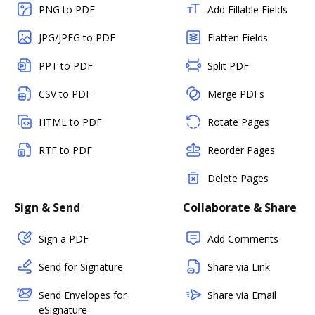
PNG to PDF
Add Fillable Fields
JPG/JPEG to PDF
Flatten Fields
PPT to PDF
Split PDF
CSV to PDF
Merge PDFs
HTML to PDF
Rotate Pages
RTF to PDF
Reorder Pages
Delete Pages
Sign & Send
Collaborate & Share
Sign a PDF
Add Comments
Send for Signature
Share via Link
Send Envelopes for
Share via Email
eSignature