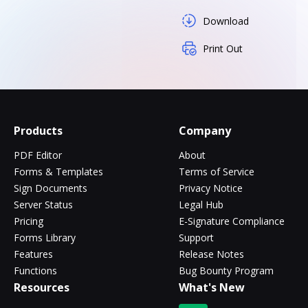
Download
Print Out
Products
Company
PDF Editor
About
Forms & Templates
Terms of Service
Sign Documents
Privacy Notice
Server Status
Legal Hub
Pricing
E-Signature Compliance
Forms Library
Support
Features
Release Notes
Functions
Bug Bounty Program
Resources
What's New