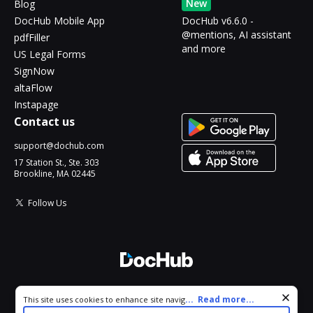
New
Blog
DocHub Mobile App
DocHub v6.6.0 -
@mentions, AI assistant
pdfFiller
and more
US Legal Forms
SignNow
altaFlow
Instapage
Contact us
support@dochub.com
17 Station St., Ste. 303
Brookline, MA 02445
Follow Us
© 2026 DocHub, LLC
Cookie consent notice
...
Read more...
This site uses cookies to enhance site navigation and personalize
All Rights Reserved.
your experience. By using this site you agree to our use of cookies