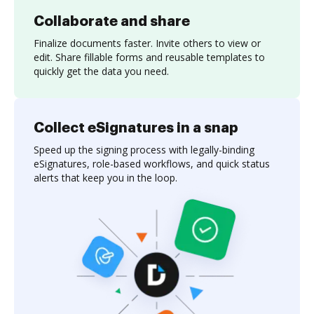
Collaborate and share
Finalize documents faster. Invite others to view or
edit. Share fillable forms and reusable templates to
quickly get the data you need.
Collect eSignatures in a snap
Speed up the signing process with legally-binding
eSignatures, role-based workflows, and quick status
alerts that keep you in the loop.