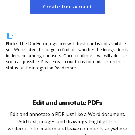
Create free account
Note:
The DocHub integration with fresboard is not available
yet.
We created this page to find out whether the integration is
in demand among our users. Once confirmed, we will add it as
soon as possible. Please reach out to us for updates on the
status of the integration.
Read more...
Sign and collect eSignatures
.
Sign a document yourself and invite as many people
as you need to get it signed. Set any order and get
re
notified every time your document is completed.