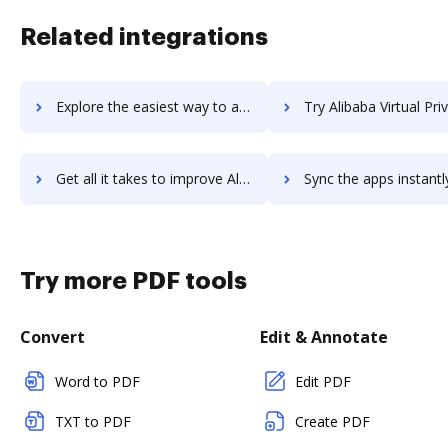
Related integrations
Explore the easiest way to archive documents to Alibaba Object Storage Service using DocHub integration
Try Alibaba Virtual Private Cloud's integration with DocHub to sav
Get all it takes to improve Alibaba Virtual Private Cloud workflows through DocHub integration
Sync the apps instantly and import documents from Alibaba Virtual Private Clo
Try more PDF tools
Convert
Edit & Annotate
Word to PDF
Edit PDF
TXT to PDF
Create PDF