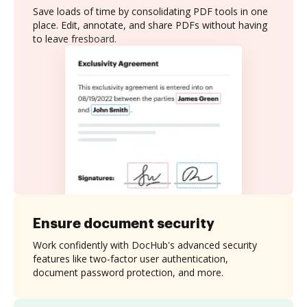
Save loads of time by consolidating PDF tools in one
place. Edit, annotate, and share PDFs without having
to leave fresboard.
Ensure document security
Work confidently with DocHub's advanced security
features like two-factor user authentication,
document password protection, and more.