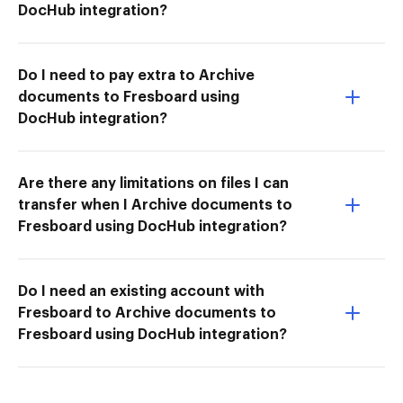
DocHub integration?
Do I need to pay extra to Archive
documents to Fresboard using
DocHub integration?
Are there any limitations on files I can
transfer when I Archive documents to
Fresboard using DocHub integration?
Do I need an existing account with
Fresboard to Archive documents to
Fresboard using DocHub integration?