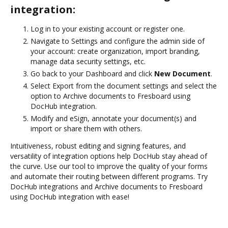
integration:
Log in to your existing account or register one.
Navigate to Settings and configure the admin side of
your account: create organization, import branding,
manage data security settings, etc.
Go back to your Dashboard and click
New Document
.
Select Export from the document settings and select the
option to Archive documents to Fresboard using
DocHub integration.
Modify and eSign, annotate your document(s) and
import or share them with others.
Intuitiveness, robust editing and signing features, and
versatility of integration options help DocHub stay ahead of
the curve. Use our tool to improve the quality of your forms
and automate their routing between different programs. Try
DocHub integrations and Archive documents to Fresboard
using DocHub integration with ease!