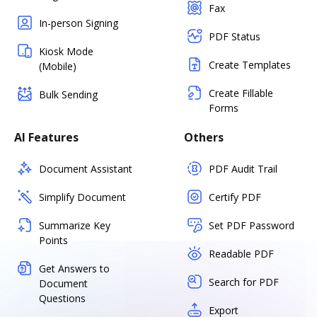
Fax
In-person Signing
PDF Status
Kiosk Mode
Create Templates
(Mobile)
Create Fillable
Bulk Sending
Forms
AI Features
Others
Document Assistant
PDF Audit Trail
Simplify Document
Certify PDF
Summarize Key
Set PDF Password
Points
Readable PDF
Get Answers to
Search for PDF
Document
Questions
Export