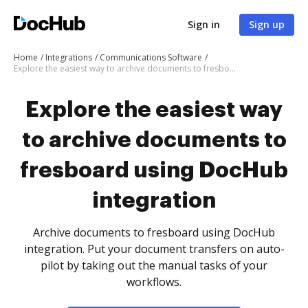
Sign in
Sign up
Home
Integrations
Communications Software
Explore the easiest way to archive documents to fresboard using DocHub integration
Explore the easiest way
to archive documents to
fresboard using DocHub
integration
Archive documents to fresboard using DocHub
integration. Put your document transfers on auto-
pilot by taking out the manual tasks of your
workflows.