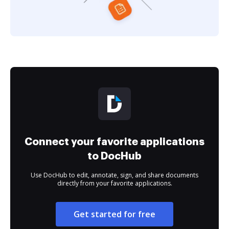
Connect your favorite applications
to DocHub
Use DocHub to edit, annotate, sign, and share documents
directly from your favorite applications.
Get started for free