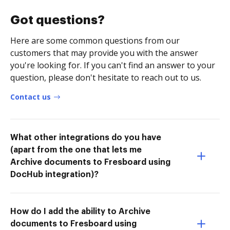
Got questions?
Here are some common questions from our
customers that may provide you with the answer
you're looking for. If you can't find an answer to your
question, please don't hesitate to reach out to us.
Contact us
What other integrations do you have
(apart from the one that lets me
Archive documents to Fresboard using
DocHub integration)?
How do I add the ability to Archive
documents to Fresboard using