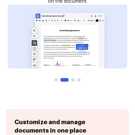
Customize and manage
documents in one place