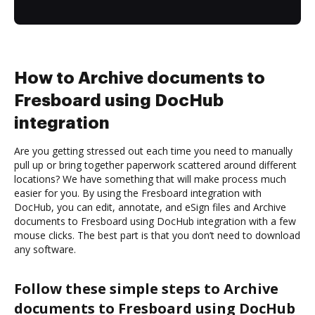
How to Archive documents to
Fresboard using DocHub
integration
Are you getting stressed out each time you need to manually
pull up or bring together paperwork scattered around different
locations? We have something that will make process much
easier for you. By using the Fresboard integration with
DocHub, you can edit, annotate, and eSign files and Archive
documents to Fresboard using DocHub integration with a few
mouse clicks. The best part is that you don’t need to download
any software.
Follow these simple steps to Archive
documents to Fresboard using DocHub