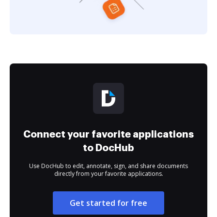
Connect your favorite applications
to DocHub
Use DocHub to edit, annotate, sign, and share documents
directly from your favorite applications.
Get started for free