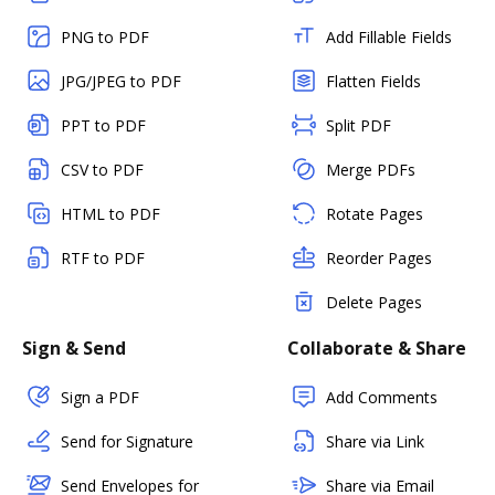
PNG to PDF
Add Fillable Fields
JPG/JPEG to PDF
Flatten Fields
PPT to PDF
Split PDF
CSV to PDF
Merge PDFs
HTML to PDF
Rotate Pages
RTF to PDF
Reorder Pages
Delete Pages
Sign & Send
Collaborate & Share
Sign a PDF
Add Comments
Send for Signature
Share via Link
Send Envelopes for
Share via Email