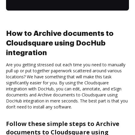
How to Archive documents to
Cloudsquare using DocHub
integration
Are you getting stressed out each time you need to manually
pull up or put together paperwork scattered around various
locations? We have something that will make this task
significantly easier for you. By using the Cloudsquare
integration with DocHub, you can edit, annotate, and eSign
documents and Archive documents to Cloudsquare using
DocHub integration in mere seconds. The best part is that you
don’t need to install any software.
Follow these simple steps to Archive
documents to Cloudsquare using