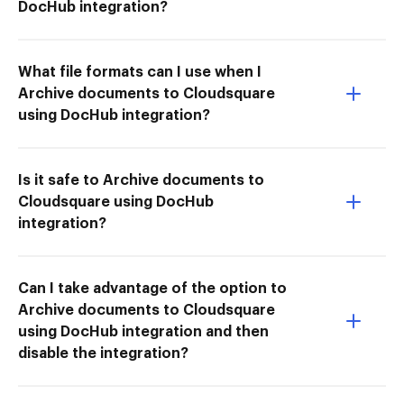
DocHub integration?
What file formats can I use when I
Archive documents to Cloudsquare
using DocHub integration?
Is it safe to Archive documents to
Cloudsquare using DocHub
integration?
Can I take advantage of the option to
Archive documents to Cloudsquare
using DocHub integration and then
disable the integration?