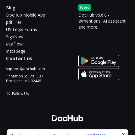
New
Blog
DocHub Mobile App
DocHub v6.6.0 -
@mentions, AI assistant
pdfFiller
and more
US Legal Forms
SignNow
altaFlow
Instapage
Contact us
support@dochub.com
17 Station St., Ste. 303
Brookline, MA 02445
Follow Us
© 2026 DocHub, LLC
Cookie consent notice