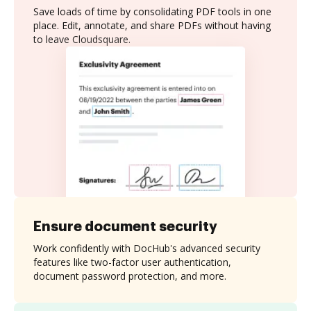
Save loads of time by consolidating PDF tools in one
place. Edit, annotate, and share PDFs without having
to leave Cloudsquare.
Ensure document security
Work confidently with DocHub's advanced security
features like two-factor user authentication,
document password protection, and more.