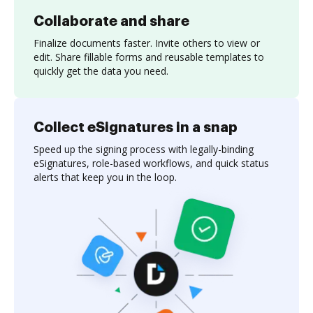
Collaborate and share
Finalize documents faster. Invite others to view or
edit. Share fillable forms and reusable templates to
quickly get the data you need.
Collect eSignatures in a snap
Speed up the signing process with legally-binding
eSignatures, role-based workflows, and quick status
alerts that keep you in the loop.