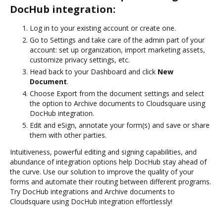
DocHub integration:
Log in to your existing account or create one.
Go to Settings and take care of the admin part of your
account: set up organization, import marketing assets,
customize privacy settings, etc.
Head back to your Dashboard and click
New
Document
.
Choose Export from the document settings and select
the option to Archive documents to Cloudsquare using
DocHub integration.
Edit and eSign, annotate your form(s) and save or share
them with other parties.
Intuitiveness, powerful editing and signing capabilities, and
abundance of integration options help DocHub stay ahead of
the curve. Use our solution to improve the quality of your
forms and automate their routing between different programs.
Try DocHub integrations and Archive documents to
Cloudsquare using DocHub integration effortlessly!