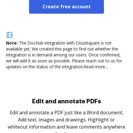
Create free account
Note:
The DocHub integration with Cloudsquare is not
available yet.
We created this page to find out whether the
integration is in demand among our users. Once confirmed,
we will add it as soon as possible. Please reach out to us for
updates on the status of the integration.
Read more...
Sign and collect eSignatures
.
Sign a document yourself and invite as many people
as you need to get it signed. Set any order and get
re
notified every time your document is completed.