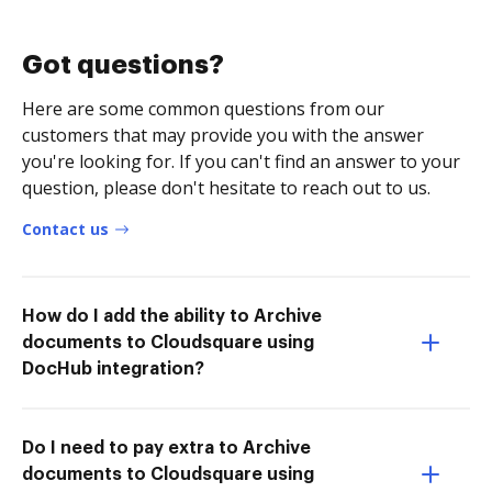
Got questions?
Here are some common questions from our
customers that may provide you with the answer
you're looking for. If you can't find an answer to your
question, please don't hesitate to reach out to us.
Contact us
How do I add the ability to Archive
documents to Cloudsquare using
DocHub integration?
Do I need to pay extra to Archive
documents to Cloudsquare using