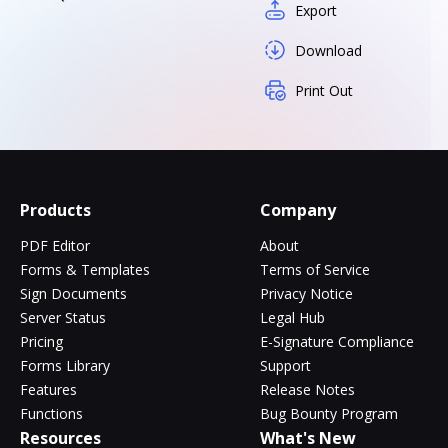
Export
Download
Print Out
Products
Company
PDF Editor
About
Forms & Templates
Terms of Service
Sign Documents
Privacy Notice
Server Status
Legal Hub
Pricing
E-Signature Compliance
Forms Library
Support
Features
Release Notes
Functions
Bug Bounty Program
Resources
What's New