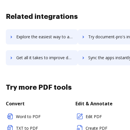
Related integrations
Explore the easiest way to archive documents to document-locator using DocHub integration
Try document-pro's integration with DocHub to save 
Get all it takes to improve document-pro workflows through DocHub integration
Sync the apps instantly and import documents from document-pro t
Try more PDF tools
Convert
Edit & Annotate
Word to PDF
Edit PDF
TXT to PDF
Create PDF