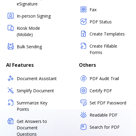
eSignature
Fax
In-person Signing
PDF Status
Kiosk Mode
Create Templates
(Mobile)
Create Fillable
Bulk Sending
Forms
AI Features
Others
Document Assistant
PDF Audit Trail
Simplify Document
Certify PDF
Summarize Key
Set PDF Password
Points
Readable PDF
Get Answers to
Search for PDF
Document
Questions