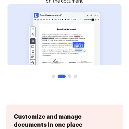
Customize and manage
documents in one place