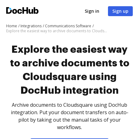
Sign in
Sign up
Home
Integrations
Communications Software
Explore the easiest way to archive documents to Cloudsquare using DocHub integration
Explore the easiest way
to archive documents to
Cloudsquare using
DocHub integration
Archive documents to Cloudsquare using DocHub
integration. Put your document transfers on auto-
pilot by taking out the manual tasks of your
workflows.