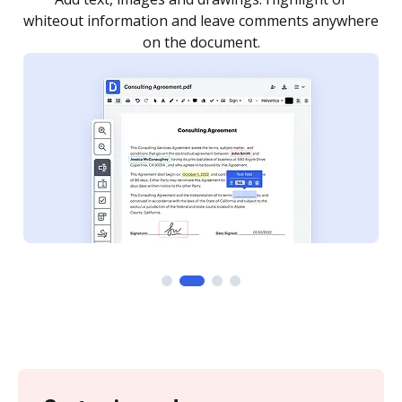
re
notified every time your document is completed.