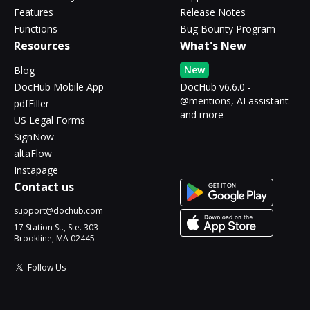
Features
Release Notes
Functions
Bug Bounty Program
Resources
What's New
New
Blog
DocHub Mobile App
DocHub v6.6.0 -
@mentions, AI assistant
pdfFiller
and more
US Legal Forms
SignNow
altaFlow
Instapage
Contact us
support@dochub.com
17 Station St., Ste. 303
Brookline, MA 02445
Follow Us