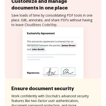
Customize and manage
documents in one place
Save loads of time by consolidating PDF tools in one
place. Edit, annotate, and share PDFs without having
to leave CloudBees CodeShip.
Ensure document security
Work confidently with DocHub's advanced security
features like two-factor user authentication,
document password protection, and more.