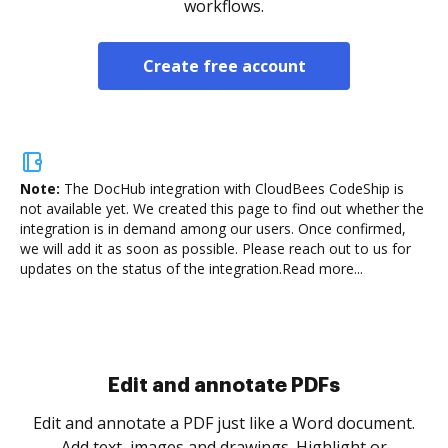
workflows.
Create free account
Note:
The DocHub integration with CloudBees CodeShip is
not available yet.
We created this page to find out whether the
integration is in demand among our users. Once confirmed,
we will add it as soon as possible. Please reach out to us for
updates on the status of the integration.
Read more...
Sign and collect eSignatures
.
Sign a document yourself and invite as many people
as you need to get it signed. Set any order and get