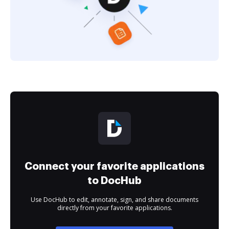
Connect your favorite applications
to DocHub
Use DocHub to edit, annotate, sign, and share documents
directly from your favorite applications.