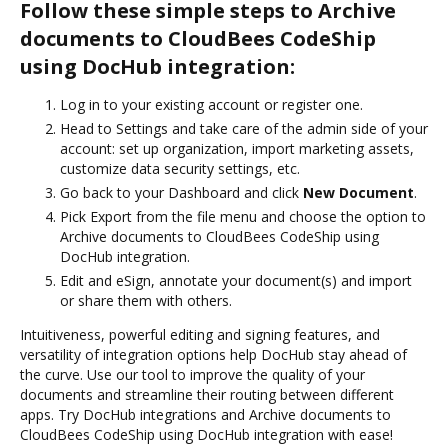
Follow these simple steps to Archive
documents to CloudBees CodeShip
using DocHub integration:
Log in to your existing account or register one.
Head to Settings and take care of the admin side of your
account: set up organization, import marketing assets,
customize data security settings, etc.
Go back to your Dashboard and click
New Document
.
Pick Export from the file menu and choose the option to
Archive documents to CloudBees CodeShip using
DocHub integration.
Edit and eSign, annotate your document(s) and import
or share them with others.
Intuitiveness, powerful editing and signing features, and
versatility of integration options help DocHub stay ahead of
the curve. Use our tool to improve the quality of your
documents and streamline their routing between different
apps. Try DocHub integrations and Archive documents to
CloudBees CodeShip using DocHub integration with ease!