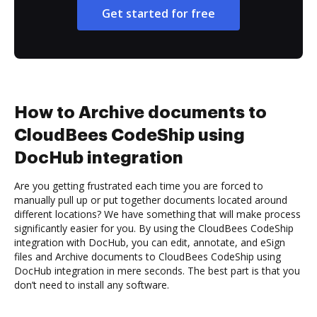
Get started for free
How to Archive documents to
CloudBees CodeShip using
DocHub integration
Are you getting frustrated each time you are forced to
manually pull up or put together documents located around
different locations? We have something that will make process
significantly easier for you. By using the CloudBees CodeShip
integration with DocHub, you can edit, annotate, and eSign
files and Archive documents to CloudBees CodeShip using
DocHub integration in mere seconds. The best part is that you
don’t need to install any software.