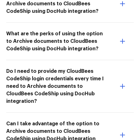
Archive documents to CloudBees
CodeShip using DocHub integration?
What are the perks of using the option
to Archive documents to CloudBees
CodeShip using DocHub integration?
Do I need to provide my CloudBees
CodeShip login credentials every time I
need to Archive documents to
CloudBees CodeShip using DocHub
integration?
Can I take advantage of the option to
Archive documents to CloudBees
CodeShip using DocHub integration