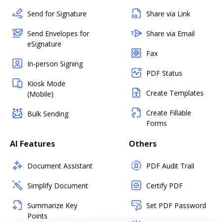
Send for Signature
Share via Link
Send Envelopes for
Share via Email
eSignature
Fax
In-person Signing
PDF Status
Kiosk Mode
Create Templates
(Mobile)
Create Fillable
Bulk Sending
Forms
AI Features
Others
Document Assistant
PDF Audit Trail
Simplify Document
Certify PDF
Summarize Key
Set PDF Password
Points