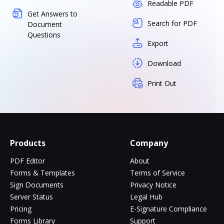
Readable PDF
Get Answers to
Search for PDF
Document
Questions
Export
Download
Print Out
Products
Company
PDF Editor
About
Forms & Templates
Terms of Service
Sign Documents
Privacy Notice
Server Status
Legal Hub
Pricing
E-Signature Compliance
Forms Library
Support