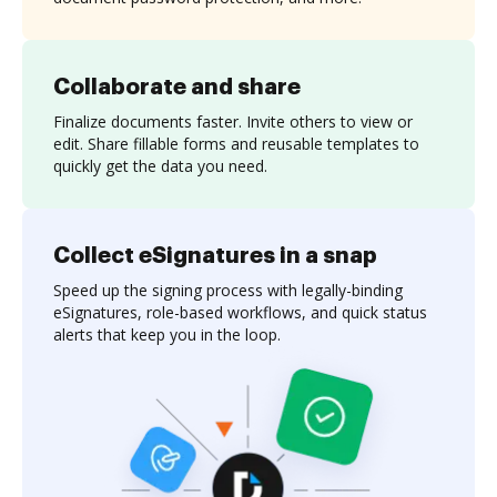
Collaborate and share
Finalize documents faster. Invite others to view or
edit. Share fillable forms and reusable templates to
quickly get the data you need.
Collect eSignatures in a snap
Speed up the signing process with legally-binding
eSignatures, role-based workflows, and quick status
alerts that keep you in the loop.