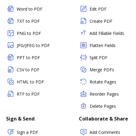
Word to PDF
Edit PDF
TXT to PDF
Create PDF
PNG to PDF
Add Fillable Fields
JPG/JPEG to PDF
Flatten Fields
PPT to PDF
Split PDF
CSV to PDF
Merge PDFs
HTML to PDF
Rotate Pages
RTF to PDF
Reorder Pages
Delete Pages
Sign & Send
Collaborate & Share
Sign a PDF
Add Comments