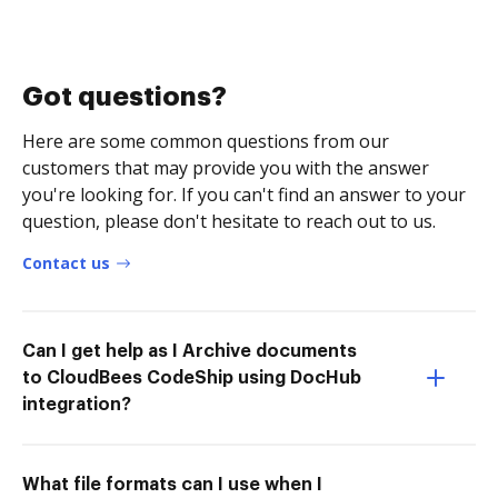
Got questions?
Here are some common questions from our
customers that may provide you with the answer
you're looking for. If you can't find an answer to your
question, please don't hesitate to reach out to us.
Contact us
Can I get help as I Archive documents
to CloudBees CodeShip using DocHub
integration?
What file formats can I use when I