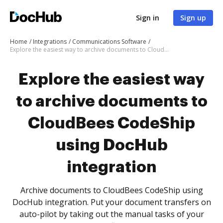
Sign in
Sign up
Home
Integrations
Communications Software
Explore the easiest way to archive documents to CloudBees CodeShip using DocHub integration
Explore the easiest way
to archive documents to
CloudBees CodeShip
using DocHub
integration
Archive documents to CloudBees CodeShip using
DocHub integration. Put your document transfers on
auto-pilot by taking out the manual tasks of your