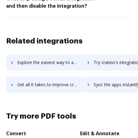
and then disable the integration?
Related integrations
Explore the easiest way to archive documents to CrateDB using DocHub integration
Try crateio's integration with DocHub to save t
Get all it takes to improve crateio workflows through DocHub integration
Sync the apps instantly and import documents from crateio to
Try more PDF tools
Convert
Edit & Annotate