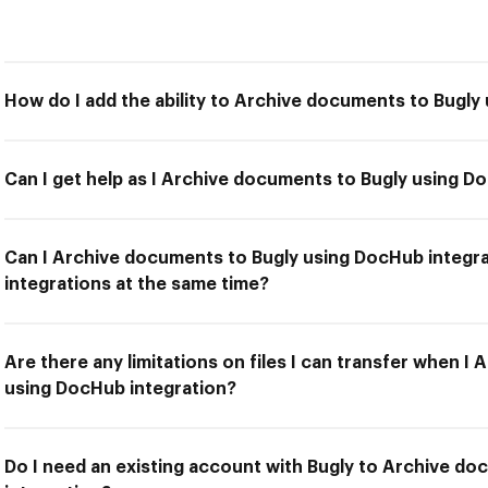
How do I add the ability to Archive documents to Bugly
Can I get help as I Archive documents to Bugly using D
Can I Archive documents to Bugly using DocHub integra
integrations at the same time?
Are there any limitations on files I can transfer when I
using DocHub integration?
Do I need an existing account with Bugly to Archive d