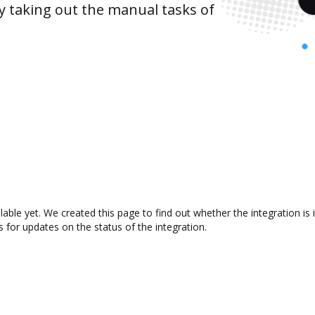
y taking out the manual tasks of
ilable yet. We created this page to find out whether the integration
s for updates on the status of the integration.