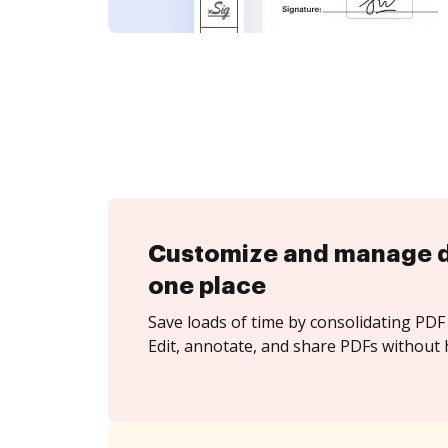
Customize and manage 
one place
Save loads of time by consolidating PDF 
Edit, annotate, and share PDFs without 