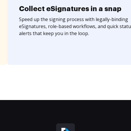
Collect eSignatures in a snap
Speed up the signing process with legally-binding
eSignatures, role-based workflows, and quick statu
alerts that keep you in the loop.