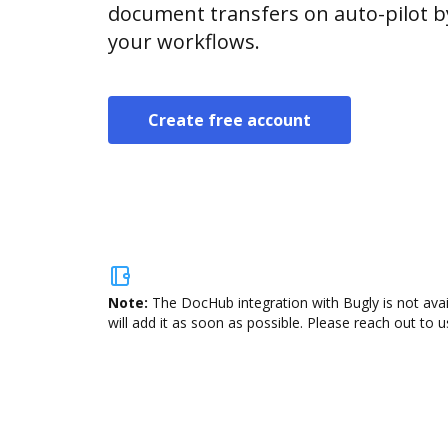
document transfers on auto-pilot b
your workflows.
Create free account
Note:
The DocHub integration with Bugly is not ava
will add it as soon as possible. Please reach out to u