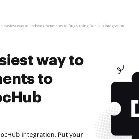
he easiest way to archive documents to Bugly using DocHub integration
siest way to
ents to
DocHub
ocHub integration. Put your