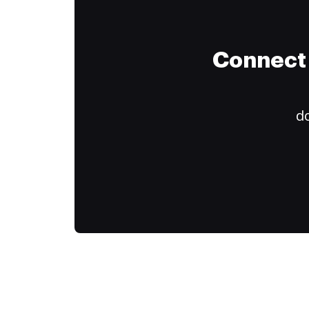
Connect 
do