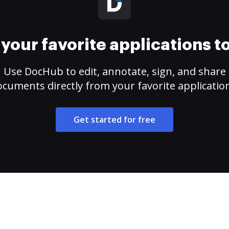
your favorite applications 
Use DocHub to edit, annotate, sign, and share
cuments directly from your favorite applicatio
Get started for free