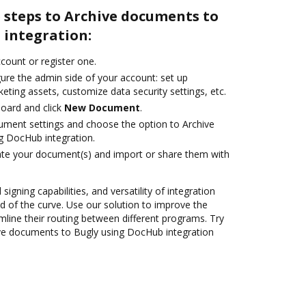
 steps to Archive documents to
 integration:
ccount or register one.
ure the admin side of your account: set up
eting assets, customize data security settings, etc.
oard and click
New Document
.
ument settings and choose the option to Archive
g DocHub integration.
ate your document(s) and import or share them with
 signing capabilities, and versatility of integration
 of the curve. Use our solution to improve the
mline their routing between different programs. Try
ve documents to Bugly using DocHub integration