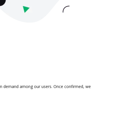
 is in demand among our users. Once confirmed, we