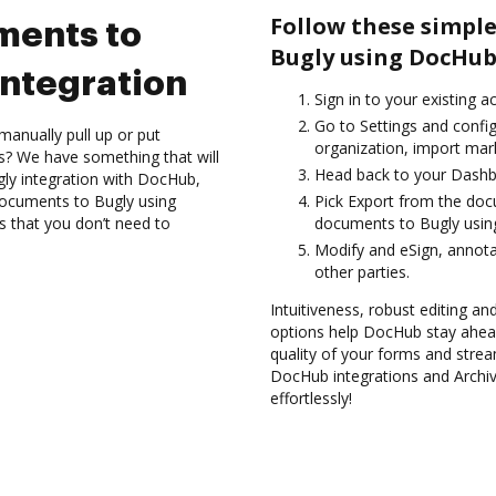
Follow these simple
ments to
Bugly using DocHub
ntegration
Sign in to your existing a
Go to Settings and config
manually pull up or put
organization, import mark
s? We have something that will
Head back to your Dashb
gly integration with DocHub,
 documents to Bugly using
Pick Export from the doc
s that you don’t need to
documents to Bugly usin
Modify and eSign, annot
other parties.
Intuitiveness, robust editing and
options help DocHub stay ahead
quality of your forms and strea
DocHub integrations and Archi
effortlessly!