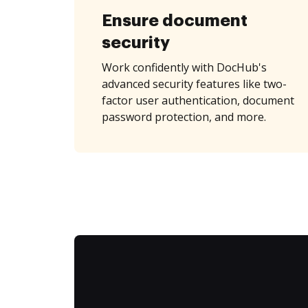
Ensure document
security
Work confidently with DocHub's
advanced security features like two-
factor user authentication, document
password protection, and more.