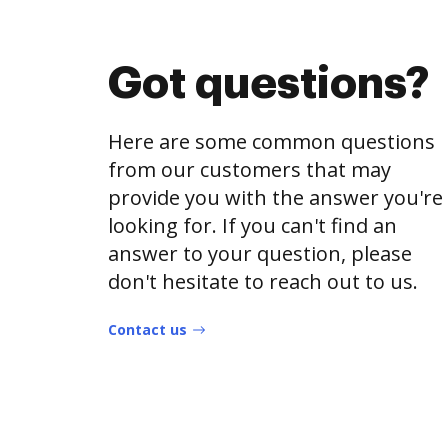
Got questions?
Here are some common questions
from our customers that may
provide you with the answer you're
looking for. If you can't find an
answer to your question, please
don't hesitate to reach out to us.
Contact us