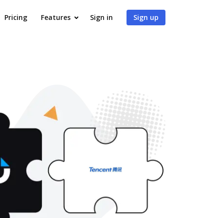
Pricing
Features
Sign in
Sign up