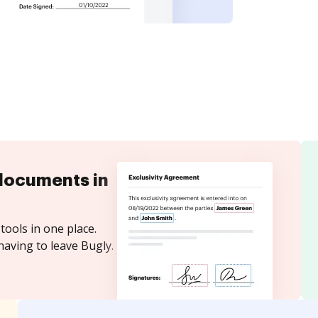
documents in
tools in one place.
having to leave Bugly.