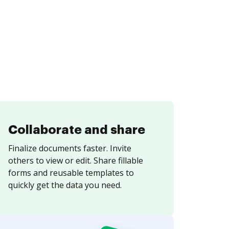
Collaborate and share
Finalize documents faster. Invite
others to view or edit. Share fillable
forms and reusable templates to
quickly get the data you need.