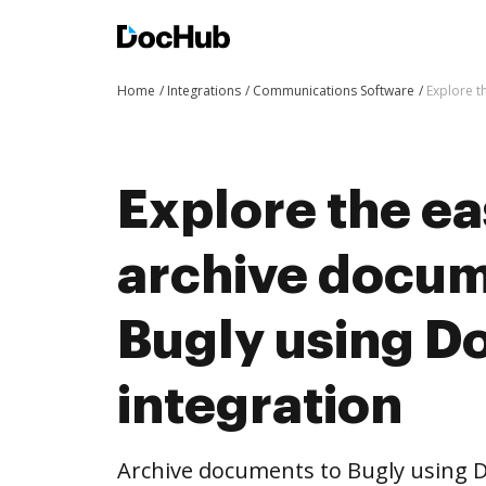
Home
Integrations
Communications Software
Explore t
Explore the ea
archive docum
Bugly using 
integration
Archive documents to Bugly using D