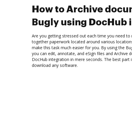
How to Archive docu
Bugly using DocHub i
Are you getting stressed out each time you need to 
together paperwork located around various location
make this task much easier for you. By using the Bu
you can edit, annotate, and eSign files and Archive
DocHub integration in mere seconds. The best part i
download any software.