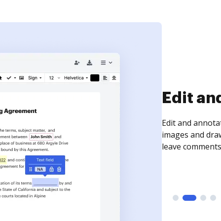
Edit an
Edit and annota
images and draw
leave comments