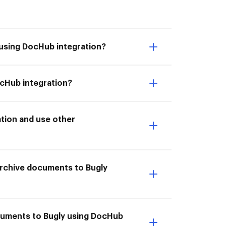
 using DocHub integration?
ocHub integration?
tion and use other
 Archive documents to Bugly
ocuments to Bugly using DocHub