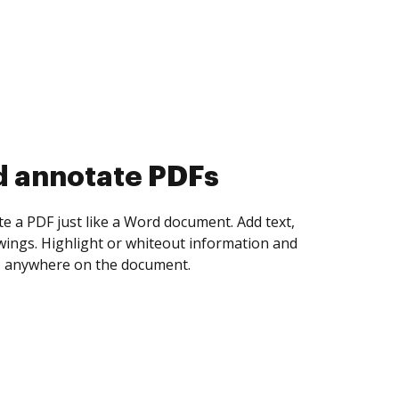
d annotate PDFs
te a PDF just like a Word document. Add text,
ings. Highlight or whiteout information and
 anywhere on the document.