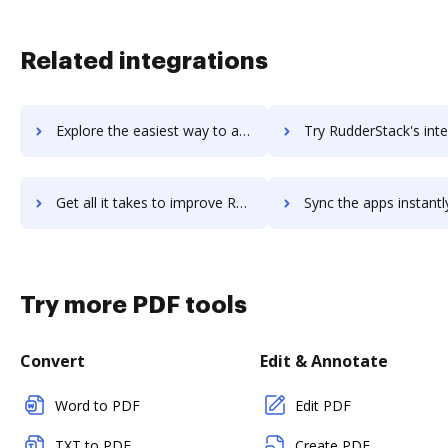
Related integrations
Explore the easiest way to archive documents to Rudder using DocHub integration
Try RudderStack's integration with DocHub to save t
Get all it takes to improve RudderStack workflows through DocHub integration
Sync the apps instantly and import documents from RudderStack t
Try more PDF tools
Convert
Edit & Annotate
Word to PDF
Edit PDF
TXT to PDF
Create PDF