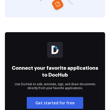
Connect your favorite applications
to DocHub
Use DocHub to edit, annotate, sign, and share documents
directly from your favorite applications.
Get started for free