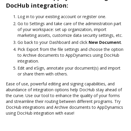
DocHub integration:
Log in to your existing account or register one.
Go to Settings and take care of the administration part
of your workspace: set up organization, import
marketing assets, customize data security settings, etc.
Go back to your Dashboard and click
New Document
.
Pick Export from the file settings and choose the option
to Archive documents to AppDynamics using DocHub
integration.
Edit and eSign, annotate your document(s) and import
or share them with others.
Ease of use, powerful editing and signing capabilities, and
abundance of integration options help DocHub stay ahead of
the curve. Use our tool to enhance the quality of your forms
and streamline their routing between different programs. Try
DocHub integrations and Archive documents to AppDynamics
using DocHub integration with ease!