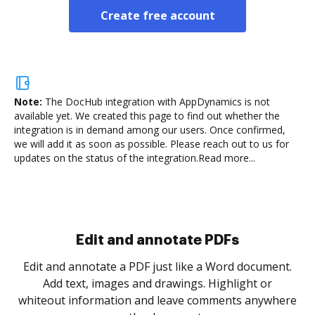
Create free account
Note:
The DocHub integration with AppDynamics is not
available yet.
We created this page to find out whether the
integration is in demand among our users. Once confirmed,
we will add it as soon as possible. Please reach out to us for
updates on the status of the integration.
Read more...
Sign and collect eSignatures
.
Sign a document yourself and invite as many people
as you need to get it signed. Set any order and get
re
notified every time your document is completed.