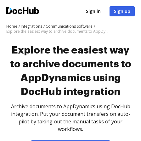
Sign in
Sign up
Home
Integrations
Communications Software
Explore the easiest way to archive documents to AppDynamics using DocHub integration
Explore the easiest way
to archive documents to
AppDynamics using
DocHub integration
Archive documents to AppDynamics using DocHub
integration. Put your document transfers on auto-
pilot by taking out the manual tasks of your
workflows.