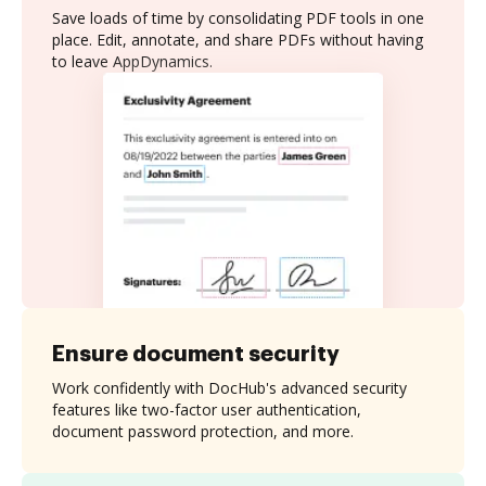
Save loads of time by consolidating PDF tools in one
place. Edit, annotate, and share PDFs without having
to leave AppDynamics.
Ensure document security
Work confidently with DocHub's advanced security
features like two-factor user authentication,
document password protection, and more.