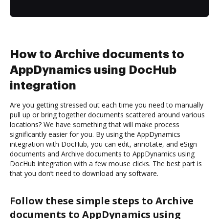
How to Archive documents to
AppDynamics using DocHub
integration
Are you getting stressed out each time you need to manually
pull up or bring together documents scattered around various
locations? We have something that will make process
significantly easier for you. By using the AppDynamics
integration with DocHub, you can edit, annotate, and eSign
documents and Archive documents to AppDynamics using
DocHub integration with a few mouse clicks. The best part is
that you don’t need to download any software.
Follow these simple steps to Archive
documents to AppDynamics using