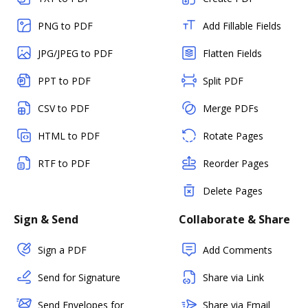
PNG to PDF
Add Fillable Fields
JPG/JPEG to PDF
Flatten Fields
PPT to PDF
Split PDF
CSV to PDF
Merge PDFs
HTML to PDF
Rotate Pages
RTF to PDF
Reorder Pages
Delete Pages
Sign & Send
Collaborate & Share
Sign a PDF
Add Comments
Send for Signature
Share via Link
Send Envelopes for
Share via Email