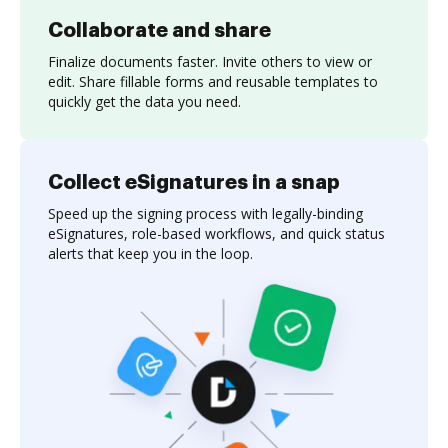
Collaborate and share
Finalize documents faster. Invite others to view or
edit. Share fillable forms and reusable templates to
quickly get the data you need.
Collect eSignatures in a snap
Speed up the signing process with legally-binding
eSignatures, role-based workflows, and quick status
alerts that keep you in the loop.