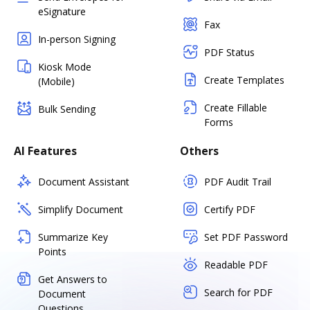
eSignature
Fax
In-person Signing
PDF Status
Kiosk Mode
Create Templates
(Mobile)
Create Fillable
Bulk Sending
Forms
AI Features
Others
Document Assistant
PDF Audit Trail
Simplify Document
Certify PDF
Summarize Key
Set PDF Password
Points
Readable PDF
Get Answers to
Search for PDF
Document
Questions