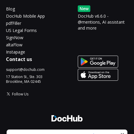
New
Blog
DocHub Mobile App
DocHub v6.6.0 -
@mentions, AI assistant
pdfFiller
and more
US Legal Forms
SignNow
altaFlow
Instapage
Contact us
support@dochub.com
17 Station St., Ste. 303
Brookline, MA 02445
Follow Us
© 2026 DocHub, LLC