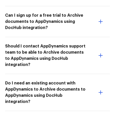
Can I sign up for a free trial to Archive
documents to AppDynamics using
DocHub integration?
Should I contact AppDynamics support
team to be able to Archive documents
to AppDynamics using DocHub
integration?
Do I need an existing account with
AppDynamics to Archive documents to
AppDynamics using DocHub
integration?