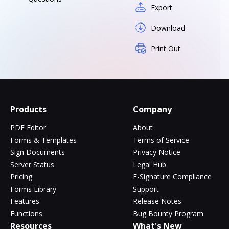
Export
Download
Print Out
Products
Company
PDF Editor
About
Forms & Templates
Terms of Service
Sign Documents
Privacy Notice
Server Status
Legal Hub
Pricing
E-Signature Compliance
Forms Library
Support
Features
Release Notes
Functions
Bug Bounty Program
Resources
What's New