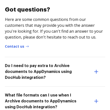
Got questions?
Here are some common questions from our
customers that may provide you with the answer
you're looking for. If you can't find an answer to your
question, please don't hesitate to reach out to us.
Contact us
Do I need to pay extra to Archive
documents to AppDynamics using
DocHub integration?
What file formats can I use when I
Archive documents to AppDynamics
using DocHub integration?