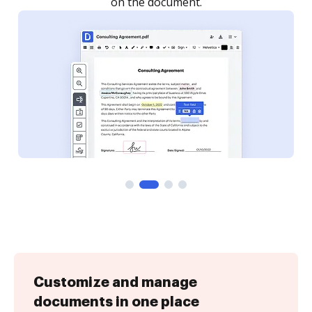
Customize and manage
documents in one place