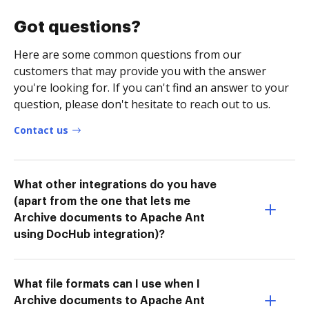
Got questions?
Here are some common questions from our
customers that may provide you with the answer
you're looking for. If you can't find an answer to your
question, please don't hesitate to reach out to us.
Contact us
What other integrations do you have
(apart from the one that lets me
Archive documents to Apache Ant
using DocHub integration)?
What file formats can I use when I
Archive documents to Apache Ant