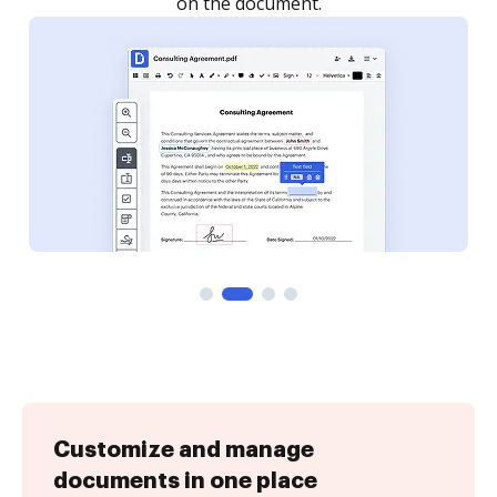
Customize and manage
documents in one place