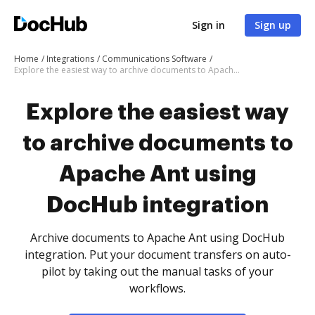
Sign in
Sign up
Home
Integrations
Communications Software
Explore the easiest way to archive documents to Apache Ant using DocHub integration
Explore the easiest way
to archive documents to
Apache Ant using
DocHub integration
Archive documents to Apache Ant using DocHub
integration. Put your document transfers on auto-
pilot by taking out the manual tasks of your
workflows.