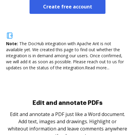
Create free account
Note:
The DocHub integration with Apache Ant is not
available yet.
We created this page to find out whether the
integration is in demand among our users. Once confirmed,
we will add it as soon as possible. Please reach out to us for
updates on the status of the integration.
Read more...
Sign and collect eSignatures
.
Sign a document yourself and invite as many people
as you need to get it signed. Set any order and get
re
notified every time your document is completed.