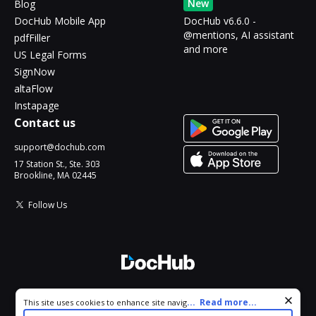
New
Blog
DocHub Mobile App
DocHub v6.6.0 -
@mentions, AI assistant
pdfFiller
and more
US Legal Forms
SignNow
altaFlow
Instapage
Contact us
support@dochub.com
17 Station St., Ste. 303
Brookline, MA 02445
Follow Us
© 2026 DocHub, LLC
Cookie consent notice
...
Read more...
This site uses cookies to enhance site navigation and personalize
All Rights Reserved.
your experience. By using this site you agree to our use of cookies