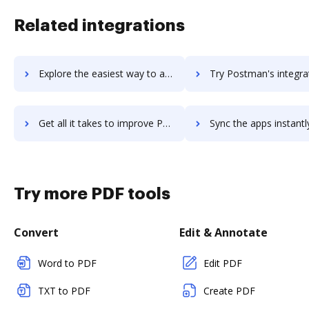
Related integrations
Explore the easiest way to archive documents to postico using DocHub integration
Try Postman's integration with DocHub to save ti
Get all it takes to improve Postman workflows through DocHub integration
Sync the apps instantly and import documents from Postman to
Try more PDF tools
Convert
Edit & Annotate
Word to PDF
Edit PDF
TXT to PDF
Create PDF