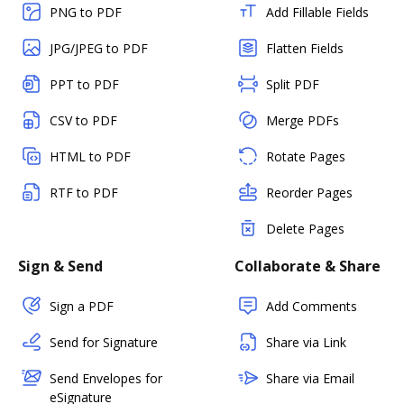
PNG to PDF
Add Fillable Fields
JPG/JPEG to PDF
Flatten Fields
PPT to PDF
Split PDF
CSV to PDF
Merge PDFs
HTML to PDF
Rotate Pages
RTF to PDF
Reorder Pages
Delete Pages
Sign & Send
Collaborate & Share
Sign a PDF
Add Comments
Send for Signature
Share via Link
Send Envelopes for
Share via Email
eSignature