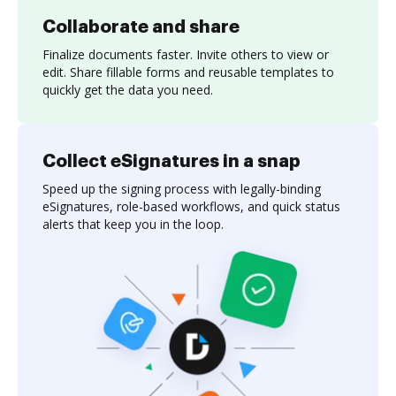
Collaborate and share
Finalize documents faster. Invite others to view or
edit. Share fillable forms and reusable templates to
quickly get the data you need.
Collect eSignatures in a snap
Speed up the signing process with legally-binding
eSignatures, role-based workflows, and quick status
alerts that keep you in the loop.