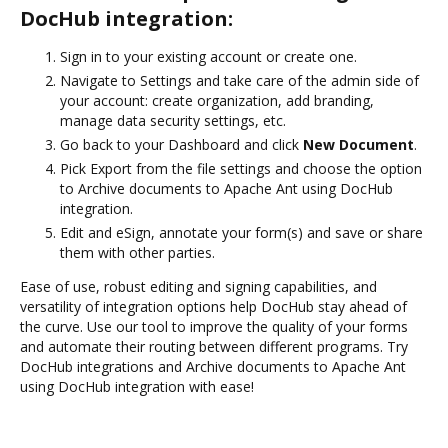
DocHub integration:
Sign in to your existing account or create one.
Navigate to Settings and take care of the admin side of
your account: create organization, add branding,
manage data security settings, etc.
Go back to your Dashboard and click
New Document
.
Pick Export from the file settings and choose the option
to Archive documents to Apache Ant using DocHub
integration.
Edit and eSign, annotate your form(s) and save or share
them with other parties.
Ease of use, robust editing and signing capabilities, and
versatility of integration options help DocHub stay ahead of
the curve. Use our tool to improve the quality of your forms
and automate their routing between different programs. Try
DocHub integrations and Archive documents to Apache Ant
using DocHub integration with ease!