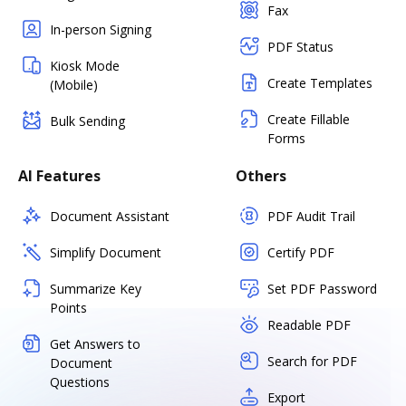
Fax
In-person Signing
PDF Status
Kiosk Mode
Create Templates
(Mobile)
Create Fillable
Bulk Sending
Forms
AI Features
Others
Document Assistant
PDF Audit Trail
Simplify Document
Certify PDF
Summarize Key
Set PDF Password
Points
Readable PDF
Get Answers to
Search for PDF
Document
Questions
Export