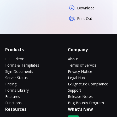
Download
Print Out
Products
Company
PDF Editor
About
Forms & Templates
Terms of Service
Sign Documents
Privacy Notice
Server Status
Legal Hub
Pricing
E-Signature Compliance
Forms Library
Support
Features
Release Notes
Functions
Bug Bounty Program
Resources
What's New