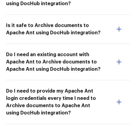
using DocHub integration?
Is it safe to Archive documents to
Apache Ant using DocHub integration?
Do I need an existing account with
Apache Ant to Archive documents to
Apache Ant using DocHub integration?
Do I need to provide my Apache Ant
login credentials every time I need to
Archive documents to Apache Ant
using DocHub integration?