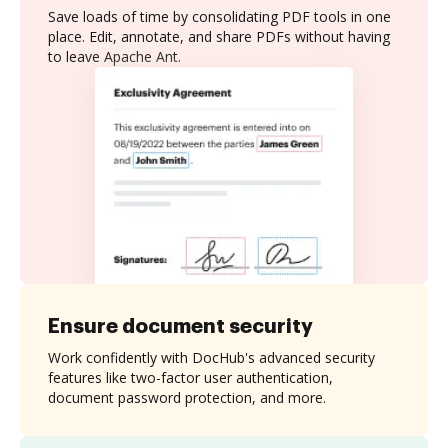
Save loads of time by consolidating PDF tools in one
place. Edit, annotate, and share PDFs without having
to leave Apache Ant.
Ensure document security
Work confidently with DocHub's advanced security
features like two-factor user authentication,
document password protection, and more.