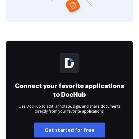
Connect your favorite applications
to DocHub
Use DocHub to edit, annotate, sign, and share documents
directly from your favorite applications.
Get started for free