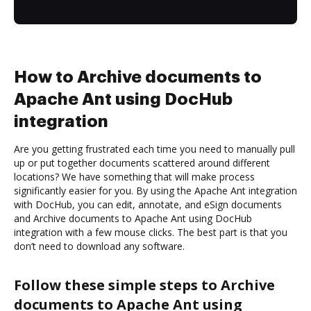
How to Archive documents to
Apache Ant using DocHub
integration
Are you getting frustrated each time you need to manually pull
up or put together documents scattered around different
locations? We have something that will make process
significantly easier for you. By using the Apache Ant integration
with DocHub, you can edit, annotate, and eSign documents
and Archive documents to Apache Ant using DocHub
integration with a few mouse clicks. The best part is that you
don’t need to download any software.
Follow these simple steps to Archive
documents to Apache Ant using