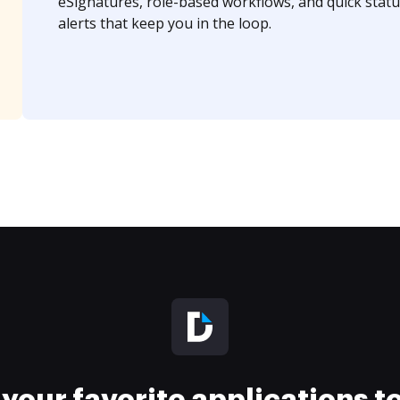
eSignatures, role-based workflows, and quick statu
alerts that keep you in the loop.