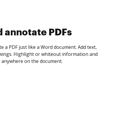
d collect eSignatures
 yourself and invite as many people as you
igned. Set any order and get notified every
ent is completed.