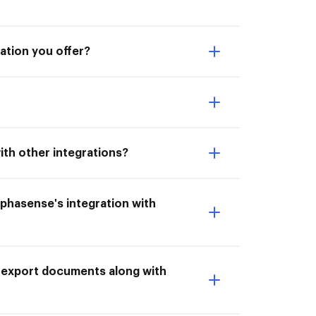
ation you offer?
ith other integrations?
lphasense's integration with
o export documents along with