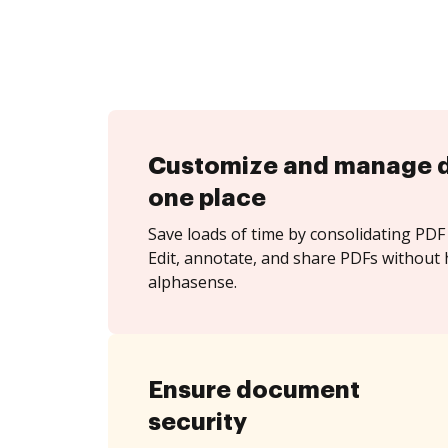
Customize and manage 
one place
Save loads of time by consolidating PDF 
Edit, annotate, and share PDFs without 
alphasense.
Ensure document
security