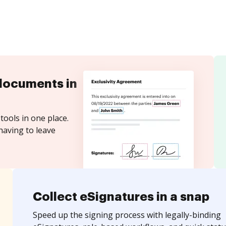
documents in
tools in one place.
having to leave
Collect eSignatures in a snap
Speed up the signing process with legally-binding