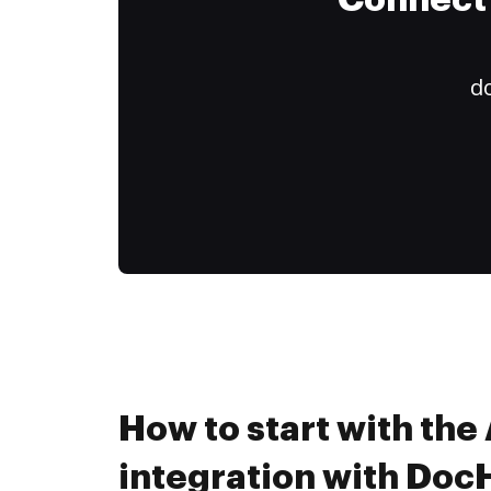
Connect 
do
How to start with th
integration with Do