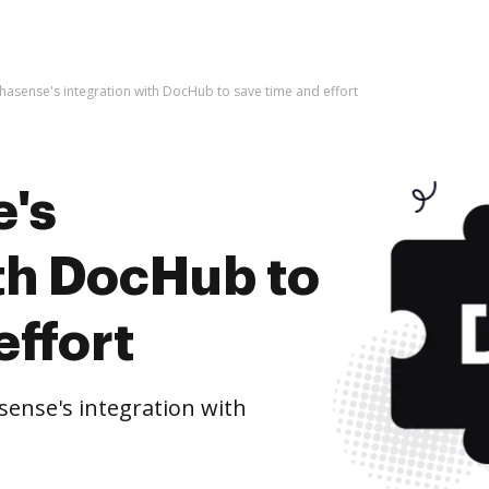
phasense's integration with DocHub to save time and effort
e's
ith DocHub to
effort
ense's integration with