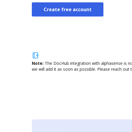
Create free account
Note:
The DocHub integration with alphasense is no
we will add it as soon as possible. Please reach out 