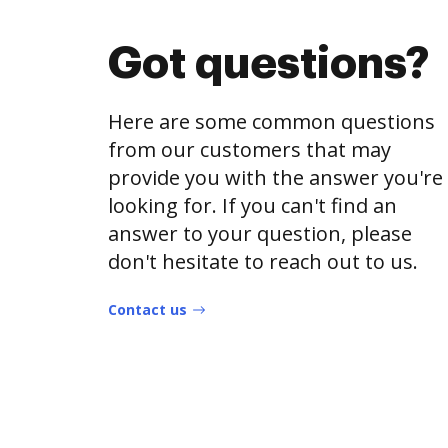
Got questions?
Here are some common questions
from our customers that may
provide you with the answer you're
looking for. If you can't find an
answer to your question, please
don't hesitate to reach out to us.
Contact us