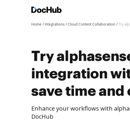
Home
Integrations
Cloud Content Collaboration
Try al
Try alphasens
integration w
save time and 
Enhance your workflows with alphas
DocHub