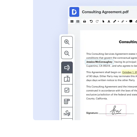
s
ent. Add text,
nformation and