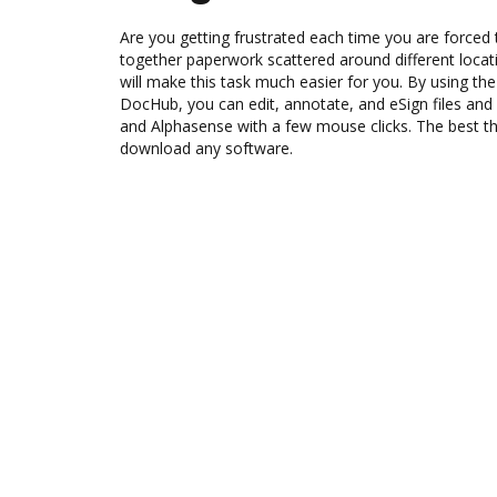
Are you getting frustrated each time you are forced 
together paperwork scattered around different loca
will make this task much easier for you. By using th
DocHub, you can edit, annotate, and eSign files 
and Alphasense with a few mouse clicks. The best thi
download any software.