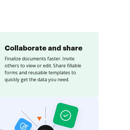
Collaborate and share
Finalize documents faster. Invite
others to view or edit. Share fillable
forms and reusable templates to
quickly get the data you need.