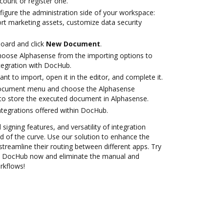
ccount or register one.
figure the administration side of your workspace:
ort marketing assets, customize data security
oard and click
New Document
.
oose Alphasense from the importing options to
tegration with DocHub.
t to import, open it in the editor, and complete it.
document menu and choose the Alphasense
to store the executed document in Alphasense.
ntegrations offered within DocHub.
 signing features, and versatility of integration
 of the curve. Use our solution to enhance the
treamline their routing between different apps. Try
th DocHub now and eliminate the manual and
rkflows!