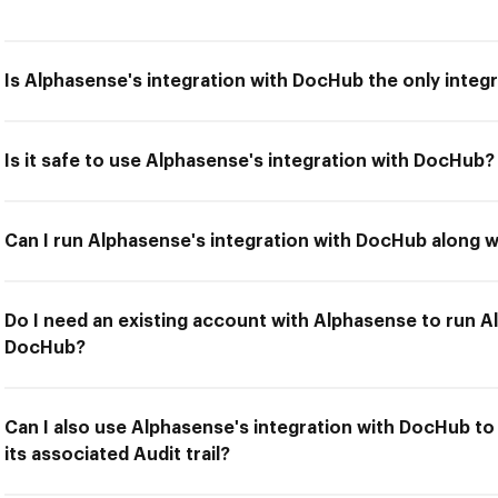
Is Alphasense's integration with DocHub the only integr
Is it safe to use Alphasense's integration with DocHub?
Can I run Alphasense's integration with DocHub along w
Do I need an existing account with Alphasense to run A
DocHub?
Can I also use Alphasense's integration with DocHub t
its associated Audit trail?