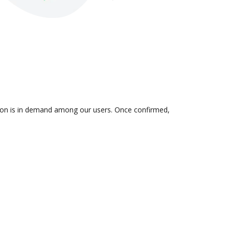
ation is in demand among our users. Once confirmed,