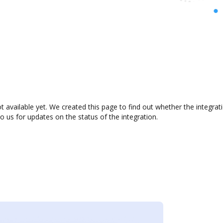
t available yet. We created this page to find out whether the integr
to us for updates on the status of the integration.