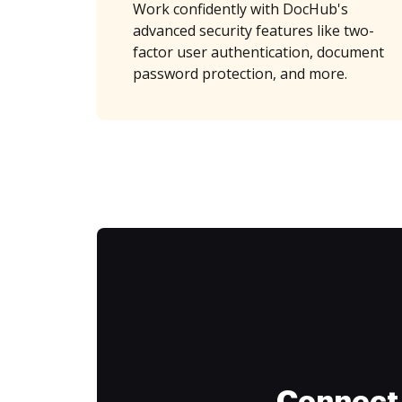
Work confidently with DocHub's
advanced security features like two-
factor user authentication, document
password protection, and more.