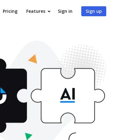
Pricing
Features
Sign in
Sign up