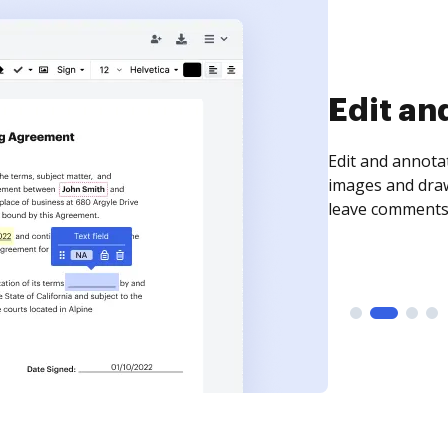
Sign an
Sign a document
need to get it s
time your docum