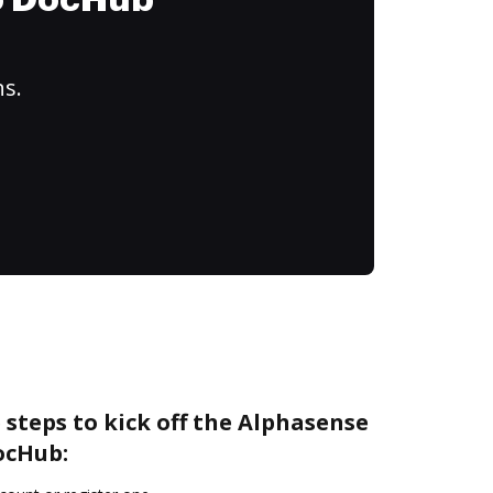
to DocHub
ns.
 steps to kick off the Alphasense
ocHub: