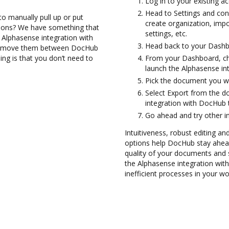
Log in to your existing a
Head to Settings and con
to manually pull up or put
create organization, imp
tions? We have something that
settings, etc.
e Alphasense integration with
Head back to your Dashb
and move them between DocHub
ng is that you don’t need to
From your Dashboard, ch
launch the Alphasense in
Pick the document you wan
Select Export from the 
integration with DocHub 
Go ahead and try other i
Intuitiveness, robust editing and
options help DocHub stay ahead
quality of your documents and s
the Alphasense integration wi
inefficient processes in your wo