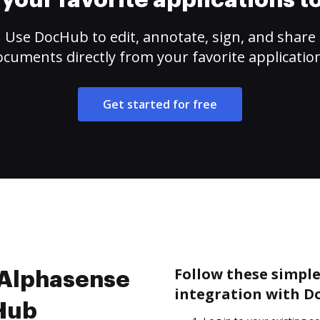
your favorite applications 
Use DocHub to edit, annotate, sign, and share
cuments directly from your favorite applicatio
Get started for free
Follow these simple
e Alphasense
integration with D
cHub