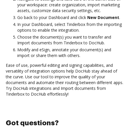
your workspace: create organization, import marketing
assets, customize data security settings, etc.
Go back to your Dashboard and click
New Document
.
In your Dashboard, select Tinderbox from the importing
options to enable the integration.
Choose the document(s) you want to transfer and
Import documents from Tinderbox to DocHub.
Modify and eSign, annotate your document(s) and
import or share them with others.
Ease of use, powerful editing and signing capabilities, and
versatility of integration options help DocHub stay ahead of
the curve. Use our tool to improve the quality of your
documents and automate their routing between different apps.
Try DocHub integrations and Import documents from
Tinderbox to DocHub effortlessly!
Got questions?