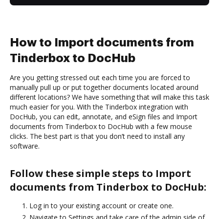
How to Import documents from
Tinderbox to DocHub
Are you getting stressed out each time you are forced to
manually pull up or put together documents located around
different locations? We have something that will make this task
much easier for you. With the Tinderbox integration with
DocHub, you can edit, annotate, and eSign files and Import
documents from Tinderbox to DocHub with a few mouse
clicks. The best part is that you don’t need to install any
software.
Follow these simple steps to Import
documents from Tinderbox to DocHub:
Log in to your existing account or create one.
Navigate to Settings and take care of the admin side of