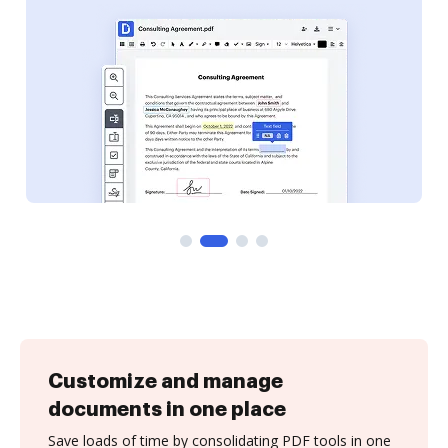
Customize and manage
documents in one place
Save loads of time by consolidating PDF tools in one