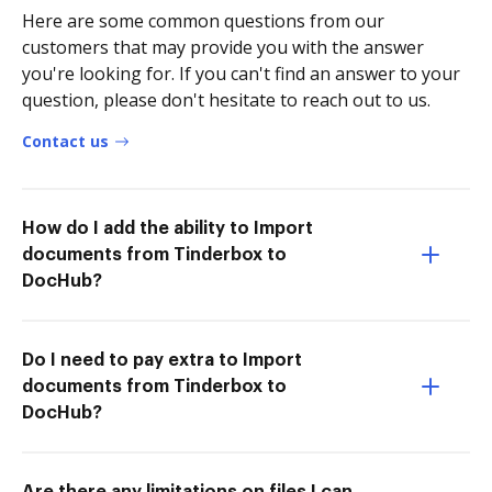
Here are some common questions from our
customers that may provide you with the answer
you're looking for. If you can't find an answer to your
question, please don't hesitate to reach out to us.
Contact us
How do I add the ability to Import
documents from Tinderbox to
DocHub?
Do I need to pay extra to Import
documents from Tinderbox to
DocHub?
Are there any limitations on files I can