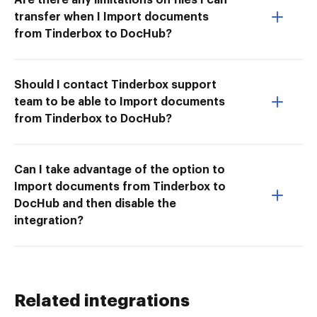
transfer when I Import documents
from Tinderbox to DocHub?
Should I contact Tinderbox support
team to be able to Import documents
from Tinderbox to DocHub?
Can I take advantage of the option to
Import documents from Tinderbox to
DocHub and then disable the
integration?
Related integrations