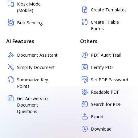
Kiosk Mode
Create Templates
(Mobile)
Create Fillable
Bulk Sending
Forms
AI Features
Others
Document Assistant
PDF Audit Trail
Simplify Document
Certify PDF
Summarize Key
Set PDF Password
Points
Readable PDF
Get Answers to
Search for PDF
Document
Questions
Export
Download