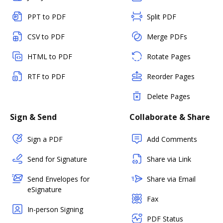
PPT to PDF
Split PDF
CSV to PDF
Merge PDFs
HTML to PDF
Rotate Pages
RTF to PDF
Reorder Pages
Delete Pages
Sign & Send
Collaborate & Share
Sign a PDF
Add Comments
Send for Signature
Share via Link
Send Envelopes for
Share via Email
eSignature
Fax
In-person Signing
PDF Status