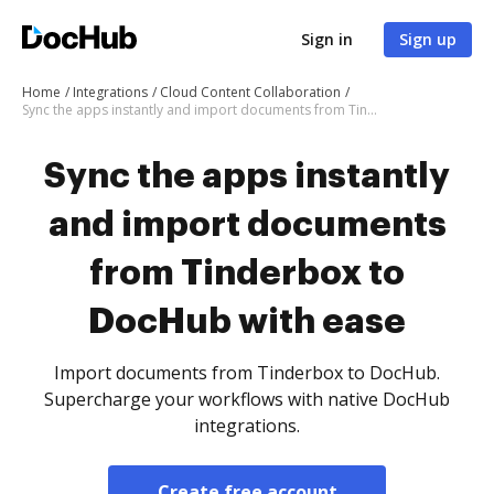
Sign in
Sign up
Home
Integrations
Cloud Content Collaboration
Sync the apps instantly and import documents from Tinderbox to DocHub with ease
Sync the apps instantly
and import documents
from Tinderbox to
DocHub with ease
Import documents from Tinderbox to DocHub.
Supercharge your workflows with native DocHub
integrations.
Create free account