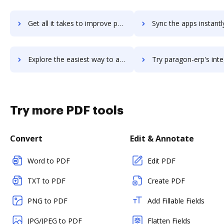
Get all it takes to improve parafile workflows through DocHub integration
Sync the apps instantly and import documents from parafile to
Explore the easiest way to archive documents to parafile using DocHub integration
Try paragon-erp's integration with DocHub to save t
Try more PDF tools
Convert
Edit & Annotate
Word to PDF
Edit PDF
TXT to PDF
Create PDF
PNG to PDF
Add Fillable Fields
JPG/JPEG to PDF
Flatten Fields