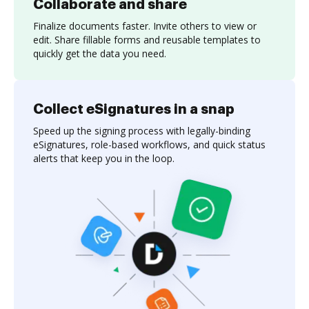
Collaborate and share
Finalize documents faster. Invite others to view or
edit. Share fillable forms and reusable templates to
quickly get the data you need.
Collect eSignatures in a snap
Speed up the signing process with legally-binding
eSignatures, role-based workflows, and quick status
alerts that keep you in the loop.