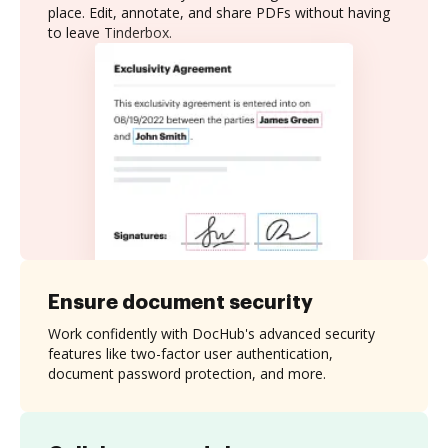
place. Edit, annotate, and share PDFs without having
to leave Tinderbox.
Ensure document security
Work confidently with DocHub's advanced security
features like two-factor user authentication,
document password protection, and more.