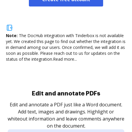
Note:
The DocHub integration with Tinderbox is not available
yet.
We created this page to find out whether the integration is
in demand among our users. Once confirmed, we will add it as
soon as possible. Please reach out to us for updates on the
status of the integration.
Read more...
Sign and collect eSignatures
.
Sign a document yourself and invite as many people
as you need to get it signed. Set any order and get
re
notified every time your document is completed.