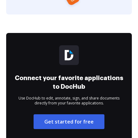
Connect your favorite applications
to DocHub
Use DocHub to edit, annotate, sign, and share documents
directly from your favorite applications.
Get started for free