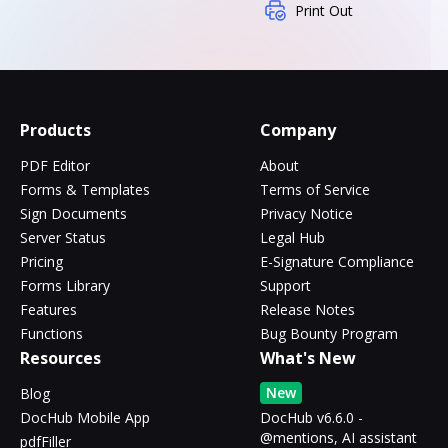
Print Out
Products
Company
PDF Editor
About
Forms & Templates
Terms of Service
Sign Documents
Privacy Notice
Server Status
Legal Hub
Pricing
E-Signature Compliance
Forms Library
Support
Features
Release Notes
Functions
Bug Bounty Program
Resources
What's New
New
Blog
DocHub Mobile App
DocHub v6.6.0 -
@mentions, AI assistant
pdfFiller