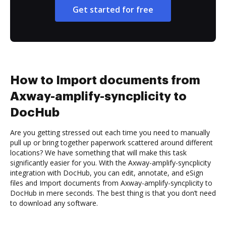
Get started for free
How to Import documents from
Axway-amplify-syncplicity to
DocHub
Are you getting stressed out each time you need to manually
pull up or bring together paperwork scattered around different
locations? We have something that will make this task
significantly easier for you. With the Axway-amplify-syncplicity
integration with DocHub, you can edit, annotate, and eSign
files and Import documents from Axway-amplify-syncplicity to
DocHub in mere seconds. The best thing is that you don’t need
to download any software.