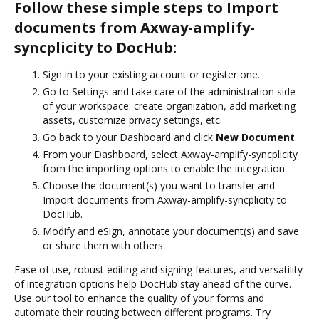
Follow these simple steps to Import
documents from Axway-amplify-
syncplicity to DocHub:
Sign in to your existing account or register one.
Go to Settings and take care of the administration side
of your workspace: create organization, add marketing
assets, customize privacy settings, etc.
Go back to your Dashboard and click
New Document
.
From your Dashboard, select Axway-amplify-syncplicity
from the importing options to enable the integration.
Choose the document(s) you want to transfer and
Import documents from Axway-amplify-syncplicity to
DocHub.
Modify and eSign, annotate your document(s) and save
or share them with others.
Ease of use, robust editing and signing features, and versatility
of integration options help DocHub stay ahead of the curve.
Use our tool to enhance the quality of your forms and
automate their routing between different programs. Try