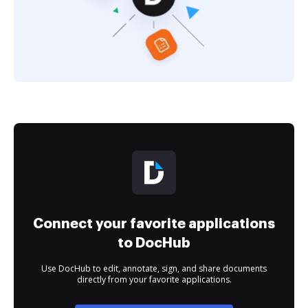
Connect your favorite applications
to DocHub
Use DocHub to edit, annotate, sign, and share documents
directly from your favorite applications.