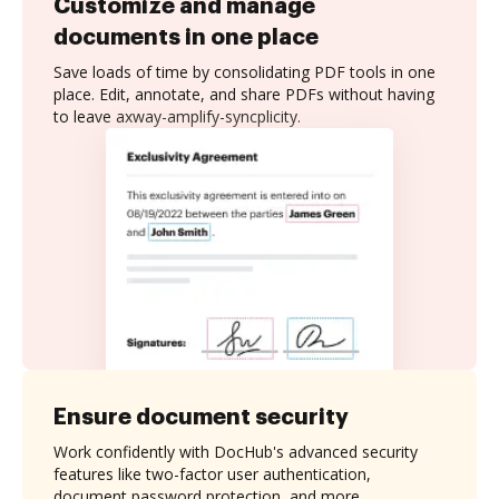
Customize and manage
documents in one place
Save loads of time by consolidating PDF tools in one
place. Edit, annotate, and share PDFs without having
to leave axway-amplify-syncplicity.
Ensure document security
Work confidently with DocHub's advanced security
features like two-factor user authentication,
document password protection, and more.