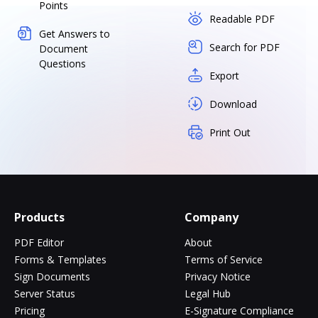
Points
Readable PDF
Get Answers to
Search for PDF
Document
Questions
Export
Download
Print Out
Products
Company
PDF Editor
About
Forms & Templates
Terms of Service
Sign Documents
Privacy Notice
Server Status
Legal Hub
Pricing
E-Signature Compliance