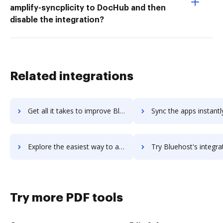
amplify-syncplicity to DocHub and then
disable the integration?
Related integrations
Get all it takes to improve BlueFocus workflows through DocHub integration
Sync the apps instantly and import documents from BlueFocus to
Explore the easiest way to archive documents to BlueFocus using DocHub integration
Try Bluehost's integration with DocHub to save t
Try more PDF tools