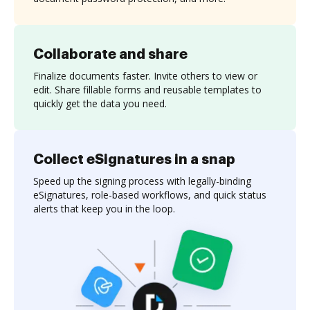
Collaborate and share
Finalize documents faster. Invite others to view or
edit. Share fillable forms and reusable templates to
quickly get the data you need.
Collect eSignatures in a snap
Speed up the signing process with legally-binding
eSignatures, role-based workflows, and quick status
alerts that keep you in the loop.