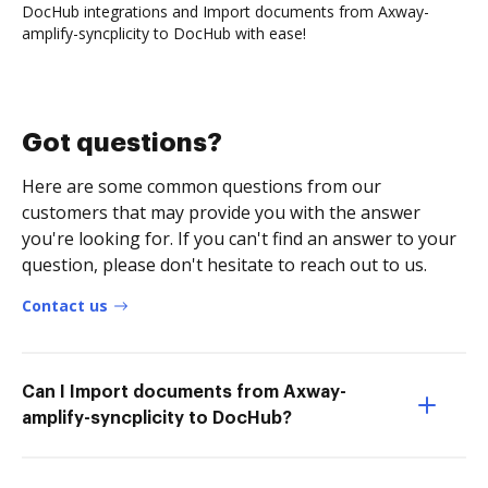
DocHub integrations and Import documents from Axway-
amplify-syncplicity to DocHub with ease!
Got questions?
Here are some common questions from our
customers that may provide you with the answer
you're looking for. If you can't find an answer to your
question, please don't hesitate to reach out to us.
Contact us
Can I Import documents from Axway-
amplify-syncplicity to DocHub?