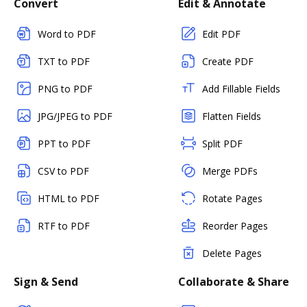
Convert
Edit & Annotate
Word to PDF
Edit PDF
TXT to PDF
Create PDF
PNG to PDF
Add Fillable Fields
JPG/JPEG to PDF
Flatten Fields
PPT to PDF
Split PDF
CSV to PDF
Merge PDFs
HTML to PDF
Rotate Pages
RTF to PDF
Reorder Pages
Delete Pages
Sign & Send
Collaborate & Share