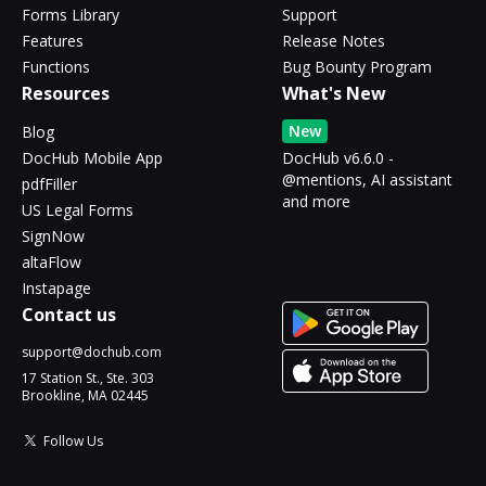
Forms Library
Support
Features
Release Notes
Functions
Bug Bounty Program
Resources
What's New
New
Blog
DocHub Mobile App
DocHub v6.6.0 -
@mentions, AI assistant
pdfFiller
and more
US Legal Forms
SignNow
altaFlow
Instapage
Contact us
support@dochub.com
17 Station St., Ste. 303
Brookline, MA 02445
Follow Us