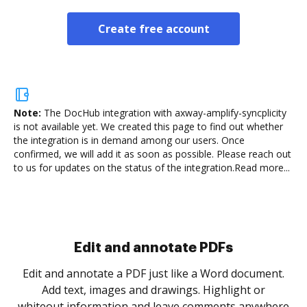
Create free account
Note:
The DocHub integration with axway-amplify-syncplicity
is not available yet.
We created this page to find out whether
the integration is in demand among our users. Once
confirmed, we will add it as soon as possible. Please reach out
to us for updates on the status of the integration.
Read more...
Sign and collect eSignatures
.
Sign a document yourself and invite as many people
as you need to get it signed. Set any order and get
re
notified every time your document is completed.