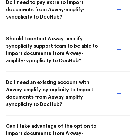
Do I need to pay extra to Import
documents from Axway-amplify-
syncplicity to DocHub?
Should I contact Axway-amplify-
syncplicity support team to be able to
Import documents from Axway-
amplify-syncplicity to DocHub?
Do I need an existing account with
Axway-amplify-syncplicity to Import
documents from Axway-amplify-
syncplicity to DocHub?
Can I take advantage of the option to
Import documents from Axway-