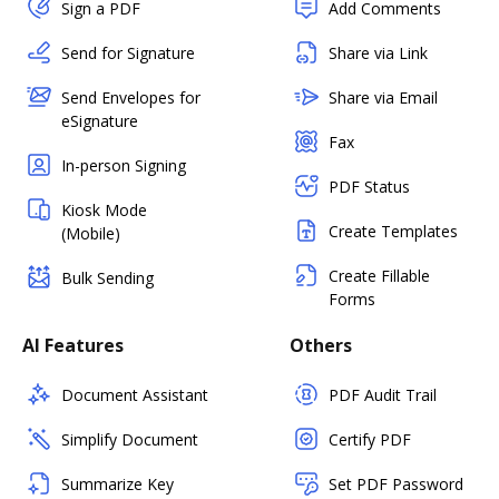
Sign a PDF
Add Comments
Send for Signature
Share via Link
Send Envelopes for
Share via Email
eSignature
Fax
In-person Signing
PDF Status
Kiosk Mode
Create Templates
(Mobile)
Create Fillable
Bulk Sending
Forms
AI Features
Others
Document Assistant
PDF Audit Trail
Simplify Document
Certify PDF
Summarize Key
Set PDF Password