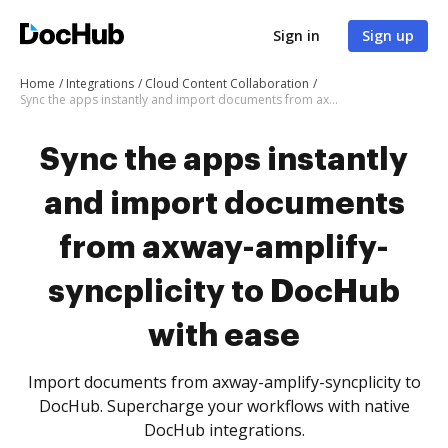
Sign in
Sign up
Home
Integrations
Cloud Content Collaboration
Sync the apps instantly and import documents from axway-amplify-syncplicity to DocHub with ease
Sync the apps instantly
and import documents
from axway-amplify-
syncplicity to DocHub
with ease
Import documents from axway-amplify-syncplicity to
DocHub. Supercharge your workflows with native
DocHub integrations.